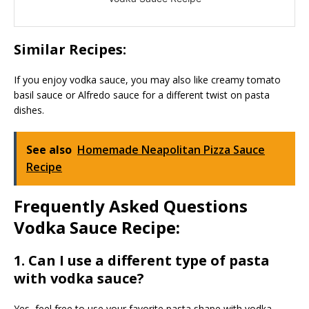
Similar Recipes:
If you enjoy vodka sauce, you may also like creamy tomato
basil sauce or Alfredo sauce for a different twist on pasta
dishes.
See also
Homemade Neapolitan Pizza Sauce
Recipe
Frequently Asked Questions
Vodka Sauce Recipe:
1. Can I use a different type of pasta
with vodka sauce?
Yes, feel free to use your favorite pasta shape with vodka