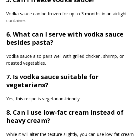
Vodka sauce can be frozen for up to 3 months in an airtight
container.
6. What can I serve with vodka sauce
besides pasta?
Vodka sauce also pairs well with grilled chicken, shrimp, or
roasted vegetables.
7. Is vodka sauce suitable for
vegetarians?
Yes, this recipe is vegetarian-friendly.
8. Can I use low-fat cream instead of
heavy cream?
While it will alter the texture slightly, you can use low-fat cream