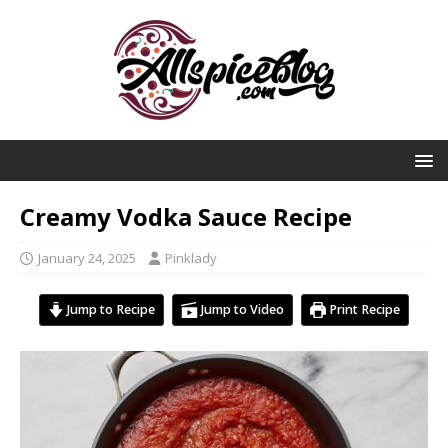
Creamy Vodka Sauce Recipe
January 24, 2025
Pinklady
Jump to Recipe
Jump to Video
Print Recipe