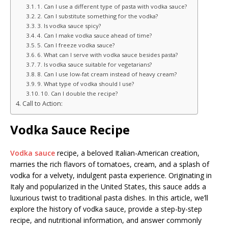
1. Can I use a different type of pasta with vodka sauce?
2. Can I substitute something for the vodka?
3. Is vodka sauce spicy?
4. Can I make vodka sauce ahead of time?
5. Can I freeze vodka sauce?
6. What can I serve with vodka sauce besides pasta?
7. Is vodka sauce suitable for vegetarians?
8. Can I use low-fat cream instead of heavy cream?
9. What type of vodka should I use?
10. Can I double the recipe?
Call to Action:
Vodka Sauce Recipe
Vodka sauce
recipe, a beloved Italian-American creation,
marries the rich flavors of tomatoes, cream, and a splash of
vodka for a velvety, indulgent pasta experience. Originating in
Italy and popularized in the United States, this sauce adds a
luxurious twist to traditional pasta dishes. In this article, we’ll
explore the history of vodka sauce, provide a step-by-step
recipe, and nutritional information, and answer commonly