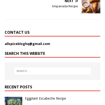
NEXT
Empanada Recipe
CONTACT US
allspicebloghq@gmail.com
SEARCH THIS WEBSITE
RECENT POSTS
Eggplant Escabeche Recipe