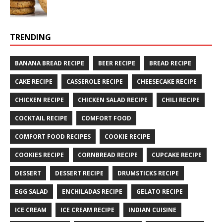
TRENDING
BANANA BREAD RECIPE
BEER RECIPE
BREAD RECIPE
CAKE RECIPE
CASSEROLE RECIPE
CHEESECAKE RECIPE
CHICKEN RECIPE
CHICKEN SALAD RECIPE
CHILI RECIPE
COCKTAIL RECIPE
COMFORT FOOD
COMFORT FOOD RECIPES
COOKIE RECIPE
COOKIES RECIPE
CORNBREAD RECIPE
CUPCAKE RECIPE
DESSERT
DESSERT RECIPE
DRUMSTICKS RECIPE
EGG SALAD
ENCHILADAS RECIPE
GELATO RECIPE
ICE CREAM
ICE CREAM RECIPE
INDIAN CUISINE