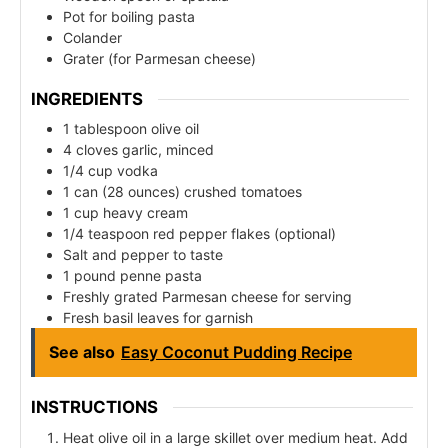
Pot for boiling pasta
Colander
Grater (for Parmesan cheese)
INGREDIENTS
1 tablespoon olive oil
4 cloves garlic, minced
1/4 cup vodka
1 can (28 ounces) crushed tomatoes
1 cup heavy cream
1/4 teaspoon red pepper flakes (optional)
Salt and pepper to taste
1 pound penne pasta
Freshly grated Parmesan cheese for serving
Fresh basil leaves for garnish
See also
Easy Coconut Pudding Recipe
INSTRUCTIONS
Heat olive oil in a large skillet over medium heat. Add