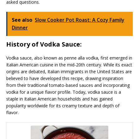
asked questions.
See also
Slow Cooker Pot Roast: A Cozy Family
Dinner
History of Vodka Sauce:
Vodka sauce, also known as penne alla vodka, first emerged in
Italian American cuisine in the mid-20th century. While its exact
origins are debated, Italian immigrants in the United States are
believed to have developed this recipe, drawing inspiration
from their traditional tomato-based sauces and incorporating
vodka for a unique flavor profile. Today, vodka sauce is a
staple in Italian American households and has gained
popularity worldwide for its creamy texture and depth of
flavor.