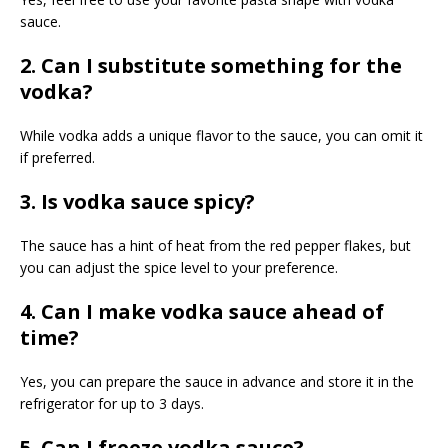
sauce.
2. Can I substitute something for the
vodka?
While vodka adds a unique flavor to the sauce, you can omit it
if preferred.
3. Is vodka sauce spicy?
The sauce has a hint of heat from the red pepper flakes, but
you can adjust the spice level to your preference.
4. Can I make vodka sauce ahead of
time?
Yes, you can prepare the sauce in advance and store it in the
refrigerator for up to 3 days.
5. Can I freeze vodka sauce?