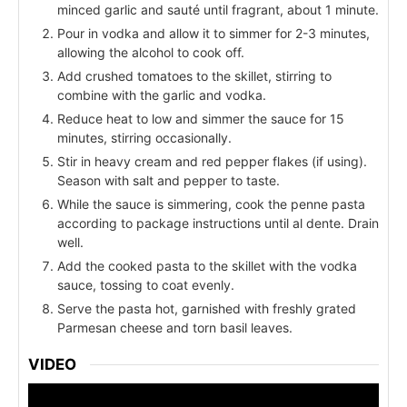
minced garlic and sauté until fragrant, about 1 minute.
Pour in vodka and allow it to simmer for 2-3 minutes,
allowing the alcohol to cook off.
Add crushed tomatoes to the skillet, stirring to
combine with the garlic and vodka.
Reduce heat to low and simmer the sauce for 15
minutes, stirring occasionally.
Stir in heavy cream and red pepper flakes (if using).
Season with salt and pepper to taste.
While the sauce is simmering, cook the penne pasta
according to package instructions until al dente. Drain
well.
Add the cooked pasta to the skillet with the vodka
sauce, tossing to coat evenly.
Serve the pasta hot, garnished with freshly grated
Parmesan cheese and torn basil leaves.
VIDEO