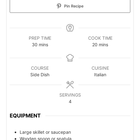
Pin Recipe
PREP TIME
COOK TIME
30
mins
20
mins
COURSE
CUISINE
Side Dish
Italian
SERVINGS
4
EQUIPMENT
Large skillet or saucepan
Wooden spoon or spatula