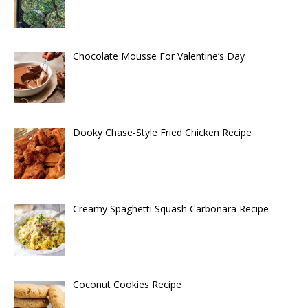
Chocolate Mousse For Valentine’s Day
Dooky Chase-Style Fried Chicken Recipe
Creamy Spaghetti Squash Carbonara Recipe
Coconut Cookies Recipe