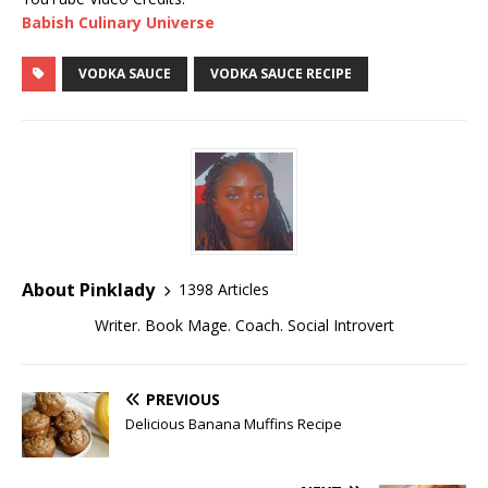
Babish Culinary Universe
VODKA SAUCE
VODKA SAUCE RECIPE
About Pinklady
1398 Articles
Writer. Book Mage. Coach. Social Introvert
PREVIOUS
Delicious Banana Muffins Recipe