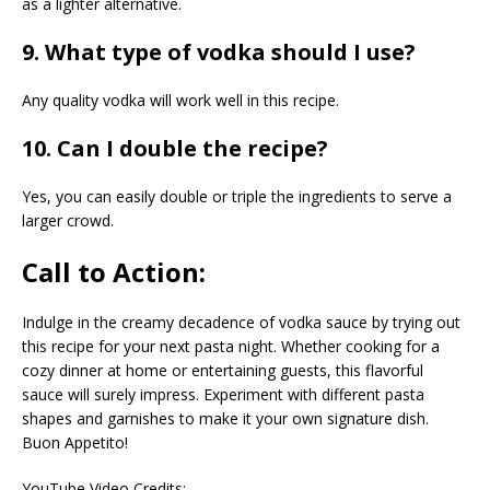
as a lighter alternative.
9. What type of vodka should I use?
Any quality vodka will work well in this recipe.
10. Can I double the recipe?
Yes, you can easily double or triple the ingredients to serve a
larger crowd.
Call to Action:
Indulge in the creamy decadence of vodka sauce by trying out
this recipe for your next pasta night. Whether cooking for a
cozy dinner at home or entertaining guests, this flavorful
sauce will surely impress. Experiment with different pasta
shapes and garnishes to make it your own signature dish.
Buon Appetito!
YouTube Video Credits: