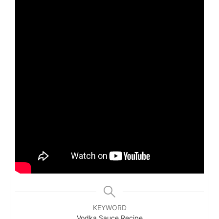
KEYWORD
Vodka Sauce Recipe