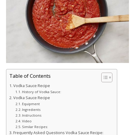
Table of Contents
Vodka Sauce Recipe
History of Vodka Sauce:
Vodka Sauce Recipe
Equipment
Ingredients
Instructions
Video
Similar Recipes:
Frequently Asked Questions Vodka Sauce Recipe: