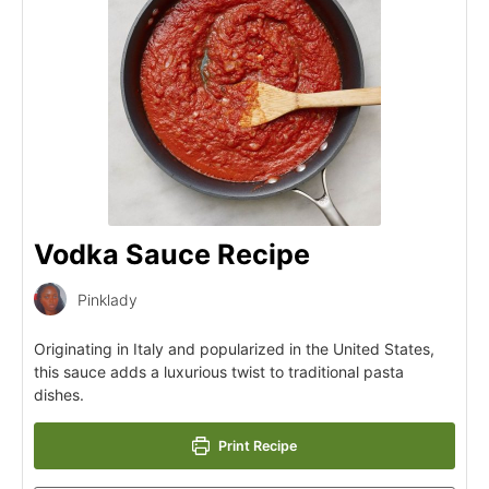
Vodka Sauce Recipe
Pinklady
Originating in Italy and popularized in the United States,
this sauce adds a luxurious twist to traditional pasta
dishes.
Print Recipe