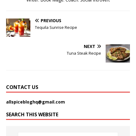
PREVIOUS
Tequila Sunrise Recipe
NEXT
Tuna Steak Recipe
CONTACT US
allspicebloghq@gmail.com
SEARCH THIS WEBSITE