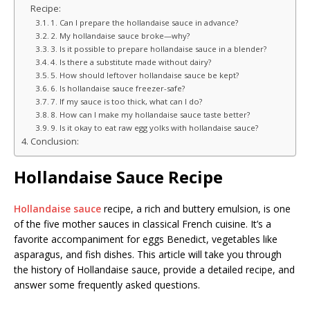
Recipe:
1. Can I prepare the hollandaise sauce in advance?
2. My hollandaise sauce broke—why?
3. Is it possible to prepare hollandaise sauce in a blender?
4. Is there a substitute made without dairy?
5. How should leftover hollandaise sauce be kept?
6. Is hollandaise sauce freezer-safe?
7. If my sauce is too thick, what can I do?
8. How can I make my hollandaise sauce taste better?
9. Is it okay to eat raw egg yolks with hollandaise sauce?
Conclusion:
Hollandaise Sauce Recipe
Hollandaise sauce
recipe, a rich and buttery emulsion, is one
of the five mother sauces in classical French cuisine. It’s a
favorite accompaniment for eggs Benedict, vegetables like
asparagus, and fish dishes. This article will take you through
the history of Hollandaise sauce, provide a detailed recipe, and
answer some frequently asked questions.