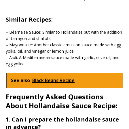
Similar Recipes:
– Béarnaise Sauce: Similar to Hollandaise but with the addition
of tarragon and shallots.
– Mayonnaise: Another classic emulsion sauce made with egg
yolks, oil, and vinegar or lemon juice.
– Aioli: A Mediterranean sauce made with garlic, olive oil, and
egg yolks.
See also
Black Beans Recipe
Frequently Asked Questions
About Hollandaise Sauce Recipe:
1. Can I prepare the hollandaise sauce
in advance?