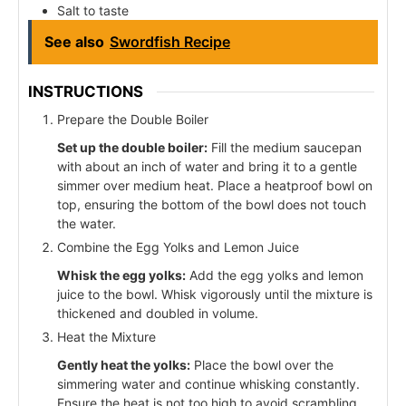
Salt to taste
See also
Swordfish Recipe
INSTRUCTIONS
Prepare the Double Boiler
Set up the double boiler:
Fill the medium saucepan
with about an inch of water and bring it to a gentle
simmer over medium heat. Place a heatproof bowl on
top, ensuring the bottom of the bowl does not touch
the water.
Combine the Egg Yolks and Lemon Juice
Whisk the egg yolks:
Add the egg yolks and lemon
juice to the bowl. Whisk vigorously until the mixture is
thickened and doubled in volume.
Heat the Mixture
Gently heat the yolks:
Place the bowl over the
simmering water and continue whisking constantly.
Ensure the heat is not too high to avoid scrambling