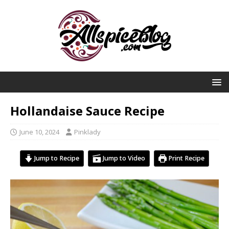
Hollandaise Sauce Recipe
June 10, 2024
Pinklady
Jump to Recipe
Jump to Video
Print Recipe