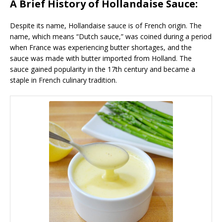
A Brief History of Hollandaise Sauce:
Despite its name, Hollandaise sauce is of French origin. The
name, which means “Dutch sauce,” was coined during a period
when France was experiencing butter shortages, and the
sauce was made with butter imported from Holland. The
sauce gained popularity in the 17th century and became a
staple in French culinary tradition.