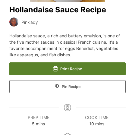
Hollandaise Sauce Recipe
Pinklady
Hollandaise sauce, a rich and buttery emulsion, is one of
the five mother sauces in classical French cuisine. It's a
favorite accompaniment for eggs Benedict, vegetables
like asparagus, and fish dishes.
Print Recipe
Pin Recipe
PREP TIME
COOK TIME
5
mins
10
mins