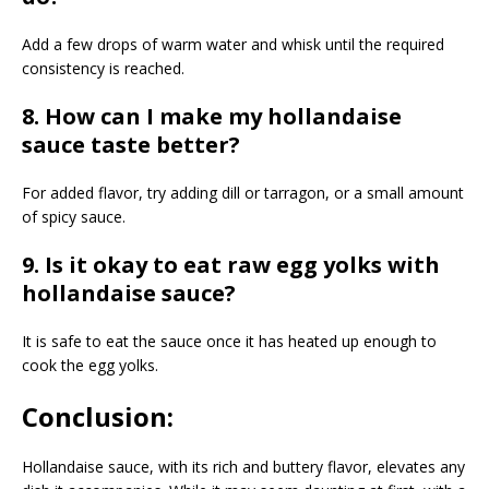
Add a few drops of warm water and whisk until the required
consistency is reached.
8. How can I make my hollandaise
sauce taste better?
For added flavor, try adding dill or tarragon, or a small amount
of spicy sauce.
9. Is it okay to eat raw egg yolks with
hollandaise sauce?
It is safe to eat the sauce once it has heated up enough to
cook the egg yolks.
Conclusion:
Hollandaise sauce, with its rich and buttery flavor, elevates any