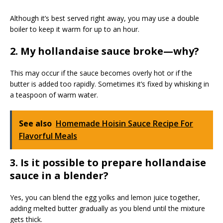
Although it’s best served right away, you may use a double
boiler to keep it warm for up to an hour.
2. My hollandaise sauce broke—why?
This may occur if the sauce becomes overly hot or if the
butter is added too rapidly. Sometimes it’s fixed by whisking in
a teaspoon of warm water.
See also
Homemade Hoisin Sauce Recipe For
Flavorful Meals
3. Is it possible to prepare hollandaise
sauce in a blender?
Yes, you can blend the egg yolks and lemon juice together,
adding melted butter gradually as you blend until the mixture
gets thick.