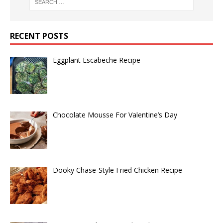
RECENT POSTS
Eggplant Escabeche Recipe
Chocolate Mousse For Valentine’s Day
Dooky Chase-Style Fried Chicken Recipe