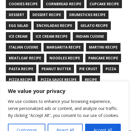
COOKIES RECIPE
CORNBREAD RECIPE
CUPCAKE RECIPE
DESSERT
DESSERT RECIPE
DRUMSTICKS RECIPE
EGG SALAD
ENCHILADAS RECIPE
GELATO RECIPE
ICE CREAM
ICE CREAM RECIPE
INDIAN CUISINE
ITALIAN CUISINE
MARGARITA RECIPE
MARTINI RECIPE
MEATLOAF RECIPE
NOODLES RECIPE
PANCAKE RECIPE
PASTA RECIPE
PEANUT BUTTER
PIE CRUST
PIZZA
PIZZA RECIPE
PIZZA SAUCE RECIPE
RECIPE
We value your privacy
RYE BREAD RECIPE
SALAD RECIPE
SALMON RECIPE
We use cookies to enhance your browsing experience,
SANDWICH RECIPE
SAUCE RECIPE
STIR FRY RECIPE
serve personalized ads or content, and analyze our traffic.
TURKEY RECIPE
By clicking "Accept All", you consent to our use of cookies.
Customize
Reject All
Accept All