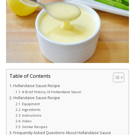
Table of Contents
Hollandaise Sauce Recipe
A Brief History of Hollandaise Sauce:
Hollandaise Sauce Recipe
Equipment
Ingredients
Instructions
Video
Similar Recipes:
Frequently Asked Questions About Hollandaise Sauce