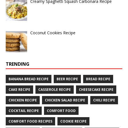
Creamy Spaghetti Squash Carbonara Recipe
Coconut Cookies Recipe
TRENDING
BANANA BREAD RECIPE
BEER RECIPE
BREAD RECIPE
CAKE RECIPE
CASSEROLE RECIPE
CHEESECAKE RECIPE
CHICKEN RECIPE
CHICKEN SALAD RECIPE
CHILI RECIPE
COCKTAIL RECIPE
COMFORT FOOD
COMFORT FOOD RECIPES
COOKIE RECIPE