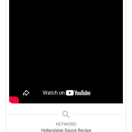
KEYWORD
Hollandaise Sauce Recipe