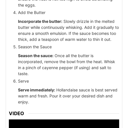
the eggs.
Add the Butter
Incorporate the butter:
Slowly drizzle in the melted
butter while continuously whisking. Add it gradually to
ensure a smooth emulsion. If the sauce becomes too
thick, add a teaspoon of warm water to thin it out.
Season the Sauce
Season the sauce:
Once all the butter is
incorporated, remove the bowl from the heat. Whisk
in a pinch of cayenne pepper (if using) and salt to
taste.
Serve
Serve immediately:
Hollandaise sauce is best served
warm and fresh. Pour it over your desired dish and
enjoy.
VIDEO