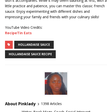
dish it accompanies. While it may seem daunting at first, with a
little practice and patience, you can master this classic French
sauce. Enjoy experimenting with different dishes and
impressing your family and friends with your culinary skills!
YouTube Video Credits:
RecipeTin Eats
HOLLANDAISE SAUCE
HOLLANDAISE SAUCE RECIPE
About Pinklady
1398 Articles
Writer. Book Mage. Coach. Social Introvert