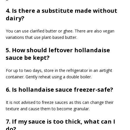
4. Is there a substitute made without
dairy?
You can use clarified butter or ghee. There are also vegan
variations that use plant-based butter.
5. How should leftover hollandaise
sauce be kept?
For up to two days, store in the refrigerator in an airtight
container. Gently reheat using a double boiler.
6. Is hollandaise sauce freezer-safe?
It is not advised to freeze sauces as this can change their
texture and cause them to become granular.
7. If my sauce is too thick, what can I
do?