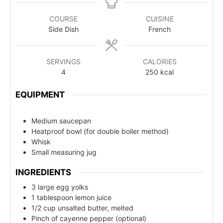
COURSE
CUISINE
Side Dish
French
SERVINGS
CALORIES
4
250
kcal
EQUIPMENT
Medium saucepan
Heatproof bowl (for double boiler method)
Whisk
Small measuring jug
INGREDIENTS
3 large egg yolks
1 tablespoon lemon juice
1/2 cup unsalted butter, melted
Pinch of cayenne pepper (optional)