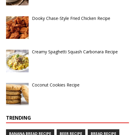
Dooky Chase-Style Fried Chicken Recipe
Creamy Spaghetti Squash Carbonara Recipe
Coconut Cookies Recipe
TRENDING
BANANA BREAD RECIPE
BEER RECIPE
BREAD RECIPE