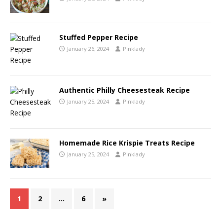
Stuffed Pepper Recipe
January 26, 2024
Pinklady
Authentic Philly Cheesesteak Recipe
January 25, 2024
Pinklady
Homemade Rice Krispie Treats Recipe
January 25, 2024
Pinklady
1
2
…
6
»