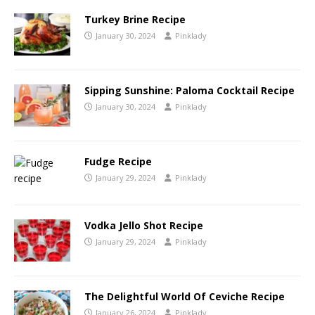
Turkey Brine Recipe
January 30, 2024
Pinklady
Sipping Sunshine: Paloma Cocktail Recipe
January 30, 2024
Pinklady
Fudge Recipe
January 29, 2024
Pinklady
Vodka Jello Shot Recipe
January 29, 2024
Pinklady
The Delightful World Of Ceviche Recipe
January 26, 2024
Pinklady