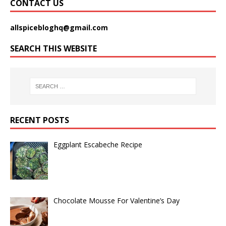
CONTACT US
allspicebloghq@gmail.com
SEARCH THIS WEBSITE
RECENT POSTS
Eggplant Escabeche Recipe
Chocolate Mousse For Valentine’s Day