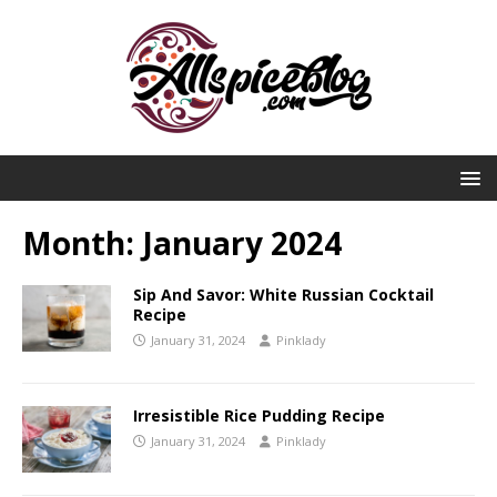
Month:
January 2024
Sip And Savor: White Russian Cocktail
Recipe
January 31, 2024
Pinklady
Irresistible Rice Pudding Recipe
January 31, 2024
Pinklady