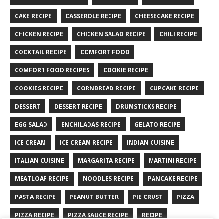
CAKE RECIPE
CASSEROLE RECIPE
CHEESECAKE RECIPE
CHICKEN RECIPE
CHICKEN SALAD RECIPE
CHILI RECIPE
COCKTAIL RECIPE
COMFORT FOOD
COMFORT FOOD RECIPES
COOKIE RECIPE
COOKIES RECIPE
CORNBREAD RECIPE
CUPCAKE RECIPE
DESSERT
DESSERT RECIPE
DRUMSTICKS RECIPE
EGG SALAD
ENCHILADAS RECIPE
GELATO RECIPE
ICE CREAM
ICE CREAM RECIPE
INDIAN CUISINE
ITALIAN CUISINE
MARGARITA RECIPE
MARTINI RECIPE
MEATLOAF RECIPE
NOODLES RECIPE
PANCAKE RECIPE
PASTA RECIPE
PEANUT BUTTER
PIE CRUST
PIZZA
PIZZA RECIPE
PIZZA SAUCE RECIPE
RECIPE