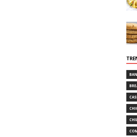
TRE
BAN
BRE
CAS
CHI
CHI
CO