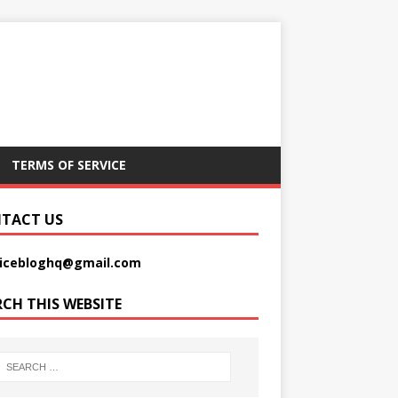
TERMS OF SERVICE
TACT US
picebloghq@gmail.com
RCH THIS WEBSITE