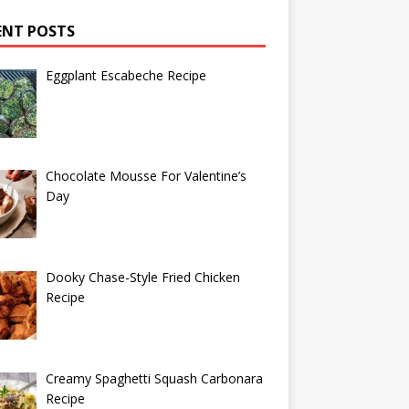
ENT POSTS
Eggplant Escabeche Recipe
Chocolate Mousse For Valentine’s
Day
Dooky Chase-Style Fried Chicken
Recipe
Creamy Spaghetti Squash Carbonara
Recipe