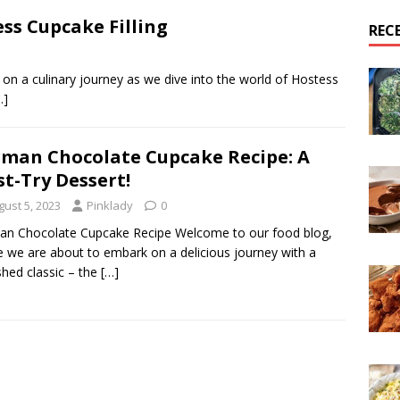
ss Cupcake Filling
REC
on a culinary journey as we dive into the world of Hostess
…]
man Chocolate Cupcake Recipe: A
t-Try Dessert!
gust 5, 2023
Pinklady
0
n Chocolate Cupcake Recipe Welcome to our food blog,
 we are about to embark on a delicious journey with a
shed classic – the
[…]