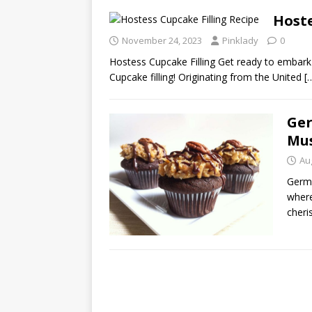
Hoste
November 24, 2023
Pinklady
0
Hostess Cupcake Filling Get ready to embark 
Cupcake filling! Originating from the United
[
Ger
Mus
Au
Germa
where
cheri