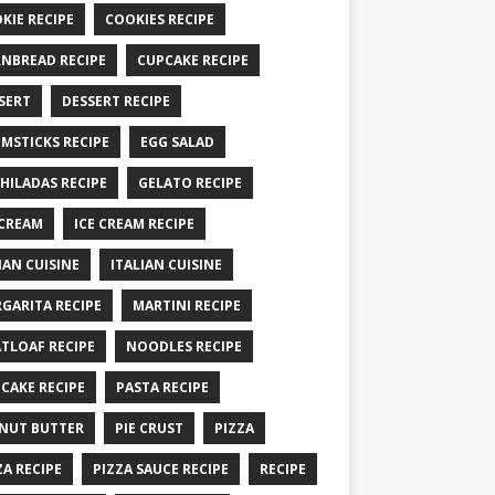
KIE RECIPE
COOKIES RECIPE
NBREAD RECIPE
CUPCAKE RECIPE
SERT
DESSERT RECIPE
MSTICKS RECIPE
EGG SALAD
HILADAS RECIPE
GELATO RECIPE
 CREAM
ICE CREAM RECIPE
IAN CUISINE
ITALIAN CUISINE
GARITA RECIPE
MARTINI RECIPE
TLOAF RECIPE
NOODLES RECIPE
CAKE RECIPE
PASTA RECIPE
NUT BUTTER
PIE CRUST
PIZZA
ZA RECIPE
PIZZA SAUCE RECIPE
RECIPE