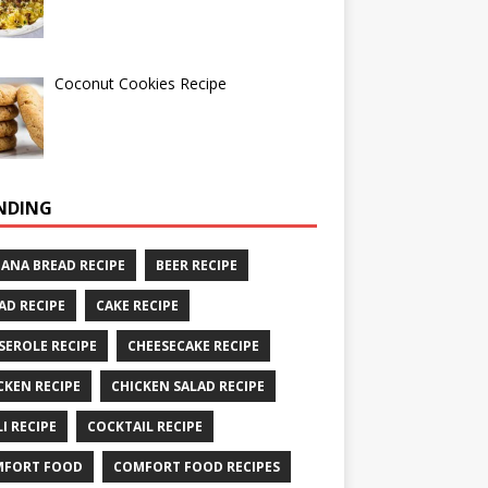
Coconut Cookies Recipe
NDING
ANA BREAD RECIPE
BEER RECIPE
AD RECIPE
CAKE RECIPE
SEROLE RECIPE
CHEESECAKE RECIPE
CKEN RECIPE
CHICKEN SALAD RECIPE
LI RECIPE
COCKTAIL RECIPE
MFORT FOOD
COMFORT FOOD RECIPES