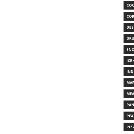
COO
COR
DES
DRU
ENC
ICE
IND
MAR
MEA
PAN
PEA
PIZ