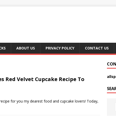
CKS
ABOUT US
PRIVACY POLICY
CONTACT US
CON
alls
es Red Velvet Cupcake Recipe To
SEA
recipe for you my dearest food and cupcake lovers! Today,