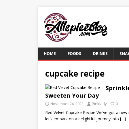
HOME
FOODS
DRINKS
SNA
cupcake recipe
Sprinkl
Sweeten Your Day
November 24, 2023
Pinklady
0
Red Velvet Cupcake Recipe We’ve got a new 
let’s embark on a delightful journey into
[…]