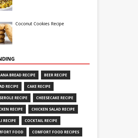
Coconut Cookies Recipe
NDING
ANA BREAD RECIPE
BEER RECIPE
AD RECIPE
CAKE RECIPE
SEROLE RECIPE
CHEESECAKE RECIPE
CKEN RECIPE
CHICKEN SALAD RECIPE
LI RECIPE
COCKTAIL RECIPE
MFORT FOOD
COMFORT FOOD RECIPES