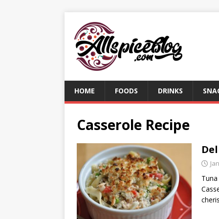
HOME
FOODS
DRINKS
SNA
Casserole Recipe
Del
Ja
Tuna 
Casse
cheri