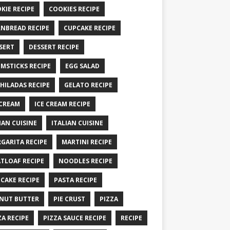
KIE RECIPE
COOKIES RECIPE
NBREAD RECIPE
CUPCAKE RECIPE
SERT
DESSERT RECIPE
MSTICKS RECIPE
EGG SALAD
HILADAS RECIPE
GELATO RECIPE
 CREAM
ICE CREAM RECIPE
IAN CUISINE
ITALIAN CUISINE
GARITA RECIPE
MARTINI RECIPE
TLOAF RECIPE
NOODLES RECIPE
CAKE RECIPE
PASTA RECIPE
NUT BUTTER
PIE CRUST
PIZZA
ZA RECIPE
PIZZA SAUCE RECIPE
RECIPE