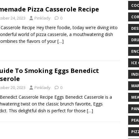
COO
emade Pizza Casserole Recipe
COR
tober 24, 2023
Pinklady
0
 Casserole Recipe Hey there foodie, today we’re diving into
DES
onderful world of pizza casserole, a mouthwatering dish
DRU
combines the flavors of your
[…]
ENC
ICE
uide To Smoking Eggs Benedict
IND
serole
MAR
tober 20, 2023
Pinklady
0
Benedict Casserole Recipe Eggs Benedict Casserole is a
MEA
watering twist on the classic brunch favorite, Eggs
PAN
ict. This delightful dish is perfect for those
[…]
PEA
PIZ