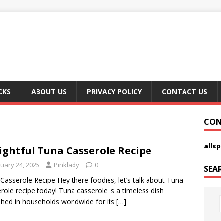
CKS
ABOUT US
PRIVACY POLICY
CONTACT US
CON
alls
ightful Tuna Casserole Recipe
nuary 24, 2025
Pinklady
0
SEA
Casserole Recipe Hey there foodies, let’s talk about Tuna
role recipe today! Tuna casserole is a timeless dish
shed in households worldwide for its
[…]