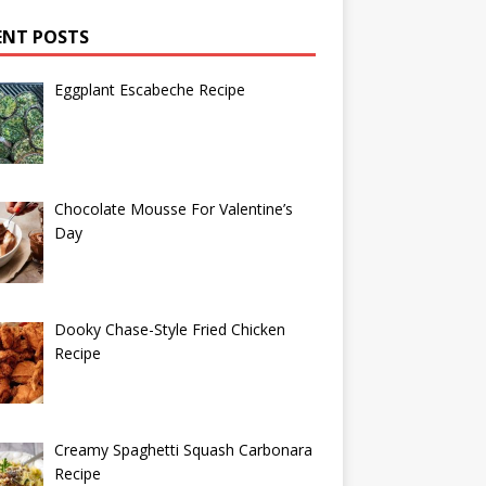
ENT POSTS
Eggplant Escabeche Recipe
Chocolate Mousse For Valentine’s
Day
Dooky Chase-Style Fried Chicken
Recipe
Creamy Spaghetti Squash Carbonara
Recipe