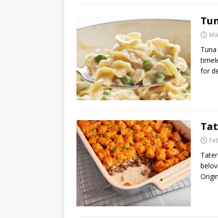
Tun
Ma
Tuna 
timel
for d
Tat
Fe
Tater
belov
Origi