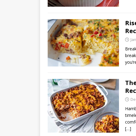
Ris
Rec
Ja
Break
break
you’r
The
Rec
De
Hambu
timel
comfo
[…]