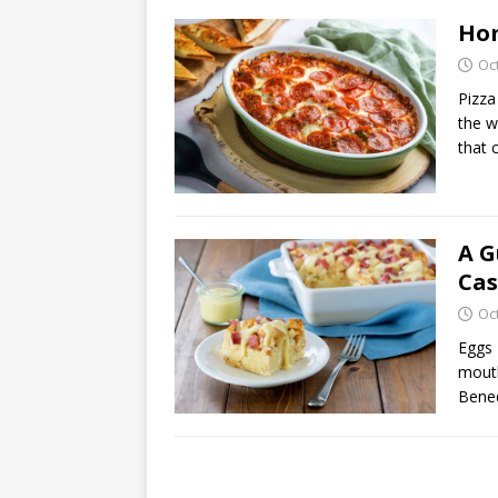
Hom
Oc
Pizza
the w
that 
A G
Cas
Oc
Eggs 
mouth
Bened