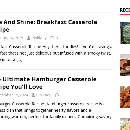
REC
e And Shine: Breakfast Casserole
ipe
nuary 24, 2025
Pinklady
0
fast Casserole Recipe Hey there, foodies! If you’re craving a
fast that’s not just delicious but infused with a smoky twist,
e in for a
[…]
 Ultimate Hamburger Casserole
ipe You’ll Love
cember 19, 2024
Pinklady
0
rger Casserole Recipe Hamburger casserole recipe is a
ess dish that brings together hearty flavors and a
rting warmth, perfect for family dinners. Combining savory