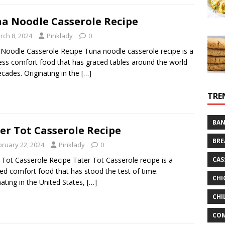
a Noodle Casserole Recipe
rch 8, 2024
Pinklady
0
Noodle Casserole Recipe Tuna noodle casserole recipe is a
ess comfort food that has graced tables around the world
ecades. Originating in the
[…]
TRE
BAN
er Tot Casserole Recipe
BRE
bruary 22, 2024
Pinklady
0
CAS
 Tot Casserole Recipe Tater Tot Casserole recipe is a
ed comfort food that has stood the test of time.
CHI
nating in the United States,
[…]
CHI
CO