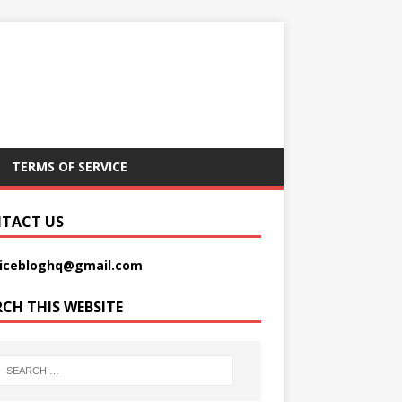
TERMS OF SERVICE
TACT US
picebloghq@gmail.com
RCH THIS WEBSITE