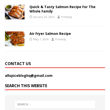
Quick & Tasty Salmon Recipe For The
Whole Family
January 24, 2025
Pinklady
Air Fryer Salmon Recipe
May 1, 2024
Pinklady
CONTACT US
allspicebloghq@gmail.com
SEARCH THIS WEBSITE