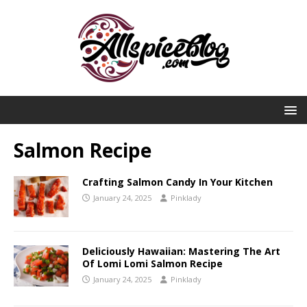
Salmon Recipe
Crafting Salmon Candy In Your Kitchen
January 24, 2025
Pinklady
Deliciously Hawaiian: Mastering The Art
Of Lomi Lomi Salmon Recipe
January 24, 2025
Pinklady