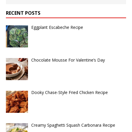
RECENT POSTS
Eggplant Escabeche Recipe
Chocolate Mousse For Valentine’s Day
Dooky Chase-Style Fried Chicken Recipe
Creamy Spaghetti Squash Carbonara Recipe