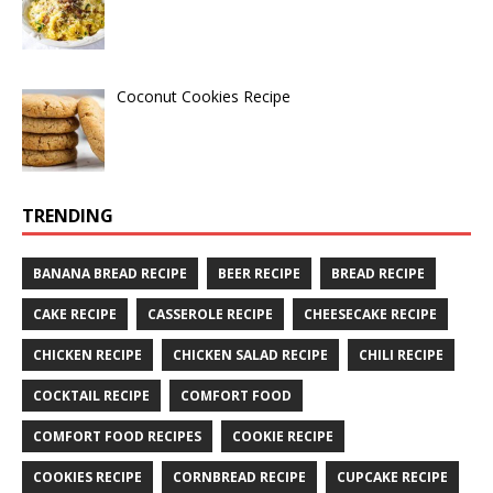
Coconut Cookies Recipe
TRENDING
BANANA BREAD RECIPE
BEER RECIPE
BREAD RECIPE
CAKE RECIPE
CASSEROLE RECIPE
CHEESECAKE RECIPE
CHICKEN RECIPE
CHICKEN SALAD RECIPE
CHILI RECIPE
COCKTAIL RECIPE
COMFORT FOOD
COMFORT FOOD RECIPES
COOKIE RECIPE
COOKIES RECIPE
CORNBREAD RECIPE
CUPCAKE RECIPE