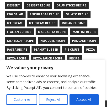
DESSERT
DESSERT RECIPE
DRUMSTICKS RECIPE
EGG SALAD
ENCHILADAS RECIPE
GELATO RECIPE
ICE CREAM
ICE CREAM RECIPE
INDIAN CUISINE
ITALIAN CUISINE
MARGARITA RECIPE
MARTINI RECIPE
MEATLOAF RECIPE
NOODLES RECIPE
PANCAKE RECIPE
PASTA RECIPE
PEANUT BUTTER
PIE CRUST
PIZZA
PIZZA RECIPE
PIZZA SAUCE RECIPE
RECIPE
We value your privacy
RYE BREAD RECIPE
SALAD RECIPE
SALMON RECIPE
We use cookies to enhance your browsing experience,
SANDWICH RECIPE
SAUCE RECIPE
STIR FRY RECIPE
serve personalized ads or content, and analyze our traffic.
TURKEY RECIPE
By clicking "Accept All", you consent to our use of cookies.
Customize
Reject All
Accept All
Copyright © 2026 | WordPress Theme by
MH Themes