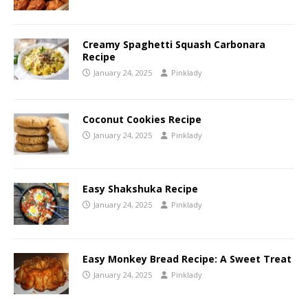
Creamy Spaghetti Squash Carbonara
Recipe
January 24, 2025
Pinklady
Coconut Cookies Recipe
January 24, 2025
Pinklady
Easy Shakshuka Recipe
January 24, 2025
Pinklady
Easy Monkey Bread Recipe: A Sweet Treat
January 24, 2025
Pinklady