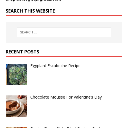
SEARCH THIS WEBSITE
RECENT POSTS
Eggplant Escabeche Recipe
Chocolate Mousse For Valentine’s Day