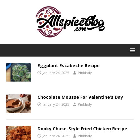
Eggplant Escabeche Recipe
January 24, 2025
Pinklady
Chocolate Mousse For Valentine’s Day
January 24, 2025
Pinklady
Dooky Chase-Style Fried Chicken Recipe
January 24, 2025
Pinklady