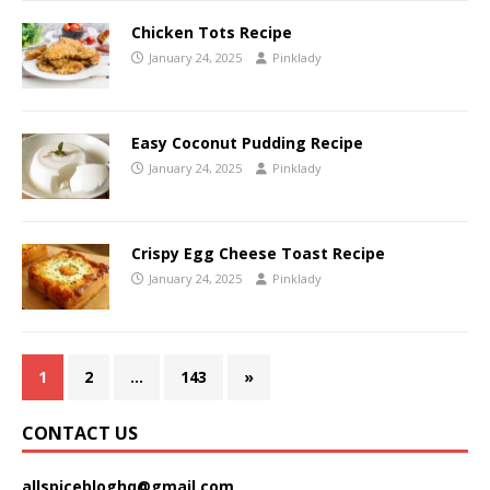
Chicken Tots Recipe
January 24, 2025
Pinklady
Easy Coconut Pudding Recipe
January 24, 2025
Pinklady
Crispy Egg Cheese Toast Recipe
January 24, 2025
Pinklady
1
2
…
143
»
CONTACT US
allspicebloghq@gmail.com