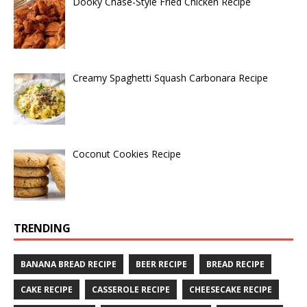
Dooky Chase-Style Fried Chicken Recipe
Creamy Spaghetti Squash Carbonara Recipe
Coconut Cookies Recipe
TRENDING
BANANA BREAD RECIPE
BEER RECIPE
BREAD RECIPE
CAKE RECIPE
CASSEROLE RECIPE
CHEESECAKE RECIPE