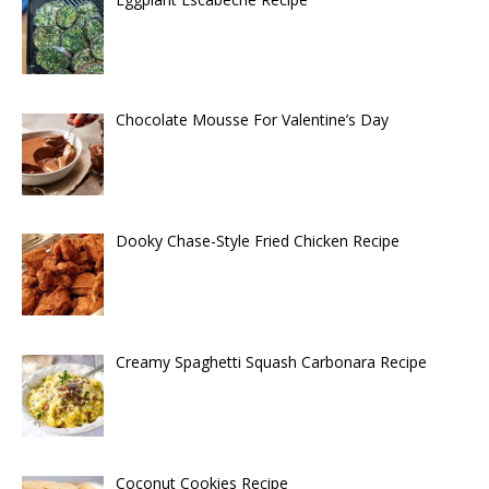
Chocolate Mousse For Valentine’s Day
Dooky Chase-Style Fried Chicken Recipe
Creamy Spaghetti Squash Carbonara Recipe
Coconut Cookies Recipe