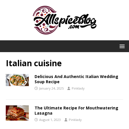
Italian cuisine
Delicious And Authentic Italian Wedding
Soup Recipe
January 24, 2025
Pinklady
The Ultimate Recipe For Mouthwatering
Lasagna
August 1, 2023
Pinklady