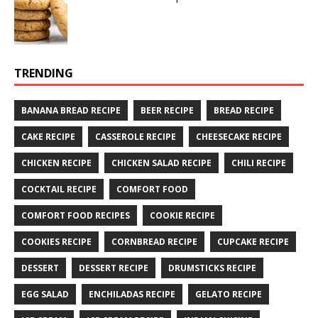
TRENDING
BANANA BREAD RECIPE
BEER RECIPE
BREAD RECIPE
CAKE RECIPE
CASSEROLE RECIPE
CHEESECAKE RECIPE
CHICKEN RECIPE
CHICKEN SALAD RECIPE
CHILI RECIPE
COCKTAIL RECIPE
COMFORT FOOD
COMFORT FOOD RECIPES
COOKIE RECIPE
COOKIES RECIPE
CORNBREAD RECIPE
CUPCAKE RECIPE
DESSERT
DESSERT RECIPE
DRUMSTICKS RECIPE
EGG SALAD
ENCHILADAS RECIPE
GELATO RECIPE