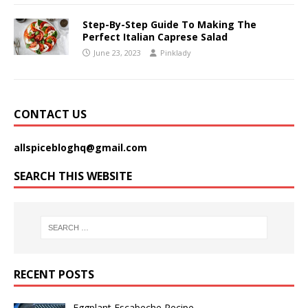
Step-By-Step Guide To Making The
Perfect Italian Caprese Salad
June 23, 2023
Pinklady
CONTACT US
allspicebloghq@gmail.com
SEARCH THIS WEBSITE
RECENT POSTS
Eggplant Escabeche Recipe