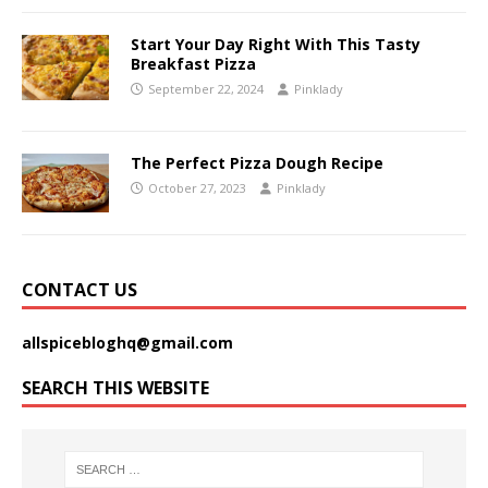
Start Your Day Right With This Tasty
Breakfast Pizza
September 22, 2024
Pinklady
The Perfect Pizza Dough Recipe
October 27, 2023
Pinklady
CONTACT US
allspicebloghq@gmail.com
SEARCH THIS WEBSITE