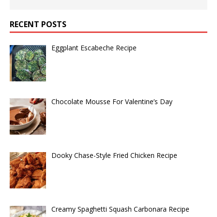
RECENT POSTS
Eggplant Escabeche Recipe
Chocolate Mousse For Valentine’s Day
Dooky Chase-Style Fried Chicken Recipe
Creamy Spaghetti Squash Carbonara Recipe