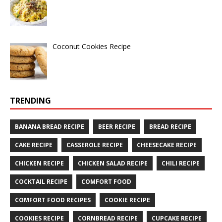
Coconut Cookies Recipe
TRENDING
BANANA BREAD RECIPE
BEER RECIPE
BREAD RECIPE
CAKE RECIPE
CASSEROLE RECIPE
CHEESECAKE RECIPE
CHICKEN RECIPE
CHICKEN SALAD RECIPE
CHILI RECIPE
COCKTAIL RECIPE
COMFORT FOOD
COMFORT FOOD RECIPES
COOKIE RECIPE
COOKIES RECIPE
CORNBREAD RECIPE
CUPCAKE RECIPE