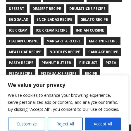
DESSERT
DESSERT RECIPE
DRUMSTICKS RECIPE
EGG SALAD
ENCHILADAS RECIPE
GELATO RECIPE
ICE CREAM
ICE CREAM RECIPE
INDIAN CUISINE
ITALIAN CUISINE
MARGARITA RECIPE
MARTINI RECIPE
MEATLOAF RECIPE
NOODLES RECIPE
PANCAKE RECIPE
PASTA RECIPE
PEANUT BUTTER
PIE CRUST
PIZZA
PIZZA RECIPE
PIZZA SAUCE RECIPE
RECIPE
We value your privacy
RYE BREAD RECIPE
SALAD RECIPE
SALMON RECIPE
We use cookies to enhance your browsing experience,
SANDWICH RECIPE
SAUCE RECIPE
STIR FRY RECIPE
serve personalized ads or content, and analyze our traffic.
TURKEY RECIPE
By clicking "Accept All", you consent to our use of cookies.
Customize
Reject All
Accept All
Copyright © 2026 | WordPress Theme by
MH Themes