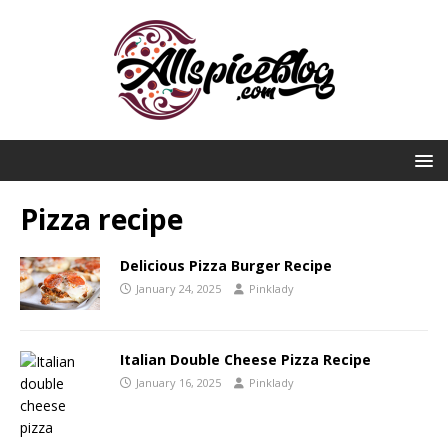
Pizza recipe
Delicious Pizza Burger Recipe
January 24, 2025
Pinklady
Italian Double Cheese Pizza Recipe
January 16, 2025
Pinklady