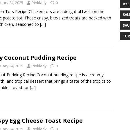
nuary 24, 2025
Pinklady
0
RYE
en Tots Recipe Chicken tots are a delightful twist on the
SAL
ic potato tot. These crispy, bite-sized treats are packed with
 chicken, seasoned to
[…]
SAU
TUR
y Coconut Pudding Recipe
nuary 24, 2025
Pinklady
0
ut Pudding Recipe Coconut pudding recipe is a creamy,
h, and tropical dessert that brings a taste of the tropics to
table. Loved for
[…]
spy Egg Cheese Toast Recipe
nuary 24, 2025
Pinklady
0