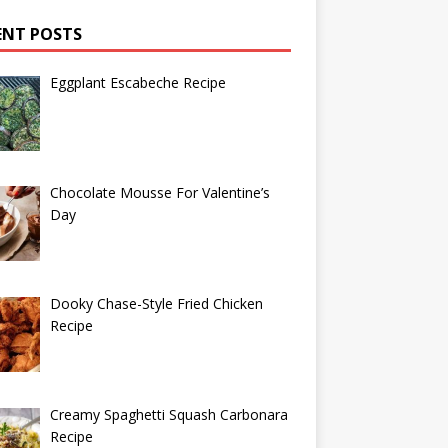
ENT POSTS
Eggplant Escabeche Recipe
Chocolate Mousse For Valentine’s
Day
Dooky Chase-Style Fried Chicken
Recipe
Creamy Spaghetti Squash Carbonara
Recipe