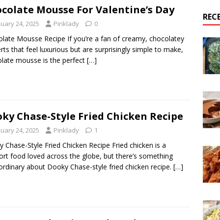
colate Mousse For Valentine’s Day
REC
nuary 24, 2025
Pinklady
0
late Mousse Recipe If you’re a fan of creamy, chocolatey
rts that feel luxurious but are surprisingly simple to make,
late mousse is the perfect
[…]
ky Chase-Style Fried Chicken Recipe
nuary 24, 2025
Pinklady
1
 Chase-Style Fried Chicken Recipe Fried chicken is a
rt food loved across the globe, but there’s something
ordinary about Dooky Chase-style fried chicken recipe.
[…]