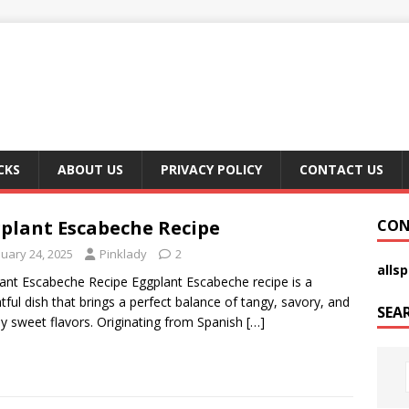
CKS
ABOUT US
PRIVACY POLICY
CONTACT US
plant Escabeche Recipe
CON
nuary 24, 2025
Pinklady
2
alls
ant Escabeche Recipe Eggplant Escabeche recipe is a
htful dish that brings a perfect balance of tangy, savory, and
SEA
tly sweet flavors. Originating from Spanish
[…]