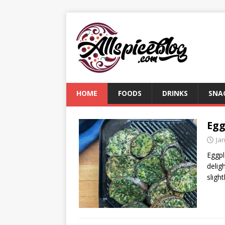
HOME
FOODS
DRINKS
SNA
Egg
Ja
Eggpl
delig
sligh