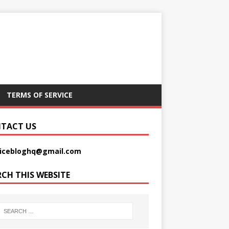
TERMS OF SERVICE
TACT US
picebloghq@gmail.com
RCH THIS WEBSITE