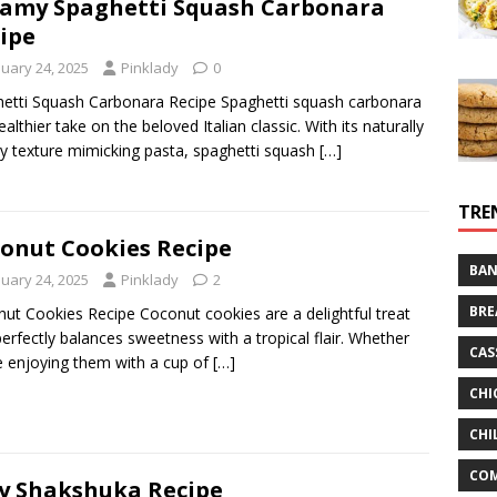
amy Spaghetti Squash Carbonara
ipe
nuary 24, 2025
Pinklady
0
etti Squash Carbonara Recipe Spaghetti squash carbonara
ealthier take on the beloved Italian classic. With its naturally
gy texture mimicking pasta, spaghetti squash
[…]
TRE
onut Cookies Recipe
BAN
nuary 24, 2025
Pinklady
2
BRE
ut Cookies Recipe Coconut cookies are a delightful treat
perfectly balances sweetness with a tropical flair. Whether
CAS
e enjoying them with a cup of
[…]
CHI
CHI
CO
y Shakshuka Recipe