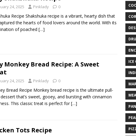
COO
nuary 24, 2025
Pinklady
0
huka Recipe Shakshuka recipe is a vibrant, hearty dish that
COR
aptured the hearts of food lovers around the world. With its
DES
ination of poached
[…]
DRU
ENC
ICE
y Monkey Bread Recipe: A Sweet
at
IND
nuary 24, 2025
Pinklady
0
MAR
y Bread Recipe Monkey bread recipe is the ultimate pull-
MEA
 dessert that’s sweet, gooey, and bursting with cinnamon
ess. This classic treat is perfect for
[…]
PAN
PEA
cken Tots Recipe
PIZ