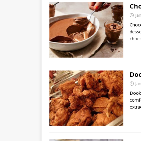
Cho
Ja
Choco
desse
choco
Doo
Ja
Dooky
comfo
extra