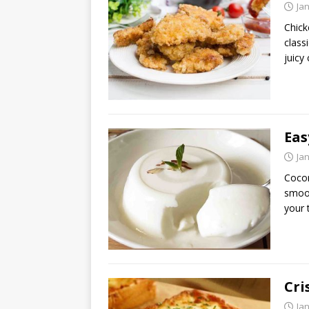
Ja
Chick
class
juicy
Eas
Ja
Cocon
smoot
your 
Cri
Ja