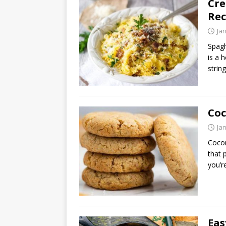
Cre
Rec
Ja
Spagh
is a h
strin
Coc
Ja
Cocon
that 
you’r
Eas