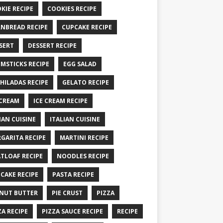
KIE RECIPE
COOKIES RECIPE
NBREAD RECIPE
CUPCAKE RECIPE
SERT
DESSERT RECIPE
MSTICKS RECIPE
EGG SALAD
HILADAS RECIPE
GELATO RECIPE
 CREAM
ICE CREAM RECIPE
IAN CUISINE
ITALIAN CUISINE
GARITA RECIPE
MARTINI RECIPE
TLOAF RECIPE
NOODLES RECIPE
CAKE RECIPE
PASTA RECIPE
NUT BUTTER
PIE CRUST
PIZZA
ZA RECIPE
PIZZA SAUCE RECIPE
RECIPE