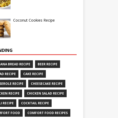
Coconut Cookies Recipe
NDING
ANA BREAD RECIPE
BEER RECIPE
AD RECIPE
CAKE RECIPE
SEROLE RECIPE
CHEESECAKE RECIPE
CKEN RECIPE
CHICKEN SALAD RECIPE
LI RECIPE
COCKTAIL RECIPE
MFORT FOOD
COMFORT FOOD RECIPES