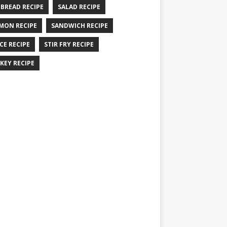
 BREAD RECIPE
SALAD RECIPE
MON RECIPE
SANDWICH RECIPE
CE RECIPE
STIR FRY RECIPE
KEY RECIPE