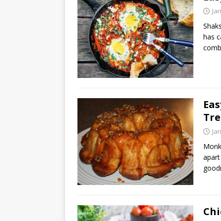
Ja
Shaks
has c
comb
Eas
Tre
Ja
Monke
apart
goodn
Chi