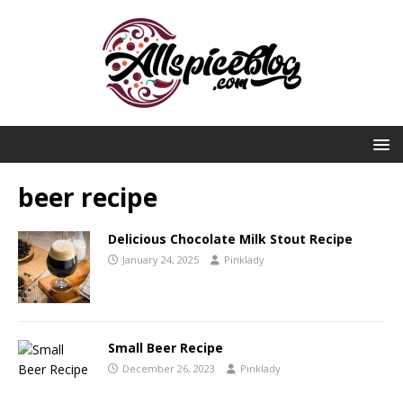
beer recipe
Delicious Chocolate Milk Stout Recipe
January 24, 2025
Pinklady
Small Beer Recipe
December 26, 2023
Pinklady