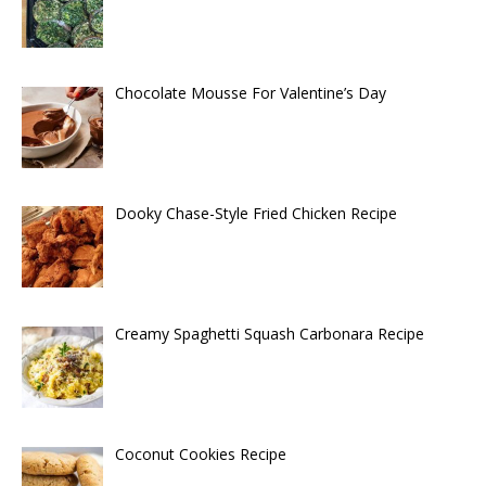
Chocolate Mousse For Valentine’s Day
Dooky Chase-Style Fried Chicken Recipe
Creamy Spaghetti Squash Carbonara Recipe
Coconut Cookies Recipe