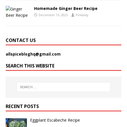
Homemade Ginger Beer Recipe
December 15, 2023
Pinklady
CONTACT US
allspicebloghq@gmail.com
SEARCH THIS WEBSITE
RECENT POSTS
Eggplant Escabeche Recipe