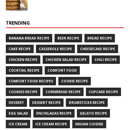
TRENDING
BANANA BREAD RECIPE
BEER RECIPE
BREAD RECIPE
CAKE RECIPE
CASSEROLE RECIPE
CHEESECAKE RECIPE
CHICKEN RECIPE
CHICKEN SALAD RECIPE
CHILI RECIPE
COCKTAIL RECIPE
COMFORT FOOD
COMFORT FOOD RECIPES
COOKIE RECIPE
COOKIES RECIPE
CORNBREAD RECIPE
CUPCAKE RECIPE
DESSERT
DESSERT RECIPE
DRUMSTICKS RECIPE
EGG SALAD
ENCHILADAS RECIPE
GELATO RECIPE
ICE CREAM
ICE CREAM RECIPE
INDIAN CUISINE