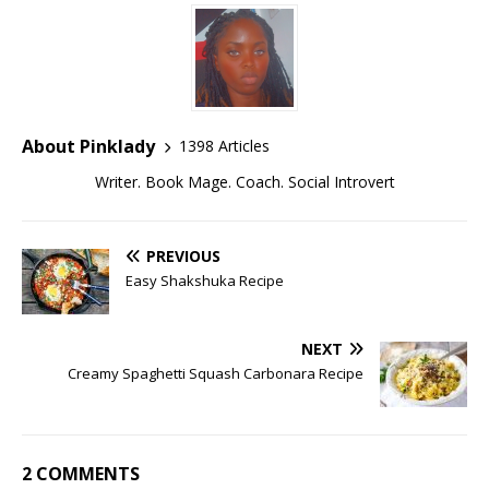
About Pinklady
1398 Articles
Writer. Book Mage. Coach. Social Introvert
PREVIOUS
Easy Shakshuka Recipe
NEXT
Creamy Spaghetti Squash Carbonara Recipe
2 COMMENTS