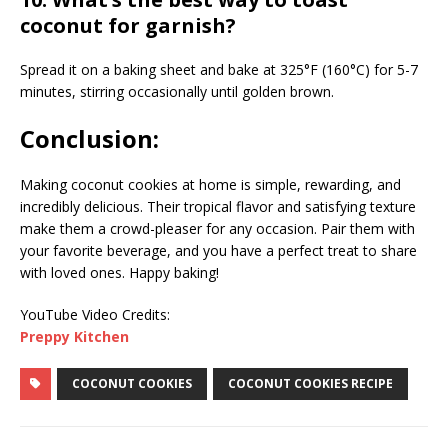
coconut for garnish?
Spread it on a baking sheet and bake at 325°F (160°C) for 5-7
minutes, stirring occasionally until golden brown.
Conclusion:
Making coconut cookies at home is simple, rewarding, and
incredibly delicious. Their tropical flavor and satisfying texture
make them a crowd-pleaser for any occasion. Pair them with
your favorite beverage, and you have a perfect treat to share
with loved ones. Happy baking!
YouTube Video Credits:
Preppy Kitchen
COCONUT COOKIES
COCONUT COOKIES RECIPE