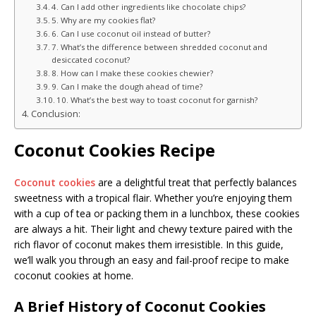
4. Can I add other ingredients like chocolate chips?
5. Why are my cookies flat?
6. Can I use coconut oil instead of butter?
7. What’s the difference between shredded coconut and
desiccated coconut?
8. How can I make these cookies chewier?
9. Can I make the dough ahead of time?
10. What’s the best way to toast coconut for garnish?
Conclusion:
Coconut Cookies Recipe
Coconut cookies
are a delightful treat that perfectly balances
sweetness with a tropical flair. Whether you’re enjoying them
with a cup of tea or packing them in a lunchbox, these cookies
are always a hit. Their light and chewy texture paired with the
rich flavor of coconut makes them irresistible. In this guide,
we’ll walk you through an easy and fail-proof recipe to make
coconut cookies at home.
A Brief History of Coconut Cookies