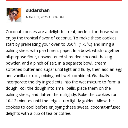
sudarshan
MARCH 3, 2025 AT 7:09 AM
Coconut cookies are a delightful treat, perfect for those who
enjoy the tropical flavor of coconut. To make these cookies,
start by preheating your oven to 350°F (175°C) and lining a
baking sheet with parchment paper. In a bowl, whisk together
all-purpose flour, unsweetened shredded coconut, baking
powder, and a pinch of salt. In a separate bowl, cream
softened butter and sugar until light and fluffy, then add an egg
and vanilla extract, mixing until well combined. Gradually
incorporate the dry ingredients into the wet mixture to form a
dough. Roll the dough into small balls, place them on the
baking sheet, and flatten them slightly. Bake the cookies for
10-12 minutes until the edges turn lightly golden. Allow the
cookies to cool before enjoying these sweet, coconut-infused
delights with a cup of tea or coffee.