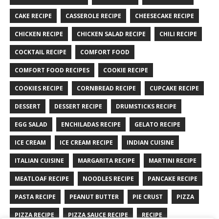
CAKE RECIPE
CASSEROLE RECIPE
CHEESECAKE RECIPE
CHICKEN RECIPE
CHICKEN SALAD RECIPE
CHILI RECIPE
COCKTAIL RECIPE
COMFORT FOOD
COMFORT FOOD RECIPES
COOKIE RECIPE
COOKIES RECIPE
CORNBREAD RECIPE
CUPCAKE RECIPE
DESSERT
DESSERT RECIPE
DRUMSTICKS RECIPE
EGG SALAD
ENCHILADAS RECIPE
GELATO RECIPE
ICE CREAM
ICE CREAM RECIPE
INDIAN CUISINE
ITALIAN CUISINE
MARGARITA RECIPE
MARTINI RECIPE
MEATLOAF RECIPE
NOODLES RECIPE
PANCAKE RECIPE
PASTA RECIPE
PEANUT BUTTER
PIE CRUST
PIZZA
PIZZA RECIPE
PIZZA SAUCE RECIPE
RECIPE