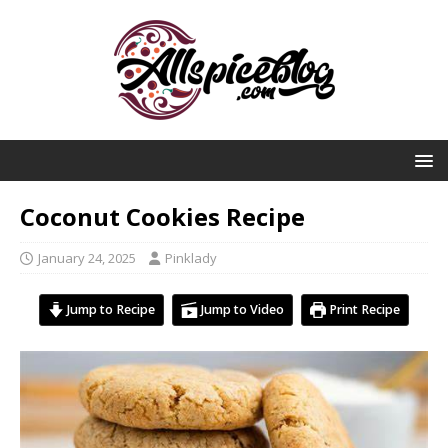
Coconut Cookies Recipe
January 24, 2025
Pinklady
Jump to Recipe
Jump to Video
Print Recipe