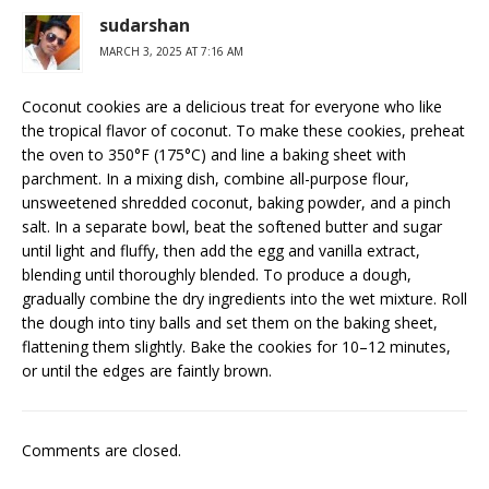
sudarshan
MARCH 3, 2025 AT 7:16 AM
Coconut cookies are a delicious treat for everyone who like
the tropical flavor of coconut. To make these cookies, preheat
the oven to 350°F (175°C) and line a baking sheet with
parchment. In a mixing dish, combine all-purpose flour,
unsweetened shredded coconut, baking powder, and a pinch
salt. In a separate bowl, beat the softened butter and sugar
until light and fluffy, then add the egg and vanilla extract,
blending until thoroughly blended. To produce a dough,
gradually combine the dry ingredients into the wet mixture. Roll
the dough into tiny balls and set them on the baking sheet,
flattening them slightly. Bake the cookies for 10–12 minutes,
or until the edges are faintly brown.
Comments are closed.