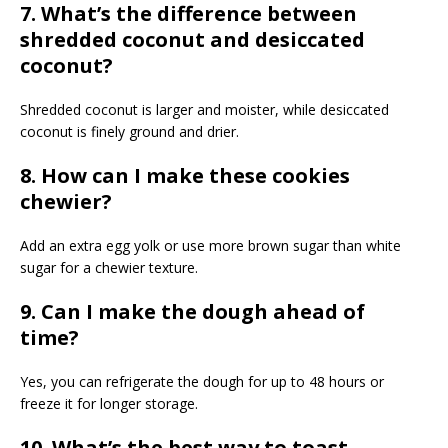
7. What’s the difference between
shredded coconut and desiccated
coconut?
Shredded coconut is larger and moister, while desiccated
coconut is finely ground and drier.
8. How can I make these cookies
chewier?
Add an extra egg yolk or use more brown sugar than white
sugar for a chewier texture.
9. Can I make the dough ahead of
time?
Yes, you can refrigerate the dough for up to 48 hours or
freeze it for longer storage.
10. What’s the best way to toast