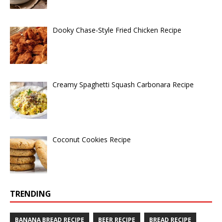
Dooky Chase-Style Fried Chicken Recipe
Creamy Spaghetti Squash Carbonara Recipe
Coconut Cookies Recipe
TRENDING
BANANA BREAD RECIPE
BEER RECIPE
BREAD RECIPE