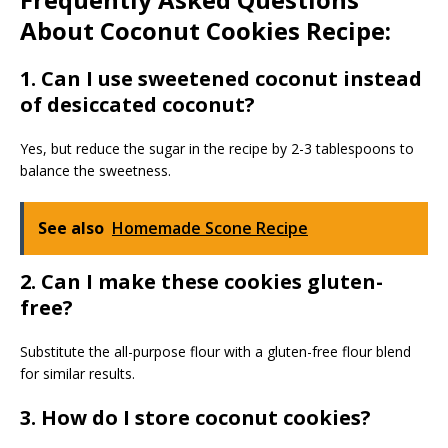
About Coconut Cookies Recipe:
1. Can I use sweetened coconut instead
of desiccated coconut?
Yes, but reduce the sugar in the recipe by 2-3 tablespoons to
balance the sweetness.
See also
Homemade Scone Recipe
2. Can I make these cookies gluten-
free?
Substitute the all-purpose flour with a gluten-free flour blend
for similar results.
3. How do I store coconut cookies?