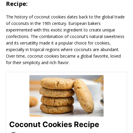
Recipe:
The history of coconut cookies dates back to the global trade
of coconuts in the 19th century. European bakers
experimented with this exotic ingredient to create unique
confections. The combination of coconut’s natural sweetness
and its versatility made it a popular choice for cookies,
especially in tropical regions where coconuts are abundant.
Over time, coconut cookies became a global favorite, loved
for their simplicity and rich flavor.
Coconut Cookies Recipe