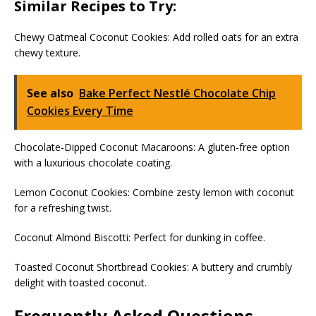
Similar Recipes to Try:
Chewy Oatmeal Coconut Cookies: Add rolled oats for an extra
chewy texture.
See also
Bake Perfect Nestlé Chocolate Chip
Cookies Every Time
Chocolate-Dipped Coconut Macaroons: A gluten-free option
with a luxurious chocolate coating.
Lemon Coconut Cookies: Combine zesty lemon with coconut
for a refreshing twist.
Coconut Almond Biscotti: Perfect for dunking in coffee.
Toasted Coconut Shortbread Cookies: A buttery and crumbly
delight with toasted coconut.
Frequently Asked Questions