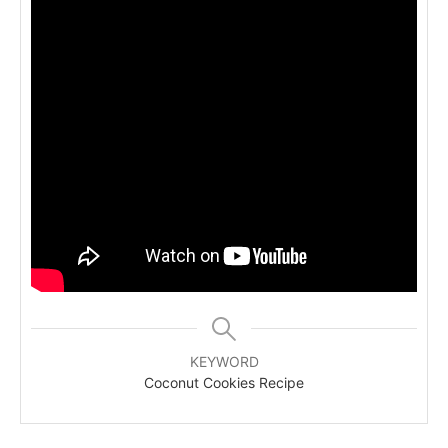
KEYWORD
Coconut Cookies Recipe