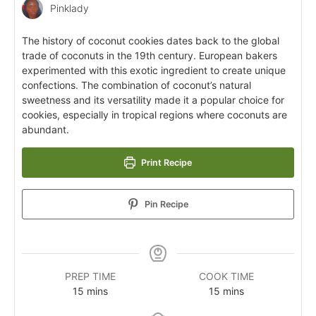
Pinklady
The history of coconut cookies dates back to the global
trade of coconuts in the 19th century. European bakers
experimented with this exotic ingredient to create unique
confections. The combination of coconut’s natural
sweetness and its versatility made it a popular choice for
cookies, especially in tropical regions where coconuts are
abundant.
Print Recipe
Pin Recipe
PREP TIME
COOK TIME
15
mins
15
mins