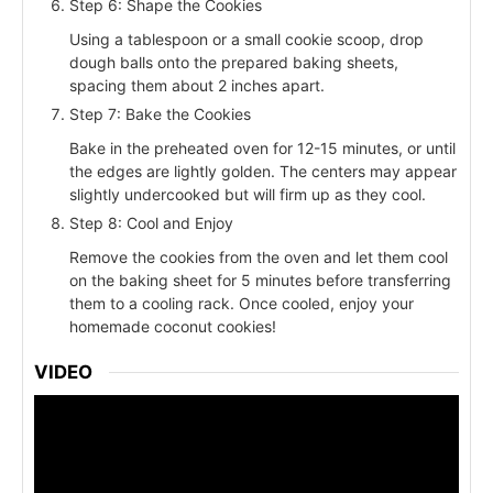
Step 6: Shape the Cookies
Using a tablespoon or a small cookie scoop, drop
dough balls onto the prepared baking sheets,
spacing them about 2 inches apart.
Step 7: Bake the Cookies
Bake in the preheated oven for 12-15 minutes, or until
the edges are lightly golden. The centers may appear
slightly undercooked but will firm up as they cool.
Step 8: Cool and Enjoy
Remove the cookies from the oven and let them cool
on the baking sheet for 5 minutes before transferring
them to a cooling rack. Once cooled, enjoy your
homemade coconut cookies!
VIDEO