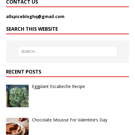
CONTACT US
allspicebloghq@gmail.com
SEARCH THIS WEBSITE
RECENT POSTS
Eggplant Escabeche Recipe
Chocolate Mousse For Valentine’s Day