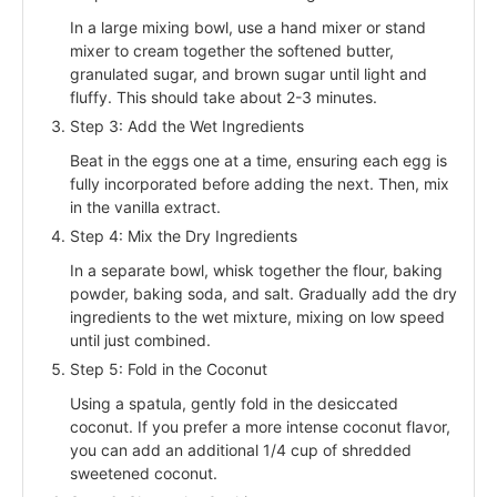
In a large mixing bowl, use a hand mixer or stand
mixer to cream together the softened butter,
granulated sugar, and brown sugar until light and
fluffy. This should take about 2-3 minutes.
Step 3: Add the Wet Ingredients
Beat in the eggs one at a time, ensuring each egg is
fully incorporated before adding the next. Then, mix
in the vanilla extract.
Step 4: Mix the Dry Ingredients
In a separate bowl, whisk together the flour, baking
powder, baking soda, and salt. Gradually add the dry
ingredients to the wet mixture, mixing on low speed
until just combined.
Step 5: Fold in the Coconut
Using a spatula, gently fold in the desiccated
coconut. If you prefer a more intense coconut flavor,
you can add an additional 1/4 cup of shredded
sweetened coconut.