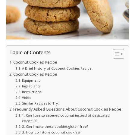
Table of Contents
Coconut Cookies Recipe
A Brief History of Coconut Cookies Recipe:
Coconut Cookies Recipe
Equipment
Ingredients
Instructions
Video
Similar Recipes to Try:
Frequently Asked Questions About Coconut Cookies Recipe:
1. Can I use sweetened coconut instead of desiccated
coconut?
2. Can I make these cookies gluten-free?
3. How do I store coconut cookies?