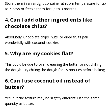
Store them in an airtight container at room temperature for up
to 5 days or freeze them for up to 3 months.
4. Can I add other ingredients like
chocolate chips?
Absolutely! Chocolate chips, nuts, or dried fruits pair
wonderfully with coconut cookies.
5. Why are my cookies flat?
This could be due to over-creaming the butter or not chilling
the dough. Try chilling the dough for 15 minutes before baking.
6. Can I use coconut oil instead of
butter?
Yes, but the texture may be slightly different. Use the same
quantity as butter.