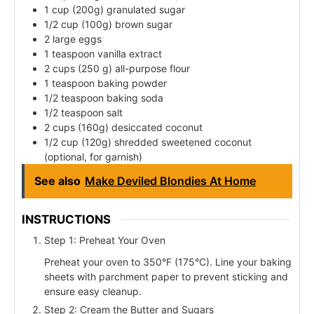
1 cup (200g) granulated sugar
1/2 cup (100g) brown sugar
2 large eggs
1 teaspoon vanilla extract
2 cups (250 g) all-purpose flour
1 teaspoon baking powder
1/2 teaspoon baking soda
1/2 teaspoon salt
2 cups (160g) desiccated coconut
1/2 cup (120g) shredded sweetened coconut
(optional, for garnish)
See also
Make Deviled Blondies At Home
INSTRUCTIONS
Step 1: Preheat Your Oven
Preheat your oven to 350°F (175°C). Line your baking
sheets with parchment paper to prevent sticking and
ensure easy cleanup.
Step 2: Cream the Butter and Sugars