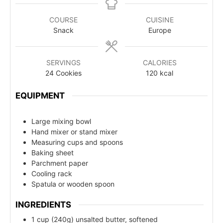
COURSE
CUISINE
Snack
Europe
SERVINGS
CALORIES
24
Cookies
120
kcal
EQUIPMENT
Large mixing bowl
Hand mixer or stand mixer
Measuring cups and spoons
Baking sheet
Parchment paper
Cooling rack
Spatula or wooden spoon
INGREDIENTS
1 cup (240g) unsalted butter, softened