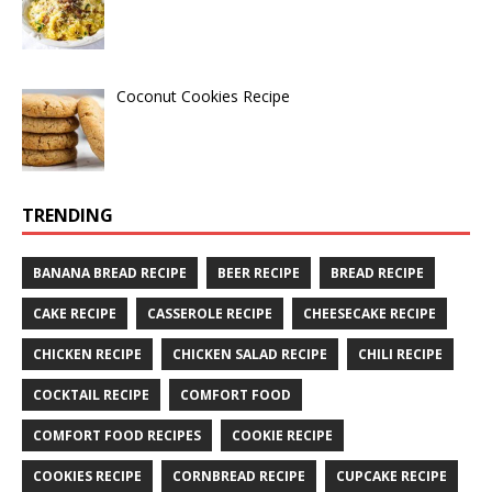
Coconut Cookies Recipe
TRENDING
BANANA BREAD RECIPE
BEER RECIPE
BREAD RECIPE
CAKE RECIPE
CASSEROLE RECIPE
CHEESECAKE RECIPE
CHICKEN RECIPE
CHICKEN SALAD RECIPE
CHILI RECIPE
COCKTAIL RECIPE
COMFORT FOOD
COMFORT FOOD RECIPES
COOKIE RECIPE
COOKIES RECIPE
CORNBREAD RECIPE
CUPCAKE RECIPE