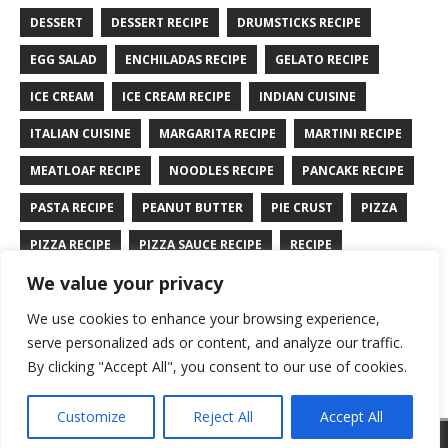
DESSERT
DESSERT RECIPE
DRUMSTICKS RECIPE
EGG SALAD
ENCHILADAS RECIPE
GELATO RECIPE
ICE CREAM
ICE CREAM RECIPE
INDIAN CUISINE
ITALIAN CUISINE
MARGARITA RECIPE
MARTINI RECIPE
MEATLOAF RECIPE
NOODLES RECIPE
PANCAKE RECIPE
PASTA RECIPE
PEANUT BUTTER
PIE CRUST
PIZZA
PIZZA RECIPE
PIZZA SAUCE RECIPE
RECIPE
We value your privacy
RYE BREAD RECIPE
SALAD RECIPE
SALMON RECIPE
We use cookies to enhance your browsing experience,
SANDWICH RECIPE
SAUCE RECIPE
STIR FRY RECIPE
serve personalized ads or content, and analyze our traffic.
TURKEY RECIPE
By clicking "Accept All", you consent to our use of cookies.
Customize
Reject All
Accept All
Copyright © 2026 | WordPress Theme by
MH Themes