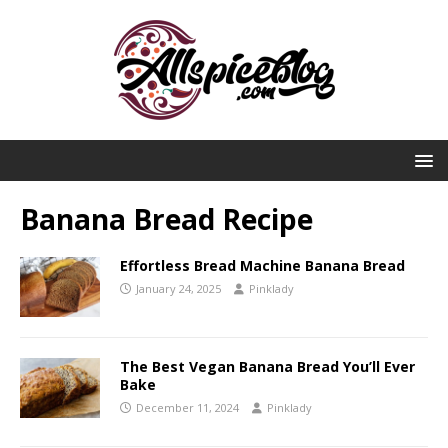
Banana Bread Recipe
Effortless Bread Machine Banana Bread
January 24, 2025
Pinklady
The Best Vegan Banana Bread You’ll Ever
Bake
December 11, 2024
Pinklady