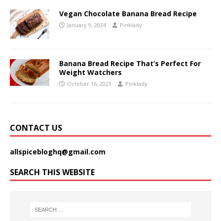
Vegan Chocolate Banana Bread Recipe
January 9, 2024
Pinklady
Banana Bread Recipe That’s Perfect For
Weight Watchers
October 16, 2023
Pinklady
CONTACT US
allspicebloghq@gmail.com
SEARCH THIS WEBSITE