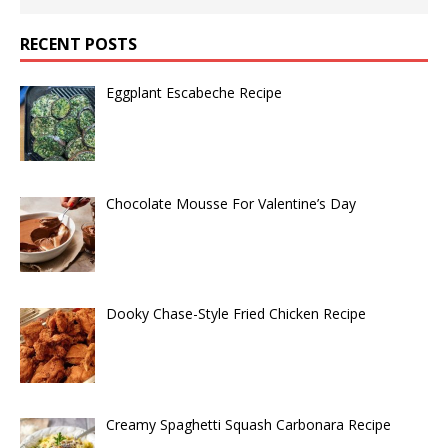
RECENT POSTS
Eggplant Escabeche Recipe
Chocolate Mousse For Valentine’s Day
Dooky Chase-Style Fried Chicken Recipe
Creamy Spaghetti Squash Carbonara Recipe