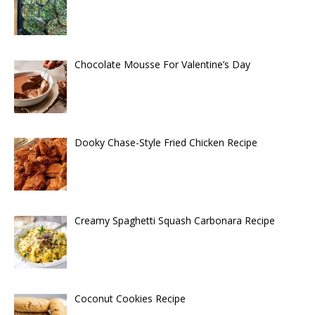
Chocolate Mousse For Valentine’s Day
Dooky Chase-Style Fried Chicken Recipe
Creamy Spaghetti Squash Carbonara Recipe
Coconut Cookies Recipe