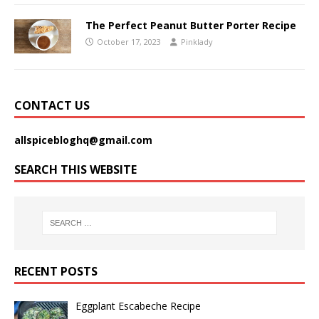
The Perfect Peanut Butter Porter Recipe
October 17, 2023
Pinklady
CONTACT US
allspicebloghq@gmail.com
SEARCH THIS WEBSITE
RECENT POSTS
Eggplant Escabeche Recipe