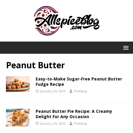
Peanut Butter
Easy-to-Make Sugar-Free Peanut Butter
Fudge Recipe
January 24, 2025
Pinklady
Peanut Butter Pie Recipe: A Creamy
Delight For Any Occasion
January 24, 2025
Pinklady