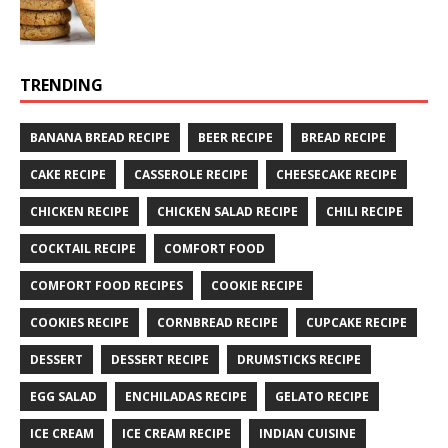
TRENDING
BANANA BREAD RECIPE
BEER RECIPE
BREAD RECIPE
CAKE RECIPE
CASSEROLE RECIPE
CHEESECAKE RECIPE
CHICKEN RECIPE
CHICKEN SALAD RECIPE
CHILI RECIPE
COCKTAIL RECIPE
COMFORT FOOD
COMFORT FOOD RECIPES
COOKIE RECIPE
COOKIES RECIPE
CORNBREAD RECIPE
CUPCAKE RECIPE
DESSERT
DESSERT RECIPE
DRUMSTICKS RECIPE
EGG SALAD
ENCHILADAS RECIPE
GELATO RECIPE
ICE CREAM
ICE CREAM RECIPE
INDIAN CUISINE