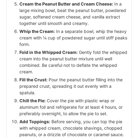
Cream the Peanut Butter and Cream Cheese:
In a
large mixing bowl, beat the peanut butter, powdered
sugar, softened cream cheese, and vanilla extract
together until smooth and creamy.
Whip the Cream:
In a separate bowl, whip the heavy
cream with ¼ cup of powdered sugar until stiff peaks
form.
Fold in the Whipped Cream:
Gently fold the whipped
cream into the peanut butter mixture until well
combined. Be careful not to deflate the whipped
cream.
Fill the Crust:
Pour the peanut butter filling into the
prepared crust, spreading it out evenly with a
spatula.
Chill the Pie:
Cover the pie with plastic wrap or
aluminum foil and refrigerate for at least 4 hours, or
preferably overnight, to allow the pie to set.
Add Toppings:
Before serving, you can top the pie
with whipped cream, chocolate shavings, chopped
peanuts, or a drizzle of chocolate or caramel sauce.