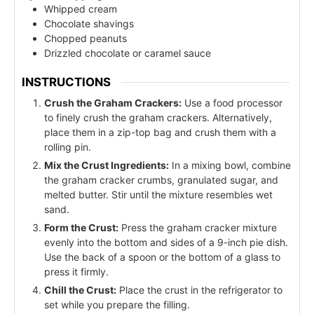
Whipped cream
Chocolate shavings
Chopped peanuts
Drizzled chocolate or caramel sauce
INSTRUCTIONS
Crush the Graham Crackers:
Use a food processor
to finely crush the graham crackers. Alternatively,
place them in a zip-top bag and crush them with a
rolling pin.
Mix the Crust Ingredients:
In a mixing bowl, combine
the graham cracker crumbs, granulated sugar, and
melted butter. Stir until the mixture resembles wet
sand.
Form the Crust:
Press the graham cracker mixture
evenly into the bottom and sides of a 9-inch pie dish.
Use the back of a spoon or the bottom of a glass to
press it firmly.
Chill the Crust:
Place the crust in the refrigerator to
set while you prepare the filling.