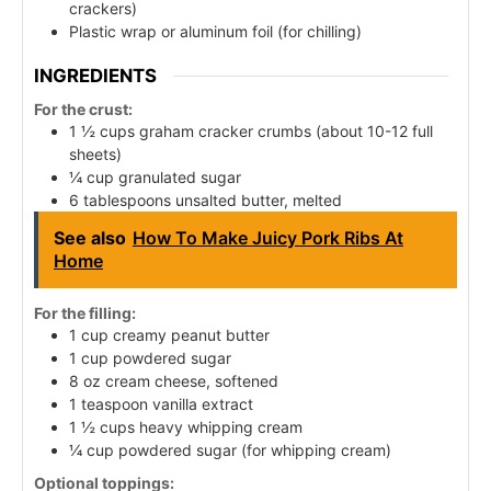
crackers)
Plastic wrap or aluminum foil (for chilling)
INGREDIENTS
For the crust:
1 ½ cups graham cracker crumbs (about 10-12 full
sheets)
¼ cup granulated sugar
6 tablespoons unsalted butter, melted
See also
How To Make Juicy Pork Ribs At
Home
For the filling:
1 cup creamy peanut butter
1 cup powdered sugar
8 oz cream cheese, softened
1 teaspoon vanilla extract
1 ½ cups heavy whipping cream
¼ cup powdered sugar (for whipping cream)
Optional toppings: