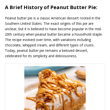
A Brief History of Peanut Butter Pie:
Peanut butter pie is a classic American dessert rooted in the
Southern United States. The exact origins of this pie are
unclear, but it is believed to have become popular in the mid-
20th century when peanut butter became a household staple.
The recipe evolved over time, with variations including
chocolate, whipped cream, and different types of crusts.
Today, peanut butter pie remains a beloved dessert,
celebrated for its simplicity and deliciousness.