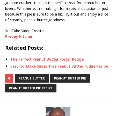
graham cracker crust, it’s the perfect treat for peanut butter
lovers. Whether you’re making it for a special occasion or just
because this pie is sure to be a hit. Try it out and enjoy a slice
of creamy, peanut butter goodness!
YouTube Video Credits:
Preppy Kitchen
Related Posts:
The Perfect Peanut Butter Porter Recipe
Easy-to-Make Sugar-Free Peanut Butter Fudge Recipe
PEANUT BUTTER
PEANUT BUTTER PIE
PEANUT BUTTER PIE RECIPE