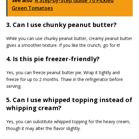
See also
A Step-by-Step Guide To Pickled
Green Tomatoes
3. Can I use chunky peanut butter?
While you can use chunky peanut butter, creamy peanut butter
gives a smoother texture. If you like the crunch, go for it!
4. Is this pie freezer-friendly?
Yes, you can freeze peanut butter pie. Wrap it tightly and
freeze for up to 2 months. Thaw in the refrigerator before
serving.
5. Can I use whipped topping instead of
whipping cream?
Yes, you can substitute whipped topping for the heavy cream,
though it may alter the flavor slightly.