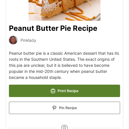
Peanut Butter Pie Recipe
Pinklady
Peanut butter pie is a classic American dessert that has its
roots in the Southern United States. The exact origins of
this pie are unclear, but it is believed to have become
popular in the mid-20th century when peanut butter
became a household staple.
Print Recipe
Pin Recipe