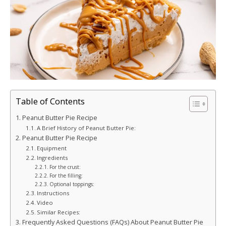
Table of Contents
Peanut Butter Pie Recipe
A Brief History of Peanut Butter Pie:
Peanut Butter Pie Recipe
Equipment
Ingredients
For the crust:
For the filling:
Optional toppings:
Instructions
Video
Similar Recipes:
Frequently Asked Questions (FAQs) About Peanut Butter Pie