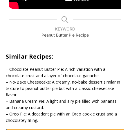
KEYWORD
Peanut Butter Pie Recipe
Similar Recipes:
– Chocolate Peanut Butter Pie: A rich variation with a
chocolate crust and a layer of chocolate ganache.
– No-Bake Cheesecake: A creamy, no-bake dessert similar in
texture to peanut butter pie but with a classic cheesecake
flavor.
– Banana Cream Pie: A light and airy pie filled with bananas
and creamy custard.
– Oreo Pie: A decadent pie with an Oreo cookie crust and a
chocolatey filling.