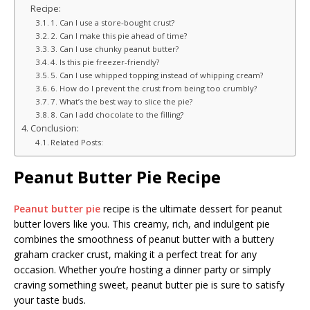
Recipe:
1. Can I use a store-bought crust?
2. Can I make this pie ahead of time?
3. Can I use chunky peanut butter?
4. Is this pie freezer-friendly?
5. Can I use whipped topping instead of whipping cream?
6. How do I prevent the crust from being too crumbly?
7. What’s the best way to slice the pie?
8. Can I add chocolate to the filling?
Conclusion:
Related Posts:
Peanut Butter Pie Recipe
Peanut butter pie
recipe is the ultimate dessert for peanut
butter lovers like you. This creamy, rich, and indulgent pie
combines the smoothness of peanut butter with a buttery
graham cracker crust, making it a perfect treat for any
occasion. Whether you’re hosting a dinner party or simply
craving something sweet, peanut butter pie is sure to satisfy
your taste buds.