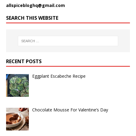
allspicebloghq@gmail.com
SEARCH THIS WEBSITE
RECENT POSTS
Eggplant Escabeche Recipe
Chocolate Mousse For Valentine’s Day