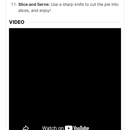
Slice and Serve:
Use a sharp knife to cut the pie into
slices, and enjoy!
VIDEO