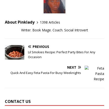
About Pinklady
1398 Articles
Writer. Book Mage. Coach. Social Introvert
PREVIOUS
Lil Smokies Recipe: Perfect Party Bites For Any
Occasion
NEXT
Quick And Easy Feta Pasta For Busy Weeknights
CONTACT US