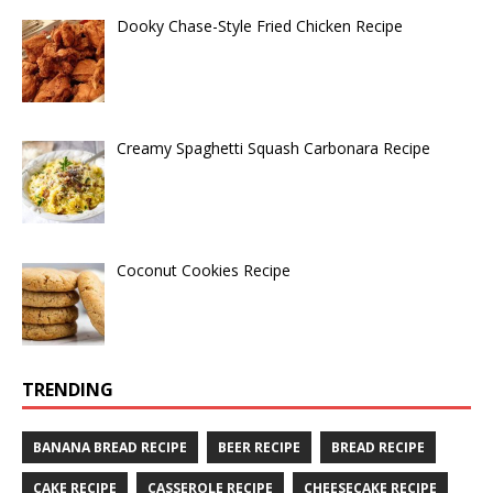
Dooky Chase-Style Fried Chicken Recipe
Creamy Spaghetti Squash Carbonara Recipe
Coconut Cookies Recipe
TRENDING
BANANA BREAD RECIPE
BEER RECIPE
BREAD RECIPE
CAKE RECIPE
CASSEROLE RECIPE
CHEESECAKE RECIPE