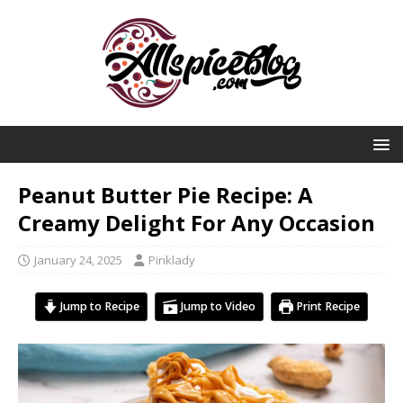
Peanut Butter Pie Recipe: A
Creamy Delight For Any Occasion
January 24, 2025
Pinklady
Jump to Recipe
Jump to Video
Print Recipe