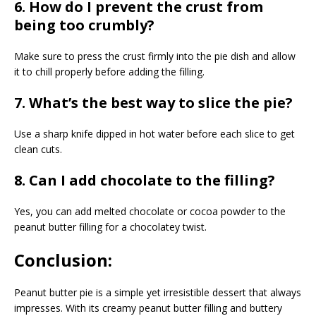
6. How do I prevent the crust from
being too crumbly?
Make sure to press the crust firmly into the pie dish and allow
it to chill properly before adding the filling.
7. What’s the best way to slice the pie?
Use a sharp knife dipped in hot water before each slice to get
clean cuts.
8. Can I add chocolate to the filling?
Yes, you can add melted chocolate or cocoa powder to the
peanut butter filling for a chocolatey twist.
Conclusion:
Peanut butter pie is a simple yet irresistible dessert that always
impresses. With its creamy peanut butter filling and buttery