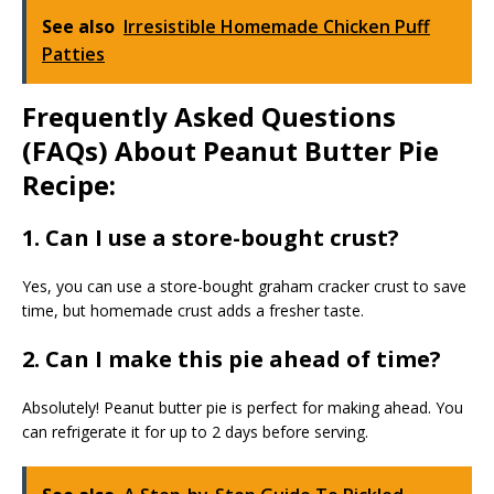
See also
Irresistible Homemade Chicken Puff
Patties
Frequently Asked Questions
(FAQs) About Peanut Butter Pie
Recipe:
1. Can I use a store-bought crust?
Yes, you can use a store-bought graham cracker crust to save
time, but homemade crust adds a fresher taste.
2. Can I make this pie ahead of time?
Absolutely! Peanut butter pie is perfect for making ahead. You
can refrigerate it for up to 2 days before serving.