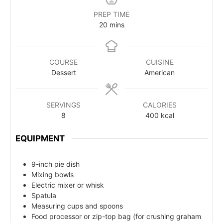
PREP TIME
20
mins
COURSE
CUISINE
Dessert
American
SERVINGS
CALORIES
8
400
kcal
EQUIPMENT
9-inch pie dish
Mixing bowls
Electric mixer or whisk
Spatula
Measuring cups and spoons
Food processor or zip-top bag (for crushing graham