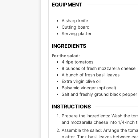
EQUIPMENT
A sharp knife
Cutting board
Serving platter
INGREDIENTS
For the salad:
4 ripe tomatoes
8 ounces of fresh mozzarella cheese
A bunch of fresh basil leaves
Extra virgin olive oil
Balsamic vinegar (optional)
Salt and freshly ground black pepper 
INSTRUCTIONS
Prepare the ingredients: Wash the tom
and mozzarella cheese into 1/4-inch th
Assemble the salad: Arrange the tomat
platter. Tuck basil leaves between ea