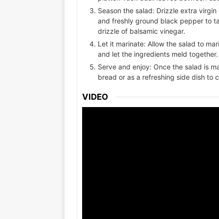
Season the salad: Drizzle extra virgin 
and freshly ground black pepper to tas
drizzle of balsamic vinegar.
Let it marinate: Allow the salad to ma
and let the ingredients meld together.
Serve and enjoy: Once the salad is mari
bread or as a refreshing side dish to
VIDEO