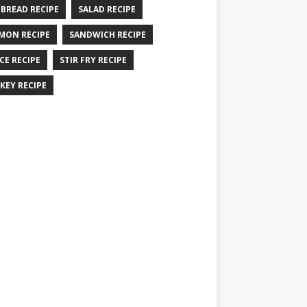
 BREAD RECIPE
SALAD RECIPE
MON RECIPE
SANDWICH RECIPE
CE RECIPE
STIR FRY RECIPE
KEY RECIPE