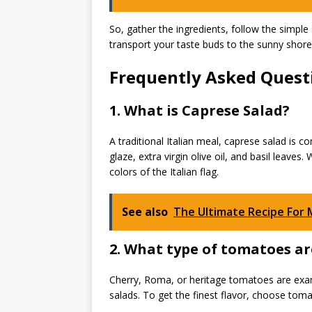
So, gather the ingredients, follow the simple st
transport your taste buds to the sunny shor
Frequently Asked Questi
1. What is Caprese Salad?
A traditional Italian meal, caprese salad is
glaze, extra virgin olive oil, and basil leave
colors of the Italian flag.
See also
The Ultimate Recipe For
2. What type of tomatoes ar
Cherry, Roma, or heritage tomatoes are exam
salads. To get the finest flavor, choose toma