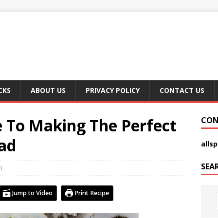
CKS
ABOUT US
PRIVACY POLICY
CONTACT US
e To Making The Perfect
CON
lad
alls
SEA
0
Jump to Video
Print Recipe