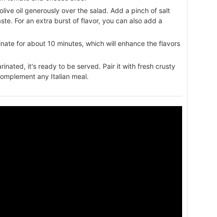
olive oil generously over the salad. Add a pinch of salt
te. For an extra burst of flavor, you can also add a
rinate for about 10 minutes, which will enhance the flavors
nated, it's ready to be served. Pair it with fresh crusty
 complement any Italian meal.