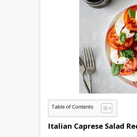
Table of Contents
Italian Caprese Salad Re