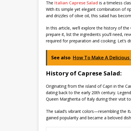
The
Italian Caprese Salad
is a timeless cla
With its simple yet elegant combination of ri
and drizzles of olive oil, this salad has beco
In this article, we’ll explore the history of 
prepare it, list the ingredients you’ll need, r
required for preparation and cooking. Let’s di
See also
How To Make A Deliciou
History of Caprese Salad:
Originating from the island of Capri in the Ca
dating back to the early 20th century. Legend
Queen Margherita of Italy during their visit to
The salad’s vibrant colors—resembling the It
gained popularity and became a beloved dish, t