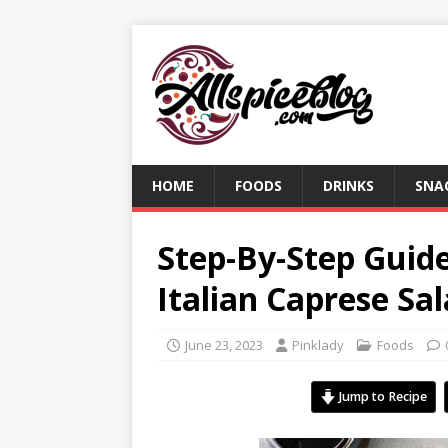
HOME
FOODS
DRINKS
SNA
Step-By-Step Guid
Italian Caprese Sa
June 23, 2023
Pinklady
Foods
Jump to Recipe