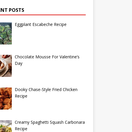
ENT POSTS
Eggplant Escabeche Recipe
Chocolate Mousse For Valentine’s
Day
Dooky Chase-Style Fried Chicken
Recipe
Creamy Spaghetti Squash Carbonara
Recipe