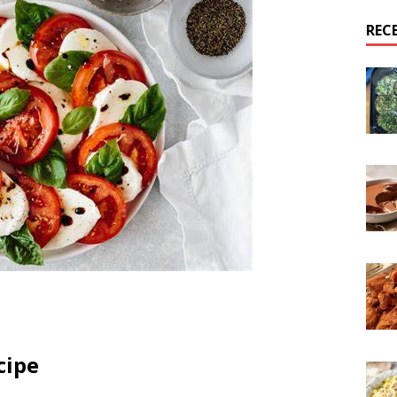
REC
cipe