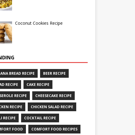
Coconut Cookies Recipe
NDING
ANA BREAD RECIPE
BEER RECIPE
AD RECIPE
CAKE RECIPE
SEROLE RECIPE
CHEESECAKE RECIPE
CKEN RECIPE
CHICKEN SALAD RECIPE
LI RECIPE
COCKTAIL RECIPE
MFORT FOOD
COMFORT FOOD RECIPES