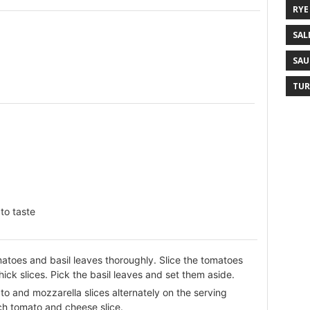
RYE
SAL
SAU
TUR
to taste
atoes and basil leaves thoroughly. Slice the tomatoes
ick slices. Pick the basil leaves and set them aside.
o and mozzarella slices alternately on the serving
ch tomato and cheese slice.