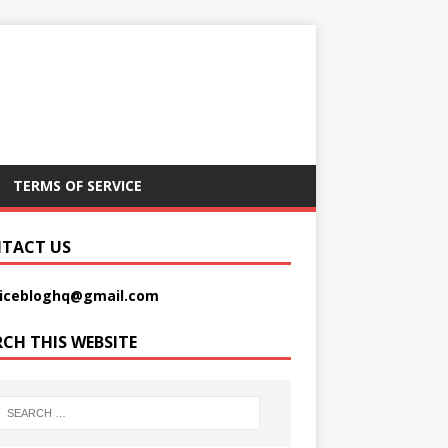
TERMS OF SERVICE
TACT US
picebloghq@gmail.com
RCH THIS WEBSITE