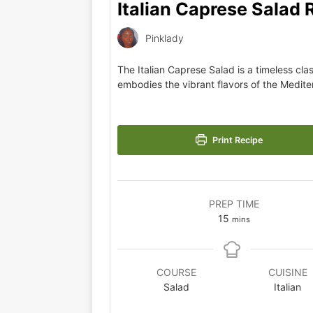
Italian Caprese Salad 
Pinklady
The Italian Caprese Salad is a timeless clas
embodies the vibrant flavors of the Medite
Print Recipe
PREP TIME
15
mins
COURSE
CUISINE
Salad
Italian