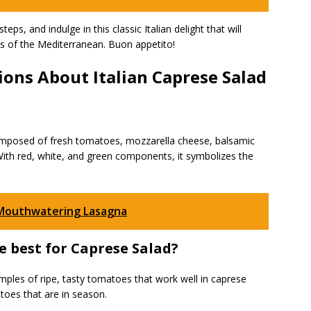
eps, and indulge in this classic Italian delight that will
es of the Mediterranean. Buon appetito!
ons About Italian Caprese Salad
 composed of fresh tomatoes, mozzarella cheese, balsamic
s. With red, white, and green components, it symbolizes the
 Mouthwatering Lasagna
e best for Caprese Salad?
ples of ripe, tasty tomatoes that work well in caprese
toes that are in season.