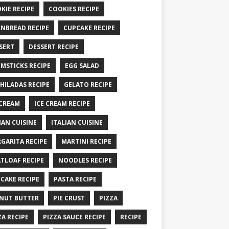
KIE RECIPE
COOKIES RECIPE
NBREAD RECIPE
CUPCAKE RECIPE
SERT
DESSERT RECIPE
MSTICKS RECIPE
EGG SALAD
HILADAS RECIPE
GELATO RECIPE
 CREAM
ICE CREAM RECIPE
IAN CUISINE
ITALIAN CUISINE
GARITA RECIPE
MARTINI RECIPE
TLOAF RECIPE
NOODLES RECIPE
CAKE RECIPE
PASTA RECIPE
NUT BUTTER
PIE CRUST
PIZZA
ZA RECIPE
PIZZA SAUCE RECIPE
RECIPE