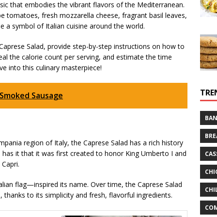
ssic that embodies the vibrant flavors of the Mediterranean.
pe tomatoes, fresh mozzarella cheese, fragrant basil leaves,
me a symbol of Italian cuisine around the world.
the Caprese Salad, provide step-by-step instructions on how to
eveal the calorie count per serving, and estimate the time
ve into this culinary masterpiece!
TRE
s Smoked Sausage
BAN
BRE
mpania region of Italy, the Caprese Salad has a rich history
 has it that it was first created to honor King Umberto I and
CAS
 Capri.
CHI
alian flag—inspired its name. Over time, the Caprese Salad
CHI
hanks to its simplicity and fresh, flavorful ingredients.
CO