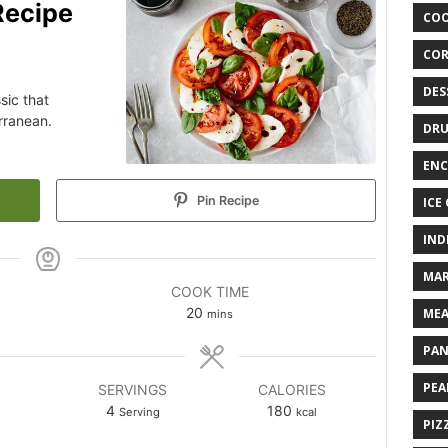
Recipe
COO
COR
DES
sic that
rranean.
DRU
ENC
Pin Recipe
ICE
IND
MAR
COOK TIME
20
MEA
mins
PAN
PEA
SERVINGS
CALORIES
4
180
Serving
kcal
PIZ