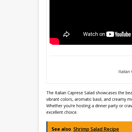
Italia
The Italian Caprese Salad showcases the beaut
vibrant colors, aromatic basil, and creamy mozz
Whether you’re hosting a dinner party or crav
excellent choice.
See also
Shrimp Salad Recipe