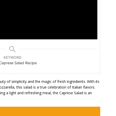
KEYWORD
n Caprese Salad Recipe
y of simplicity and the magic of fresh ingredients. With its
arella, this salad is a true celebration of Italian flavors.
ing a light and refreshing meal, the Caprese Salad is an