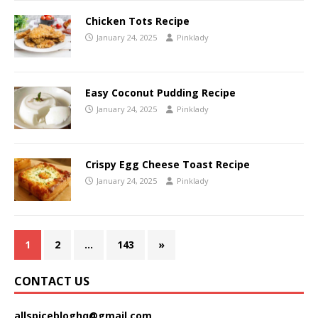
Chicken Tots Recipe
January 24, 2025
Pinklady
Easy Coconut Pudding Recipe
January 24, 2025
Pinklady
Crispy Egg Cheese Toast Recipe
January 24, 2025
Pinklady
1
2
…
143
»
CONTACT US
allspicebloghq@gmail.com