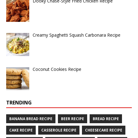
Dooky Chase-Style Fried Chicken Recipe
Creamy Spaghetti Squash Carbonara Recipe
Coconut Cookies Recipe
TRENDING
BANANA BREAD RECIPE
BEER RECIPE
BREAD RECIPE
CAKE RECIPE
CASSEROLE RECIPE
CHEESECAKE RECIPE