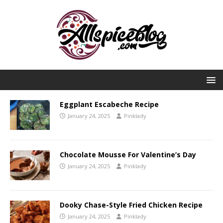
Eggplant Escabeche Recipe
January 24, 2025
Pinklady
Chocolate Mousse For Valentine’s Day
January 24, 2025
Pinklady
Dooky Chase-Style Fried Chicken Recipe
January 24, 2025
Pinklady