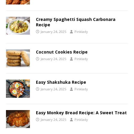
Creamy Spaghetti Squash Carbonara
Recipe
January 24, 2025
Pinklady
Coconut Cookies Recipe
January 24, 2025
Pinklady
Easy Shakshuka Recipe
January 24, 2025
Pinklady
Easy Monkey Bread Recipe: A Sweet Treat
January 24, 2025
Pinklady