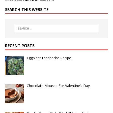
SEARCH THIS WEBSITE
RECENT POSTS
Eggplant Escabeche Recipe
Chocolate Mousse For Valentine’s Day