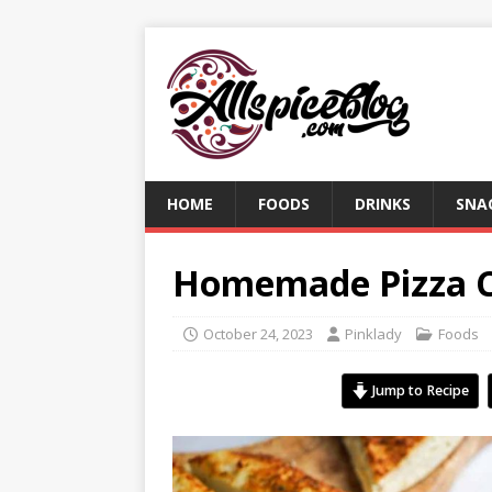
HOME
FOODS
DRINKS
SNA
Homemade Pizza C
October 24, 2023
Pinklady
Foods
Jump to Recipe