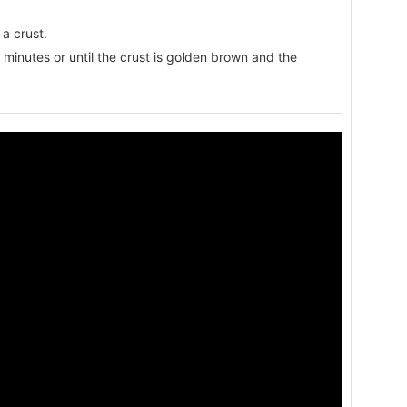
a crust.
minutes or until the crust is golden brown and the