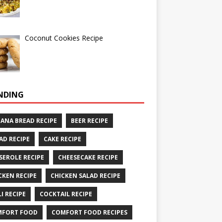
Coconut Cookies Recipe
NDING
ANA BREAD RECIPE
BEER RECIPE
AD RECIPE
CAKE RECIPE
SEROLE RECIPE
CHEESECAKE RECIPE
CKEN RECIPE
CHICKEN SALAD RECIPE
LI RECIPE
COCKTAIL RECIPE
MFORT FOOD
COMFORT FOOD RECIPES