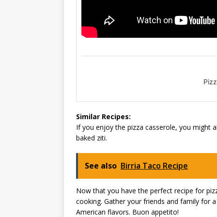
Pizz
Similar Recipes:
If you enjoy the pizza casserole, you might al
baked ziti.
See also
Birria Taco Recipe
Now that you have the perfect recipe for pizza
cooking. Gather your friends and family for a
American flavors. Buon appetito!