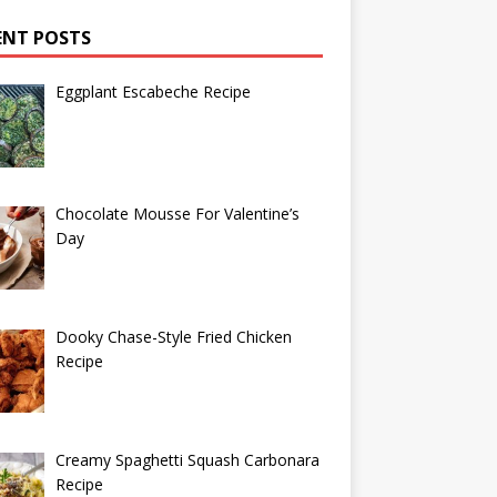
ENT POSTS
Eggplant Escabeche Recipe
Chocolate Mousse For Valentine’s
Day
Dooky Chase-Style Fried Chicken
Recipe
Creamy Spaghetti Squash Carbonara
Recipe