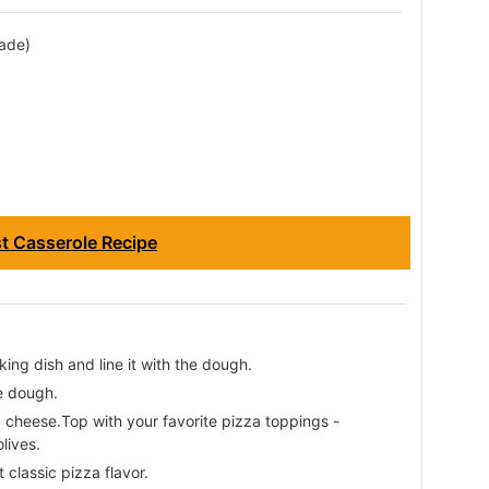
ade)
st Casserole Recipe
king dish and line it with the dough.
e dough.
cheese.Top with your favorite pizza toppings -
lives.
 classic pizza flavor.