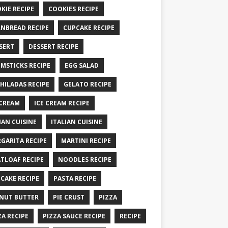
KIE RECIPE
COOKIES RECIPE
NBREAD RECIPE
CUPCAKE RECIPE
SERT
DESSERT RECIPE
MSTICKS RECIPE
EGG SALAD
HILADAS RECIPE
GELATO RECIPE
 CREAM
ICE CREAM RECIPE
IAN CUISINE
ITALIAN CUISINE
GARITA RECIPE
MARTINI RECIPE
TLOAF RECIPE
NOODLES RECIPE
CAKE RECIPE
PASTA RECIPE
NUT BUTTER
PIE CRUST
PIZZA
ZA RECIPE
PIZZA SAUCE RECIPE
RECIPE