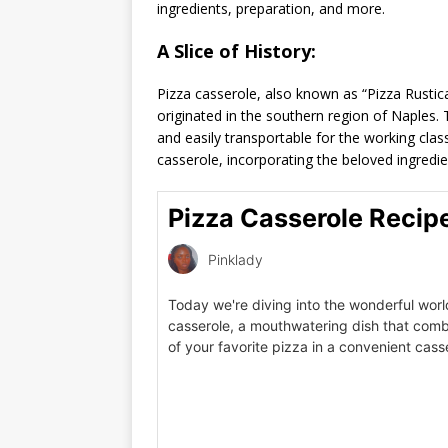
ingredients, preparation, and more.
A Slice of History:
Pizza casserole, also known as “Pizza Rustica,”
originated in the southern region of Naples.
and easily transportable for the working class
casserole, incorporating the beloved ingredie
Pizza Casserole Recip
Pinklady
Today we're diving into the wonderful worl
casserole, a mouthwatering dish that comb
of your favorite pizza in a convenient cass