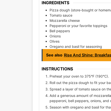
INGREDIENTS
Pizza dough (store-bought or homem
Tomato sauce
Mozzarella cheese
Pepperoni or your favorite toppings
Bell peppers
Onions
Olives
Oregano and basil for seasoning
See also
Rise And Shine: Breakfa
INSTRUCTIONS
Preheat your oven to 375°F (190°C).
Roll out the pizza dough to fit your ba
Spread a layer of tomato sauce on th
Add a generous amount of mozzarella 
pepperoni, bell peppers, onions, and o
Season with oregano and basil for that