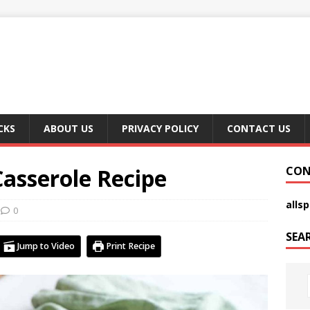
CKS
ABOUT US
PRIVACY POLICY
CONTACT US
asserole Recipe
CON
alls
0
SEA
Jump to Video
Print Recipe