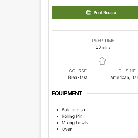
Print Recipe
PREP TIME
20
mins
COURSE
CUISINE
Breakfast
American, Ital
EQUIPMENT
Baking dish
Rolling Pin
Mixing bowls
Oven