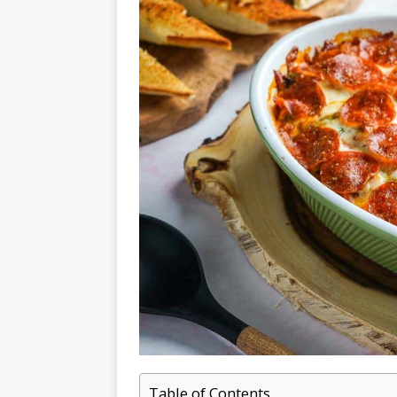
Table of Contents