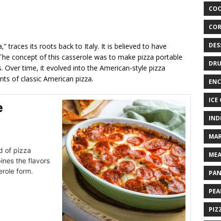
COO
COR
DES
 traces its roots back to Italy. It is believed to have
 The concept of this casserole was to make pizza portable
DRU
. Over time, it evolved into the American-style pizza
nts of classic American pizza.
ENC
ICE
e
IND
MAR
d of pizza
MEA
ines the flavors
erole form.
PAN
PEA
PIZ