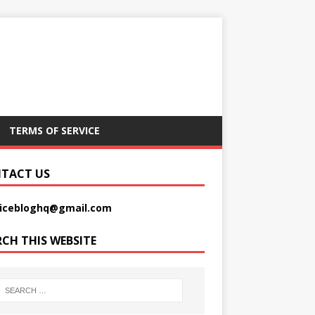
TERMS OF SERVICE
TACT US
picebloghq@gmail.com
RCH THIS WEBSITE