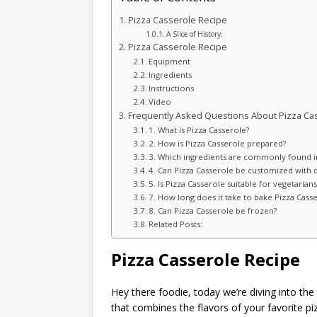
Pizza Casserole Recipe
A Slice of History:
Pizza Casserole Recipe
Equipment
Ingredients
Instructions
Video
Frequently Asked Questions About Pizza Ca
1. What is Pizza Casserole?
2. How is Pizza Casserole prepared?
3. Which ingredients are commonly found in
4. Can Pizza Casserole be customized with d
5. Is Pizza Casserole suitable for vegetarians
7. How long does it take to bake Pizza Cass
8. Can Pizza Casserole be frozen?
Related Posts:
Pizza Casserole Recipe
Hey there foodie, today we’re diving into th
that combines the flavors of your favorite piz