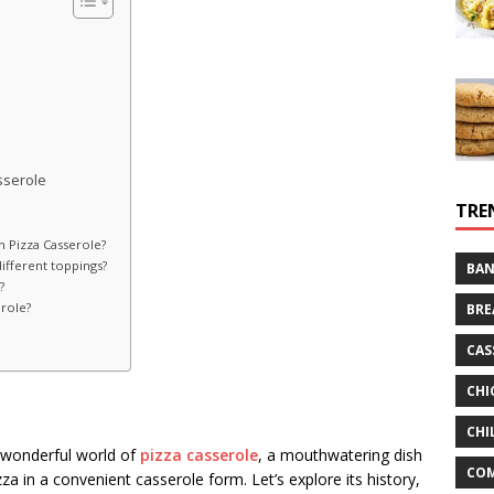
sserole
TRE
 Pizza Casserole?
ifferent toppings?
BAN
?
erole?
BRE
CAS
CHI
CHI
e wonderful world of
pizza casserole
, a mouthwatering dish
CO
za in a convenient casserole form. Let’s explore its history,