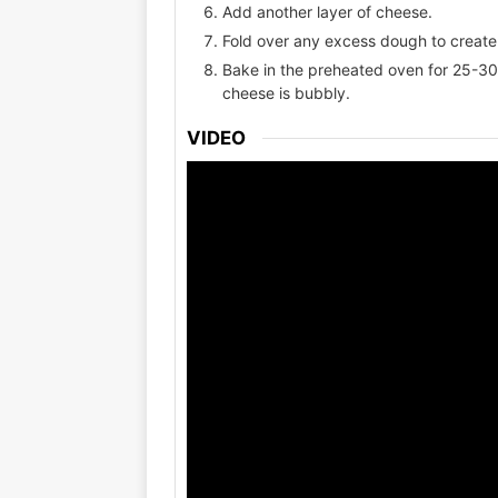
Add another layer of cheese.
Fold over any excess dough to create 
Bake in the preheated oven for 25-30 
cheese is bubbly.
VIDEO