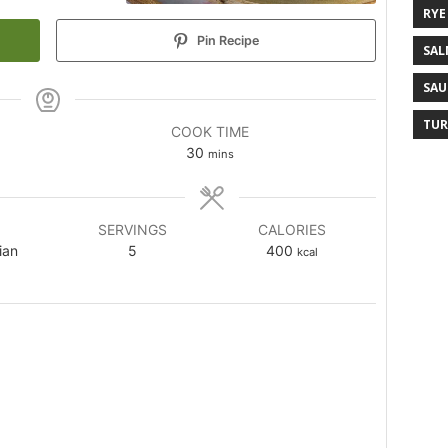
RYE
Pin Recipe
SAL
SAU
TUR
COOK TIME
30
mins
SERVINGS
CALORIES
ian
5
400
kcal