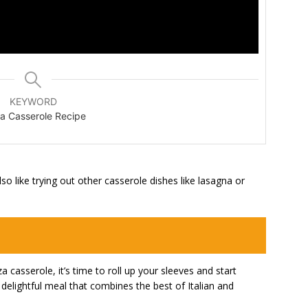
KEYWORD
a Casserole Recipe
so like trying out other casserole dishes like lasagna or
 casserole, it’s time to roll up your sleeves and start
 delightful meal that combines the best of Italian and