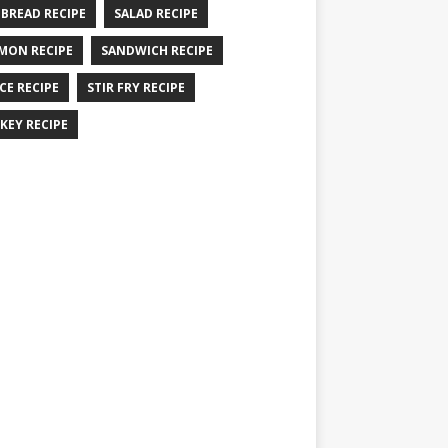
 BREAD RECIPE
SALAD RECIPE
MON RECIPE
SANDWICH RECIPE
CE RECIPE
STIR FRY RECIPE
KEY RECIPE