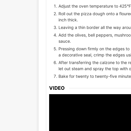
Adjust the oven temperature to 425°
Roll out the pizza dough onto a floure
inch thick.
Leaving a thin border all the way aro
Add the olives, bell peppers, mushro
sauce.
Pressing down firmly on the edges to s
a decorative seal, crimp the edges usi
After transferring the calzone to the 
let out steam and spray the top with ol
Bake for twenty to twenty-five minute
VIDEO