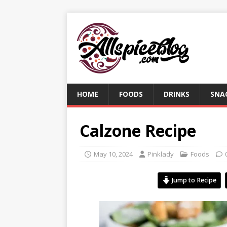
HOME
FOODS
DRINKS
SNA
Calzone Recipe
May 10, 2024
Pinklady
Foods
Jump to Recipe