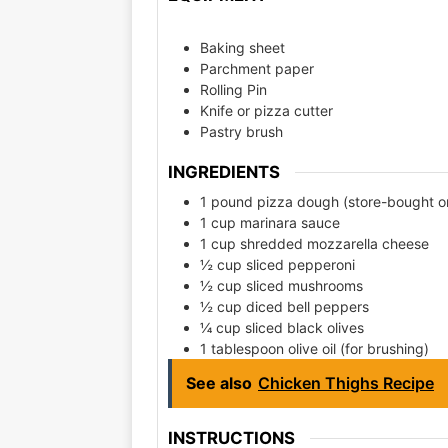
Baking sheet
Parchment paper
Rolling Pin
Knife or pizza cutter
Pastry brush
INGREDIENTS
1 pound pizza dough (store-bought 
1 cup marinara sauce
1 cup shredded mozzarella cheese
½ cup sliced pepperoni
½ cup sliced mushrooms
½ cup diced bell peppers
¼ cup sliced black olives
1 tablespoon olive oil (for brushing)
See also
Chicken Thighs Recipe
INSTRUCTIONS