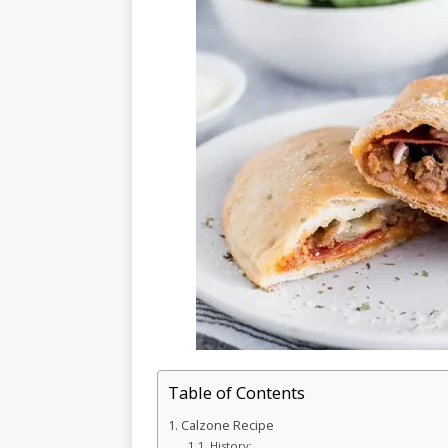
Table of Contents
Calzone Recipe
History: