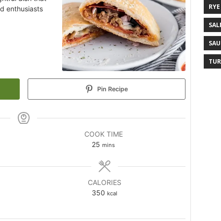
RYE
od enthusiasts
SAL
SAU
TUR
Pin Recipe
COOK TIME
25
mins
CALORIES
350
kcal