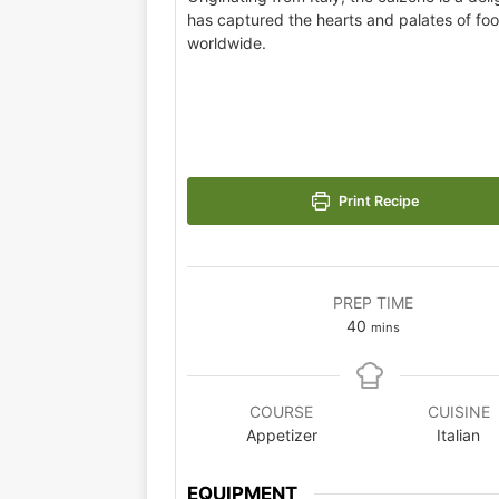
has captured the hearts and palates of fo
worldwide.
Print Recipe
PREP TIME
40
mins
COURSE
CUISINE
Appetizer
Italian
EQUIPMENT