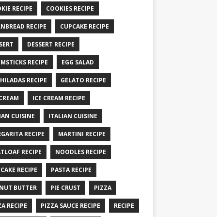
KIE RECIPE
COOKIES RECIPE
NBREAD RECIPE
CUPCAKE RECIPE
SERT
DESSERT RECIPE
MSTICKS RECIPE
EGG SALAD
HILADAS RECIPE
GELATO RECIPE
 CREAM
ICE CREAM RECIPE
IAN CUISINE
ITALIAN CUISINE
GARITA RECIPE
MARTINI RECIPE
TLOAF RECIPE
NOODLES RECIPE
CAKE RECIPE
PASTA RECIPE
NUT BUTTER
PIE CRUST
PIZZA
ZA RECIPE
PIZZA SAUCE RECIPE
RECIPE