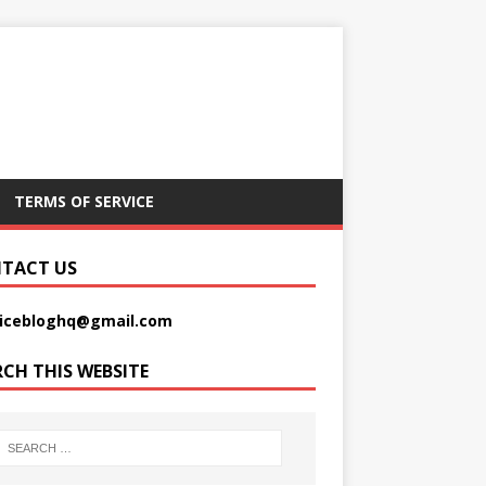
TERMS OF SERVICE
TACT US
picebloghq@gmail.com
RCH THIS WEBSITE