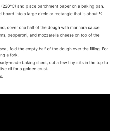
F (220°C) and place parchment paper on a baking pan.
d board into a large circle or rectangle that is about ¼
und, cover one half of the dough with marinara sauce.
oms, pepperoni, and mozzarella cheese on top of the
eal, fold the empty half of the dough over the filling. For
ng a fork.
ready-made baking sheet, cut a few tiny slits in the top to
ive oil for a golden crust.
s.