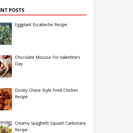
ENT POSTS
Eggplant Escabeche Recipe
Chocolate Mousse For Valentine’s
Day
Dooky Chase-Style Fried Chicken
Recipe
Creamy Spaghetti Squash Carbonara
Recipe