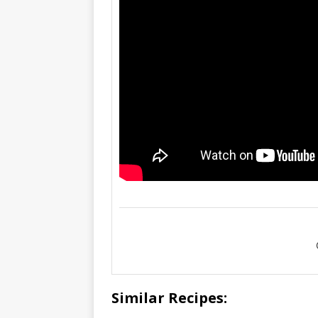
Similar Recipes: