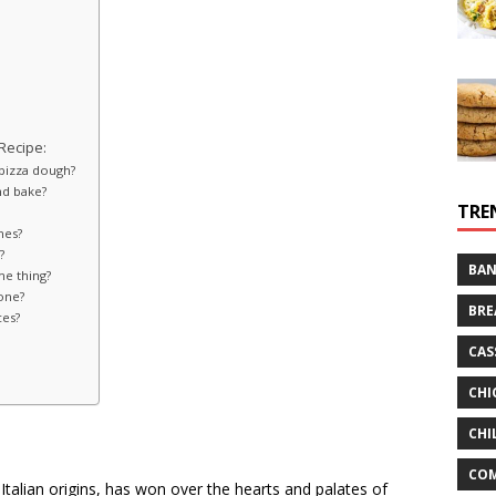
Recipe:
 pizza dough?
nd bake?
TRE
nes?
?
BAN
me thing?
zone?
BRE
ces?
CAS
CHI
CHI
CO
 Italian origins, has won over the hearts and palates of