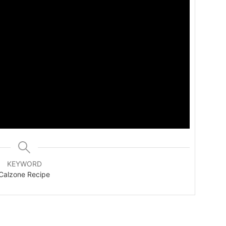
KEYWORD
Calzone Recipe