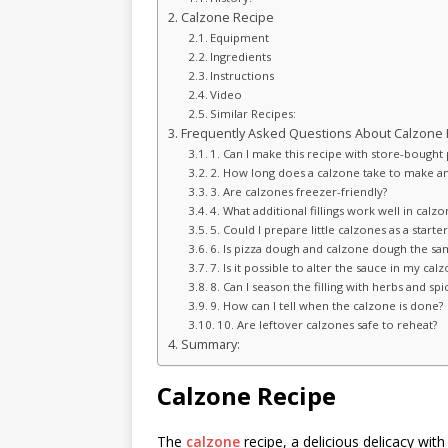
Calzone Recipe
Equipment
Ingredients
Instructions
Video
Similar Recipes:
Frequently Asked Questions About Calzone 
1. Can I make this recipe with store-bought
2. How long does a calzone take to make a
3. Are calzones freezer-friendly?
4. What additional fillings work well in calzo
5. Could I prepare little calzones as a starter
6. Is pizza dough and calzone dough the sa
7. Is it possible to alter the sauce in my cal
8. Can I season the filling with herbs and spi
9. How can I tell when the calzone is done?
10. Are leftover calzones safe to reheat?
Summary:
Calzone Recipe
The
calzone
recipe, a delicious delicacy with