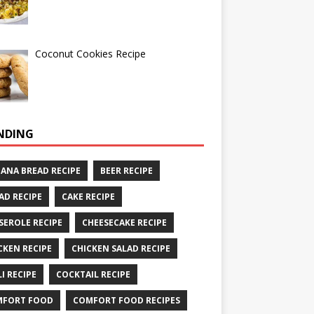
Coconut Cookies Recipe
NDING
ANA BREAD RECIPE
BEER RECIPE
AD RECIPE
CAKE RECIPE
SEROLE RECIPE
CHEESECAKE RECIPE
CKEN RECIPE
CHICKEN SALAD RECIPE
LI RECIPE
COCKTAIL RECIPE
MFORT FOOD
COMFORT FOOD RECIPES