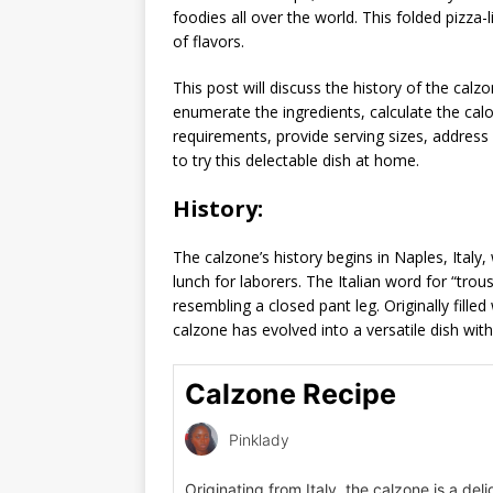
foodies all over the world. This folded pizza-l
of flavors.
This post will discuss the history of the calzo
enumerate the ingredients, calculate the cal
requirements, provide serving sizes, addres
to try this delectable dish at home.
History:
The calzone’s history begins in Naples, Italy
lunch for laborers. The Italian word for “trou
resembling a closed pant leg. Originally fille
calzone has evolved into a versatile dish with v
Calzone Recipe
Pinklady
Originating from Italy, the calzone is a deli