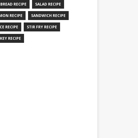
 BREAD RECIPE
SALAD RECIPE
MON RECIPE
SANDWICH RECIPE
CE RECIPE
STIR FRY RECIPE
KEY RECIPE