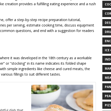
ike creation provides a fulfilling eating experience and a rush
COO
COR
ne, offer a step-by-step recipe preparation tutorial,
DES
ories per serving, estimate cooking time, discuss equipment
s common questions, and end with a suggestion for readers
DRU
ENC
ICE
, where it was developed in the 18th century as a workable
IND
ser” or “stocking” in its name indicates its folded shape
d with simple ingredients like cheese and cured meats, the
MAR
arious fillings to suit different tastes.
MEA
PAN
PEA
PIZ
ghtful dish that