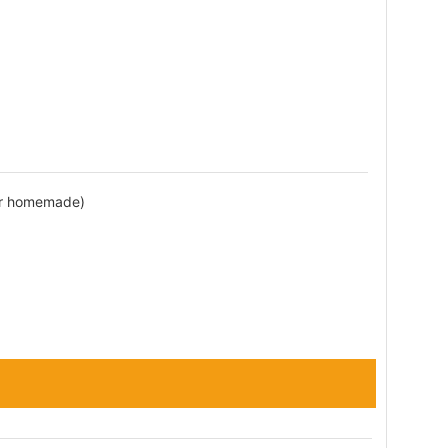
or homemade)