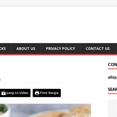
CKS
ABOUT US
PRIVACY POLICY
CONTACT US
CON
alls
0
SEA
Jump to Video
Print Recipe