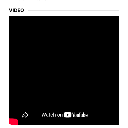
VIDEO