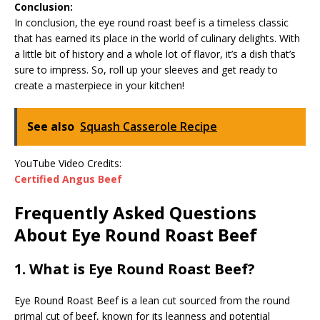
Conclusion:
In conclusion, the eye round roast beef is a timeless classic
that has earned its place in the world of culinary delights. With
a little bit of history and a whole lot of flavor, it’s a dish that’s
sure to impress. So, roll up your sleeves and get ready to
create a masterpiece in your kitchen!
See also
Squash Casserole Recipe
YouTube Video Credits:
Certified Angus Beef
Frequently Asked Questions
About Eye Round Roast Beef
1. What is Eye Round Roast Beef?
Eye Round Roast Beef is a lean cut sourced from the round
primal cut of beef, known for its leanness and potential