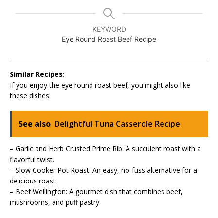
KEYWORD
Eye Round Roast Beef Recipe
Similar Recipes:
If you enjoy the eye round roast beef, you might also like
these dishes:
See also
Delightful Tuna Casserole Recipe
– Garlic and Herb Crusted Prime Rib: A succulent roast with a
flavorful twist.
– Slow Cooker Pot Roast: An easy, no-fuss alternative for a
delicious roast.
– Beef Wellington: A gourmet dish that combines beef,
mushrooms, and puff pastry.