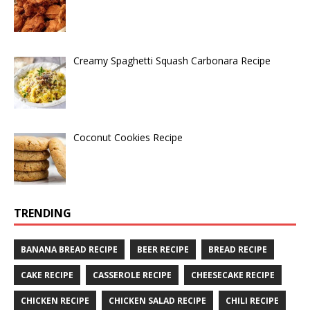
Creamy Spaghetti Squash Carbonara Recipe
Coconut Cookies Recipe
TRENDING
BANANA BREAD RECIPE
BEER RECIPE
BREAD RECIPE
CAKE RECIPE
CASSEROLE RECIPE
CHEESECAKE RECIPE
CHICKEN RECIPE
CHICKEN SALAD RECIPE
CHILI RECIPE