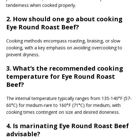
tenderness when cooked properly.
2. How should one go about cooking
Eye Round Roast Beef?
Cooking methods encompass roasting, braising, or slow
cooking, with a key emphasis on avoiding overcooking to
prevent dryness.
3. What’s the recommended cooking
temperature for Eye Round Roast
Beef?
The internal temperature typically ranges from 135-140°F (57-
60°C) for medium-rare to 160°F (71°C) for medium, with
cooking times contingent on size and desired doneness.
4. Is marinating Eye Round Roast Beef
advisable?