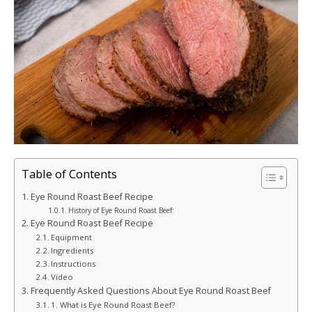
Table of Contents
Eye Round Roast Beef Recipe
History of Eye Round Roast Beef:
Eye Round Roast Beef Recipe
Equipment
Ingredients
Instructions
Video
Frequently Asked Questions About Eye Round Roast Beef
1. What is Eye Round Roast Beef?