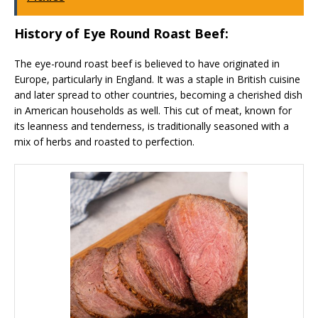
History of Eye Round Roast Beef:
The eye-round roast beef is believed to have originated in
Europe, particularly in England. It was a staple in British cuisine
and later spread to other countries, becoming a cherished dish
in American households as well. This cut of meat, known for
its leanness and tenderness, is traditionally seasoned with a
mix of herbs and roasted to perfection.