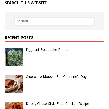
SEARCH THIS WEBSITE
RECENT POSTS
Eggplant Escabeche Recipe
Chocolate Mousse For Valentine’s Day
Dooky Chase-Style Fried Chicken Recipe