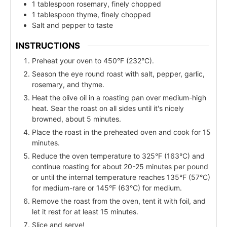
1 tablespoon rosemary, finely chopped
1 tablespoon thyme, finely chopped
Salt and pepper to taste
INSTRUCTIONS
Preheat your oven to 450°F (232°C).
Season the eye round roast with salt, pepper, garlic,
rosemary, and thyme.
Heat the olive oil in a roasting pan over medium-high
heat. Sear the roast on all sides until it's nicely
browned, about 5 minutes.
Place the roast in the preheated oven and cook for 15
minutes.
Reduce the oven temperature to 325°F (163°C) and
continue roasting for about 20-25 minutes per pound
or until the internal temperature reaches 135°F (57°C)
for medium-rare or 145°F (63°C) for medium.
Remove the roast from the oven, tent it with foil, and
let it rest for at least 15 minutes.
Slice and serve!