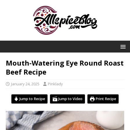
Mouth-Watering Eye Round Roast
Beef Recipe
January 24, 2025
Pinklady
Jump to Recipe
Jump to Video
Print Recipe