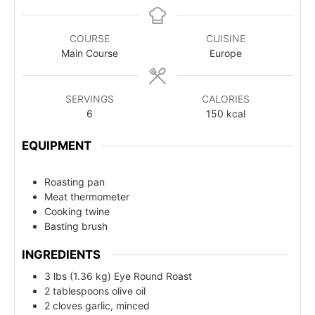
COURSE
CUISINE
Main Course
Europe
SERVINGS
CALORIES
6
150
kcal
EQUIPMENT
Roasting pan
Meat thermometer
Cooking twine
Basting brush
INGREDIENTS
3 lbs (1.36 kg) Eye Round Roast
2 tablespoons olive oil
2 cloves garlic, minced