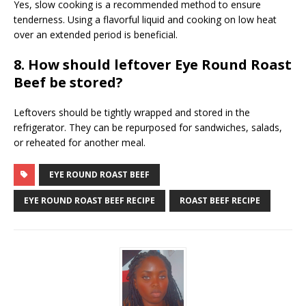
Yes, slow cooking is a recommended method to ensure
tenderness. Using a flavorful liquid and cooking on low heat
over an extended period is beneficial.
8. How should leftover Eye Round Roast
Beef be stored?
Leftovers should be tightly wrapped and stored in the
refrigerator. They can be repurposed for sandwiches, salads,
or reheated for another meal.
EYE ROUND ROAST BEEF
EYE ROUND ROAST BEEF RECIPE
ROAST BEEF RECIPE