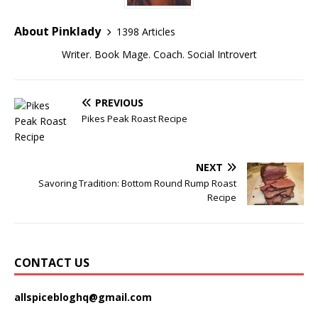
About Pinklady
1398 Articles
Writer. Book Mage. Coach. Social Introvert
PREVIOUS
Pikes Peak Roast Recipe
NEXT
Savoring Tradition: Bottom Round Rump Roast
Recipe
CONTACT US
allspicebloghq@gmail.com