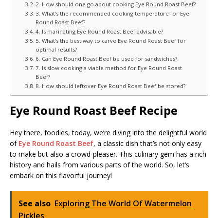
2. How should one go about cooking Eye Round Roast Beef?
3. What’s the recommended cooking temperature for Eye
Round Roast Beef?
4. Is marinating Eye Round Roast Beef advisable?
5. What’s the best way to carve Eye Round Roast Beef for
optimal results?
6. Can Eye Round Roast Beef be used for sandwiches?
7. Is slow cooking a viable method for Eye Round Roast
Beef?
8. How should leftover Eye Round Roast Beef be stored?
Eye Round Roast Beef Recipe
Hey there, foodies, today, we’re diving into the delightful world
of
Eye Round Roast Beef
, a classic dish that’s not only easy
to make but also a crowd-pleaser. This culinary gem has a rich
history and hails from various parts of the world. So, let’s
embark on this flavorful journey!
See also
Exploring The World Of Watermelon
Pickles