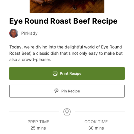
Eye Round Roast Beef Recipe
Pinklady
Today, we're diving into the delightful world of Eye Round
Roast Beef, a classic dish that's not only easy to make but
also a crowd-pleaser.
Print Recipe
Pin Recipe
PREP TIME
COOK TIME
25
mins
30
mins