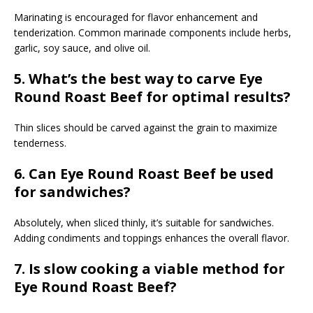
Marinating is encouraged for flavor enhancement and
tenderization. Common marinade components include herbs,
garlic, soy sauce, and olive oil.
5. What’s the best way to carve Eye
Round Roast Beef for optimal results?
Thin slices should be carved against the grain to maximize
tenderness.
6. Can Eye Round Roast Beef be used
for sandwiches?
Absolutely, when sliced thinly, it’s suitable for sandwiches.
Adding condiments and toppings enhances the overall flavor.
7. Is slow cooking a viable method for
Eye Round Roast Beef?