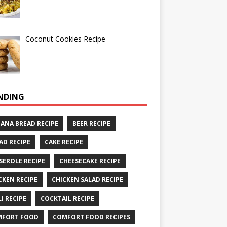
Coconut Cookies Recipe
NDING
ANA BREAD RECIPE
BEER RECIPE
AD RECIPE
CAKE RECIPE
SEROLE RECIPE
CHEESECAKE RECIPE
CKEN RECIPE
CHICKEN SALAD RECIPE
LI RECIPE
COCKTAIL RECIPE
MFORT FOOD
COMFORT FOOD RECIPES