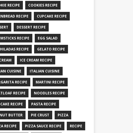
KIE RECIPE
COOKIES RECIPE
NBREAD RECIPE
CUPCAKE RECIPE
SERT
DESSERT RECIPE
MSTICKS RECIPE
EGG SALAD
HILADAS RECIPE
GELATO RECIPE
 CREAM
ICE CREAM RECIPE
IAN CUISINE
ITALIAN CUISINE
GARITA RECIPE
MARTINI RECIPE
TLOAF RECIPE
NOODLES RECIPE
CAKE RECIPE
PASTA RECIPE
NUT BUTTER
PIE CRUST
PIZZA
ZA RECIPE
PIZZA SAUCE RECIPE
RECIPE