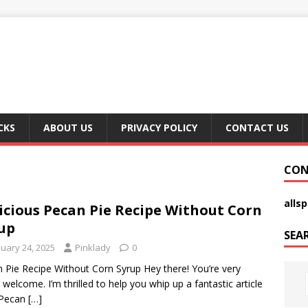
CKS
ABOUT US
PRIVACY POLICY
CONTACT US
CON
alls
icious Pecan Pie Recipe Without Corn
up
SEA
nuary 24, 2025
Pinklady
0
 Pie Recipe Without Corn Syrup Hey there! You’re very
welcome. I’m thrilled to help you whip up a fantastic article
 Pecan
[…]