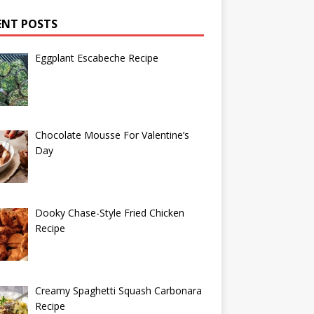
ENT POSTS
Eggplant Escabeche Recipe
Chocolate Mousse For Valentine’s
Day
Dooky Chase-Style Fried Chicken
Recipe
Creamy Spaghetti Squash Carbonara
Recipe