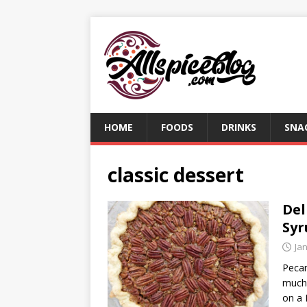
HOME
FOODS
DRINKS
SNA
classic dessert
Del
Syr
Ja
Pecan
much 
on a