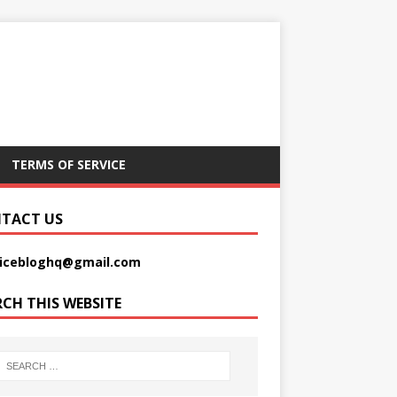
TERMS OF SERVICE
TACT US
picebloghq@gmail.com
RCH THIS WEBSITE