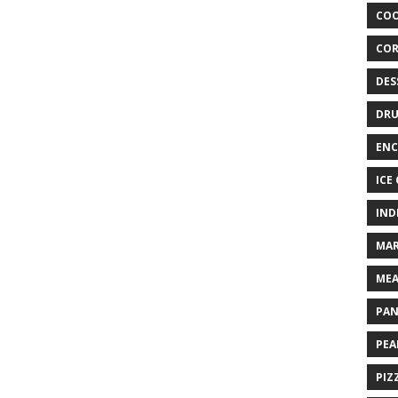
COO
COR
DES
DRU
ENC
ICE
IND
MAR
MEA
PAN
PEA
PIZ