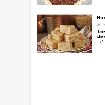
Ho
Jul
Home
where
perfe