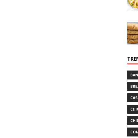
TRE
BAN
BRE
CAS
CHI
CHI
CO