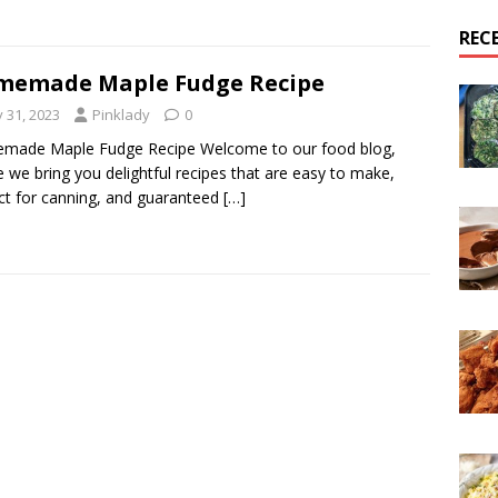
REC
memade Maple Fudge Recipe
y 31, 2023
Pinklady
0
made Maple Fudge Recipe Welcome to our food blog,
 we bring you delightful recipes that are easy to make,
ct for canning, and guaranteed
[…]