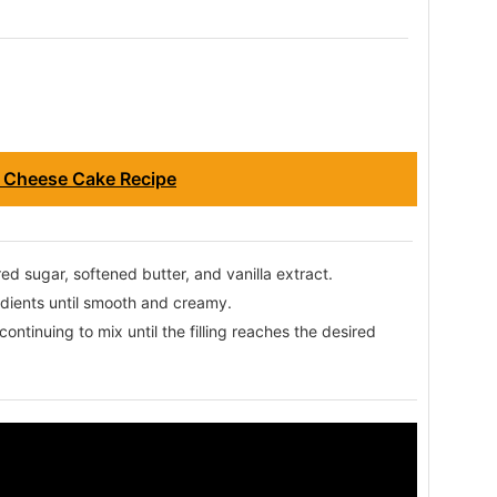
 Cheese Cake Recipe
d sugar, softened butter, and vanilla extract.
redients until smooth and creamy.
ntinuing to mix until the filling reaches the desired