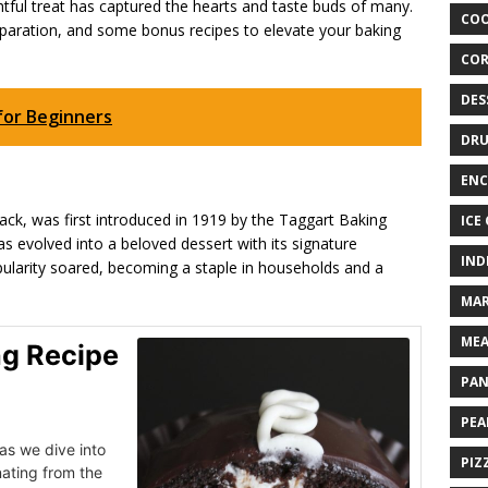
ghtful treat has captured the hearts and taste buds of many.
COO
preparation, and some bonus recipes to elevate your baking
COR
DES
for Beginners
DRU
ENC
ck, was first introduced in 1919 by the Taggart Baking
ICE
as evolved into a beloved dessert with its signature
IND
opularity soared, becoming a staple in households and a
MAR
MEA
ng Recipe
PAN
PEA
as we dive into
PIZ
nating from the