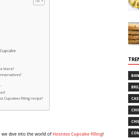
 Cupcake
TRE
e there?
reservatives?
BAN
?
BRE
kes?
CAS
 Cupcakes filling recipe?
CHI
CHI
CO
 we dive into the world of
Hostess Cupcake filling
!