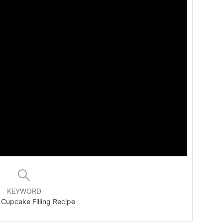
KEYWORD
 Cupcake Filling Recipe