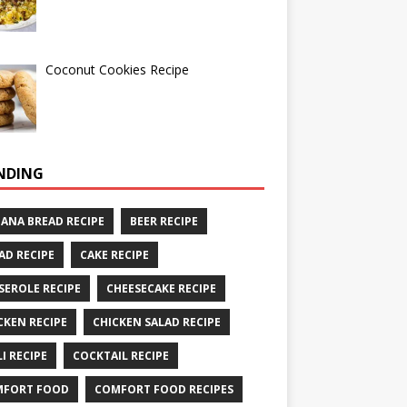
Coconut Cookies Recipe
NDING
ANA BREAD RECIPE
BEER RECIPE
AD RECIPE
CAKE RECIPE
SEROLE RECIPE
CHEESECAKE RECIPE
CKEN RECIPE
CHICKEN SALAD RECIPE
LI RECIPE
COCKTAIL RECIPE
MFORT FOOD
COMFORT FOOD RECIPES