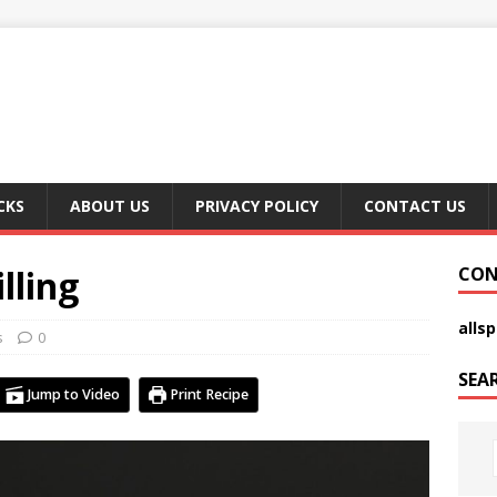
CKS
ABOUT US
PRIVACY POLICY
CONTACT US
lling
CON
alls
s
0
SEA
Jump to Video
Print Recipe