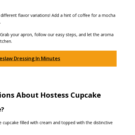
ifferent flavor variations! Add a hint of coffee for a mocha
.
rab your apron, follow our easy steps, and let the aroma
itchen.
slaw Dressing In Minutes
ions About Hostess Cupcake
e?
cupcake filled with cream and topped with the distinctive