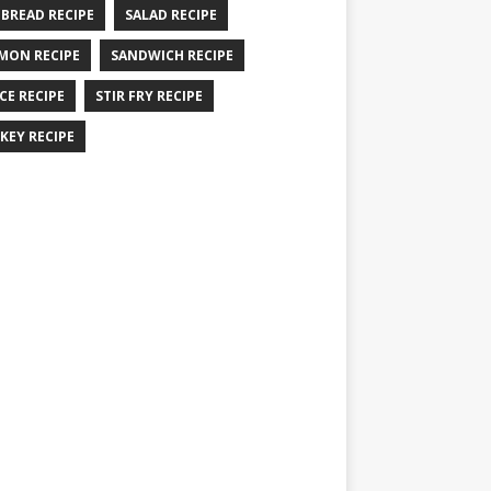
 BREAD RECIPE
SALAD RECIPE
MON RECIPE
SANDWICH RECIPE
CE RECIPE
STIR FRY RECIPE
KEY RECIPE