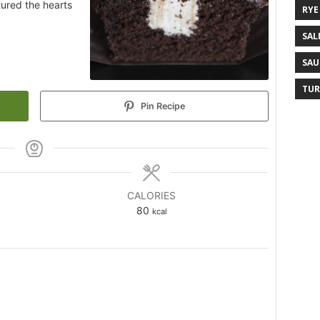
tured the hearts
RYE
SAL
SAU
TUR
Pin Recipe
CALORIES
80
kcal