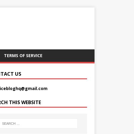
TERMS OF SERVICE
TACT US
picebloghq@gmail.com
RCH THIS WEBSITE