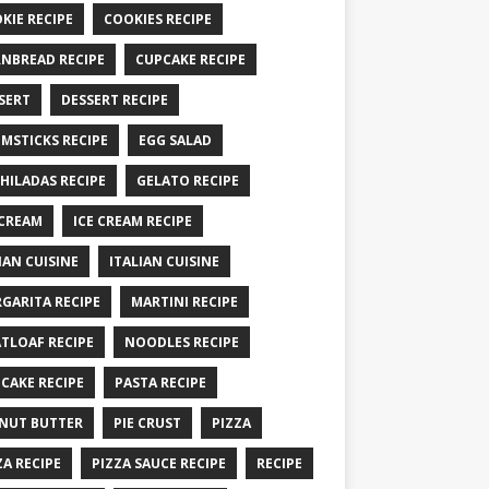
KIE RECIPE
COOKIES RECIPE
NBREAD RECIPE
CUPCAKE RECIPE
SERT
DESSERT RECIPE
MSTICKS RECIPE
EGG SALAD
HILADAS RECIPE
GELATO RECIPE
 CREAM
ICE CREAM RECIPE
IAN CUISINE
ITALIAN CUISINE
GARITA RECIPE
MARTINI RECIPE
TLOAF RECIPE
NOODLES RECIPE
CAKE RECIPE
PASTA RECIPE
NUT BUTTER
PIE CRUST
PIZZA
ZA RECIPE
PIZZA SAUCE RECIPE
RECIPE