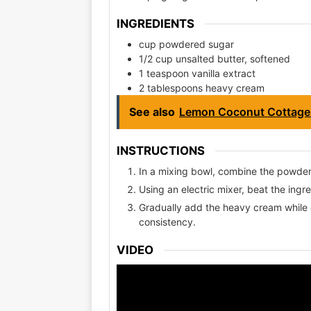
INGREDIENTS
cup powdered sugar
1/2 cup unsalted butter, softened
1 teaspoon vanilla extract
2 tablespoons heavy cream
See also
Lemon Coconut Cottage
INSTRUCTIONS
In a mixing bowl, combine the powdere
Using an electric mixer, beat the ing
Gradually add the heavy cream while co
consistency.
VIDEO