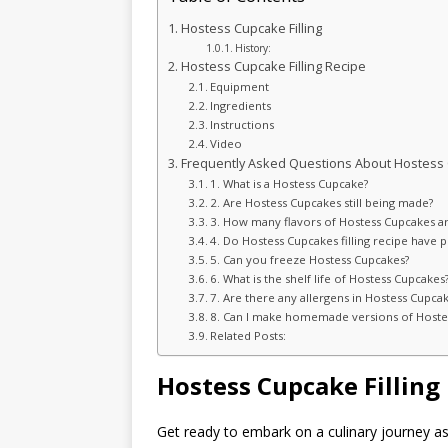
Hostess Cupcake Filling
History:
Hostess Cupcake Filling Recipe
Equipment
Ingredients
Instructions
Video
Frequently Asked Questions About Hostess
1. What is a Hostess Cupcake?
2. Are Hostess Cupcakes still being made?
3. How many flavors of Hostess Cupcakes ar
4. Do Hostess Cupcakes filling recipe have p
5. Can you freeze Hostess Cupcakes?
6. What is the shelf life of Hostess Cupcakes
7. Are there any allergens in Hostess Cupca
8. Can I make homemade versions of Hostess
Related Posts:
Hostess Cupcake Filling
Get ready to embark on a culinary journey as