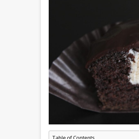
Table of Contents