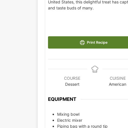
United States, this delightful treat has cap
and taste buds of many.
Print Recipe
COURSE
CUISINE
Dessert
American
EQUIPMENT
Mixing bowl
Electric mixer
Piping bag with a round tip