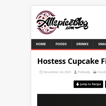
HOME
FOODS
DRINKS
SNA
Hostess Cupcake Fi
November 24, 2023
Pinklady
Food
Jump to Recipe