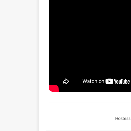
Hostess