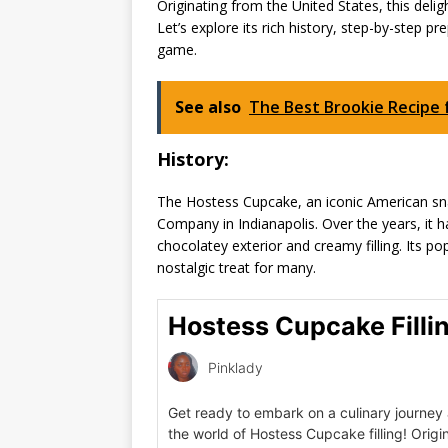
Originating from the United States, this deli
Let’s explore its rich history, step-by-step 
game.
See also
The Best Brookie Recipe 
History:
The Hostess Cupcake, an iconic American sna
Company in Indianapolis. Over the years, it h
chocolatey exterior and creamy filling. Its p
nostalgic treat for many.
Hostess Cupcake Filli
Pinklady
Get ready to embark on a culinary journey 
the world of Hostess Cupcake filling! Origi