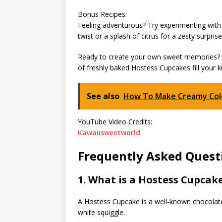
Bonus Recipes:
Feeling adventurous? Try experimenting with d
twist or a splash of citrus for a zesty surprise
Ready to create your own sweet memories? G
of freshly baked Hostess Cupcakes fill your k
See also
How To Make Creamy Cole
YouTube Video Credits:
Kawaiisweetworld
Frequently Asked Quest
1. What is a Hostess Cupcak
A Hostess Cupcake is a well-known chocolate 
white squiggle.