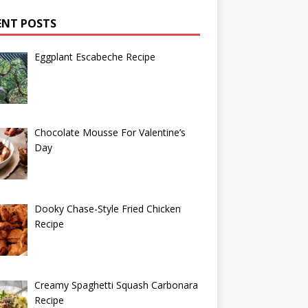
ENT POSTS
Eggplant Escabeche Recipe
Chocolate Mousse For Valentine’s
Day
Dooky Chase-Style Fried Chicken
Recipe
Creamy Spaghetti Squash Carbonara
Recipe