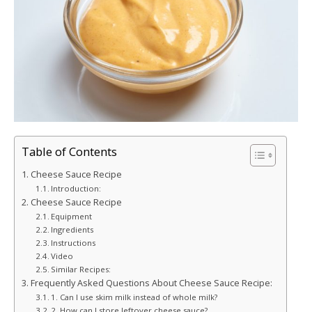
Table of Contents
Cheese Sauce Recipe
Introduction:
Cheese Sauce Recipe
Equipment
Ingredients
Instructions
Video
Similar Recipes:
Frequently Asked Questions About Cheese Sauce Recipe:
1. Can I use skim milk instead of whole milk?
2. How can I store leftover cheese sauce?