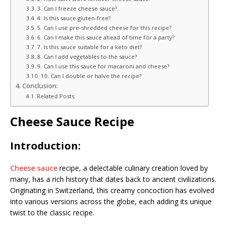
3. Can I freeze cheese sauce?
4. Is this sauce gluten-free?
5. Can I use pre-shredded cheese for this recipe?
6. Can I make this sauce ahead of time for a party?
7. Is this sauce suitable for a keto diet?
8. Can I add vegetables to the sauce?
9. Can I use this sauce for macaroni and cheese?
10. Can I double or halve the recipe?
Conclusion:
Related Posts:
Cheese Sauce Recipe
Introduction:
Cheese sauce
recipe, a delectable culinary creation loved by
many, has a rich history that dates back to ancient civilizations.
Originating in Switzerland, this creamy concoction has evolved
into various versions across the globe, each adding its unique
twist to the classic recipe.