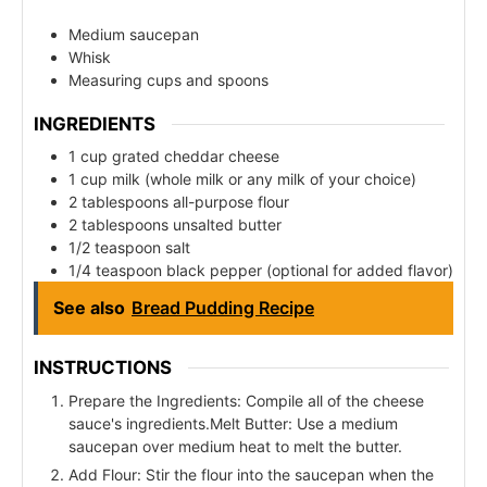
Medium saucepan
Whisk
Measuring cups and spoons
INGREDIENTS
1 cup grated cheddar cheese
1 cup milk (whole milk or any milk of your choice)
2 tablespoons all-purpose flour
2 tablespoons unsalted butter
1/2 teaspoon salt
1/4 teaspoon black pepper (optional for added flavor)
See also
Bread Pudding Recipe
INSTRUCTIONS
Prepare the Ingredients: Compile all of the cheese
sauce's ingredients.Melt Butter: Use a medium
saucepan over medium heat to melt the butter.
Add Flour: Stir the flour into the saucepan when the