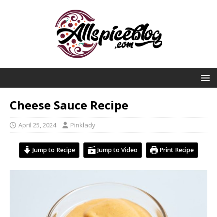
Cheese Sauce Recipe
April 25, 2024
Pinklady
Jump to Recipe
Jump to Video
Print Recipe