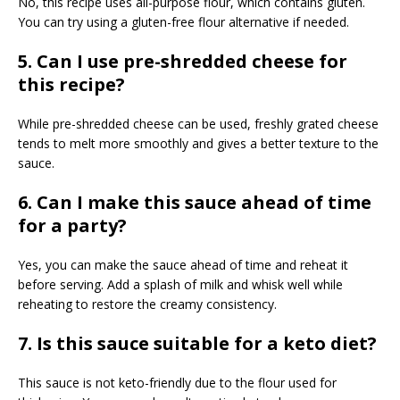
No, this recipe uses all-purpose flour, which contains gluten.
You can try using a gluten-free flour alternative if needed.
5. Can I use pre-shredded cheese for
this recipe?
While pre-shredded cheese can be used, freshly grated cheese
tends to melt more smoothly and gives a better texture to the
sauce.
6. Can I make this sauce ahead of time
for a party?
Yes, you can make the sauce ahead of time and reheat it
before serving. Add a splash of milk and whisk well while
reheating to restore the creamy consistency.
7. Is this sauce suitable for a keto diet?
This sauce is not keto-friendly due to the flour used for