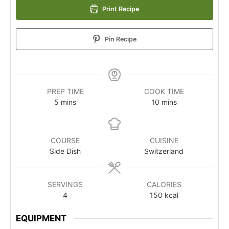
Print Recipe
Pin Recipe
PREP TIME
COOK TIME
5
mins
10
mins
COURSE
CUISINE
Side Dish
Switzerland
SERVINGS
CALORIES
4
150
kcal
EQUIPMENT