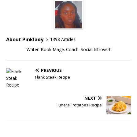
About Pinklady
1398 Articles
Writer. Book Mage. Coach. Social Introvert
PREVIOUS
Flank Steak Recipe
NEXT
Funeral Potatoes Recipe