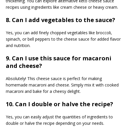
thickening. You can explore alternative keto cheese sauce
recipes using ingredients like cream cheese or heavy cream.
8. Can I add vegetables to the sauce?
Yes, you can add finely chopped vegetables like broccoli,
spinach, or bell peppers to the cheese sauce for added flavor
and nutrition.
9. Can I use this sauce for macaroni
and cheese?
Absolutely! This cheese sauce is perfect for making
homemade macaroni and cheese. Simply mix it with cooked
macaroni and bake for a cheesy delight.
10. Can I double or halve the recipe?
Yes, you can easily adjust the quantities of ingredients to
double or halve the recipe depending on your needs.