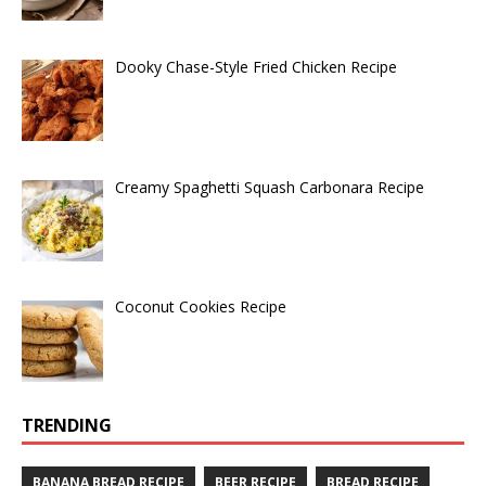
Dooky Chase-Style Fried Chicken Recipe
Creamy Spaghetti Squash Carbonara Recipe
Coconut Cookies Recipe
TRENDING
BANANA BREAD RECIPE
BEER RECIPE
BREAD RECIPE