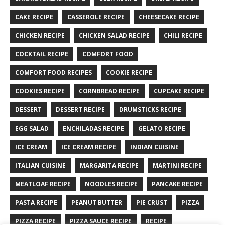
CAKE RECIPE
CASSEROLE RECIPE
CHEESECAKE RECIPE
CHICKEN RECIPE
CHICKEN SALAD RECIPE
CHILI RECIPE
COCKTAIL RECIPE
COMFORT FOOD
COMFORT FOOD RECIPES
COOKIE RECIPE
COOKIES RECIPE
CORNBREAD RECIPE
CUPCAKE RECIPE
DESSERT
DESSERT RECIPE
DRUMSTICKS RECIPE
EGG SALAD
ENCHILADAS RECIPE
GELATO RECIPE
ICE CREAM
ICE CREAM RECIPE
INDIAN CUISINE
ITALIAN CUISINE
MARGARITA RECIPE
MARTINI RECIPE
MEATLOAF RECIPE
NOODLES RECIPE
PANCAKE RECIPE
PASTA RECIPE
PEANUT BUTTER
PIE CRUST
PIZZA
PIZZA RECIPE
PIZZA SAUCE RECIPE
RECIPE