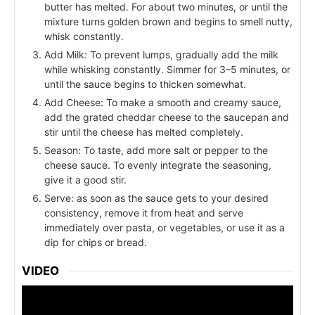
butter has melted. For about two minutes, or until the
mixture turns golden brown and begins to smell nutty,
whisk constantly.
Add Milk: To prevent lumps, gradually add the milk
while whisking constantly. Simmer for 3–5 minutes, or
until the sauce begins to thicken somewhat.
Add Cheese: To make a smooth and creamy sauce,
add the grated cheddar cheese to the saucepan and
stir until the cheese has melted completely.
Season: To taste, add more salt or pepper to the
cheese sauce. To evenly integrate the seasoning,
give it a good stir.
Serve: as soon as the sauce gets to your desired
consistency, remove it from heat and serve
immediately over pasta, or vegetables, or use it as a
dip for chips or bread.
VIDEO