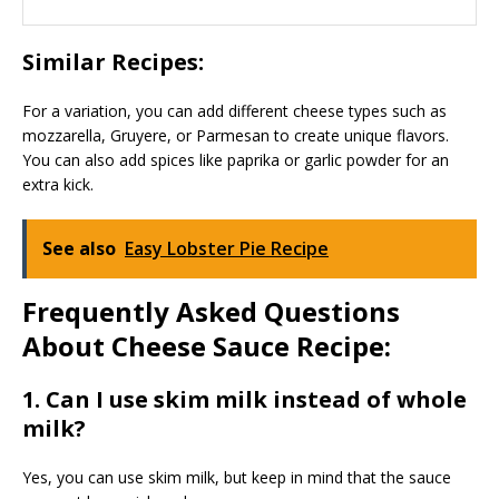
Similar Recipes:
For a variation, you can add different cheese types such as
mozzarella, Gruyere, or Parmesan to create unique flavors.
You can also add spices like paprika or garlic powder for an
extra kick.
See also
Easy Lobster Pie Recipe
Frequently Asked Questions
About Cheese Sauce Recipe:
1. Can I use skim milk instead of whole
milk?
Yes, you can use skim milk, but keep in mind that the sauce