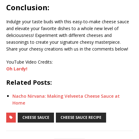
Conclusion:
Indulge your taste buds with this easy-to-make cheese sauce
and elevate your favorite dishes to a whole new level of
deliciousness! Experiment with different cheeses and
seasonings to create your signature cheesy masterpiece.
Share your cheesy creations with us in the comments below!
YouTube Video Credits:
Oh Lardy!
Related Posts:
Nacho Nirvana: Making Velveeta Cheese Sauce at
Home
CHEESE SAUCE
CHEESE SAUCE RECIPE