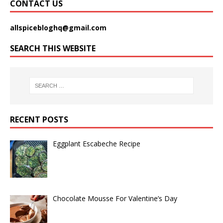
CONTACT US
allspicebloghq@gmail.com
SEARCH THIS WEBSITE
RECENT POSTS
Eggplant Escabeche Recipe
Chocolate Mousse For Valentine’s Day