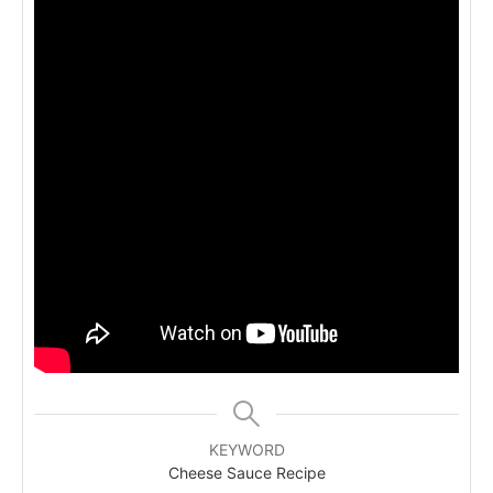
KEYWORD
Cheese Sauce Recipe