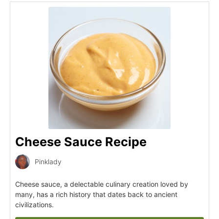
Cheese Sauce Recipe
Pinklady
Cheese sauce, a delectable culinary creation loved by
many, has a rich history that dates back to ancient
civilizations.