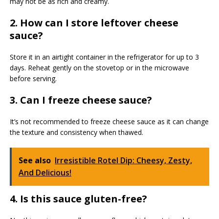
may not be as rich and creamy.
2. How can I store leftover cheese
sauce?
Store it in an airtight container in the refrigerator for up to 3
days. Reheat gently on the stovetop or in the microwave
before serving.
3. Can I freeze cheese sauce?
It’s not recommended to freeze cheese sauce as it can change
the texture and consistency when thawed.
See also
Irresistible Rotel Dip: Cheesy, Zesty,
And Delicious!
4. Is this sauce gluten-free?