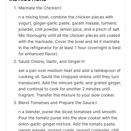
Marinate the Chicken:I
n a mixing bowl, combine the chicken pieces with
yogurt, ginger-garlic paste, garam masala, turmeric
powder, chili powder, lemon juice, and a pinch of salt.
Mix thoroughly until all the chicken pieces are coated
with the marinade. Cover the bowl and let it marinate
in the refrigerator for at least 1 hour (overnight is best
for enhanced flavor).
Sauté Onions, Garlic, and Ginger:H
eat a pan over medium heat and add a tablespoon of
cooking oil. Sauté the chopped onions until they turn
translucent. Add the minced garlic and grated ginger,
and continue to cook for another 2 minutes until
fragrant. Transfer this mixture to your slow cooker.
Blend Tomatoes and Prepare the Sauce:I
n a blender, puree the diced tomatoes until smooth.
Pour the tomato puree into the slow cooker with the
onion-garlic-ginger mixture. Add the tomato paste,
garam masala, ground cumin, ground coriander, chili