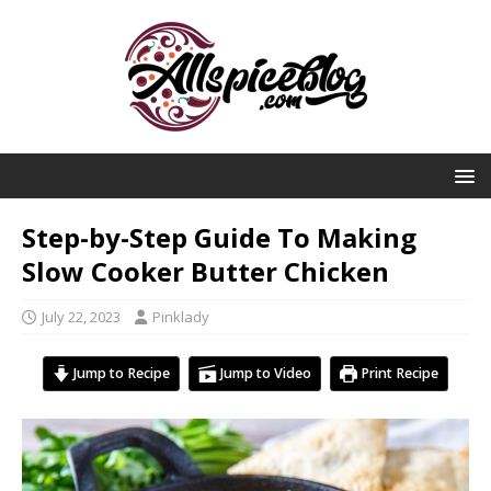
Step-by-Step Guide To Making
Slow Cooker Butter Chicken
July 22, 2023
Pinklady
Jump to Recipe
Jump to Video
Print Recipe