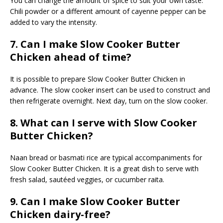
You can change the amount of spice to suit your own taste.
Chili powder or a different amount of cayenne pepper can be
added to vary the intensity.
7. Can I make Slow Cooker Butter
Chicken ahead of time?
It is possible to prepare Slow Cooker Butter Chicken in
advance. The slow cooker insert can be used to construct and
then refrigerate overnight. Next day, turn on the slow cooker.
8. What can I serve with Slow Cooker
Butter Chicken?
Naan bread or basmati rice are typical accompaniments for
Slow Cooker Butter Chicken. It is a great dish to serve with
fresh salad, sautéed veggies, or cucumber raita.
9. Can I make Slow Cooker Butter
Chicken dairy-free?