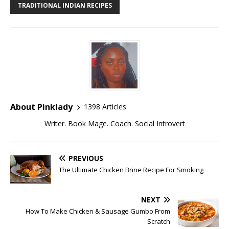
TRADITIONAL INDIAN RECIPES
About Pinklady
1398 Articles
Writer. Book Mage. Coach. Social Introvert
PREVIOUS
The Ultimate Chicken Brine Recipe For Smoking
NEXT
How To Make Chicken & Sausage Gumbo From
Scratch