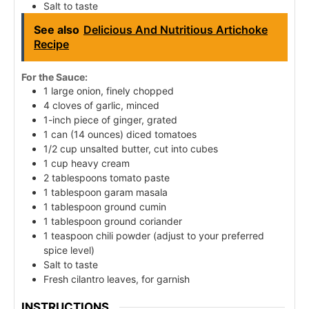
Salt to taste
See also
Delicious And Nutritious Artichoke
Recipe
For the Sauce:
1 large onion, finely chopped
4 cloves of garlic, minced
1-inch piece of ginger, grated
1 can (14 ounces) diced tomatoes
1/2 cup unsalted butter, cut into cubes
1 cup heavy cream
2 tablespoons tomato paste
1 tablespoon garam masala
1 tablespoon ground cumin
1 tablespoon ground coriander
1 teaspoon chili powder (adjust to your preferred
spice level)
Salt to taste
Fresh cilantro leaves, for garnish
INSTRUCTIONS