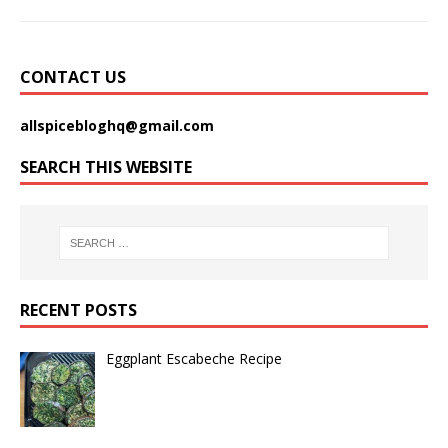
CONTACT US
allspicebloghq@gmail.com
SEARCH THIS WEBSITE
RECENT POSTS
Eggplant Escabeche Recipe