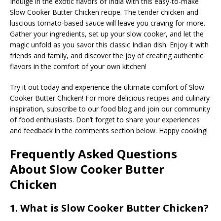
Indulge in the exotic flavors of India with this easy-to-make
Slow Cooker Butter Chicken recipe. The tender chicken and
luscious tomato-based sauce will leave you craving for more.
Gather your ingredients, set up your slow cooker, and let the
magic unfold as you savor this classic Indian dish. Enjoy it with
friends and family, and discover the joy of creating authentic
flavors in the comfort of your own kitchen!
Try it out today and experience the ultimate comfort of Slow
Cooker Butter Chicken! For more delicious recipes and culinary
inspiration, subscribe to our food blog and join our community
of food enthusiasts. Don’t forget to share your experiences
and feedback in the comments section below. Happy cooking!
Frequently Asked Questions
About Slow Cooker Butter
Chicken
1. What is Slow Cooker Butter Chicken?