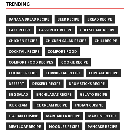
TRENDING
BANANA BREAD RECIPE
BEER RECIPE
BREAD RECIPE
CAKE RECIPE
CASSEROLE RECIPE
CHEESECAKE RECIPE
CHICKEN RECIPE
CHICKEN SALAD RECIPE
CHILI RECIPE
COCKTAIL RECIPE
COMFORT FOOD
COMFORT FOOD RECIPES
COOKIE RECIPE
COOKIES RECIPE
CORNBREAD RECIPE
CUPCAKE RECIPE
DESSERT
DESSERT RECIPE
DRUMSTICKS RECIPE
EGG SALAD
ENCHILADAS RECIPE
GELATO RECIPE
ICE CREAM
ICE CREAM RECIPE
INDIAN CUISINE
ITALIAN CUISINE
MARGARITA RECIPE
MARTINI RECIPE
MEATLOAF RECIPE
NOODLES RECIPE
PANCAKE RECIPE