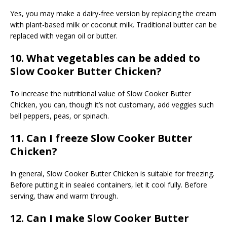
Yes, you may make a dairy-free version by replacing the cream
with plant-based milk or coconut milk. Traditional butter can be
replaced with vegan oil or butter.
10. What vegetables can be added to
Slow Cooker Butter Chicken?
To increase the nutritional value of Slow Cooker Butter
Chicken, you can, though it’s not customary, add veggies such
bell peppers, peas, or spinach.
11. Can I freeze Slow Cooker Butter
Chicken?
In general, Slow Cooker Butter Chicken is suitable for freezing.
Before putting it in sealed containers, let it cool fully. Before
serving, thaw and warm through.
12. Can I make Slow Cooker Butter