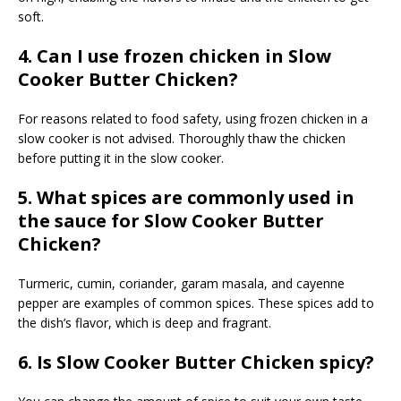
soft.
4. Can I use frozen chicken in Slow
Cooker Butter Chicken?
For reasons related to food safety, using frozen chicken in a
slow cooker is not advised. Thoroughly thaw the chicken
before putting it in the slow cooker.
5. What spices are commonly used in
the sauce for Slow Cooker Butter
Chicken?
Turmeric, cumin, coriander, garam masala, and cayenne
pepper are examples of common spices. These spices add to
the dish’s flavor, which is deep and fragrant.
6. Is Slow Cooker Butter Chicken spicy?