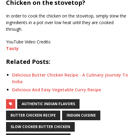
Chicken on the stovetop?
In order to cook the chicken on the stovetop, simply stew the
ingredients in a pot over low heat until they are cooked
through.
YouTube Video Credits:
Tasty
Related Posts:
Delicious Butter Chicken Recipe - A Culinary Journey To
India
Delicious And Easy Vegetable Curry Recipe
AUTHENTIC INDIAN FLAVORS
BUTTER CHICKEN RECIPE
INDIAN CUISINE
SLOW COOKER BUTTER CHICKEN