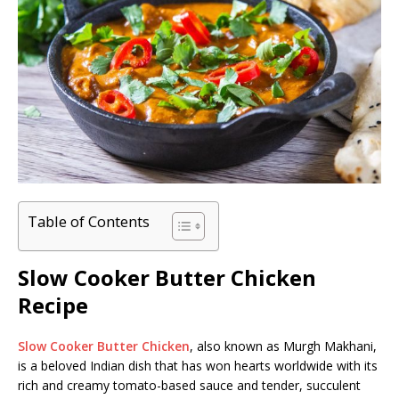
Table of Contents
Slow Cooker Butter Chicken
Recipe
Slow Cooker Butter Chicken
, also known as Murgh Makhani,
is a beloved Indian dish that has won hearts worldwide with its
rich and creamy tomato-based sauce and tender, succulent