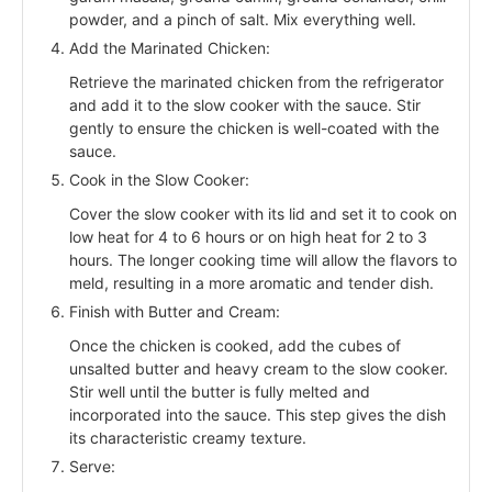
powder, and a pinch of salt. Mix everything well.
Add the Marinated Chicken:
Retrieve the marinated chicken from the refrigerator
and add it to the slow cooker with the sauce. Stir
gently to ensure the chicken is well-coated with the
sauce.
Cook in the Slow Cooker:
Cover the slow cooker with its lid and set it to cook on
low heat for 4 to 6 hours or on high heat for 2 to 3
hours. The longer cooking time will allow the flavors to
meld, resulting in a more aromatic and tender dish.
Finish with Butter and Cream:
Once the chicken is cooked, add the cubes of
unsalted butter and heavy cream to the slow cooker.
Stir well until the butter is fully melted and
incorporated into the sauce. This step gives the dish
its characteristic creamy texture.
Serve: