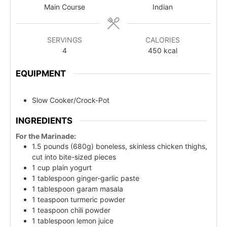
Main Course
Indian
SERVINGS
CALORIES
4
450
kcal
EQUIPMENT
Slow Cooker/Crock-Pot
INGREDIENTS
For the Marinade:
1.5 pounds (680g) boneless, skinless chicken thighs,
cut into bite-sized pieces
1 cup plain yogurt
1 tablespoon ginger-garlic paste
1 tablespoon garam masala
1 teaspoon turmeric powder
1 teaspoon chili powder
1 tablespoon lemon juice