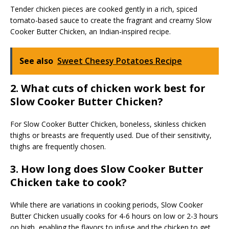
Tender chicken pieces are cooked gently in a rich, spiced
tomato-based sauce to create the fragrant and creamy Slow
Cooker Butter Chicken, an Indian-inspired recipe.
See also
Sweet Cheesy Potatoes Recipe
2. What cuts of chicken work best for
Slow Cooker Butter Chicken?
For Slow Cooker Butter Chicken, boneless, skinless chicken
thighs or breasts are frequently used. Due of their sensitivity,
thighs are frequently chosen.
3. How long does Slow Cooker Butter
Chicken take to cook?
While there are variations in cooking periods, Slow Cooker
Butter Chicken usually cooks for 4-6 hours on low or 2-3 hours
on high, enabling the flavors to infuse and the chicken to get