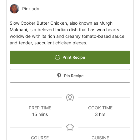
Pinklady
Slow Cooker Butter Chicken, also known as Murgh
Makhani, is a beloved Indian dish that has won hearts
worldwide with its rich and creamy tomato-based sauce
and tender, succulent chicken pieces.
Print Recipe
Pin Recipe
PREP TIME
COOK TIME
15
mins
3
hrs
COURSE
CUISINE