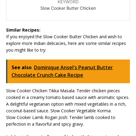
KEYWORD
Slow Cooker Butter Chicken
Similar Recipes:
If you enjoyed the Slow Cooker Butter Chicken and wish to
explore more Indian delicacies, here are some similar recipes
you might like to try:
See also
Dominique Ansel's Peanut Butter
Chocolate Crunch Cake Recipe
Slow Cooker Chicken Tikka Masala: Tender chicken pieces
cooked in a creamy tomato-based sauce with aromatic spices.
A delightful vegetarian option with mixed vegetables in a rich,
coconut-based sauce. Slow Cooker Vegetable Korma:
Slow Cooker Lamb Rogan Josh: Tender lamb cooked to
perfection in a flavorful and spicy gravy.