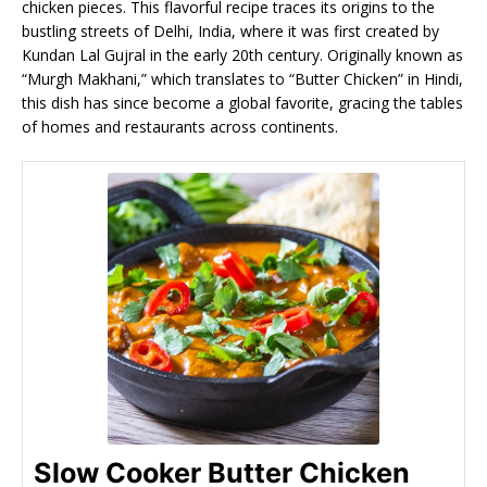
chicken pieces. This flavorful recipe traces its origins to the
bustling streets of Delhi, India, where it was first created by
Kundan Lal Gujral in the early 20th century. Originally known as
“Murgh Makhani,” which translates to “Butter Chicken” in Hindi,
this dish has since become a global favorite, gracing the tables
of homes and restaurants across continents.
Slow Cooker Butter Chicken