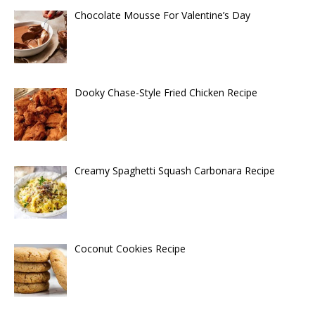
Chocolate Mousse For Valentine’s Day
Dooky Chase-Style Fried Chicken Recipe
Creamy Spaghetti Squash Carbonara Recipe
Coconut Cookies Recipe