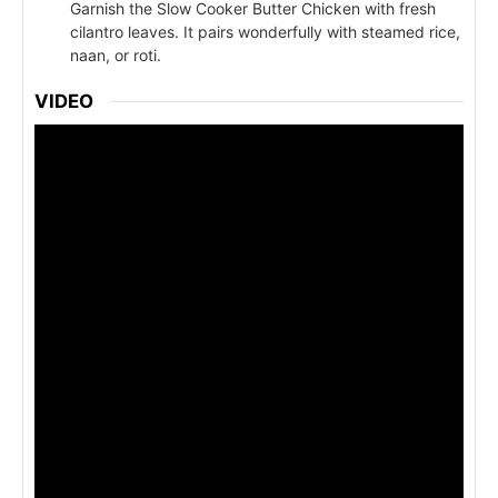
Garnish the Slow Cooker Butter Chicken with fresh
cilantro leaves. It pairs wonderfully with steamed rice,
naan, or roti.
VIDEO