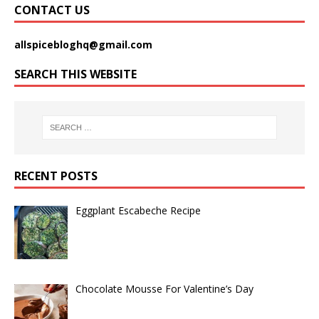
CONTACT US
allspicebloghq@gmail.com
SEARCH THIS WEBSITE
RECENT POSTS
Eggplant Escabeche Recipe
Chocolate Mousse For Valentine’s Day