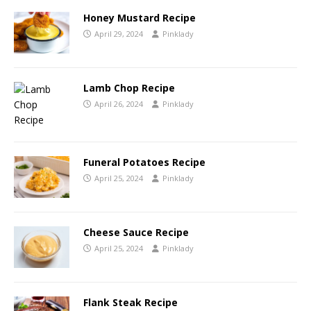
Honey Mustard Recipe
April 29, 2024
Pinklady
Lamb Chop Recipe
April 26, 2024
Pinklady
Funeral Potatoes Recipe
April 25, 2024
Pinklady
Cheese Sauce Recipe
April 25, 2024
Pinklady
Flank Steak Recipe