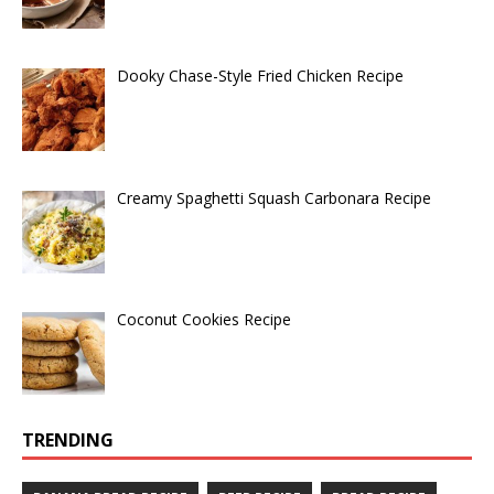
Dooky Chase-Style Fried Chicken Recipe
Creamy Spaghetti Squash Carbonara Recipe
Coconut Cookies Recipe
TRENDING