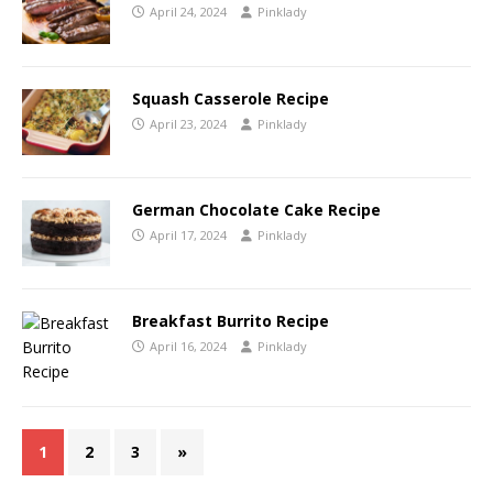
April 24, 2024
Pinklady
Squash Casserole Recipe
April 23, 2024
Pinklady
German Chocolate Cake Recipe
April 17, 2024
Pinklady
Breakfast Burrito Recipe
April 16, 2024
Pinklady
1
2
3
»