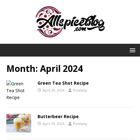
Month:
April 2024
Green Tea Shot Recipe
April 30, 2024
Pinklady
Butterbeer Recipe
April 29, 2024
Pinklady