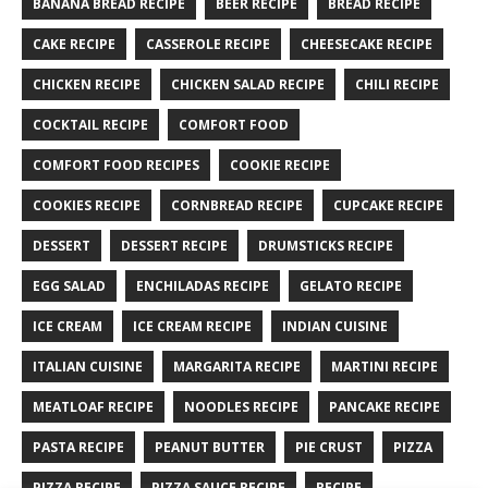
BANANA BREAD RECIPE
BEER RECIPE
BREAD RECIPE
CAKE RECIPE
CASSEROLE RECIPE
CHEESECAKE RECIPE
CHICKEN RECIPE
CHICKEN SALAD RECIPE
CHILI RECIPE
COCKTAIL RECIPE
COMFORT FOOD
COMFORT FOOD RECIPES
COOKIE RECIPE
COOKIES RECIPE
CORNBREAD RECIPE
CUPCAKE RECIPE
DESSERT
DESSERT RECIPE
DRUMSTICKS RECIPE
EGG SALAD
ENCHILADAS RECIPE
GELATO RECIPE
ICE CREAM
ICE CREAM RECIPE
INDIAN CUISINE
ITALIAN CUISINE
MARGARITA RECIPE
MARTINI RECIPE
MEATLOAF RECIPE
NOODLES RECIPE
PANCAKE RECIPE
PASTA RECIPE
PEANUT BUTTER
PIE CRUST
PIZZA
PIZZA RECIPE
PIZZA SAUCE RECIPE
RECIPE