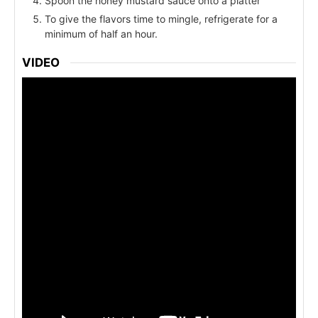
Spoon the honey mustard sauce onto a platter
To give the flavors time to mingle, refrigerate for a
minimum of half an hour.
VIDEO