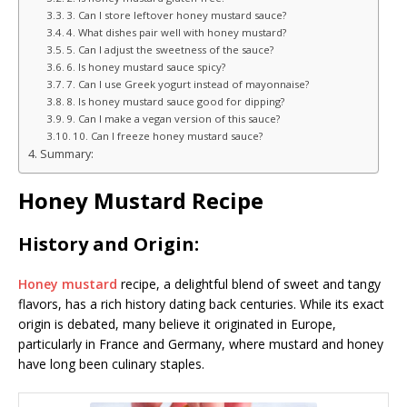
3. Can I store leftover honey mustard sauce?
4. What dishes pair well with honey mustard?
5. Can I adjust the sweetness of the sauce?
6. Is honey mustard sauce spicy?
7. Can I use Greek yogurt instead of mayonnaise?
8. Is honey mustard sauce good for dipping?
9. Can I make a vegan version of this sauce?
10. Can I freeze honey mustard sauce?
Summary:
Honey Mustard Recipe
History and Origin:
Honey mustard
recipe, a delightful blend of sweet and tangy
flavors, has a rich history dating back centuries. While its exact
origin is debated, many believe it originated in Europe,
particularly in France and Germany, where mustard and honey
have long been culinary staples.