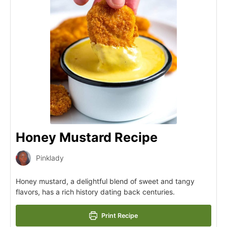
Honey Mustard Recipe
Pinklady
Honey mustard, a delightful blend of sweet and tangy
flavors, has a rich history dating back centuries.
Print Recipe