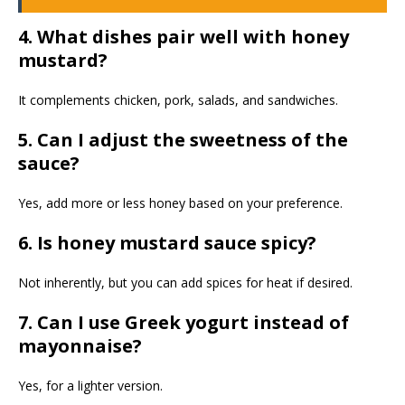
4. What dishes pair well with honey
mustard?
It complements chicken, pork, salads, and sandwiches.
5. Can I adjust the sweetness of the
sauce?
Yes, add more or less honey based on your preference.
6. Is honey mustard sauce spicy?
Not inherently, but you can add spices for heat if desired.
7. Can I use Greek yogurt instead of
mayonnaise?
Yes, for a lighter version.