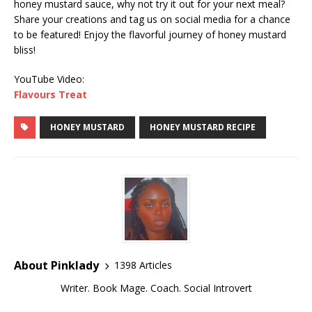
honey mustard sauce, why not try it out for your next meal?
Share your creations and tag us on social media for a chance
to be featured! Enjoy the flavorful journey of honey mustard
bliss!
YouTube Video:
Flavours Treat
HONEY MUSTARD
HONEY MUSTARD RECIPE
About Pinklady
1398 Articles
Writer. Book Mage. Coach. Social Introvert