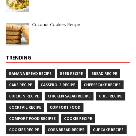
Coconut Cookies Recipe
TRENDING
BANANA BREAD RECIPE
BEER RECIPE
BREAD RECIPE
CAKE RECIPE
CASSEROLE RECIPE
CHEESECAKE RECIPE
CHICKEN RECIPE
CHICKEN SALAD RECIPE
CHILI RECIPE
COCKTAIL RECIPE
COMFORT FOOD
COMFORT FOOD RECIPES
COOKIE RECIPE
COOKIES RECIPE
CORNBREAD RECIPE
CUPCAKE RECIPE