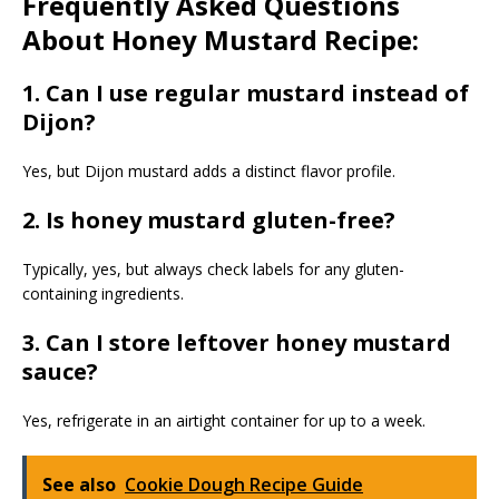
Frequently Asked Questions
About Honey Mustard Recipe:
1. Can I use regular mustard instead of
Dijon?
Yes, but Dijon mustard adds a distinct flavor profile.
2. Is honey mustard gluten-free?
Typically, yes, but always check labels for any gluten-
containing ingredients.
3. Can I store leftover honey mustard
sauce?
Yes, refrigerate in an airtight container for up to a week.
See also
Cookie Dough Recipe Guide