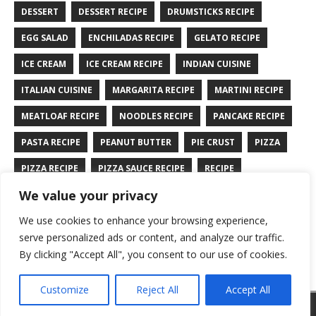
DESSERT
DESSERT RECIPE
DRUMSTICKS RECIPE
EGG SALAD
ENCHILADAS RECIPE
GELATO RECIPE
ICE CREAM
ICE CREAM RECIPE
INDIAN CUISINE
ITALIAN CUISINE
MARGARITA RECIPE
MARTINI RECIPE
MEATLOAF RECIPE
NOODLES RECIPE
PANCAKE RECIPE
PASTA RECIPE
PEANUT BUTTER
PIE CRUST
PIZZA
PIZZA RECIPE
PIZZA SAUCE RECIPE
RECIPE
We value your privacy
RYE BREAD RECIPE
SALAD RECIPE
SALMON RECIPE
We use cookies to enhance your browsing experience,
SANDWICH RECIPE
SAUCE RECIPE
STIR FRY RECIPE
serve personalized ads or content, and analyze our traffic.
TURKEY RECIPE
By clicking "Accept All", you consent to our use of cookies.
Customize
Reject All
Accept All
Copyright © 2026 | WordPress Theme by
MH Themes