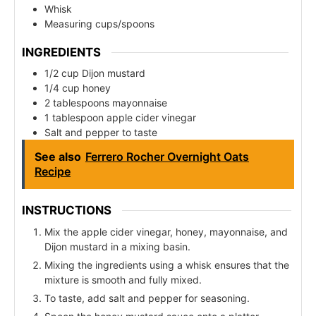
Whisk
Measuring cups/spoons
INGREDIENTS
1/2 cup Dijon mustard
1/4 cup honey
2 tablespoons mayonnaise
1 tablespoon apple cider vinegar
Salt and pepper to taste
See also
Ferrero Rocher Overnight Oats
Recipe
INSTRUCTIONS
Mix the apple cider vinegar, honey, mayonnaise, and
Dijon mustard in a mixing basin.
Mixing the ingredients using a whisk ensures that the
mixture is smooth and fully mixed.
To taste, add salt and pepper for seasoning.