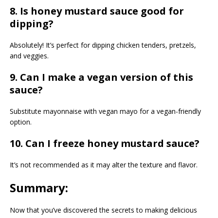
8. Is honey mustard sauce good for
dipping?
Absolutely! It’s perfect for dipping chicken tenders, pretzels,
and veggies.
9. Can I make a vegan version of this
sauce?
Substitute mayonnaise with vegan mayo for a vegan-friendly
option.
10. Can I freeze honey mustard sauce?
It’s not recommended as it may alter the texture and flavor.
Summary:
Now that you’ve discovered the secrets to making delicious