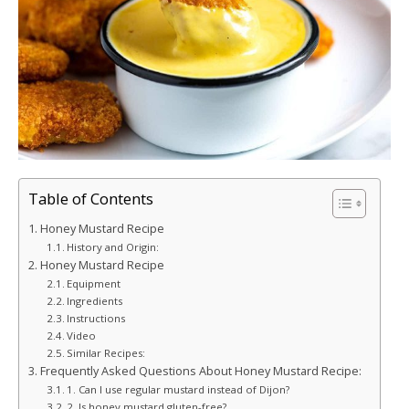
Table of Contents
Honey Mustard Recipe
History and Origin:
Honey Mustard Recipe
Equipment
Ingredients
Instructions
Video
Similar Recipes:
Frequently Asked Questions About Honey Mustard Recipe:
1. Can I use regular mustard instead of Dijon?
2. Is honey mustard gluten-free?