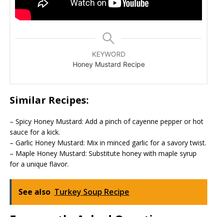
KEYWORD
Honey Mustard Recipe
Similar Recipes:
– Spicy Honey Mustard: Add a pinch of cayenne pepper or hot
sauce for a kick.
– Garlic Honey Mustard: Mix in minced garlic for a savory twist.
– Maple Honey Mustard: Substitute honey with maple syrup
for a unique flavor.
See also
Turkey Soup Recipe