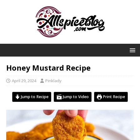
Honey Mustard Recipe
April 29, 2024
Pinklady
Jump to Recipe
Jump to Video
Print Recipe