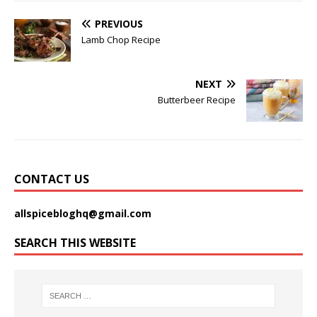
PREVIOUS
Lamb Chop Recipe
NEXT
Butterbeer Recipe
CONTACT US
allspicebloghq@gmail.com
SEARCH THIS WEBSITE