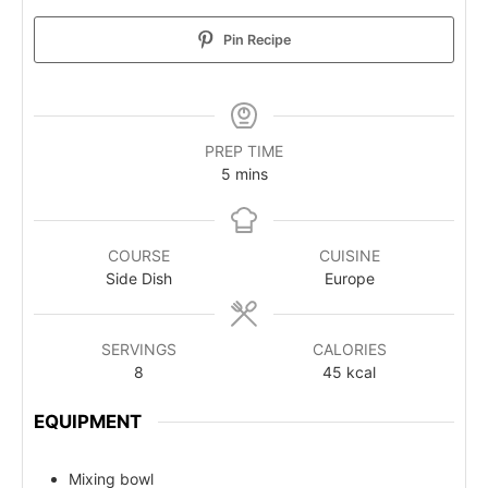
Pin Recipe
PREP TIME
5
mins
COURSE
CUISINE
Side Dish
Europe
SERVINGS
CALORIES
8
45
kcal
EQUIPMENT
Mixing bowl