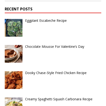
RECENT POSTS
Eggplant Escabeche Recipe
Chocolate Mousse For Valentine’s Day
Dooky Chase-Style Fried Chicken Recipe
Creamy Spaghetti Squash Carbonara Recipe