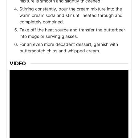
mixture is smooth and slightly thickened.
Stirring constantly, pour the cream mixture into the
warm cream soda and stir until heated through and
completely combined.
Take off the heat source and transfer the butterbeer
into mugs or serving glasses.
For an even more decadent dessert, garnish with
butterscotch chips and whipped cream.
VIDEO