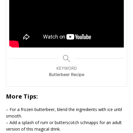
KEYWORD
Butterbeer Recipe
More Tips:
– For a frozen butterbeer, blend the ingredients with ice until
smooth.
– Add a splash of rum or butterscotch schnapps for an adult
version of this magical drink.