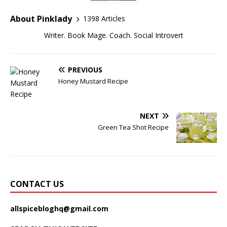
About Pinklady
1398 Articles
Writer. Book Mage. Coach. Social Introvert
PREVIOUS
Honey Mustard Recipe
NEXT
Green Tea Shot Recipe
CONTACT US
allspicebloghq@gmail.com