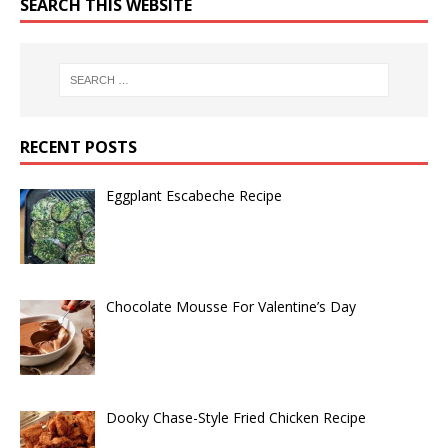
SEARCH THIS WEBSITE
RECENT POSTS
Eggplant Escabeche Recipe
Chocolate Mousse For Valentine’s Day
Dooky Chase-Style Fried Chicken Recipe