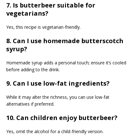
7. Is butterbeer suitable for
vegetarians?
Yes, this recipe is vegetarian-friendly.
8. Can I use homemade butterscotch
syrup?
Homemade syrup adds a personal touch; ensure it’s cooled
before adding to the drink.
9. Can I use low-fat ingredients?
While it may alter the richness, you can use low-fat
alternatives if preferred.
10. Can children enjoy butterbeer?
Yes, omit the alcohol for a child-friendly version.