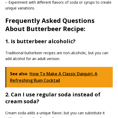
– Experiment with different flavors of soda or syrups to create
unique variations.
Frequently Asked Questions
About Butterbeer Recipe:
1. Is butterbeer alcoholic?
Traditional butterbeer recipes are non-alcoholic, but you can
add alcohol for an adult version.
See also
How To Make A Classic Daiquiri: A
Refreshing Rum Cocktail
2. Can I use regular soda instead of
cream soda?
Cream soda adds a unique flavor, but you can substitute it