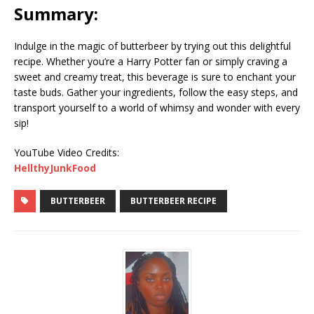
Summary:
Indulge in the magic of butterbeer by trying out this delightful
recipe. Whether you’re a Harry Potter fan or simply craving a
sweet and creamy treat, this beverage is sure to enchant your
taste buds. Gather your ingredients, follow the easy steps, and
transport yourself to a world of whimsy and wonder with every
sip!
YouTube Video Credits:
HellthyJunkFood
BUTTERBEER
BUTTERBEER RECIPE