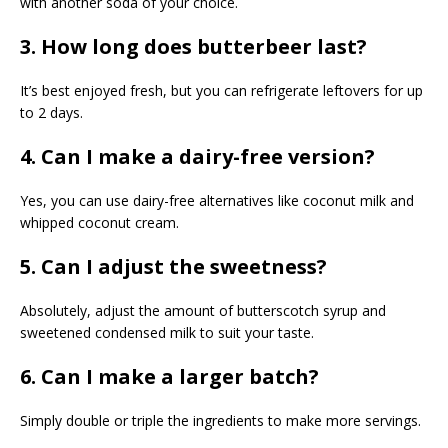
with another soda of your choice.
3. How long does butterbeer last?
It’s best enjoyed fresh, but you can refrigerate leftovers for up
to 2 days.
4. Can I make a dairy-free version?
Yes, you can use dairy-free alternatives like coconut milk and
whipped coconut cream.
5. Can I adjust the sweetness?
Absolutely, adjust the amount of butterscotch syrup and
sweetened condensed milk to suit your taste.
6. Can I make a larger batch?
Simply double or triple the ingredients to make more servings.