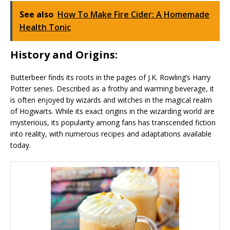
See also
How To Make Fire Cider: A Homemade
Health Tonic
History and Origins:
Butterbeer finds its roots in the pages of J.K. Rowling’s Harry
Potter series. Described as a frothy and warming beverage, it
is often enjoyed by wizards and witches in the magical realm
of Hogwarts. While its exact origins in the wizarding world are
mysterious, its popularity among fans has transcended fiction
into reality, with numerous recipes and adaptations available
today.