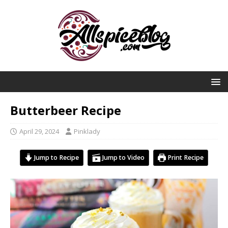
Butterbeer Recipe
April 29, 2024
Pinklady
Jump to Recipe
Jump to Video
Print Recipe