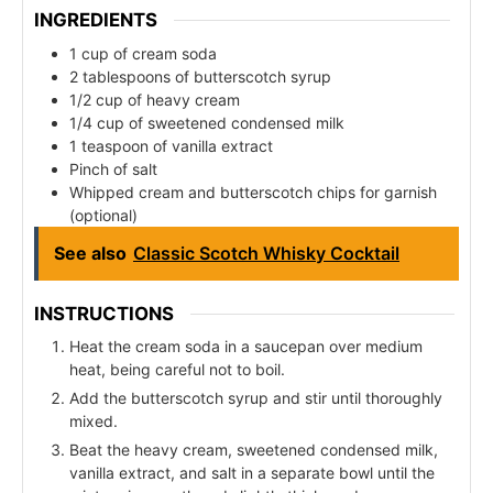
INGREDIENTS
1 cup of cream soda
2 tablespoons of butterscotch syrup
1/2 cup of heavy cream
1/4 cup of sweetened condensed milk
1 teaspoon of vanilla extract
Pinch of salt
Whipped cream and butterscotch chips for garnish
(optional)
See also
Classic Scotch Whisky Cocktail
INSTRUCTIONS
Heat the cream soda in a saucepan over medium
heat, being careful not to boil.
Add the butterscotch syrup and stir until thoroughly
mixed.
Beat the heavy cream, sweetened condensed milk,
vanilla extract, and salt in a separate bowl until the