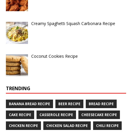
Creamy Spaghetti Squash Carbonara Recipe
Coconut Cookies Recipe
TRENDING
BANANA BREAD RECIPE
BEER RECIPE
BREAD RECIPE
CAKE RECIPE
CASSEROLE RECIPE
CHEESECAKE RECIPE
CHICKEN RECIPE
CHICKEN SALAD RECIPE
CHILI RECIPE