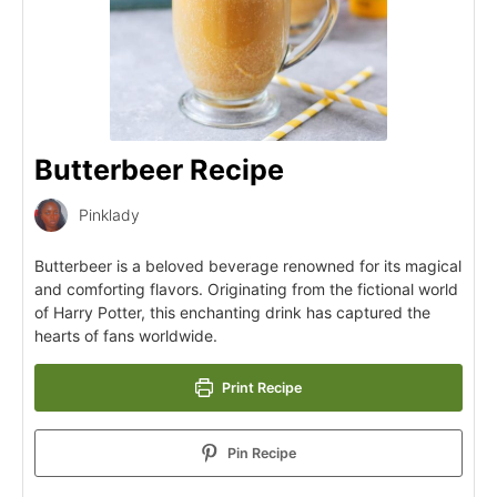
Butterbeer Recipe
Pinklady
Butterbeer is a beloved beverage renowned for its magical
and comforting flavors. Originating from the fictional world
of Harry Potter, this enchanting drink has captured the
hearts of fans worldwide.
Print Recipe
Pin Recipe