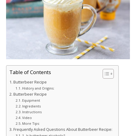
Table of Contents
Butterbeer Recipe
History and Origins:
Butterbeer Recipe
Equipment
Ingredients
Instructions
Video
More Tips:
Frequently Asked Questions About Butterbeer Recipe:
1. Is butterbeer alcoholic?