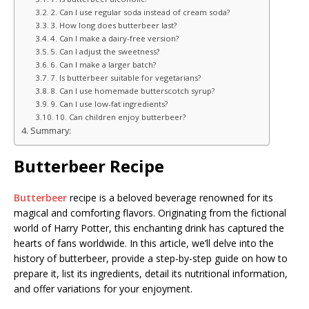
2. Can I use regular soda instead of cream soda?
3. How long does butterbeer last?
4. Can I make a dairy-free version?
5. Can I adjust the sweetness?
6. Can I make a larger batch?
7. Is butterbeer suitable for vegetarians?
8. Can I use homemade butterscotch syrup?
9. Can I use low-fat ingredients?
10. Can children enjoy butterbeer?
Summary:
Butterbeer Recipe
Butterbeer
recipe is a beloved beverage renowned for its
magical and comforting flavors. Originating from the fictional
world of Harry Potter, this enchanting drink has captured the
hearts of fans worldwide. In this article, we’ll delve into the
history of butterbeer, provide a step-by-step guide on how to
prepare it, list its ingredients, detail its nutritional information,
and offer variations for your enjoyment.