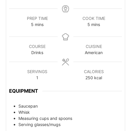
PREP TIME
COOK TIME
5
mins
5
mins
COURSE
CUISINE
Drinks
American
SERVINGS
CALORIES
1
250
kcal
EQUIPMENT
Saucepan
Whisk
Measuring cups and spoons
Serving glasses/mugs