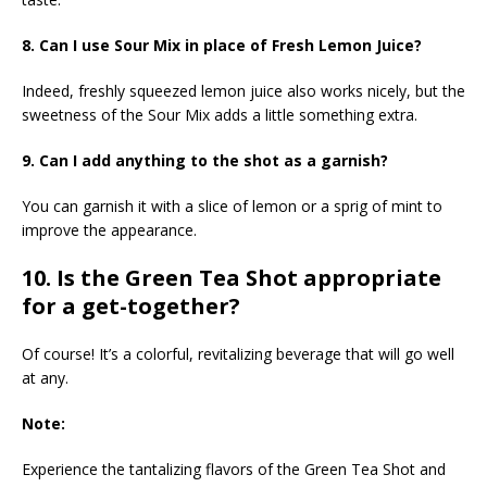
8. Can I use Sour Mix in place of Fresh Lemon Juice?
Indeed, freshly squeezed lemon juice also works nicely, but the
sweetness of the Sour Mix adds a little something extra.
9. Can I add anything to the shot as a garnish?
You can garnish it with a slice of lemon or a sprig of mint to
improve the appearance.
10. Is the Green Tea Shot appropriate
for a get-together?
Of course! It’s a colorful, revitalizing beverage that will go well
at any.
Note:
Experience the tantalizing flavors of the Green Tea Shot and