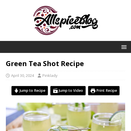
Green Tea Shot Recipe
April 30, 2024
Pinklady
Jump to Recipe
Jump to Video
Print Recipe