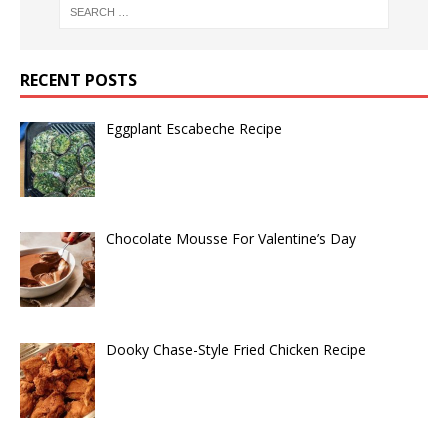
RECENT POSTS
Eggplant Escabeche Recipe
Chocolate Mousse For Valentine’s Day
Dooky Chase-Style Fried Chicken Recipe