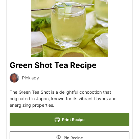
Green Shot Tea Recipe
Pinklady
The Green Tea Shot is a delightful concoction that
originated in Japan, known for its vibrant flavors and
energizing properties.
Print Recipe
Pin Recipe