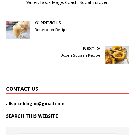
Writer. Book Mage. Coach. Social Introvert
PREVIOUS
Butterbeer Recipe
NEXT
Acorn Squash Recipe
CONTACT US
allspicebloghq@gmail.com
SEARCH THIS WEBSITE