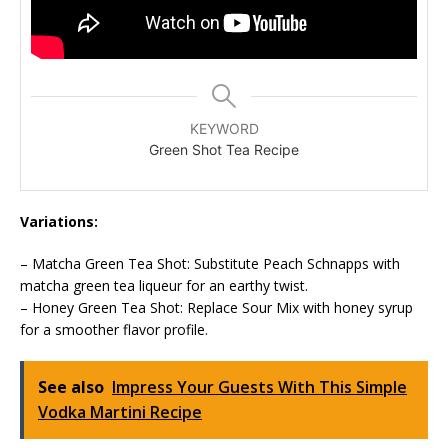
KEYWORD
Green Shot Tea Recipe
Variations:
– Matcha Green Tea Shot: Substitute Peach Schnapps with
matcha green tea liqueur for an earthy twist.
– Honey Green Tea Shot: Replace Sour Mix with honey syrup
for a smoother flavor profile.
See also
Impress Your Guests With This Simple
Vodka Martini Recipe