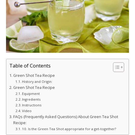
Table of Contents
Green Shot Tea Recipe
History and Origin:
Green Shot Tea Recipe
Equipment
Ingredients
Instructions
Video
FAQs (Frequently Asked Questions) About Green Tea Shot
Recipe:
10. Is the Green Tea Shot appropriate for a get-together?