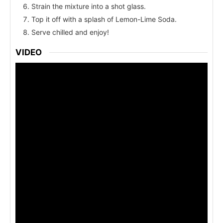
Strain the mixture into a shot glass.
Top it off with a splash of Lemon-Lime Soda.
Serve chilled and enjoy!
VIDEO