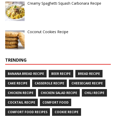
Creamy Spaghetti Squash Carbonara Recipe
Coconut Cookies Recipe
TRENDING
BANANA BREAD RECIPE
BEER RECIPE
BREAD RECIPE
CAKE RECIPE
CASSEROLE RECIPE
CHEESECAKE RECIPE
CHICKEN RECIPE
CHICKEN SALAD RECIPE
CHILI RECIPE
COCKTAIL RECIPE
COMFORT FOOD
COMFORT FOOD RECIPES
COOKIE RECIPE