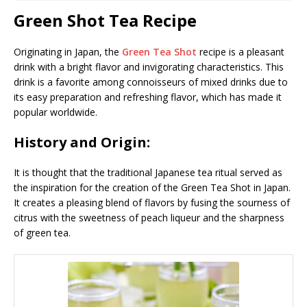
Green Shot Tea Recipe
Originating in Japan, the
Green Tea Shot
recipe is a pleasant
drink with a bright flavor and invigorating characteristics. This
drink is a favorite among connoisseurs of mixed drinks due to
its easy preparation and refreshing flavor, which has made it
popular worldwide.
History and Origin:
It is thought that the traditional Japanese tea ritual served as
the inspiration for the creation of the Green Tea Shot in Japan.
It creates a pleasing blend of flavors by fusing the sourness of
citrus with the sweetness of peach liqueur and the sharpness
of green tea.