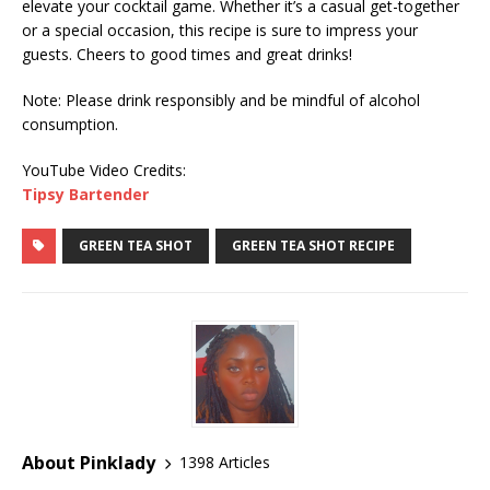
elevate your cocktail game. Whether it’s a casual get-together
or a special occasion, this recipe is sure to impress your
guests. Cheers to good times and great drinks!
Note: Please drink responsibly and be mindful of alcohol
consumption.
YouTube Video Credits:
Tipsy Bartender
GREEN TEA SHOT
GREEN TEA SHOT RECIPE
About Pinklady
1398 Articles