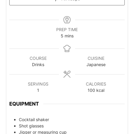
PREP TIME
5
mins
COURSE
CUISINE
Drinks
Japanese
SERVINGS
CALORIES
1
100
kcal
EQUIPMENT
Cocktail shaker
Shot glasses
Jigger or measuring cup