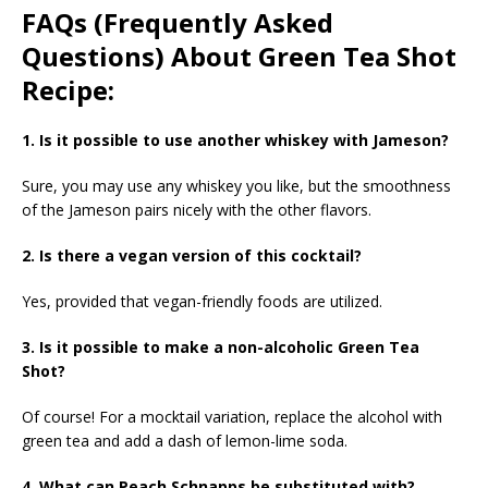
FAQs (Frequently Asked
Questions) About Green Tea Shot
Recipe:
1. Is it possible to use another whiskey with Jameson?
Sure, you may use any whiskey you like, but the smoothness
of the Jameson pairs nicely with the other flavors.
2. Is there a vegan version of this cocktail?
Yes, provided that vegan-friendly foods are utilized.
3. Is it possible to make a non-alcoholic Green Tea
Shot?
Of course! For a mocktail variation, replace the alcohol with
green tea and add a dash of lemon-lime soda.
4. What can Peach Schnapps be substituted with?