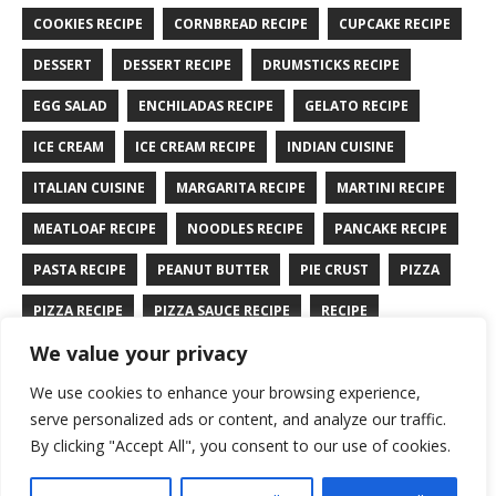
COOKIES RECIPE
CORNBREAD RECIPE
CUPCAKE RECIPE
DESSERT
DESSERT RECIPE
DRUMSTICKS RECIPE
EGG SALAD
ENCHILADAS RECIPE
GELATO RECIPE
ICE CREAM
ICE CREAM RECIPE
INDIAN CUISINE
ITALIAN CUISINE
MARGARITA RECIPE
MARTINI RECIPE
MEATLOAF RECIPE
NOODLES RECIPE
PANCAKE RECIPE
PASTA RECIPE
PEANUT BUTTER
PIE CRUST
PIZZA
PIZZA RECIPE
PIZZA SAUCE RECIPE
RECIPE
We value your privacy
RYE BREAD RECIPE
SALAD RECIPE
SALMON RECIPE
We use cookies to enhance your browsing experience,
SANDWICH RECIPE
SAUCE RECIPE
STIR FRY RECIPE
serve personalized ads or content, and analyze our traffic.
TURKEY RECIPE
By clicking "Accept All", you consent to our use of cookies.