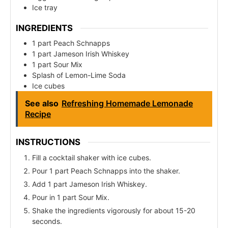
Ice tray
INGREDIENTS
1 part Peach Schnapps
1 part Jameson Irish Whiskey
1 part Sour Mix
Splash of Lemon-Lime Soda
Ice cubes
See also
Refreshing Homemade Lemonade
Recipe
INSTRUCTIONS
Fill a cocktail shaker with ice cubes.
Pour 1 part Peach Schnapps into the shaker.
Add 1 part Jameson Irish Whiskey.
Pour in 1 part Sour Mix.
Shake the ingredients vigorously for about 15-20
seconds.