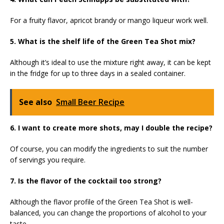
For a fruity flavor, apricot brandy or mango liqueur work well.
5. What is the shelf life of the Green Tea Shot mix?
Although it’s ideal to use the mixture right away, it can be kept
in the fridge for up to three days in a sealed container.
See also
Small Beer Recipe
6. I want to create more shots, may I double the recipe?
Of course, you can modify the ingredients to suit the number
of servings you require.
7. Is the flavor of the cocktail too strong?
Although the flavor profile of the Green Tea Shot is well-
balanced, you can change the proportions of alcohol to your
taste.