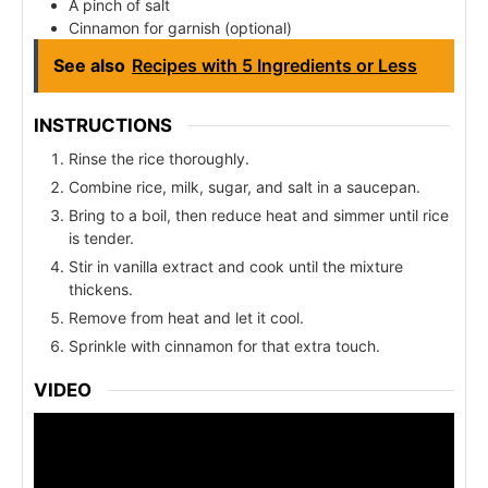
A pinch of salt
Cinnamon for garnish (optional)
See also
Recipes with 5 Ingredients or Less
INSTRUCTIONS
Rinse the rice thoroughly.
Combine rice, milk, sugar, and salt in a saucepan.
Bring to a boil, then reduce heat and simmer until rice
is tender.
Stir in vanilla extract and cook until the mixture
thickens.
Remove from heat and let it cool.
Sprinkle with cinnamon for that extra touch.
VIDEO