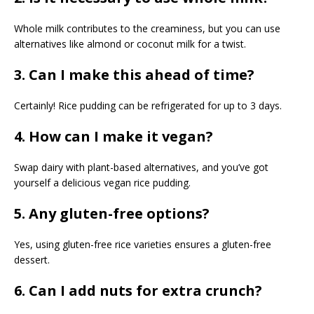
Whole milk contributes to the creaminess, but you can use
alternatives like almond or coconut milk for a twist.
3. Can I make this ahead of time?
Certainly! Rice pudding can be refrigerated for up to 3 days.
4. How can I make it vegan?
Swap dairy with plant-based alternatives, and you’ve got
yourself a delicious vegan rice pudding.
5. Any gluten-free options?
Yes, using gluten-free rice varieties ensures a gluten-free
dessert.
6. Can I add nuts for extra crunch?