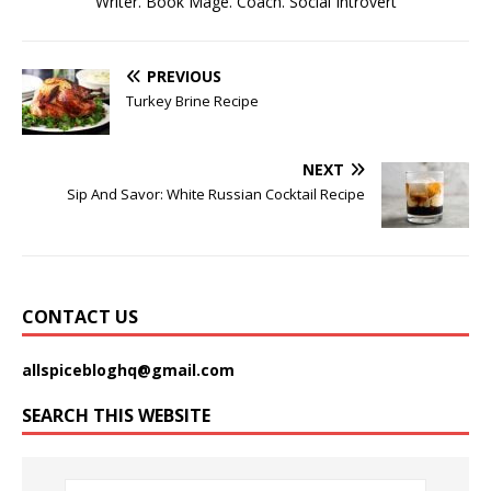
Writer. Book Mage. Coach. Social Introvert
PREVIOUS
Turkey Brine Recipe
NEXT
Sip And Savor: White Russian Cocktail Recipe
CONTACT US
allspicebloghq@gmail.com
SEARCH THIS WEBSITE