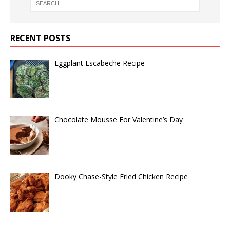
RECENT POSTS
Eggplant Escabeche Recipe
Chocolate Mousse For Valentine’s Day
Dooky Chase-Style Fried Chicken Recipe