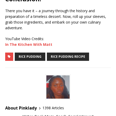
There you have it – a journey through the history and
preparation of a timeless dessert. Now, roll up your sleeves,
grab those ingredients, and embark on your own culinary
adventure.
YouTube Video Credits:
In The Kitchen With Matt
RICE PUDDING
RICE PUDDING RECIPE
About Pinklady
1398 Articles