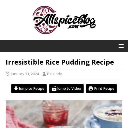
Irresistible Rice Pudding Recipe
January 31, 2024
Pinklady
Jump to Recipe
Jump to Video
Print Recipe