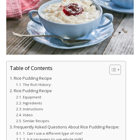
Table of Contents
Rice Pudding Recipe
The Rich History:
Rice Pudding Recipe
Equipment
Ingredients
Instructions
Video
Similar Recipes:
Frequently Asked Questions About Rice Pudding Recipe:
1. Can I use a different type of rice?
2. Is it necessary to use whole milk?