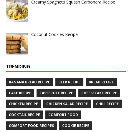
Creamy Spaghetti Squash Carbonara Recipe
Coconut Cookies Recipe
TRENDING
BANANA BREAD RECIPE
BEER RECIPE
BREAD RECIPE
CAKE RECIPE
CASSEROLE RECIPE
CHEESECAKE RECIPE
CHICKEN RECIPE
CHICKEN SALAD RECIPE
CHILI RECIPE
COCKTAIL RECIPE
COMFORT FOOD
COMFORT FOOD RECIPES
COOKIE RECIPE