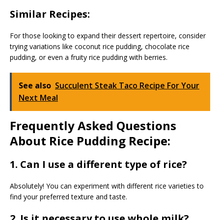
Similar Recipes:
For those looking to expand their dessert repertoire, consider
trying variations like coconut rice pudding, chocolate rice
pudding, or even a fruity rice pudding with berries.
See also
Succulent Steak Taco Recipe For Your
Next Meal
Frequently Asked Questions
About Rice Pudding Recipe:
1. Can I use a different type of rice?
Absolutely! You can experiment with different rice varieties to
find your preferred texture and taste.
2. Is it necessary to use whole milk?