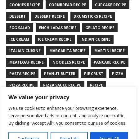
COOKIES RECIPE
CORNBREAD RECIPE
CUPCAKE RECIPE
DESSERT
DESSERT RECIPE
DRUMSTICKS RECIPE
EGG SALAD
ENCHILADAS RECIPE
GELATO RECIPE
ICE CREAM
ICE CREAM RECIPE
INDIAN CUISINE
ITALIAN CUISINE
MARGARITA RECIPE
MARTINI RECIPE
MEATLOAF RECIPE
NOODLES RECIPE
PANCAKE RECIPE
PASTA RECIPE
PEANUT BUTTER
PIE CRUST
PIZZA
PIZZA RECIPE
PIZZA SAUCE RECIPE
RECIPE
We value your privacy
RYE BREAD RECIPE
SALAD RECIPE
SALMON RECIPE
We use cookies to enhance your browsing experience,
SANDWICH RECIPE
SAUCE RECIPE
STIR FRY RECIPE
serve personalized ads or content, and analyze our traffic.
TURKEY RECIPE
By clicking "Accept All", you consent to our use of cookies.
Customize
Reject All
Accept All