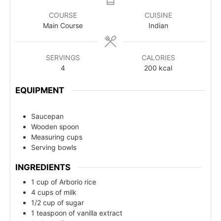
COURSE
CUISINE
Main Course
Indian
SERVINGS
CALORIES
4
200
kcal
EQUIPMENT
Saucepan
Wooden spoon
Measuring cups
Serving bowls
INGREDIENTS
1 cup of Arborio rice
4 cups of milk
1/2 cup of sugar
1 teaspoon of vanilla extract