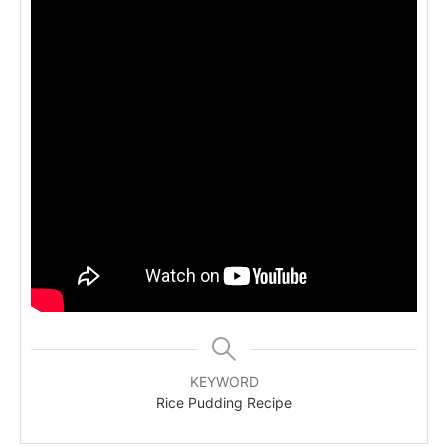
KEYWORD
Rice Pudding Recipe