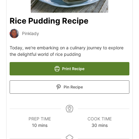
Rice Pudding Recipe
Pinklady
Today, we're embarking on a culinary journey to explore
the delightful world of rice pudding
Print Recipe
Pin Recipe
PREP TIME
COOK TIME
10
mins
30
mins