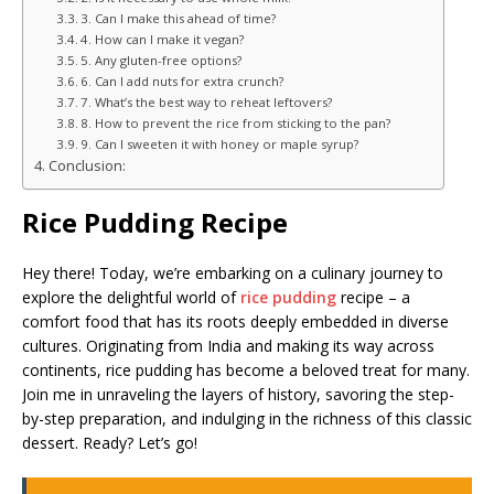
3. Can I make this ahead of time?
4. How can I make it vegan?
5. Any gluten-free options?
6. Can I add nuts for extra crunch?
7. What’s the best way to reheat leftovers?
8. How to prevent the rice from sticking to the pan?
9. Can I sweeten it with honey or maple syrup?
Conclusion:
Rice Pudding Recipe
Hey there! Today, we’re embarking on a culinary journey to
explore the delightful world of
rice pudding
recipe – a
comfort food that has its roots deeply embedded in diverse
cultures. Originating from India and making its way across
continents, rice pudding has become a beloved treat for many.
Join me in unraveling the layers of history, savoring the step-
by-step preparation, and indulging in the richness of this classic
dessert. Ready? Let’s go!