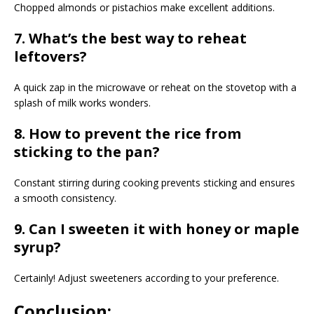
Chopped almonds or pistachios make excellent additions.
7. What’s the best way to reheat
leftovers?
A quick zap in the microwave or reheat on the stovetop with a
splash of milk works wonders.
8. How to prevent the rice from
sticking to the pan?
Constant stirring during cooking prevents sticking and ensures
a smooth consistency.
9. Can I sweeten it with honey or maple
syrup?
Certainly! Adjust sweeteners according to your preference.
Conclusion: