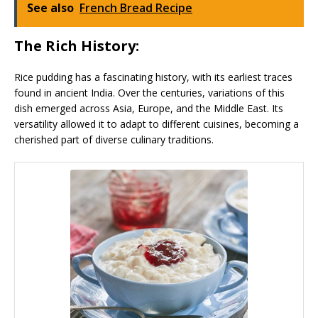
See also
French Bread Recipe
The Rich History:
Rice pudding has a fascinating history, with its earliest traces
found in ancient India. Over the centuries, variations of this
dish emerged across Asia, Europe, and the Middle East. Its
versatility allowed it to adapt to different cuisines, becoming a
cherished part of diverse culinary traditions.