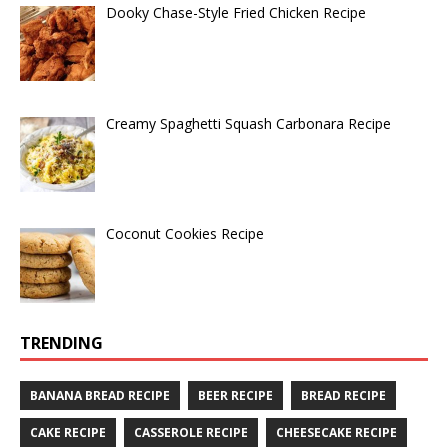
Dooky Chase-Style Fried Chicken Recipe
Creamy Spaghetti Squash Carbonara Recipe
Coconut Cookies Recipe
TRENDING
BANANA BREAD RECIPE
BEER RECIPE
BREAD RECIPE
CAKE RECIPE
CASSEROLE RECIPE
CHEESECAKE RECIPE