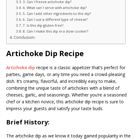
3. Can I freeze artichoke dip?
4. What can I serve with artichoke dip?
5. Can I add other ingredients to the dip?
6. Can I use a different type of cheese?
7. Is this dip gluten-free?
8. Can I make this dip in a slow cooker?
Conclusion:
Artichoke Dip Recipe
Artichoke dip
recipe is a classic appetizer that’s perfect for
parties, game days, or any time you need a crowd-pleasing
dish. It’s creamy, flavorful, and incredibly easy to make,
combining the unique taste of artichokes with a blend of
cheeses, garlic, and seasonings. Whether you’re a seasoned
chef or a kitchen novice, this artichoke dip recipe is sure to
impress your guests and satisfy your taste buds.
Brief History:
The artichoke dip as we know it today gained popularity in the