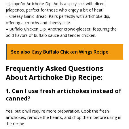
– Jalapeño Artichoke Dip: Adds a spicy kick with diced
jalapeños, perfect for those who enjoy a bit of heat.
– Cheesy Garlic Bread: Pairs perfectly with artichoke dip,
offering a crunchy and cheesy side.
– Buffalo Chicken Dip: Another crowd-pleaser, featuring the
bold flavors of buffalo sauce and tender chicken.
See also
Easy Buffalo Chicken Wings Recipe
Frequently Asked Questions
About Artichoke Dip Recipe:
1. Can I use fresh artichokes instead of
canned?
Yes, but it will require more preparation. Cook the fresh
artichokes, remove the hearts, and chop them before using in
the recipe.