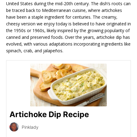
United States during the mid-20th century. The dish’s roots can
be traced back to Mediterranean cuisine, where artichokes
have been a staple ingredient for centuries. The creamy,
cheesy version we enjoy today is believed to have originated in
the 1950s or 1960s, likely inspired by the growing popularity of
canned and preserved foods. Over the years, artichoke dip has
evolved, with various adaptations incorporating ingredients like
spinach, crab, and jalapeños.
Artichoke Dip Recipe
Pinklady