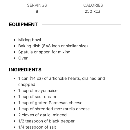
SERVINGS
CALORIES
8
250
kcal
EQUIPMENT
Mixing bowl
Baking dish (8x8 inch or similar size)
Spatula or spoon for mixing
Oven
INGREDIENTS
1 can (14 oz) of artichoke hearts, drained and
chopped
1 cup of mayonnaise
1 cup of sour cream
1 cup of grated Parmesan cheese
1 cup of shredded mozzarella cheese
2 cloves of garlic, minced
1/2 teaspoon of black pepper
1/4 teaspoon of salt