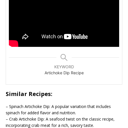
KEYWORD
Artichoke Dip Recipe
Similar Recipes:
– Spinach Artichoke Dip: A popular variation that includes
spinach for added flavor and nutrition.
– Crab Artichoke Dip: A seafood twist on the classic recipe,
incorporating crab meat for a rich, savory taste.