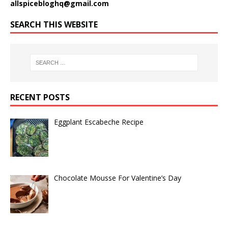
allspicebloghq@gmail.com
SEARCH THIS WEBSITE
RECENT POSTS
Eggplant Escabeche Recipe
Chocolate Mousse For Valentine’s Day