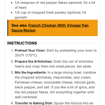
1/4 teaspoon of red pepper flakes (optional, for a bit
of heat)
1/4 cup of chopped fresh parsley (optional, for
garnish)
See also
French Chicken With Vinegar Pan
Sauce Recipe
INSTRUCTIONS
Preheat Your Oven:
Start by preheating your oven to
350°F (175°C).
Prepare the Artichokes:
Drain the can of artichoke
hearts and chop them into small pieces. Set aside.
Mix the Ingredients:
In a large mixing bowl, combine
the chopped artichokes, mayonnaise, sour cream,
Parmesan cheese, mozzarella cheese, minced garlic,
black pepper, and salt. If you like a bit of spice, add
the red pepper flakes. Stir everything together until
well combined.
Transfer to Baking Dish:
Spoon the mixture into an