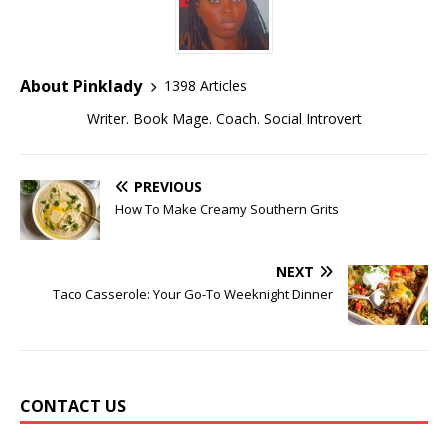
About Pinklady
1398 Articles
Writer. Book Mage. Coach. Social Introvert
PREVIOUS
How To Make Creamy Southern Grits
NEXT
Taco Casserole: Your Go-To Weeknight Dinner
CONTACT US