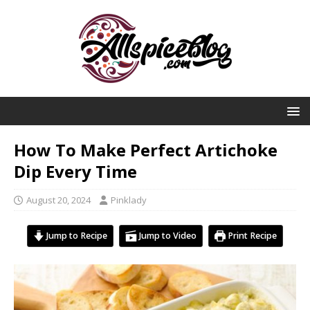
How To Make Perfect Artichoke
Dip Every Time
August 20, 2024
Pinklady
Jump to Recipe
Jump to Video
Print Recipe