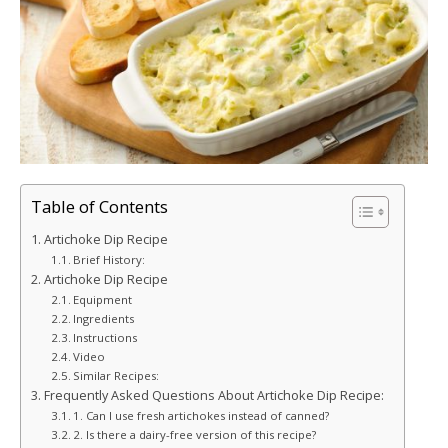
Table of Contents
Artichoke Dip Recipe
Brief History:
Artichoke Dip Recipe
Equipment
Ingredients
Instructions
Video
Similar Recipes:
Frequently Asked Questions About Artichoke Dip Recipe:
1. Can I use fresh artichokes instead of canned?
2. Is there a dairy-free version of this recipe?