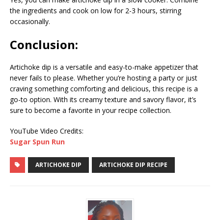
the ingredients and cook on low for 2-3 hours, stirring
occasionally.
Conclusion:
Artichoke dip is a versatile and easy-to-make appetizer that
never fails to please. Whether you’re hosting a party or just
craving something comforting and delicious, this recipe is a
go-to option. With its creamy texture and savory flavor, it’s
sure to become a favorite in your recipe collection.
YouTube Video Credits:
Sugar Spun Run
ARTICHOKE DIP
ARTICHOKE DIP RECIPE