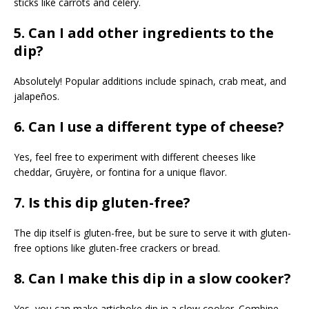
sticks like carrots and celery.
5. Can I add other ingredients to the
dip?
Absolutely! Popular additions include spinach, crab meat, and
jalapeños.
6. Can I use a different type of cheese?
Yes, feel free to experiment with different cheeses like
cheddar, Gruyère, or fontina for a unique flavor.
7. Is this dip gluten-free?
The dip itself is gluten-free, but be sure to serve it with gluten-
free options like gluten-free crackers or bread.
8. Can I make this dip in a slow cooker?
Yes, you can make artichoke dip in a slow cooker. Combine