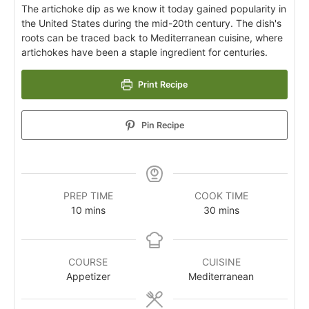
The artichoke dip as we know it today gained popularity in
the United States during the mid-20th century. The dish's
roots can be traced back to Mediterranean cuisine, where
artichokes have been a staple ingredient for centuries.
Print Recipe
Pin Recipe
PREP TIME
COOK TIME
10
mins
30
mins
COURSE
CUISINE
Appetizer
Mediterranean