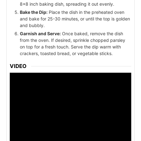
8x8 inch baking dish, spreading it out evenly.
Bake the Dip:
Place the dish in the preheated oven
and bake for 25-30 minutes, or until the top is golden
and bubbly.
Garnish and Serve:
Once baked, remove the dish
from the oven. If desired, sprinkle chopped parsley
on top for a fresh touch. Serve the dip warm with
crackers, toasted bread, or vegetable sticks.
VIDEO