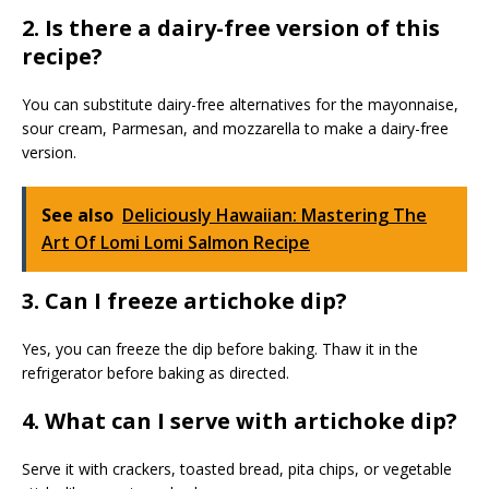
2. Is there a dairy-free version of this
recipe?
You can substitute dairy-free alternatives for the mayonnaise,
sour cream, Parmesan, and mozzarella to make a dairy-free
version.
See also
Deliciously Hawaiian: Mastering The
Art Of Lomi Lomi Salmon Recipe
3. Can I freeze artichoke dip?
Yes, you can freeze the dip before baking. Thaw it in the
refrigerator before baking as directed.
4. What can I serve with artichoke dip?
Serve it with crackers, toasted bread, pita chips, or vegetable