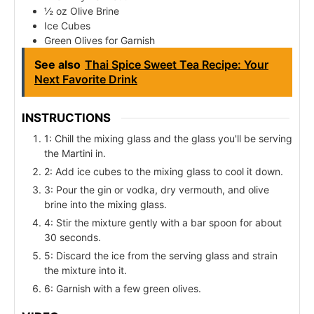
½ oz Olive Brine
Ice Cubes
Green Olives for Garnish
See also
Thai Spice Sweet Tea Recipe: Your
Next Favorite Drink
INSTRUCTIONS
1: Chill the mixing glass and the glass you'll be serving
the Martini in.
2: Add ice cubes to the mixing glass to cool it down.
3: Pour the gin or vodka, dry vermouth, and olive
brine into the mixing glass.
4: Stir the mixture gently with a bar spoon for about
30 seconds.
5: Discard the ice from the serving glass and strain
the mixture into it.
6: Garnish with a few green olives.