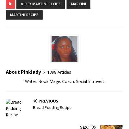
DIRTY MARTINI RECIPE
MARTINI
MARTINI RECIPE
About Pinklady
1398 Articles
Writer. Book Mage. Coach. Social Introvert
PREVIOUS
Bread Pudding Recipe
NEXT