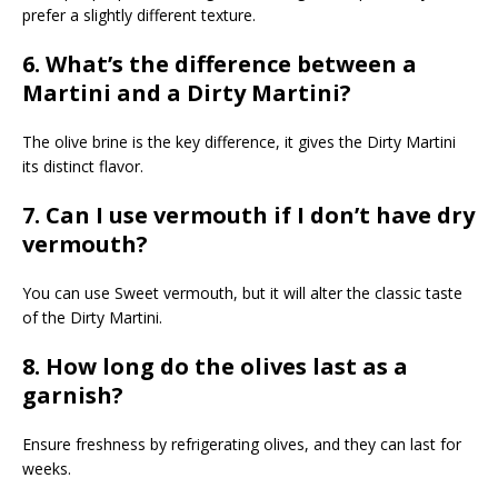
prefer a slightly different texture.
6. What’s the difference between a
Martini and a Dirty Martini?
The olive brine is the key difference, it gives the Dirty Martini
its distinct flavor.
7. Can I use vermouth if I don’t have dry
vermouth?
You can use Sweet vermouth, but it will alter the classic taste
of the Dirty Martini.
8. How long do the olives last as a
garnish?
Ensure freshness by refrigerating olives, and they can last for
weeks.