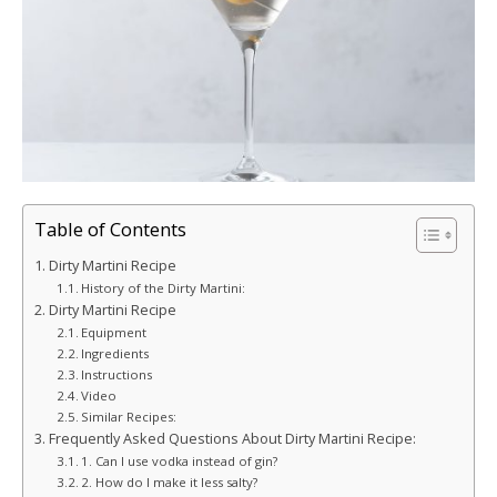
Table of Contents
Dirty Martini Recipe
History of the Dirty Martini:
Dirty Martini Recipe
Equipment
Ingredients
Instructions
Video
Similar Recipes:
Frequently Asked Questions About Dirty Martini Recipe:
1. Can I use vodka instead of gin?
2. How do I make it less salty?