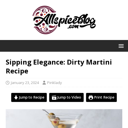
Sipping Elegance: Dirty Martini
Recipe
January 23, 2024
Pinklady
Jump to Recipe
Jump to Video
Print Recipe