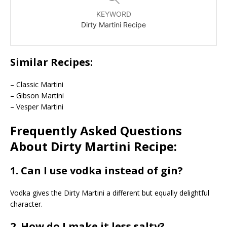
KEYWORD
Dirty Martini Recipe
Similar Recipes:
– Classic Martini
– Gibson Martini
– Vesper Martini
Frequently Asked Questions
About Dirty Martini Recipe:
1. Can I use vodka instead of gin?
Vodka gives the Dirty Martini a different but equally delightful
character.
2. How do I make it less salty?