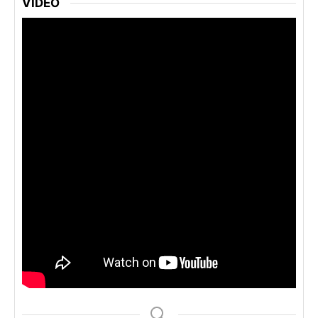
VIDEO