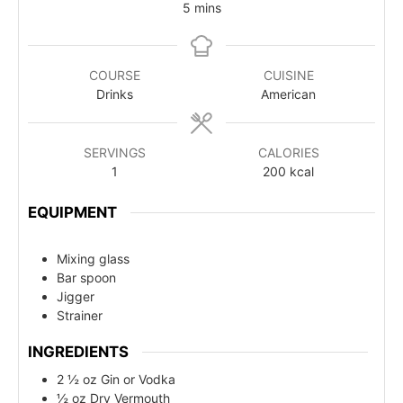
5
mins
COURSE
CUISINE
Drinks
American
SERVINGS
CALORIES
1
200
kcal
EQUIPMENT
Mixing glass
Bar spoon
Jigger
Strainer
INGREDIENTS
2 ½ oz Gin or Vodka
½ oz Dry Vermouth