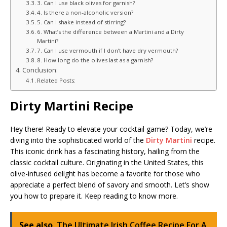
3. Can I use black olives for garnish?
4. Is there a non-alcoholic version?
5. Can I shake instead of stirring?
6. What’s the difference between a Martini and a Dirty
Martini?
7. Can I use vermouth if I don’t have dry vermouth?
8. How long do the olives last as a garnish?
Conclusion:
Related Posts:
Dirty Martini Recipe
Hey there! Ready to elevate your cocktail game? Today, we’re
diving into the sophisticated world of the
Dirty Martini
recipe.
This iconic drink has a fascinating history, hailing from the
classic cocktail culture. Originating in the United States, this
olive-infused delight has become a favorite for those who
appreciate a perfect blend of savory and smooth. Let’s show
you how to prepare it. Keep reading to know more.
See also
The Ultimate Irish Coffee Recipe For A