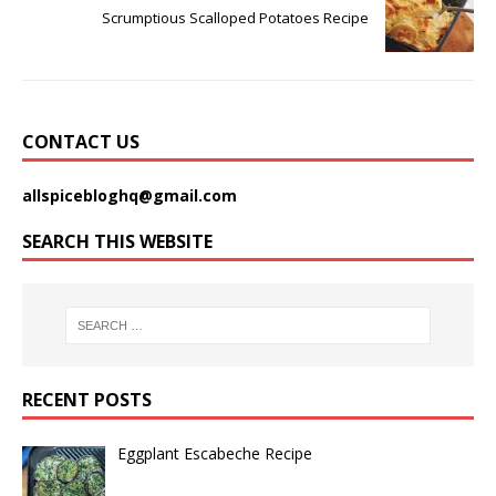
Scrumptious Scalloped Potatoes Recipe
CONTACT US
allspicebloghq@gmail.com
SEARCH THIS WEBSITE
RECENT POSTS
Eggplant Escabeche Recipe