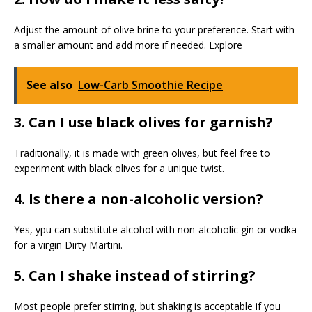
Adjust the amount of olive brine to your preference. Start with
a smaller amount and add more if needed. Explore
See also
Low-Carb Smoothie Recipe
3. Can I use black olives for garnish?
Traditionally, it is made with green olives, but feel free to
experiment with black olives for a unique twist.
4. Is there a non-alcoholic version?
Yes, ypu can substitute alcohol with non-alcoholic gin or vodka
for a virgin Dirty Martini.
5. Can I shake instead of stirring?
Most people prefer stirring, but shaking is acceptable if you