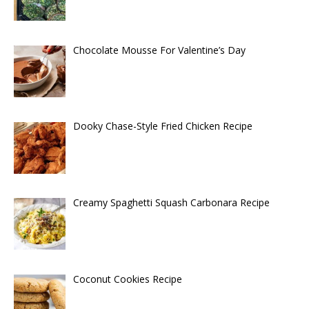
Chocolate Mousse For Valentine’s Day
Dooky Chase-Style Fried Chicken Recipe
Creamy Spaghetti Squash Carbonara Recipe
Coconut Cookies Recipe