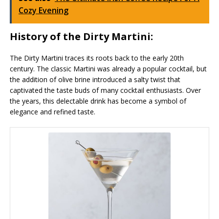
Cozy Evening
History of the Dirty Martini:
The Dirty Martini traces its roots back to the early 20th
century. The classic Martini was already a popular cocktail, but
the addition of olive brine introduced a salty twist that
captivated the taste buds of many cocktail enthusiasts. Over
the years, this delectable drink has become a symbol of
elegance and refined taste.