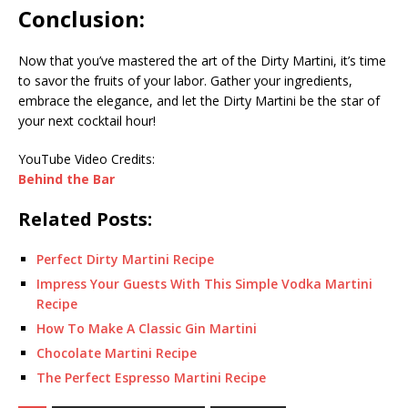
Conclusion:
Now that you’ve mastered the art of the Dirty Martini, it’s time
to savor the fruits of your labor. Gather your ingredients,
embrace the elegance, and let the Dirty Martini be the star of
your next cocktail hour!
YouTube Video Credits:
Behind the Bar
Related Posts:
Perfect Dirty Martini Recipe
Impress Your Guests With This Simple Vodka Martini
Recipe
How To Make A Classic Gin Martini
Chocolate Martini Recipe
The Perfect Espresso Martini Recipe