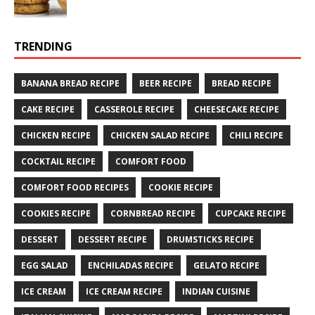
TRENDING
BANANA BREAD RECIPE
BEER RECIPE
BREAD RECIPE
CAKE RECIPE
CASSEROLE RECIPE
CHEESECAKE RECIPE
CHICKEN RECIPE
CHICKEN SALAD RECIPE
CHILI RECIPE
COCKTAIL RECIPE
COMFORT FOOD
COMFORT FOOD RECIPES
COOKIE RECIPE
COOKIES RECIPE
CORNBREAD RECIPE
CUPCAKE RECIPE
DESSERT
DESSERT RECIPE
DRUMSTICKS RECIPE
EGG SALAD
ENCHILADAS RECIPE
GELATO RECIPE
ICE CREAM
ICE CREAM RECIPE
INDIAN CUISINE