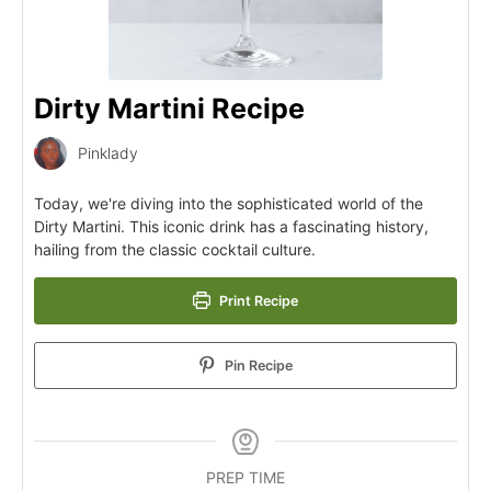
Dirty Martini Recipe
Pinklady
Today, we're diving into the sophisticated world of the
Dirty Martini. This iconic drink has a fascinating history,
hailing from the classic cocktail culture.
Print Recipe
Pin Recipe
PREP TIME