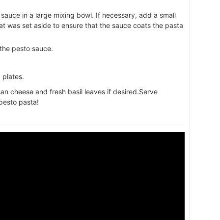
sauce in a large mixing bowl. If necessary, add a small
t was set aside to ensure that the sauce coats the pasta
 the pesto sauce.
 plates.
an cheese and fresh basil leaves if desired.Serve
pesto pasta!