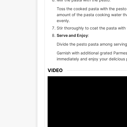
Toss the cooked pasta with the pesto 
amount of the pasta cooking water tha
evenly.
Stir thoroughly to coat the pasta with
Serve and Enjoy
:
Divide the pesto pasta among serving
Garnish with additional grated Parmes
immediately and enjoy your delicious 
VIDEO