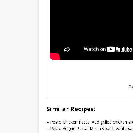
Pe
Similar Recipes:
– Pesto Chicken Pasta: Add grilled chicken sl
– Pesto Veggie Pasta: Mix in your favorite sa