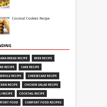
Coconut Cookies Recipe
NDING
ANA BREAD RECIPE
BEER RECIPE
AD RECIPE
CAKE RECIPE
SEROLE RECIPE
CHEESECAKE RECIPE
CKEN RECIPE
CHICKEN SALAD RECIPE
LI RECIPE
COCKTAIL RECIPE
MFORT FOOD
COMFORT FOOD RECIPES