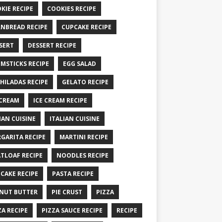
KIE RECIPE
COOKIES RECIPE
NBREAD RECIPE
CUPCAKE RECIPE
SERT
DESSERT RECIPE
MSTICKS RECIPE
EGG SALAD
HILADAS RECIPE
GELATO RECIPE
 CREAM
ICE CREAM RECIPE
IAN CUISINE
ITALIAN CUISINE
GARITA RECIPE
MARTINI RECIPE
TLOAF RECIPE
NOODLES RECIPE
CAKE RECIPE
PASTA RECIPE
NUT BUTTER
PIE CRUST
PIZZA
ZA RECIPE
PIZZA SAUCE RECIPE
RECIPE