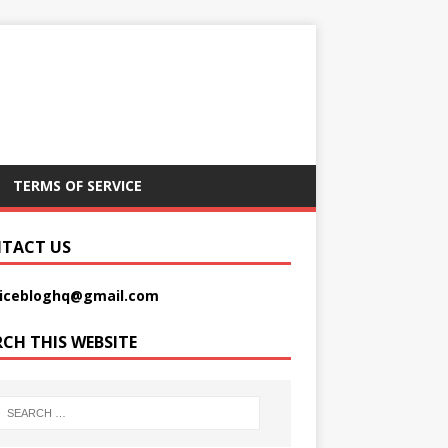
TERMS OF SERVICE
TACT US
picebloghq@gmail.com
RCH THIS WEBSITE