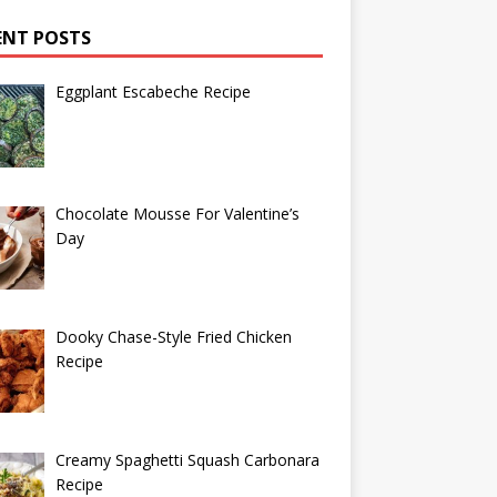
ENT POSTS
Eggplant Escabeche Recipe
Chocolate Mousse For Valentine’s
Day
Dooky Chase-Style Fried Chicken
Recipe
Creamy Spaghetti Squash Carbonara
Recipe