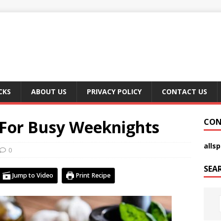
CKS
ABOUT US
PRIVACY POLICY
CONTACT US
 For Busy Weeknights
CON
alls
0
SEA
Jump to Video
Print Recipe