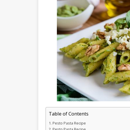
Table of Contents
Pesto Pasta Recipe
Pesto Pasta Recipe