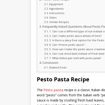
Equipment
Ingredients
Instructions
Video
Similar Recipes:
Frequently Asked Questions About Pesto Pas
1. Can I use a different type of nut instead 
2. Can I make pesto sauce ahead of time?
3. Is there a dairy-free option for the Pesto
4. Can I freeze pesto sauce?
5. How can I make the pesto sauce creamie
6. Can I use dried basil instead of fresh basi
7. What dishes pair well with pesto pasta?
Conclusion:
Related Posts:
Pesto Pasta Recipe
The
Pesto pasta
recipe is a classic Italian d
word “pesto” comes from the Italian verb “pe
sauce is made by crushing fresh basil leaves,