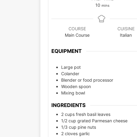
10
mins
COURSE
CUISINE
Main Course
Italian
EQUIPMENT
Large pot
Colander
Blender or food processor
Wooden spoon
Mixing bowl
INGREDIENTS
2 cups fresh basil leaves
1/2 cup grated Parmesan cheese
1/3 cup pine nuts
2 cloves garlic