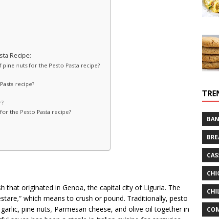
ta Recipe:
of pine nuts for the Pesto Pasta recipe?
 Pasta recipe?
TRE
r?
l for the Pesto Pasta recipe?
BAN
BRE
CAS
CHI
ish that originated in Genoa, the capital city of Liguria. The
CHI
stare,” which means to crush or pound. Traditionally, pesto
 garlic, pine nuts, Parmesan cheese, and olive oil together in
CO