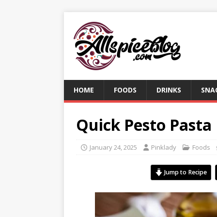
HOME
FOODS
DRINKS
SNA
Quick Pesto Pasta
January 24, 2025
Pinklady
Foods
Jump to Recipe