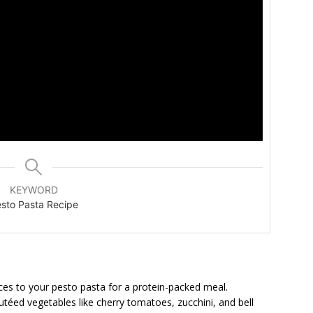
KEYWORD
sto Pasta Recipe
ices to your pesto pasta for a protein-packed meal.
utéed vegetables like cherry tomatoes, zucchini, and bell