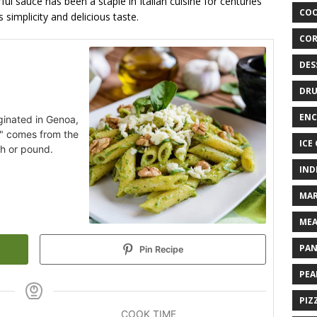
ul sauce has been a staple in Italian cuisine for centuries
COO
simplicity and delicious taste.
COR
DES
DRU
ENC
iginated in Genoa,
to" comes from the
ICE
sh or pound.
IND
MAR
MEA
PAN
Pin Recipe
PEA
PIZ
COOK TIME