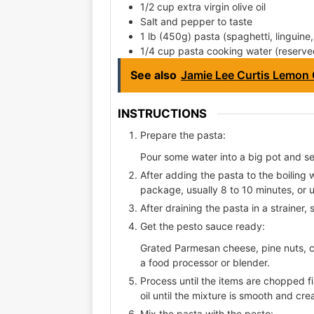
1/2 cup extra virgin olive oil
Salt and pepper to taste
1 lb (450g) pasta (spaghetti, linguine
1/4 cup pasta cooking water (reserve
See also
Jamie Lee Curtis Lemon
INSTRUCTIONS
Prepare the pasta:
Pour some water into a big pot and sea
After adding the pasta to the boiling 
package, usually 8 to 10 minutes, or unt
After draining the pasta in a strainer,
Get the pesto sauce ready:
Grated Parmesan cheese, pine nuts, cl
a food processor or blender.
Process until the items are chopped fi
oil until the mixture is smooth and cr
Mix the pasta with the pesto: