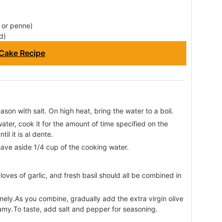
, or penne)
d)
 Cake Recipe
son with salt. On high heat, bring the water to a boil.
water, cook it for the amount of time specified on the
il it is al dente.
 save aside 1/4 cup of the cooking water.
oves of garlic, and fresh basil should all be combined in
nely.As you combine, gradually add the extra virgin olive
eamy.To taste, add salt and pepper for seasoning.