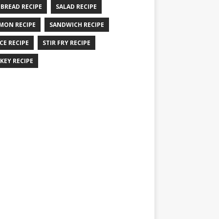
 BREAD RECIPE
SALAD RECIPE
MON RECIPE
SANDWICH RECIPE
CE RECIPE
STIR FRY RECIPE
KEY RECIPE