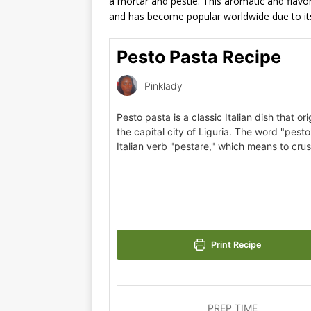
a mortar and pestle. This aromatic and flavorf
and has become popular worldwide due to its 
Pesto Pasta Recipe
Pinklady
Pesto pasta is a classic Italian dish that or
the capital city of Liguria. The word "pes
Italian verb "pestare," which means to cru
Print Recipe
PREP TIME