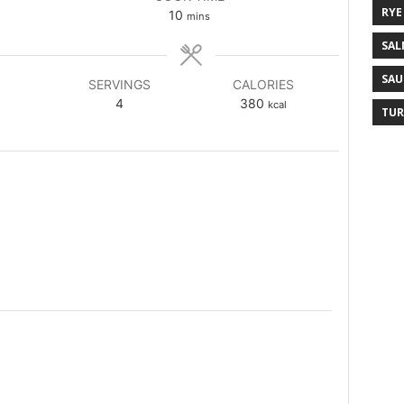
RYE
10
mins
SAL
SAU
SERVINGS
CALORIES
4
380
kcal
TUR