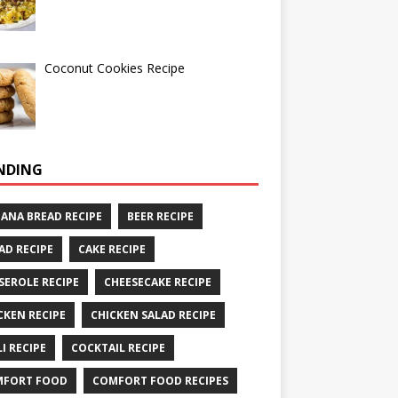
Coconut Cookies Recipe
NDING
ANA BREAD RECIPE
BEER RECIPE
AD RECIPE
CAKE RECIPE
SEROLE RECIPE
CHEESECAKE RECIPE
CKEN RECIPE
CHICKEN SALAD RECIPE
LI RECIPE
COCKTAIL RECIPE
MFORT FOOD
COMFORT FOOD RECIPES