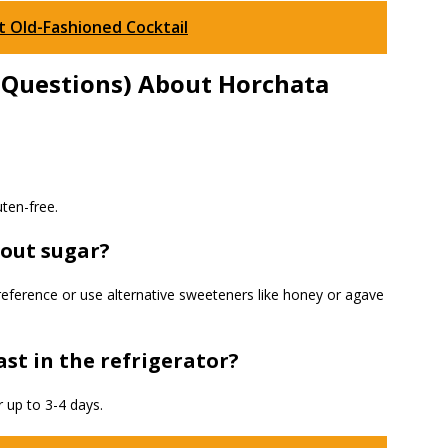
 Old-Fashioned Cocktail
 Questions) About Horchata
uten-free.
hout sugar?
reference or use alternative sweeteners like honey or agave
st in the refrigerator?
r up to 3-4 days.