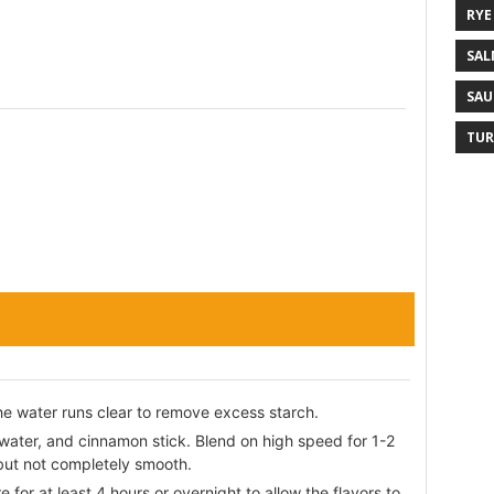
RYE
SAL
SAU
TUR
the water runs clear to remove excess starch.
 water, and cinnamon stick. Blend on high speed for 1-2
 but not completely smooth.
 for at least 4 hours or overnight to allow the flavors to