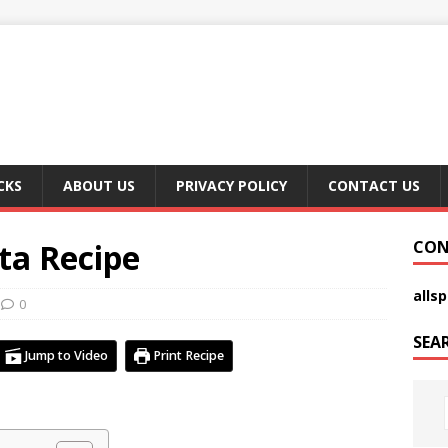
CKS
ABOUT US
PRIVACY POLICY
CONTACT US
ta Recipe
CON
alls
0
SEA
Jump to Video
Print Recipe