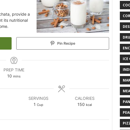
COO
rchata, provide a
COR
 its nutritional
home.
DES
DRU
Pin Recipe
ENC
ICE
IND
PREP TIME
10
mins
MAR
MEA
SERVINGS
CALORIES
PAN
1
150
Cup
kcal
PEA
PIZ