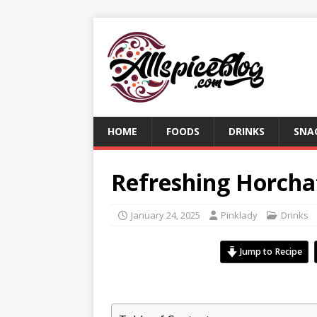
HOME
FOODS
DRINKS
SNA
Refreshing Horcha
January 24, 2025
Pinklady
Drinks
Jump to Recipe