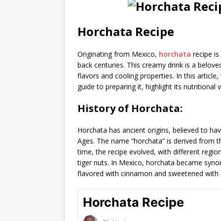
Horchata Recipe
Originating from Mexico,
horchata
recipe is
back centuries. This creamy drink is a belove
flavors and cooling properties. In this article
guide to preparing it, highlight its nutritiona
History of Horchata:
Horchata has ancient origins, believed to ha
Ages. The name “horchata” is derived from 
time, the recipe evolved, with different regio
tiger nuts. In Mexico, horchata became syn
flavored with cinnamon and sweetened with 
Horchata Recipe