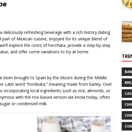
 a deliciously refreshing beverage with a rich history dating
d part of Mexican cuisine, enjoyed for its unique blend of
, we’ll explore the roots of horchata, provide a step-by-step
l value, and offer some variations to try at home.
TRE
BAN
ve been brought to Spain by the Moors during the Middle
BRE
the Latin word “hordeata,” meaning made from barley. Over
ns incorporating local ingredients such as rice, almonds, or
CAS
onymous with the rice-based version we know today, often
sugar or condensed milk.
CHI
CHI
CO