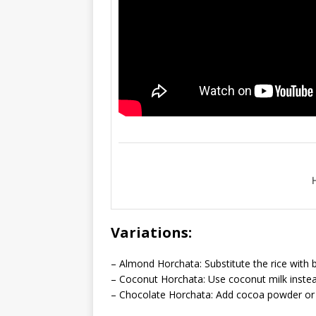
Variations:
– Almond Horchata: Substitute the rice with b
– Coconut Horchata: Use coconut milk instead 
– Chocolate Horchata: Add cocoa powder or c