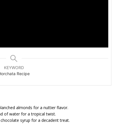
KEYWORD
Horchata Recipe
lanched almonds for a nuttier flavor.
of water for a tropical twist.
hocolate syrup for a decadent treat.