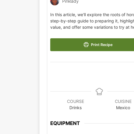
Pinklady
In this article, we'll explore the roots of ho
step-by-step guide to preparing it, highlight
value, and offer some variations to try at 
Print Recipe
COURSE
CUISINE
Drinks
Mexico
EQUIPMENT