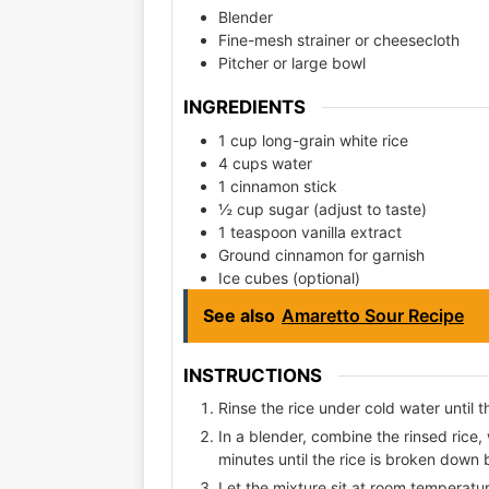
Blender
Fine-mesh strainer or cheesecloth
Pitcher or large bowl
INGREDIENTS
1 cup long-grain white rice
4 cups water
1 cinnamon stick
½ cup sugar (adjust to taste)
1 teaspoon vanilla extract
Ground cinnamon for garnish
Ice cubes (optional)
See also
Amaretto Sour Recipe
INSTRUCTIONS
Rinse the rice under cold water until 
In a blender, combine the rinsed rice,
minutes until the rice is broken down
Let the mixture sit at room temperature