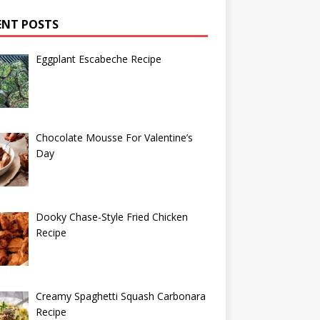
ENT POSTS
Eggplant Escabeche Recipe
Chocolate Mousse For Valentine’s
Day
Dooky Chase-Style Fried Chicken
Recipe
Creamy Spaghetti Squash Carbonara
Recipe