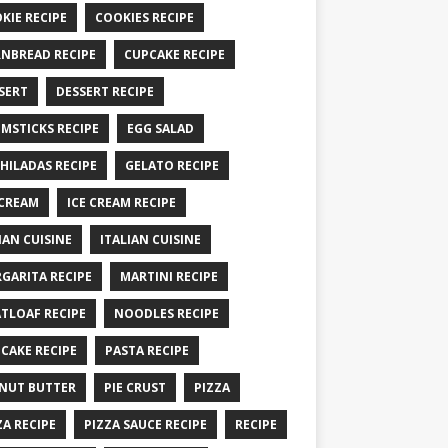
KIE RECIPE
COOKIES RECIPE
NBREAD RECIPE
CUPCAKE RECIPE
SERT
DESSERT RECIPE
MSTICKS RECIPE
EGG SALAD
HILADAS RECIPE
GELATO RECIPE
 CREAM
ICE CREAM RECIPE
IAN CUISINE
ITALIAN CUISINE
GARITA RECIPE
MARTINI RECIPE
TLOAF RECIPE
NOODLES RECIPE
CAKE RECIPE
PASTA RECIPE
NUT BUTTER
PIE CRUST
PIZZA
ZA RECIPE
PIZZA SAUCE RECIPE
RECIPE