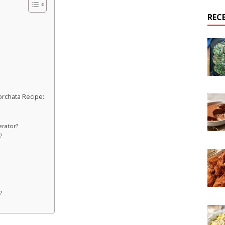
REC
rchata Recipe:
erator?
?
?