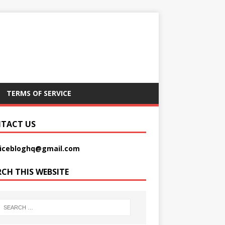
TERMS OF SERVICE
TACT US
picebloghq@gmail.com
RCH THIS WEBSITE