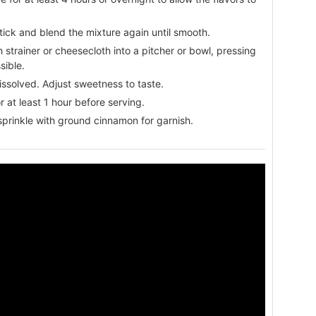
ick and blend the mixture again until smooth.
 strainer or cheesecloth into a pitcher or bowl, pressing
sible.
 dissolved. Adjust sweetness to taste.
or at least 1 hour before serving.
sprinkle with ground cinnamon for garnish.