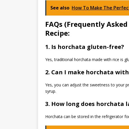
See also
How To Make The Perfect
FAQs (Frequently Asked
Recipe:
1. Is horchata gluten-free?
Yes, traditional horchata made with rice is gl
2. Can I make horchata wit
Yes, you can adjust the sweetness to your p
syrup.
3. How long does horchata la
Horchata can be stored in the refrigerator fo