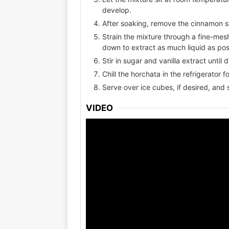
develop.
After soaking, remove the cinnamon st
Strain the mixture through a fine-mesh
down to extract as much liquid as pos
Stir in sugar and vanilla extract until
Chill the horchata in the refrigerator f
Serve over ice cubes, if desired, and 
VIDEO