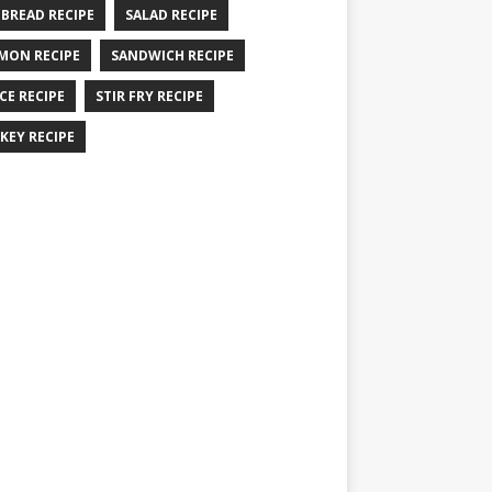
 BREAD RECIPE
SALAD RECIPE
MON RECIPE
SANDWICH RECIPE
CE RECIPE
STIR FRY RECIPE
KEY RECIPE