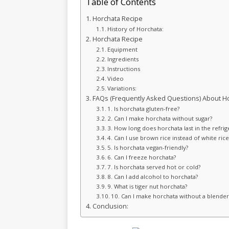
Table of Contents
Horchata Recipe
History of Horchata:
Horchata Recipe
Equipment
Ingredients
Instructions
Video
Variations:
FAQs (Frequently Asked Questions) About Ho
1. Is horchata gluten-free?
2. Can I make horchata without sugar?
3. How long does horchata last in the refrig
4. Can I use brown rice instead of white rice
5. Is horchata vegan-friendly?
6. Can I freeze horchata?
7. Is horchata served hot or cold?
8. Can I add alcohol to horchata?
9. What is tiger nut horchata?
10. Can I make horchata without a blender
Conclusion: