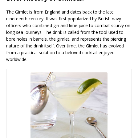
The Gimlet is from England and dates back to the late
nineteenth century. It was first popularized by British navy
officers who combined gin and lime juice to combat scurvy on
long sea journeys. The drink is called from the tool used to
bore holes in barrels, the gimlet, and represents the piercing
nature of the drink itself. Over time, the Gimlet has evolved
from a practical solution to a beloved cocktail enjoyed
worldwide.