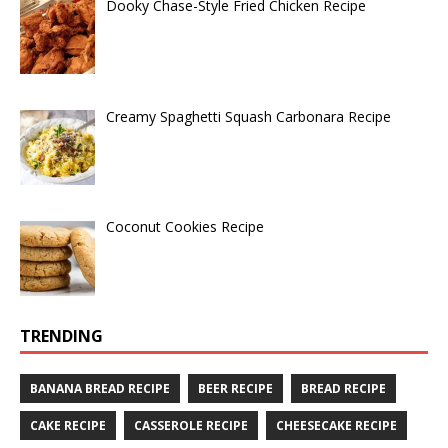
Dooky Chase-Style Fried Chicken Recipe
Creamy Spaghetti Squash Carbonara Recipe
Coconut Cookies Recipe
TRENDING
BANANA BREAD RECIPE
BEER RECIPE
BREAD RECIPE
CAKE RECIPE
CASSEROLE RECIPE
CHEESECAKE RECIPE