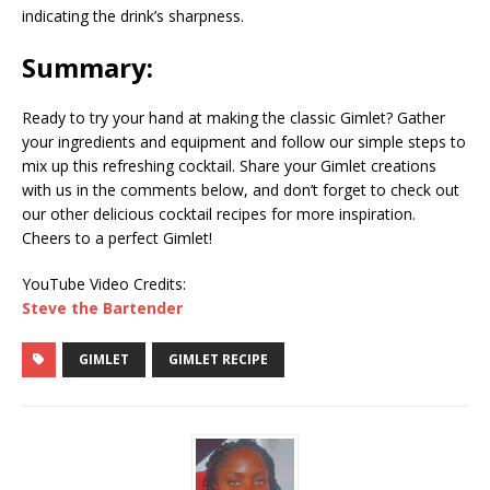
indicating the drink’s sharpness.
Summary:
Ready to try your hand at making the classic Gimlet? Gather
your ingredients and equipment and follow our simple steps to
mix up this refreshing cocktail. Share your Gimlet creations
with us in the comments below, and don’t forget to check out
our other delicious cocktail recipes for more inspiration.
Cheers to a perfect Gimlet!
YouTube Video Credits:
Steve the Bartender
GIMLET
GIMLET RECIPE