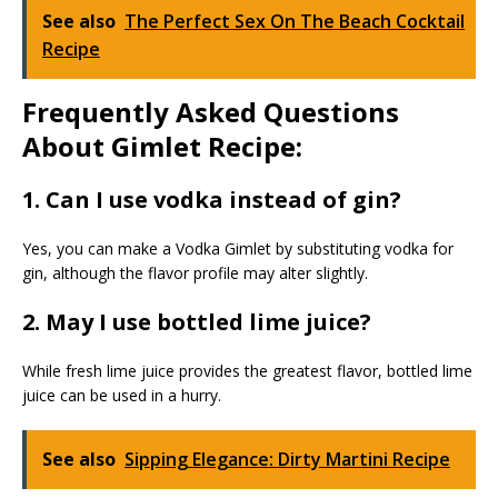
See also
The Perfect Sex On The Beach Cocktail
Recipe
Frequently Asked Questions
About Gimlet Recipe:
1. Can I use vodka instead of gin?
Yes, you can make a Vodka Gimlet by substituting vodka for
gin, although the flavor profile may alter slightly.
2. May I use bottled lime juice?
While fresh lime juice provides the greatest flavor, bottled lime
juice can be used in a hurry.
See also
Sipping Elegance: Dirty Martini Recipe