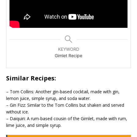
KEYWORD
Gimlet Recipe
Similar Recipes:
– Tom Collins: Another gin-based cocktail, made with gin,
lemon juice, simple syrup, and soda water.
– Gin Fizz: Similar to the Tom Collins but shaken and served
without ice.
– Daiquiri: A rum-based cousin of the Gimlet, made with rum,
lime juice, and simple syrup.