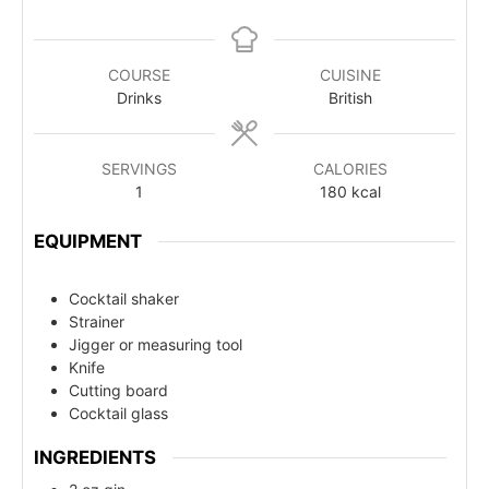
COURSE
CUISINE
Drinks
British
SERVINGS
CALORIES
1
180
kcal
EQUIPMENT
Cocktail shaker
Strainer
Jigger or measuring tool
Knife
Cutting board
Cocktail glass
INGREDIENTS