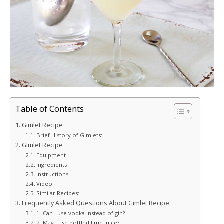
Table of Contents
Gimlet Recipe
Brief History of Gimlets:
Gimlet Recipe
Equipment
Ingredients
Instructions
Video
Similar Recipes:
Frequently Asked Questions About Gimlet Recipe:
1. Can I use vodka instead of gin?
2. May I use bottled lime juice?