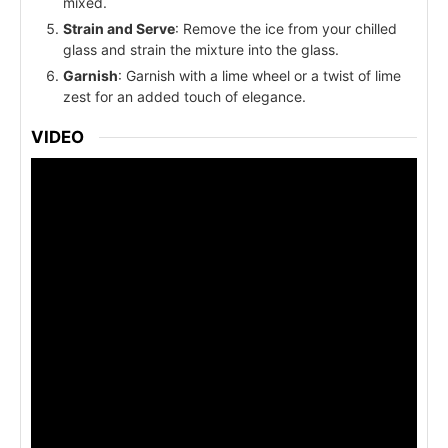
mixed.
Strain and Serve
: Remove the ice from your chilled
glass and strain the mixture into the glass.
Garnish
: Garnish with a lime wheel or a twist of lime
zest for an added touch of elegance.
VIDEO