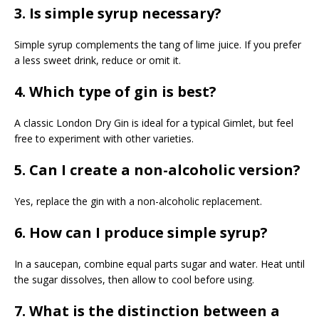
3. Is simple syrup necessary?
Simple syrup complements the tang of lime juice. If you prefer
a less sweet drink, reduce or omit it.
4. Which type of gin is best?
A classic London Dry Gin is ideal for a typical Gimlet, but feel
free to experiment with other varieties.
5. Can I create a non-alcoholic version?
Yes, replace the gin with a non-alcoholic replacement.
6. How can I produce simple syrup?
In a saucepan, combine equal parts sugar and water. Heat until
the sugar dissolves, then allow to cool before using.
7. What is the distinction between a