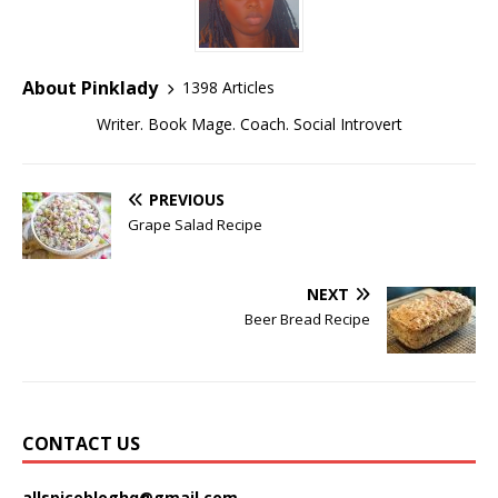
About Pinklady
1398 Articles
Writer. Book Mage. Coach. Social Introvert
PREVIOUS
Grape Salad Recipe
NEXT
Beer Bread Recipe
CONTACT US
allspicebloghq@gmail.com