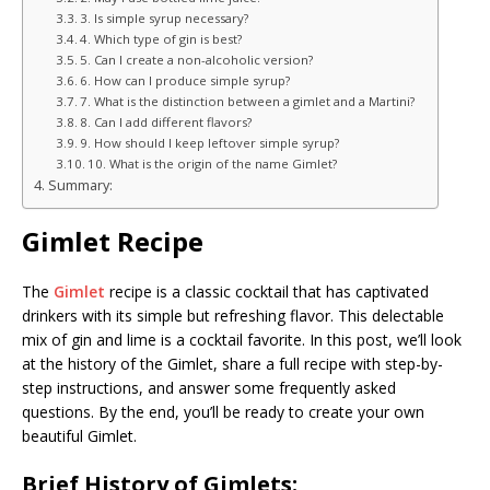
3. Is simple syrup necessary?
4. Which type of gin is best?
5. Can I create a non-alcoholic version?
6. How can I produce simple syrup?
7. What is the distinction between a gimlet and a Martini?
8. Can I add different flavors?
9. How should I keep leftover simple syrup?
10. What is the origin of the name Gimlet?
Summary:
Gimlet Recipe
The
Gimlet
recipe is a classic cocktail that has captivated
drinkers with its simple but refreshing flavor. This delectable
mix of gin and lime is a cocktail favorite. In this post, we’ll look
at the history of the Gimlet, share a full recipe with step-by-
step instructions, and answer some frequently asked
questions. By the end, you’ll be ready to create your own
beautiful Gimlet.
Brief History of Gimlets: