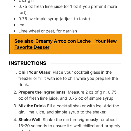
2 oz gin
0.75 oz fresh lime juice (or 1 oz if you prefer it more
tart)
0.75 oz simple syrup (adjust to taste)
Ice
Lime wheel or zest, for garnish
See also
Creamy Arroz con Leche – Your New
Favorite Desser
INSTRUCTIONS
Chill Your Glass
: Place your cocktail glass in the
freezer or fill it with ice to chill while you prepare the
drink.
Prepare the Ingredients
: Measure 2 oz of gin, 0.75
oz of fresh lime juice, and 0.75 oz of simple syrup.
Mix the Drink
: Fill a cocktail shaker with ice. Add the
gin, lime juice, and simple syrup to the shaker.
Shake Well
: Shake the mixture vigorously for about
15-20 seconds to ensure it’s well-chilled and properly