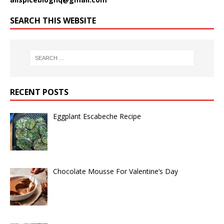
SEARCH THIS WEBSITE
RECENT POSTS
Eggplant Escabeche Recipe
Chocolate Mousse For Valentine’s Day