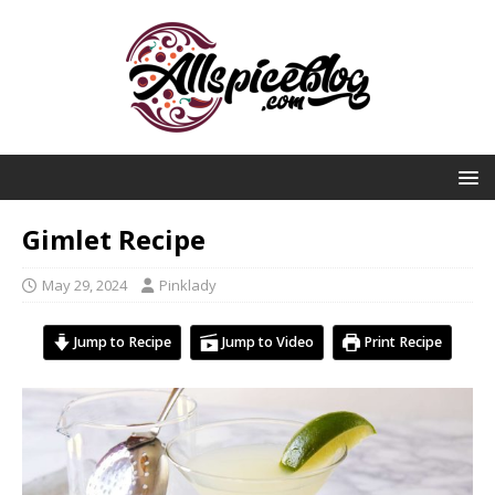
Gimlet Recipe
May 29, 2024
Pinklady
Jump to Recipe
Jump to Video
Print Recipe