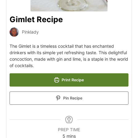
Gimlet Recipe
Pinklady
The Gimlet is a timeless cocktail that has enchanted
drinkers with its simple yet refreshing taste. This delightful
concoction, made with gin and lime, is a staple in the world
of cocktails.
Print Recipe
Pin Recipe
PREP TIME
5
mins