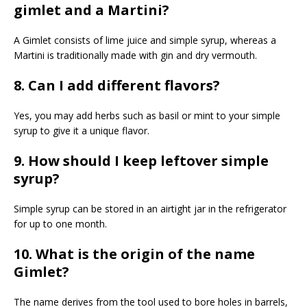
gimlet and a Martini?
A Gimlet consists of lime juice and simple syrup, whereas a
Martini is traditionally made with gin and dry vermouth.
8. Can I add different flavors?
Yes, you may add herbs such as basil or mint to your simple
syrup to give it a unique flavor.
9. How should I keep leftover simple
syrup?
Simple syrup can be stored in an airtight jar in the refrigerator
for up to one month.
10. What is the origin of the name
Gimlet?
The name derives from the tool used to bore holes in barrels,