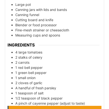
Large pot
Canning jars with lids and bands
Canning funnel
Cutting board and knife
Blender or food processor
Fine-mesh strainer or cheesecloth
Measuring cups and spoons
INGREDIENTS
4 large tomatoes
2 stalks of celery
2 carrots
1 red bell pepper
1 green bell pepper
1 small onion
2 cloves of garlic
A handful of fresh parsley
1 teaspoon of salt
1/2 teaspoon of black pepper
A pinch of cayenne pepper (adjust to taste)