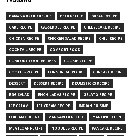
TRENDING
BANANA BREAD RECIPE
BEER RECIPE
BREAD RECIPE
CAKE RECIPE
CASSEROLE RECIPE
CHEESECAKE RECIPE
CHICKEN RECIPE
CHICKEN SALAD RECIPE
CHILI RECIPE
COCKTAIL RECIPE
COMFORT FOOD
COMFORT FOOD RECIPES
COOKIE RECIPE
COOKIES RECIPE
CORNBREAD RECIPE
CUPCAKE RECIPE
DESSERT
DESSERT RECIPE
DRUMSTICKS RECIPE
EGG SALAD
ENCHILADAS RECIPE
GELATO RECIPE
ICE CREAM
ICE CREAM RECIPE
INDIAN CUISINE
ITALIAN CUISINE
MARGARITA RECIPE
MARTINI RECIPE
MEATLOAF RECIPE
NOODLES RECIPE
PANCAKE RECIPE