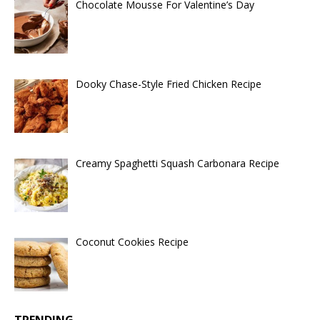
Chocolate Mousse For Valentine’s Day
Dooky Chase-Style Fried Chicken Recipe
Creamy Spaghetti Squash Carbonara Recipe
Coconut Cookies Recipe