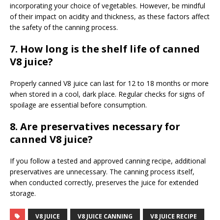
incorporating your choice of vegetables. However, be mindful
of their impact on acidity and thickness, as these factors affect
the safety of the canning process.
7. How long is the shelf life of canned
V8 juice?
Properly canned V8 juice can last for 12 to 18 months or more
when stored in a cool, dark place. Regular checks for signs of
spoilage are essential before consumption.
8. Are preservatives necessary for
canned V8 juice?
If you follow a tested and approved canning recipe, additional
preservatives are unnecessary. The canning process itself,
when conducted correctly, preserves the juice for extended
storage.
V8 JUICE
V8 JUICE CANNING
V8 JUICE RECIPE