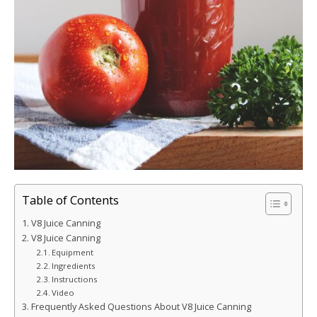
Table of Contents
V8 Juice Canning
V8 Juice Canning
Equipment
Ingredients
Instructions
Video
Frequently Asked Questions About V8 Juice Canning