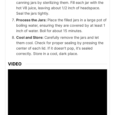
canning jars by sterilizing them. Fill each jar with the
hot V8 juice, leaving about 1/2 inch of headspace.
Seal the jars tightly.
Process the Jars:
Place the filled jars in a large pot of
boiling water, ensuring they are covered by at least 1
inch of water. Boil for about 15 minutes.
Cool and Store:
Carefully remove the jars and let
them cool. Check for proper sealing by pressing the
center of each lid. If it doesn't pop, it's sealed
correctly. Store in a cool, dark place.
VIDEO