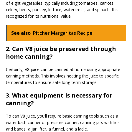
of eight vegetables, typically including tomatoes, carrots,
celery, beets, parsley, lettuce, watercress, and spinach. It is
recognized for its nutritional value.
See also
Pitcher Margaritas Recipe
2. Can V8 juice be preserved through
home canning?
Certainly, V8 juice can be canned at home using appropriate
canning methods. This involves heating the juice to specific
temperatures to ensure safe long-term storage.
3. What equipment is necessary for
canning?
To can V8 juice, you’ll require basic canning tools such as a
water bath canner or pressure canner, canning jars with lids
and bands, a jar lifter, a funnel, and a ladle.