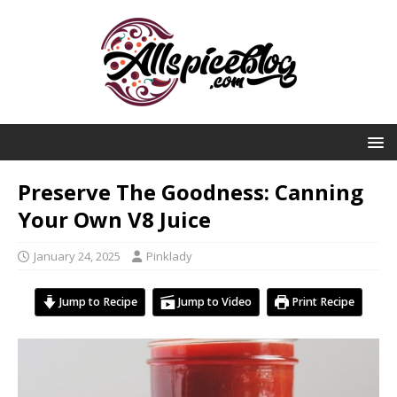
Preserve The Goodness: Canning
Your Own V8 Juice
January 24, 2025
Pinklady
Jump to Recipe
Jump to Video
Print Recipe