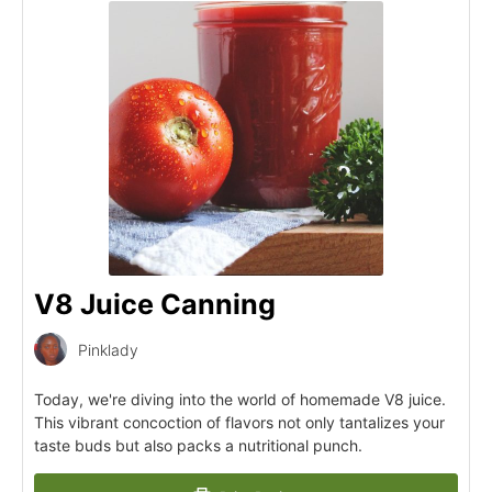
V8 Juice Canning
Pinklady
Today, we're diving into the world of homemade V8 juice.
This vibrant concoction of flavors not only tantalizes your
taste buds but also packs a nutritional punch.