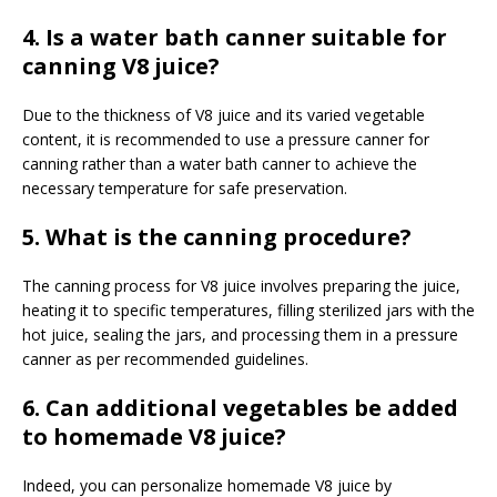
4. Is a water bath canner suitable for
canning V8 juice?
Due to the thickness of V8 juice and its varied vegetable
content, it is recommended to use a pressure canner for
canning rather than a water bath canner to achieve the
necessary temperature for safe preservation.
5. What is the canning procedure?
The canning process for V8 juice involves preparing the juice,
heating it to specific temperatures, filling sterilized jars with the
hot juice, sealing the jars, and processing them in a pressure
canner as per recommended guidelines.
6. Can additional vegetables be added
to homemade V8 juice?
Indeed, you can personalize homemade V8 juice by