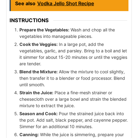
See also
Vodka Jello Shot Recipe
INSTRUCTIONS
Prepare the Vegetables:
Wash and chop all the
vegetables into manageable pieces.
Cook the Veggies:
In a large pot, add the
vegetables, garlic, and parsley. Bring to a boil and let
it simmer for about 15-20 minutes or until the veggies
are tender.
Blend the Mixture:
Allow the mixture to cool slightly,
then transfer it to a blender or food processor. Blend
until smooth.
Strain the Juice:
Place a fine-mesh strainer or
cheesecloth over a large bowl and strain the blended
mixture to extract the juice.
Season and Cook:
Pour the strained juice back into
the pot. Add salt, black pepper, and cayenne pepper.
Simmer for an additional 10 minutes.
Canning:
While the juice is simmering, prepare your