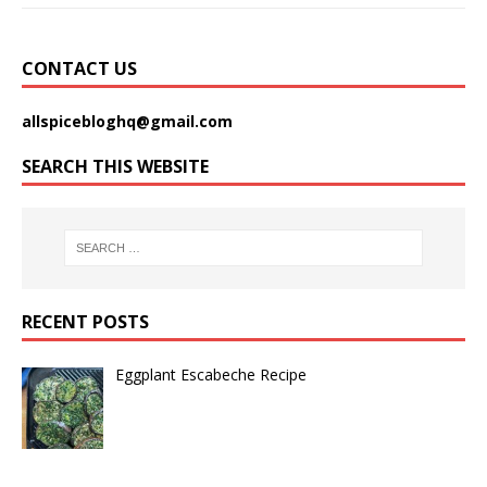
CONTACT US
allspicebloghq@gmail.com
SEARCH THIS WEBSITE
RECENT POSTS
Eggplant Escabeche Recipe