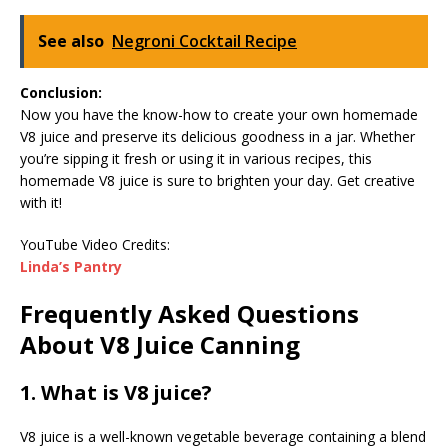
See also
Negroni Cocktail Recipe
Conclusion:
Now you have the know-how to create your own homemade
V8 juice and preserve its delicious goodness in a jar. Whether
you’re sipping it fresh or using it in various recipes, this
homemade V8 juice is sure to brighten your day. Get creative
with it!
YouTube Video Credits:
Linda’s Pantry
Frequently Asked Questions
About V8 Juice Canning
1. What is V8 juice?
V8 juice is a well-known vegetable beverage containing a blend