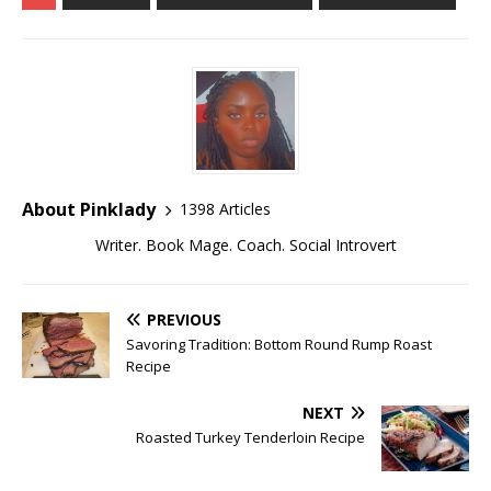
About Pinklady
1398 Articles
Writer. Book Mage. Coach. Social Introvert
PREVIOUS
Savoring Tradition: Bottom Round Rump Roast
Recipe
NEXT
Roasted Turkey Tenderloin Recipe