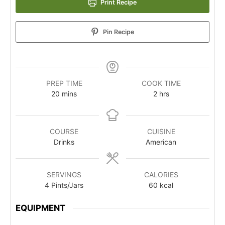
Print Recipe
Pin Recipe
PREP TIME
COOK TIME
20
mins
2
hrs
COURSE
CUISINE
Drinks
American
SERVINGS
CALORIES
4
Pints/Jars
60
kcal
EQUIPMENT