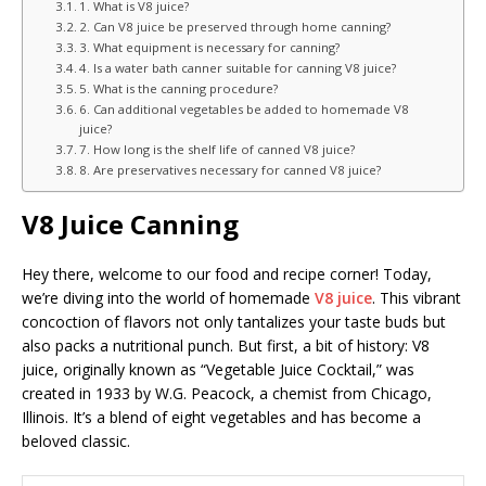
1. What is V8 juice?
2. Can V8 juice be preserved through home canning?
3. What equipment is necessary for canning?
4. Is a water bath canner suitable for canning V8 juice?
5. What is the canning procedure?
6. Can additional vegetables be added to homemade V8
juice?
7. How long is the shelf life of canned V8 juice?
8. Are preservatives necessary for canned V8 juice?
V8 Juice Canning
Hey there, welcome to our food and recipe corner! Today,
we’re diving into the world of homemade
V8 juice
. This vibrant
concoction of flavors not only tantalizes your taste buds but
also packs a nutritional punch. But first, a bit of history: V8
juice, originally known as “Vegetable Juice Cocktail,” was
created in 1933 by W.G. Peacock, a chemist from Chicago,
Illinois. It’s a blend of eight vegetables and has become a
beloved classic.