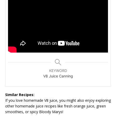
KEYWORD
V8 Juice Canning
Similar Recipes:
If you love homemade V8 juice, you might also enjoy exploring
other homemade juice recipes like fresh orange juice, green
smoothies, or spicy Bloody Marys!