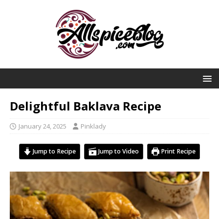
Delightful Baklava Recipe
January 24, 2025
Pinklady
Jump to Recipe
Jump to Video
Print Recipe