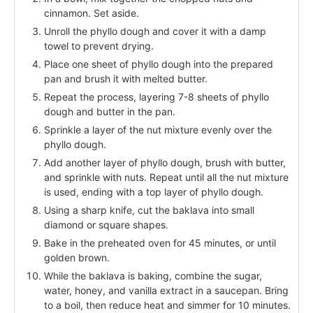
cinnamon. Set aside.
Unroll the phyllo dough and cover it with a damp
towel to prevent drying.
Place one sheet of phyllo dough into the prepared
pan and brush it with melted butter.
Repeat the process, layering 7-8 sheets of phyllo
dough and butter in the pan.
Sprinkle a layer of the nut mixture evenly over the
phyllo dough.
Add another layer of phyllo dough, brush with butter,
and sprinkle with nuts. Repeat until all the nut mixture
is used, ending with a top layer of phyllo dough.
Using a sharp knife, cut the baklava into small
diamond or square shapes.
Bake in the preheated oven for 45 minutes, or until
golden brown.
While the baklava is baking, combine the sugar,
water, honey, and vanilla extract in a saucepan. Bring
to a boil, then reduce heat and simmer for 10 minutes.