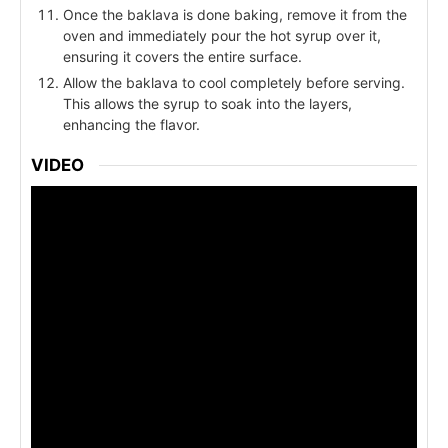
Once the baklava is done baking, remove it from the
oven and immediately pour the hot syrup over it,
ensuring it covers the entire surface.
Allow the baklava to cool completely before serving.
This allows the syrup to soak into the layers,
enhancing the flavor.
VIDEO