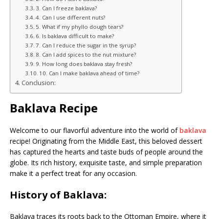
3. Can I freeze baklava?
4. Can I use different nuts?
5. What if my phyllo dough tears?
6. Is baklava difficult to make?
7. Can I reduce the sugar in the syrup?
8. Can I add spices to the nut mixture?
9. How long does baklava stay fresh?
10. Can I make baklava ahead of time?
Conclusion:
Baklava Recipe
Welcome to our flavorful adventure into the world of
baklava
recipe! Originating from the Middle East, this beloved dessert
has captured the hearts and taste buds of people around the
globe. Its rich history, exquisite taste, and simple preparation
make it a perfect treat for any occasion.
History of Baklava:
Baklava traces its roots back to the Ottoman Empire, where it