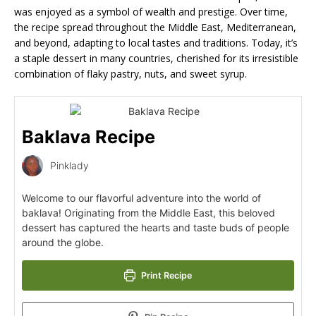
was enjoyed as a symbol of wealth and prestige. Over time,
the recipe spread throughout the Middle East, Mediterranean,
and beyond, adapting to local tastes and traditions. Today, it’s
a staple dessert in many countries, cherished for its irresistible
combination of flaky pastry, nuts, and sweet syrup.
Baklava Recipe
Pinklady
Welcome to our flavorful adventure into the world of
baklava! Originating from the Middle East, this beloved
dessert has captured the hearts and taste buds of people
around the globe.
Print Recipe