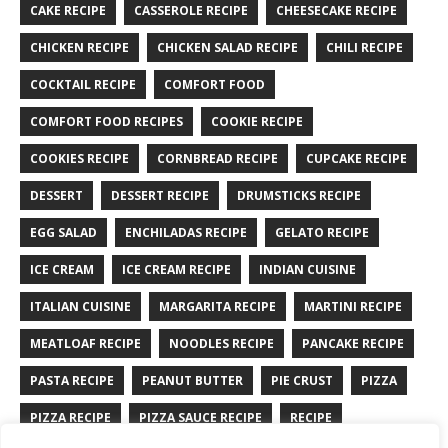
CAKE RECIPE
CASSEROLE RECIPE
CHEESECAKE RECIPE
CHICKEN RECIPE
CHICKEN SALAD RECIPE
CHILI RECIPE
COCKTAIL RECIPE
COMFORT FOOD
COMFORT FOOD RECIPES
COOKIE RECIPE
COOKIES RECIPE
CORNBREAD RECIPE
CUPCAKE RECIPE
DESSERT
DESSERT RECIPE
DRUMSTICKS RECIPE
EGG SALAD
ENCHILADAS RECIPE
GELATO RECIPE
ICE CREAM
ICE CREAM RECIPE
INDIAN CUISINE
ITALIAN CUISINE
MARGARITA RECIPE
MARTINI RECIPE
MEATLOAF RECIPE
NOODLES RECIPE
PANCAKE RECIPE
PASTA RECIPE
PEANUT BUTTER
PIE CRUST
PIZZA
PIZZA RECIPE
PIZZA SAUCE RECIPE
RECIPE