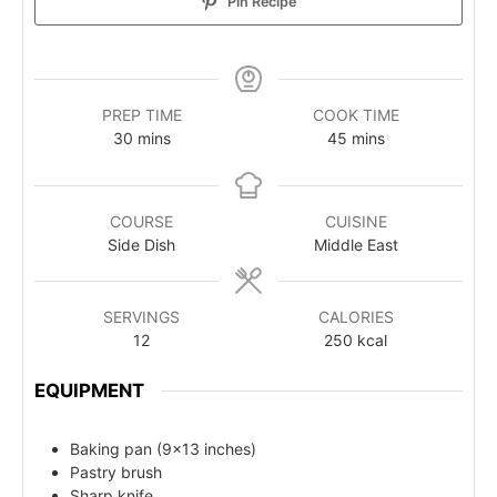
Pin Recipe
PREP TIME
COOK TIME
30
mins
45
mins
COURSE
CUISINE
Side Dish
Middle East
SERVINGS
CALORIES
12
250
kcal
EQUIPMENT
Baking pan (9x13 inches)
Pastry brush
Sharp knife