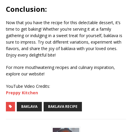
Conclusion:
Now that you have the recipe for this delectable dessert, it’s
time to get baking! Whether you’re serving it at a family
gathering or indulging in a sweet treat for yourself, baklava is
sure to impress. Try out different variations, experiment with
flavors, and share the joy of baklava with your loved ones.
Enjoy every delightful bite!
For more mouthwatering recipes and culinary inspiration,
explore our website!
YouTube Video Credits:
Preppy Kitchen
BAKLAVA
BAKLAVA RECIPE