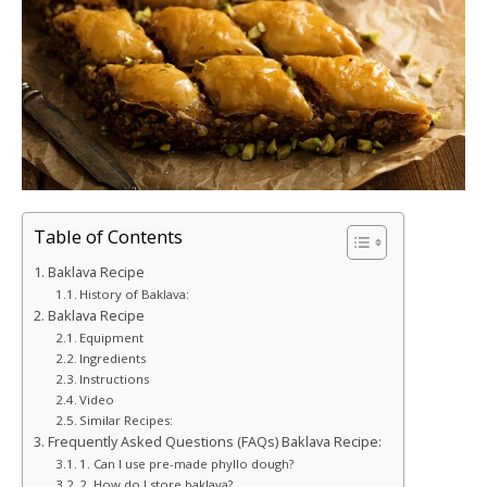
Table of Contents
Baklava Recipe
History of Baklava:
Baklava Recipe
Equipment
Ingredients
Instructions
Video
Similar Recipes:
Frequently Asked Questions (FAQs) Baklava Recipe:
1. Can I use pre-made phyllo dough?
2. How do I store baklava?