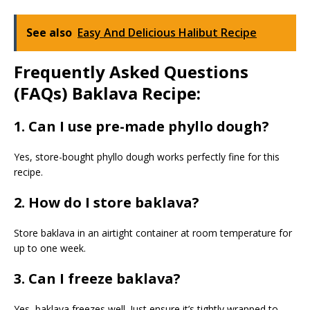
See also
Easy And Delicious Halibut Recipe
Frequently Asked Questions
(FAQs) Baklava Recipe:
1. Can I use pre-made phyllo dough?
Yes, store-bought phyllo dough works perfectly fine for this
recipe.
2. How do I store baklava?
Store baklava in an airtight container at room temperature for
up to one week.
3. Can I freeze baklava?
Yes, baklava freezes well. Just ensure it’s tightly wrapped to