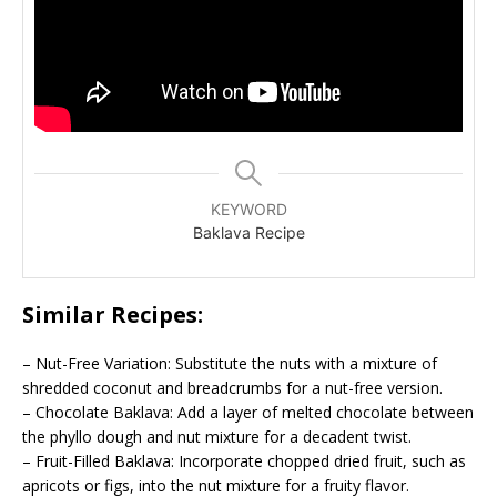
KEYWORD
Baklava Recipe
Similar Recipes:
– Nut-Free Variation: Substitute the nuts with a mixture of
shredded coconut and breadcrumbs for a nut-free version.
– Chocolate Baklava: Add a layer of melted chocolate between
the phyllo dough and nut mixture for a decadent twist.
– Fruit-Filled Baklava: Incorporate chopped dried fruit, such as
apricots or figs, into the nut mixture for a fruity flavor.