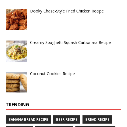
Dooky Chase-Style Fried Chicken Recipe
Creamy Spaghetti Squash Carbonara Recipe
Coconut Cookies Recipe
TRENDING
BANANA BREAD RECIPE
BEER RECIPE
BREAD RECIPE