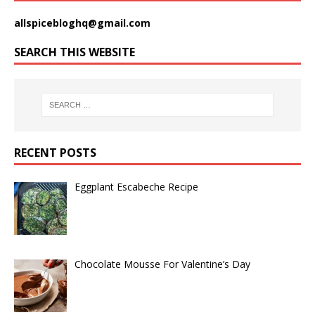
allspicebloghq@gmail.com
SEARCH THIS WEBSITE
RECENT POSTS
Eggplant Escabeche Recipe
Chocolate Mousse For Valentine’s Day