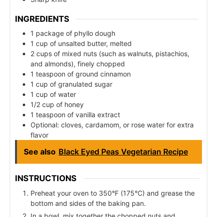
INGREDIENTS
1 package of phyllo dough
1 cup of unsalted butter, melted
2 cups of mixed nuts (such as walnuts, pistachios,
and almonds), finely chopped
1 teaspoon of ground cinnamon
1 cup of granulated sugar
1 cup of water
1/2 cup of honey
1 teaspoon of vanilla extract
Optional: cloves, cardamom, or rose water for extra
flavor
See also
Black Eyed Peas Vegetarian Recipe
INSTRUCTIONS
Preheat your oven to 350°F (175°C) and grease the
bottom and sides of the baking pan.
In a bowl, mix together the chopped nuts and