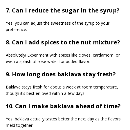
7. Can I reduce the sugar in the syrup?
Yes, you can adjust the sweetness of the syrup to your
preference.
8. Can I add spices to the nut mixture?
Absolutely! Experiment with spices like cloves, cardamom, or
even a splash of rose water for added flavor.
9. How long does baklava stay fresh?
Baklava stays fresh for about a week at room temperature,
though it’s best enjoyed within a few days.
10. Can I make baklava ahead of time?
Yes, baklava actually tastes better the next day as the flavors
meld together.