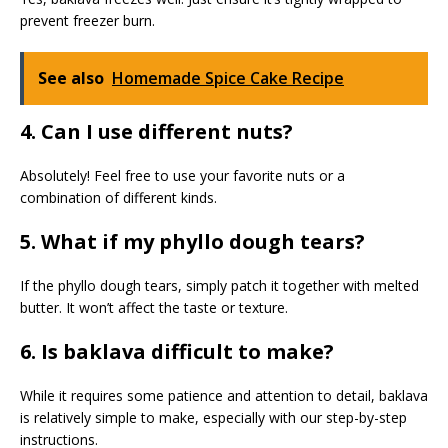
prevent freezer burn.
See also
Homemade Spice Cake Recipe
4. Can I use different nuts?
Absolutely! Feel free to use your favorite nuts or a
combination of different kinds.
5. What if my phyllo dough tears?
If the phyllo dough tears, simply patch it together with melted
butter. It won’t affect the taste or texture.
6. Is baklava difficult to make?
While it requires some patience and attention to detail, baklava
is relatively simple to make, especially with our step-by-step
instructions.