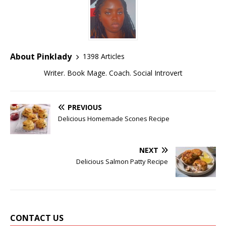
About Pinklady
1398 Articles
Writer. Book Mage. Coach. Social Introvert
PREVIOUS
Delicious Homemade Scones Recipe
NEXT
Delicious Salmon Patty Recipe
CONTACT US