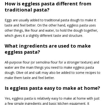
How is eggless pasta different from
traditional pasta?
Eggs are usually added to traditional pasta dough to make it
taste and feel better. On the other hand, eggless pasta uses
other things, like flour and water, to hold the dough together,
which gives it a slightly different taste and structure.
What ingredients are used to make
eggless pasta?
All-purpose flour (or semolina flour for a stronger texture) and
water are the main things you need to make eggless pasta
dough. Olive oil and salt may also be added to some recipes to
make them taste and feel better.
Is eggless pasta easy to make at home?
Yes, eggless pasta is relatively easy to make at home with just
a few simple ingredients and basic kitchen equipment. It