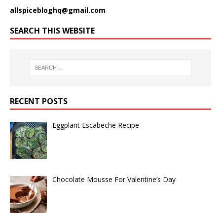
allspicebloghq@gmail.com
SEARCH THIS WEBSITE
RECENT POSTS
Eggplant Escabeche Recipe
Chocolate Mousse For Valentine’s Day