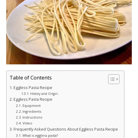
Table of Contents
Eggless Pasta Recipe
History and Origin:
Eggless Pasta Recipe
Equipment
Ingredients
Instructions
Video
Frequently Asked Questions About Eggless Pasta Recipe
What is eggless pasta?