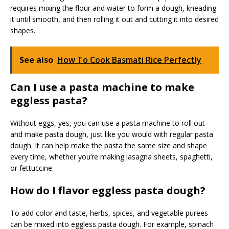
requires mixing the flour and water to form a dough, kneading
it until smooth, and then rolling it out and cutting it into desired
shapes.
See also
How To Cook Basmati Rice Perfectly
Can I use a pasta machine to make
eggless pasta?
Without eggs, yes, you can use a pasta machine to roll out
and make pasta dough, just like you would with regular pasta
dough. It can help make the pasta the same size and shape
every time, whether you’re making lasagna sheets, spaghetti,
or fettuccine.
How do I flavor eggless pasta dough?
To add color and taste, herbs, spices, and vegetable purees
can be mixed into eggless pasta dough. For example, spinach