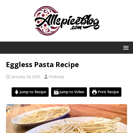
Eggless Pasta Recipe
January 24, 2025
Pinklady
Jump to Recipe
Jump to Video
Print Recipe