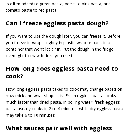
is often added to green pasta, beets to pink pasta, and
tomato paste to red pasta.
Can I freeze eggless pasta dough?
If you want to use the dough later, you can freeze it. Before
you freeze it, wrap it tightly in plastic wrap or put it in a
container that won’t let air in. Put the dough in the fridge
overnight to thaw before you use it.
How long does eggless pasta need to
cook?
How long eggless pasta takes to cook may change based on
how thick and what shape it is. Fresh eggless pasta cooks
much faster than dried pasta. In boiling water, fresh eggless
pasta usually cooks in 2 to 4 minutes, while dry eggless pasta
may take 6 to 10 minutes.
What sauces pair well with eggless