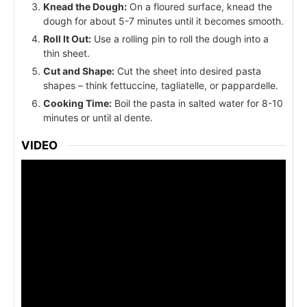
Knead the Dough:
On a floured surface, knead the
dough for about 5-7 minutes until it becomes smooth.
Roll It Out:
Use a rolling pin to roll the dough into a
thin sheet.
Cut and Shape:
Cut the sheet into desired pasta
shapes – think fettuccine, tagliatelle, or pappardelle.
Cooking Time:
Boil the pasta in salted water for 8-10
minutes or until al dente.
VIDEO