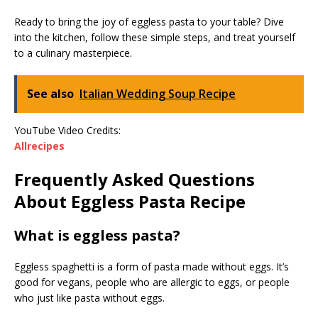
Ready to bring the joy of eggless pasta to your table? Dive
into the kitchen, follow these simple steps, and treat yourself
to a culinary masterpiece.
See also
Italian Wedding Soup Recipe
YouTube Video Credits:
Allrecipes
Frequently Asked Questions
About Eggless Pasta Recipe
What is eggless pasta?
Eggless spaghetti is a form of pasta made without eggs. It’s
good for vegans, people who are allergic to eggs, or people
who just like pasta without eggs.