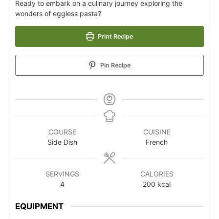
Ready to embark on a culinary journey exploring the
wonders of eggless pasta?
Print Recipe
Pin Recipe
COURSE
CUISINE
Side Dish
French
SERVINGS
CALORIES
4
200
kcal
EQUIPMENT