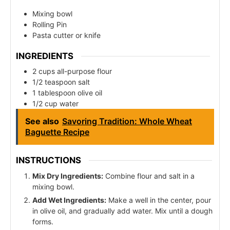
Mixing bowl
Rolling Pin
Pasta cutter or knife
INGREDIENTS
2 cups all-purpose flour
1/2 teaspoon salt
1 tablespoon olive oil
1/2 cup water
See also
Savoring Tradition: Whole Wheat
Baguette Recipe
INSTRUCTIONS
Mix Dry Ingredients:
Combine flour and salt in a
mixing bowl.
Add Wet Ingredients:
Make a well in the center, pour
in olive oil, and gradually add water. Mix until a dough
forms.