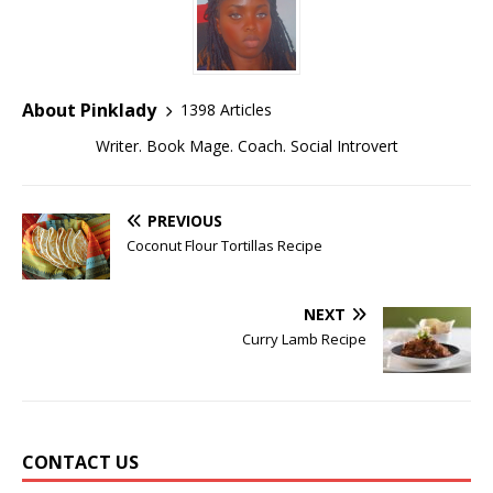
About Pinklady
1398 Articles
Writer. Book Mage. Coach. Social Introvert
PREVIOUS
Coconut Flour Tortillas Recipe
NEXT
Curry Lamb Recipe
CONTACT US