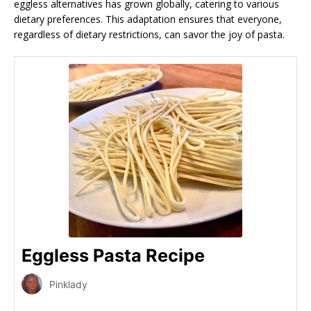
eggless alternatives has grown globally, catering to various
dietary preferences. This adaptation ensures that everyone,
regardless of dietary restrictions, can savor the joy of pasta.
Eggless Pasta Recipe
Pinklady