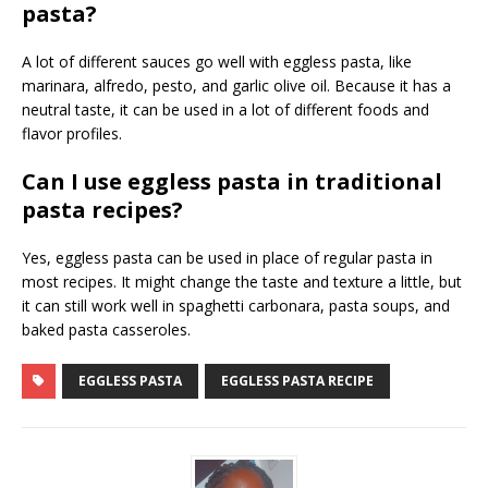
pasta?
A lot of different sauces go well with eggless pasta, like
marinara, alfredo, pesto, and garlic olive oil. Because it has a
neutral taste, it can be used in a lot of different foods and
flavor profiles.
Can I use eggless pasta in traditional
pasta recipes?
Yes, eggless pasta can be used in place of regular pasta in
most recipes. It might change the taste and texture a little, but
it can still work well in spaghetti carbonara, pasta soups, and
baked pasta casseroles.
EGGLESS PASTA
EGGLESS PASTA RECIPE