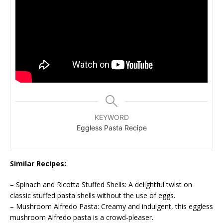
KEYWORD
Eggless Pasta Recipe
Similar Recipes:
– Spinach and Ricotta Stuffed Shells: A delightful twist on
classic stuffed pasta shells without the use of eggs.
– Mushroom Alfredo Pasta: Creamy and indulgent, this eggless
mushroom Alfredo pasta is a crowd-pleaser.