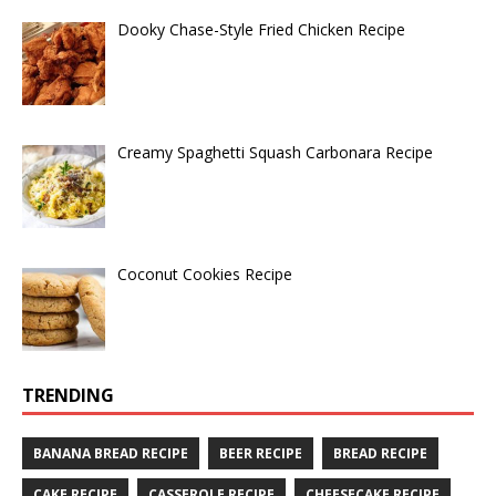
Dooky Chase-Style Fried Chicken Recipe
Creamy Spaghetti Squash Carbonara Recipe
Coconut Cookies Recipe
TRENDING
BANANA BREAD RECIPE
BEER RECIPE
BREAD RECIPE
CAKE RECIPE
CASSEROLE RECIPE
CHEESECAKE RECIPE