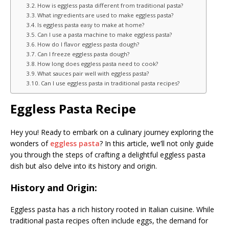
How is eggless pasta different from traditional pasta?
What ingredients are used to make eggless pasta?
Is eggless pasta easy to make at home?
Can I use a pasta machine to make eggless pasta?
How do I flavor eggless pasta dough?
Can I freeze eggless pasta dough?
How long does eggless pasta need to cook?
What sauces pair well with eggless pasta?
Can I use eggless pasta in traditional pasta recipes?
Eggless Pasta Recipe
Hey you! Ready to embark on a culinary journey exploring the
wonders of
eggless pasta
? In this article, we’ll not only guide
you through the steps of crafting a delightful eggless pasta
dish but also delve into its history and origin.
History and Origin:
Eggless pasta has a rich history rooted in Italian cuisine. While
traditional pasta recipes often include eggs, the demand for