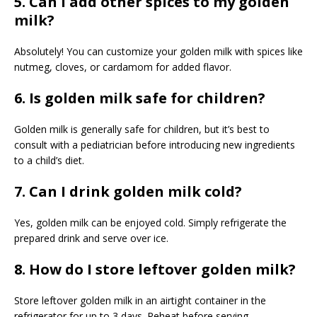
5. Can I add other spices to my golden
milk?
Absolutely! You can customize your golden milk with spices like
nutmeg, cloves, or cardamom for added flavor.
6. Is golden milk safe for children?
Golden milk is generally safe for children, but it’s best to
consult with a pediatrician before introducing new ingredients
to a child’s diet.
7. Can I drink golden milk cold?
Yes, golden milk can be enjoyed cold. Simply refrigerate the
prepared drink and serve over ice.
8. How do I store leftover golden milk?
Store leftover golden milk in an airtight container in the
refrigerator for up to 3 days. Reheat before serving.