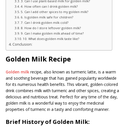
3. Can I use plant-based milk for golden milk?
4. How often can I drink golden milk?
5. Can I add other spices to my golden milk?
6. Is golden milk safe for children?
7. Can I drink golden milk cold?
8. How do I store leftover golden milk?
9. Can I make golden milk ahead of time?
10. What does golden milk taste like?
Conclusion:
Golden Milk Recipe
Golden milk
recipe, also known as turmeric latte, is a warm
and soothing beverage that has gained popularity worldwide
for its numerous health benefits. This vibrant, golden-colored
drink combines milk with turmeric and other spices, creating a
delicious and nutritious treat. Perfect for any time of the day,
golden milk is a wonderful way to enjoy the medicinal
properties of turmeric in a tasty and comforting manner.
Brief History of Golden Milk: