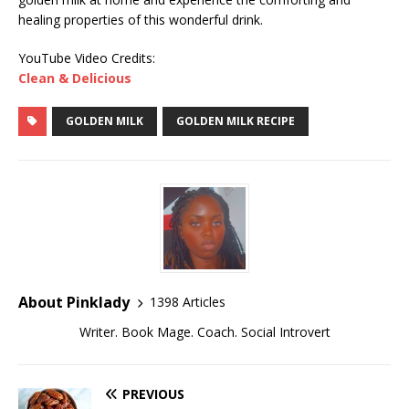
healing properties of this wonderful drink.
YouTube Video Credits:
Clean & Delicious
GOLDEN MILK
GOLDEN MILK RECIPE
About Pinklady
1398 Articles
Writer. Book Mage. Coach. Social Introvert
PREVIOUS