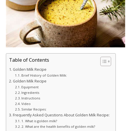
Table of Contents
Golden Milk Recipe
Brief History of Golden Milk:
Golden Milk Recipe
Equipment
Ingredients
Instructions
Video
Similar Recipes:
Frequently Asked Questions About Golden Milk Recipe:
1. What is golden milk?
2. What are the health benefits of golden milk?