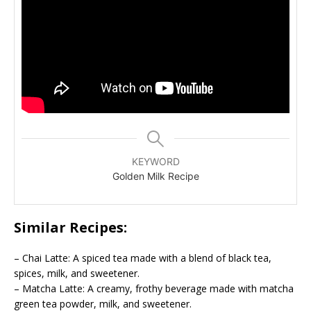
KEYWORD
Golden Milk Recipe
Similar Recipes:
– Chai Latte: A spiced tea made with a blend of black tea,
spices, milk, and sweetener.
– Matcha Latte: A creamy, frothy beverage made with matcha
green tea powder, milk, and sweetener.