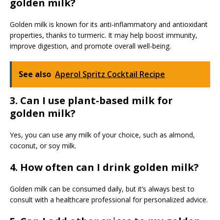
golden milk?
Golden milk is known for its anti-inflammatory and antioxidant
properties, thanks to turmeric. It may help boost immunity,
improve digestion, and promote overall well-being.
See also
Aperol Spritz Cocktail Recipe
3. Can I use plant-based milk for
golden milk?
Yes, you can use any milk of your choice, such as almond,
coconut, or soy milk.
4. How often can I drink golden milk?
Golden milk can be consumed daily, but it’s always best to
consult with a healthcare professional for personalized advice.