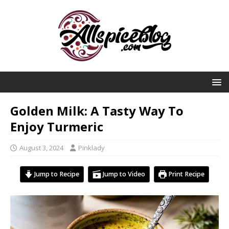
Golden Milk: A Tasty Way To
Enjoy Turmeric
August 3, 2024
Pinklady
Jump to Recipe
Jump to Video
Print Recipe