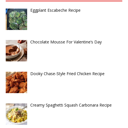
Eggplant Escabeche Recipe
Chocolate Mousse For Valentine’s Day
Dooky Chase-Style Fried Chicken Recipe
Creamy Spaghetti Squash Carbonara Recipe