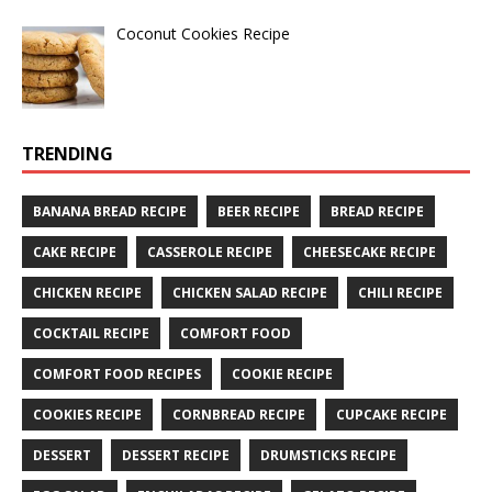
Coconut Cookies Recipe
TRENDING
BANANA BREAD RECIPE
BEER RECIPE
BREAD RECIPE
CAKE RECIPE
CASSEROLE RECIPE
CHEESECAKE RECIPE
CHICKEN RECIPE
CHICKEN SALAD RECIPE
CHILI RECIPE
COCKTAIL RECIPE
COMFORT FOOD
COMFORT FOOD RECIPES
COOKIE RECIPE
COOKIES RECIPE
CORNBREAD RECIPE
CUPCAKE RECIPE
DESSERT
DESSERT RECIPE
DRUMSTICKS RECIPE