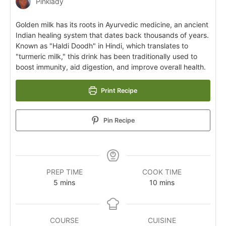
Pinklady
Golden milk has its roots in Ayurvedic medicine, an ancient
Indian healing system that dates back thousands of years.
Known as "Haldi Doodh" in Hindi, which translates to
"turmeric milk," this drink has been traditionally used to
boost immunity, aid digestion, and improve overall health.
Print Recipe
Pin Recipe
PREP TIME
COOK TIME
5
mins
10
mins
COURSE
CUISINE