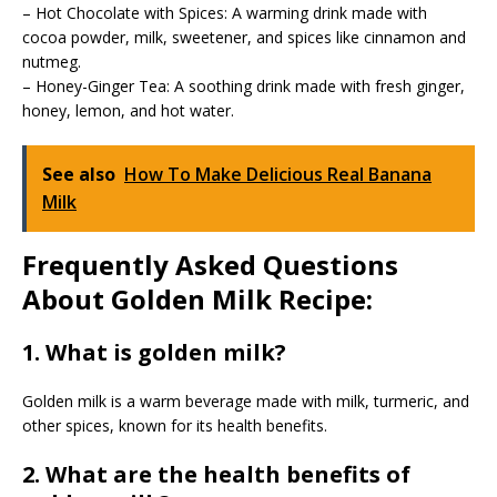
– Hot Chocolate with Spices: A warming drink made with
cocoa powder, milk, sweetener, and spices like cinnamon and
nutmeg.
– Honey-Ginger Tea: A soothing drink made with fresh ginger,
honey, lemon, and hot water.
See also
How To Make Delicious Real Banana
Milk
Frequently Asked Questions
About Golden Milk Recipe:
1. What is golden milk?
Golden milk is a warm beverage made with milk, turmeric, and
other spices, known for its health benefits.
2. What are the health benefits of