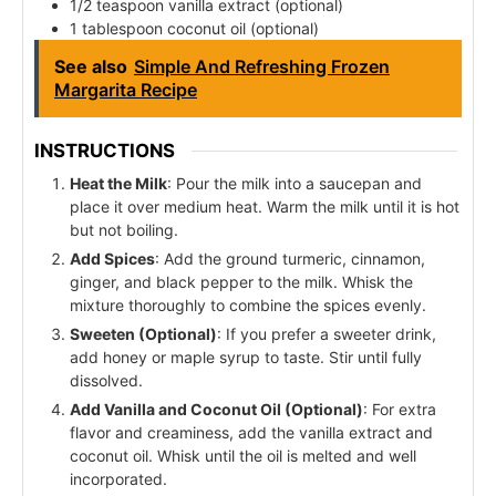
1/2 teaspoon vanilla extract (optional)
1 tablespoon coconut oil (optional)
See also
Simple And Refreshing Frozen
Margarita Recipe
INSTRUCTIONS
Heat the Milk
: Pour the milk into a saucepan and
place it over medium heat. Warm the milk until it is hot
but not boiling.
Add Spices
: Add the ground turmeric, cinnamon,
ginger, and black pepper to the milk. Whisk the
mixture thoroughly to combine the spices evenly.
Sweeten (Optional)
: If you prefer a sweeter drink,
add honey or maple syrup to taste. Stir until fully
dissolved.
Add Vanilla and Coconut Oil (Optional)
: For extra
flavor and creaminess, add the vanilla extract and
coconut oil. Whisk until the oil is melted and well
incorporated.