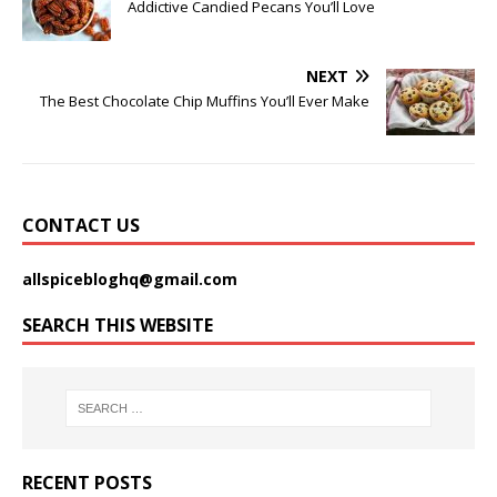
Addictive Candied Pecans You’ll Love
NEXT
The Best Chocolate Chip Muffins You’ll Ever Make
CONTACT US
allspicebloghq@gmail.com
SEARCH THIS WEBSITE
RECENT POSTS