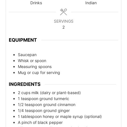
Drinks
Indian
SERVINGS
2
EQUIPMENT
Saucepan
Whisk or spoon
Measuring spoons
Mug or cup for serving
INGREDIENTS
2 cups milk (dairy or plant-based)
1 teaspoon ground turmeric
1/2 teaspoon ground cinnamon
1/4 teaspoon ground ginger
1 tablespoon honey or maple syrup (optional)
A pinch of black pepper