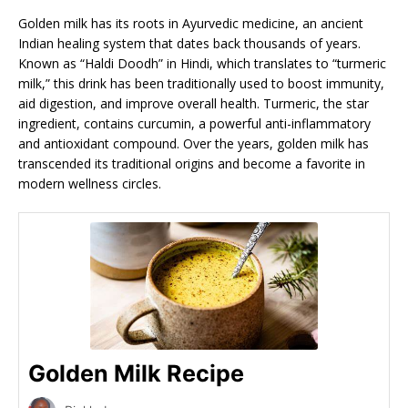
Golden milk has its roots in Ayurvedic medicine, an ancient
Indian healing system that dates back thousands of years.
Known as “Haldi Doodh” in Hindi, which translates to “turmeric
milk,” this drink has been traditionally used to boost immunity,
aid digestion, and improve overall health. Turmeric, the star
ingredient, contains curcumin, a powerful anti-inflammatory
and antioxidant compound. Over the years, golden milk has
transcended its traditional origins and become a favorite in
modern wellness circles.
Golden Milk Recipe