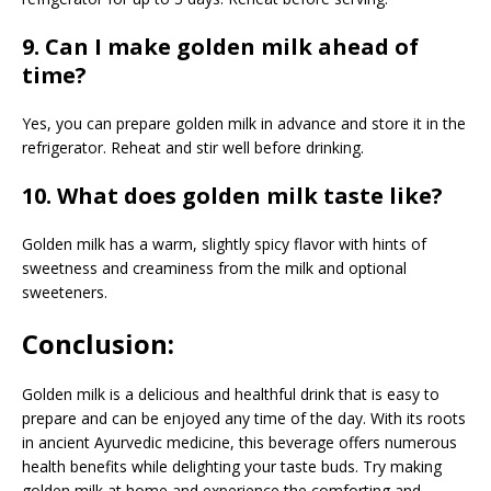
9. Can I make golden milk ahead of
time?
Yes, you can prepare golden milk in advance and store it in the
refrigerator. Reheat and stir well before drinking.
10. What does golden milk taste like?
Golden milk has a warm, slightly spicy flavor with hints of
sweetness and creaminess from the milk and optional
sweeteners.
Conclusion:
Golden milk is a delicious and healthful drink that is easy to
prepare and can be enjoyed any time of the day. With its roots
in ancient Ayurvedic medicine, this beverage offers numerous
health benefits while delighting your taste buds. Try making
golden milk at home and experience the comforting and