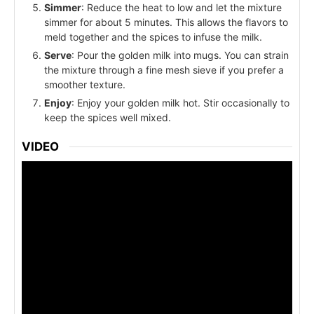
Simmer
: Reduce the heat to low and let the mixture
simmer for about 5 minutes. This allows the flavors to
meld together and the spices to infuse the milk.
Serve
: Pour the golden milk into mugs. You can strain
the mixture through a fine mesh sieve if you prefer a
smoother texture.
Enjoy
: Enjoy your golden milk hot. Stir occasionally to
keep the spices well mixed.
VIDEO