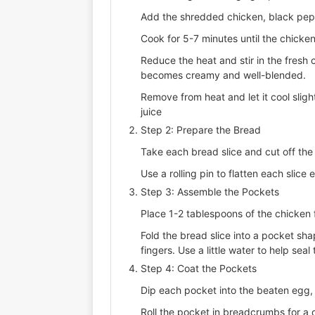
Add the shredded chicken, black peppe
Cook for 5-7 minutes until the chicken
Reduce the heat and stir in the fresh c
becomes creamy and well-blended.
Remove from heat and let it cool sligh
juice
Step 2: Prepare the Bread
Take each bread slice and cut off the 
Use a rolling pin to flatten each slice 
Step 3: Assemble the Pockets
Place 1-2 tablespoons of the chicken fi
Fold the bread slice into a pocket sh
fingers. Use a little water to help sea
Step 4: Coat the Pockets
Dip each pocket into the beaten egg, e
Roll the pocket in breadcrumbs for a c