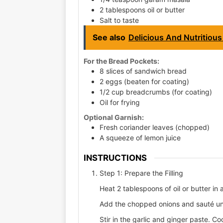
2 tablespoons oil or butter
Salt to taste
See also
Delicious And Nutritious
For the Bread Pockets:
8 slices of sandwich bread
2 eggs (beaten for coating)
1/2 cup breadcrumbs (for coating)
Oil for frying
Optional Garnish:
Fresh coriander leaves (chopped)
A squeeze of lemon juice
INSTRUCTIONS
Step 1: Prepare the Filling
Heat 2 tablespoons of oil or butter i
Add the chopped onions and sauté unt
Stir in the garlic and ginger paste. Co