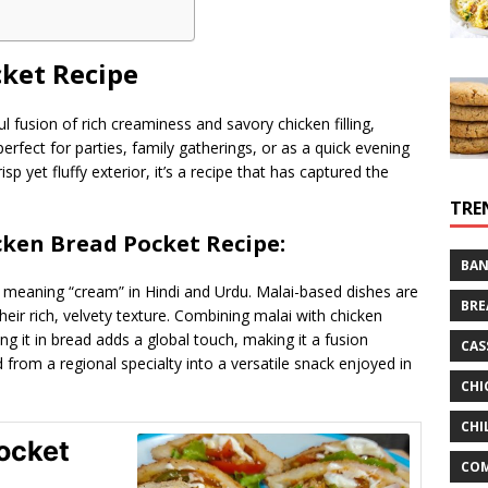
cket Recipe
ul fusion of rich creaminess and savory chicken filling,
erfect for parties, family gatherings, or as a quick evening
risp yet fluffy exterior, it’s a recipe that has captured the
TRE
icken Bread Pocket Recipe:
BAN
, meaning “cream” in Hindi and Urdu. Malai-based dishes are
BRE
their rich, velvety texture. Combining malai with chicken
ing it in bread adds a global touch, making it a fusion
CAS
d from a regional specialty into a versatile snack enjoyed in
CHI
CHI
ocket
CO