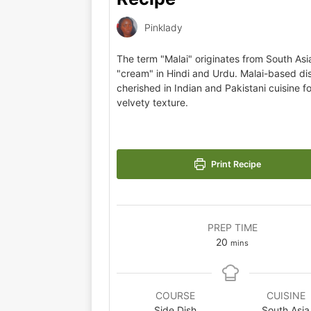
Pinklady
The term "Malai" originates from South As
"cream" in Hindi and Urdu. Malai-based di
cherished in Indian and Pakistani cuisine for
velvety texture.
Print Recipe
PREP TIME
20
mins
COURSE
CUISINE
Side Dish
South Asia