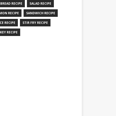
 BREAD RECIPE
SALAD RECIPE
MON RECIPE
SANDWICH RECIPE
CE RECIPE
STIR FRY RECIPE
KEY RECIPE