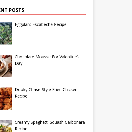
ENT POSTS
Eggplant Escabeche Recipe
Chocolate Mousse For Valentine’s
Day
Dooky Chase-Style Fried Chicken
Recipe
Creamy Spaghetti Squash Carbonara
Recipe