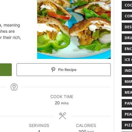
COO
COR
ia, meaning
DES
shes are
 their rich,
DRU
ENC
ICE
Pin Recipe
IND
MAR
MEA
COOK TIME
20
PAN
mins
PEA
PIZ
SERVINGS
CALORIES
4
300