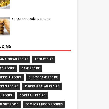
Coconut Cookies Recipe
NDING
ANA BREAD RECIPE
BEER RECIPE
AD RECIPE
CAKE RECIPE
SEROLE RECIPE
CHEESECAKE RECIPE
CKEN RECIPE
CHICKEN SALAD RECIPE
LI RECIPE
COCKTAIL RECIPE
MFORT FOOD
COMFORT FOOD RECIPES