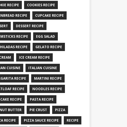
KIE RECIPE
COOKIES RECIPE
NBREAD RECIPE
CUPCAKE RECIPE
SERT
DESSERT RECIPE
MSTICKS RECIPE
EGG SALAD
HILADAS RECIPE
GELATO RECIPE
 CREAM
ICE CREAM RECIPE
IAN CUISINE
ITALIAN CUISINE
GARITA RECIPE
MARTINI RECIPE
TLOAF RECIPE
NOODLES RECIPE
CAKE RECIPE
PASTA RECIPE
NUT BUTTER
PIE CRUST
PIZZA
ZA RECIPE
PIZZA SAUCE RECIPE
RECIPE