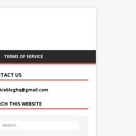
TERMS OF SERVICE
TACT US
picebloghq@gmail.com
RCH THIS WEBSITE