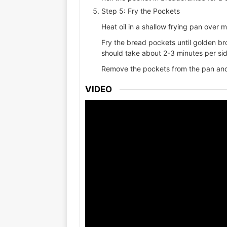
Step 5: Fry the Pockets
Heat oil in a shallow frying pan over 
Fry the bread pockets until golden br
should take about 2-3 minutes per sid
Remove the pockets from the pan and 
VIDEO