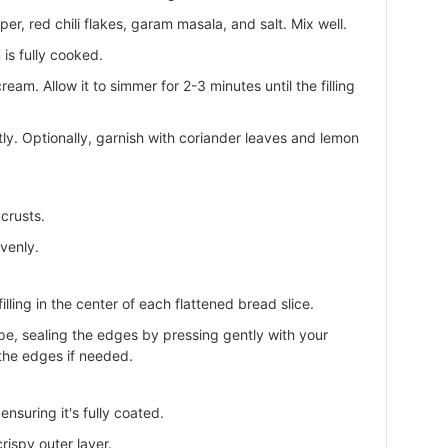
r, red chili flakes, garam masala, and salt. Mix well.
 is fully cooked.
ream. Allow it to simmer for 2-3 minutes until the filling
tly. Optionally, garnish with coriander leaves and lemon
crusts.
evenly.
lling in the center of each flattened bread slice.
ape, sealing the edges by pressing gently with your
l the edges if needed.
nsuring it's fully coated.
rispy outer layer.