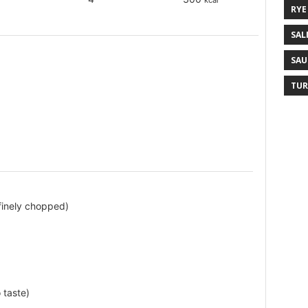
kcal
RYE
SAL
SAU
TUR
finely chopped)
 taste)