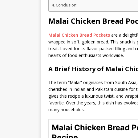
Conclusion:
Malai Chicken Bread Po
Malai Chicken Bread Pockets
are a delightf
wrapped in soft, golden bread. This snack is p
treat. Loved for its flavor-packed filling and c
hearts of food enthusiasts worldwide.
A Brief History of Malai Ch
The term “Malai” originates from South Asia
cherished in Indian and Pakistani cuisine for 
gives this recipe a luxurious twist, and wrapp
favorite. Over the years, this dish has evolve
many households.
Malai Chicken Bread P
Recipe