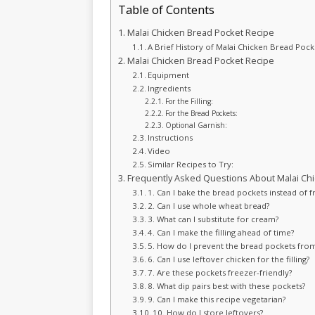
Table of Contents
Malai Chicken Bread Pocket Recipe
A Brief History of Malai Chicken Bread Pock
Malai Chicken Bread Pocket Recipe
Equipment
Ingredients
For the Filling:
For the Bread Pockets:
Optional Garnish:
Instructions
Video
Similar Recipes to Try:
Frequently Asked Questions About Malai Chi
1. Can I bake the bread pockets instead of f
2. Can I use whole wheat bread?
3. What can I substitute for cream?
4. Can I make the filling ahead of time?
5. How do I prevent the bread pockets from
6. Can I use leftover chicken for the filling?
7. Are these pockets freezer-friendly?
8. What dip pairs best with these pockets?
9. Can I make this recipe vegetarian?
10. How do I store leftovers?