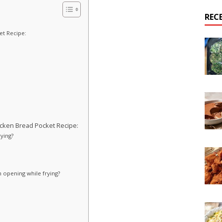
REC
et Recipe:
cken Bread Pocket Recipe:
rying?
 opening while frying?