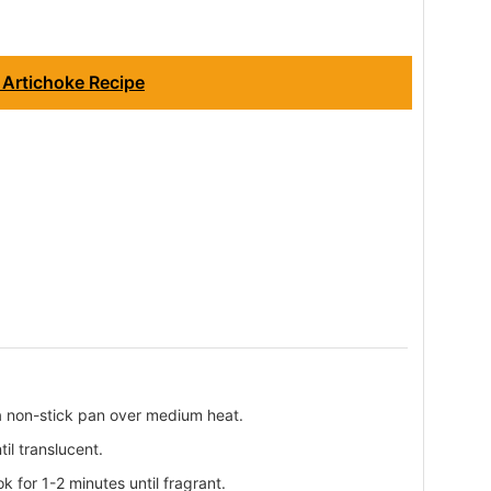
 Artichoke Recipe
n a non-stick pan over medium heat.
il translucent.
ok for 1-2 minutes until fragrant.