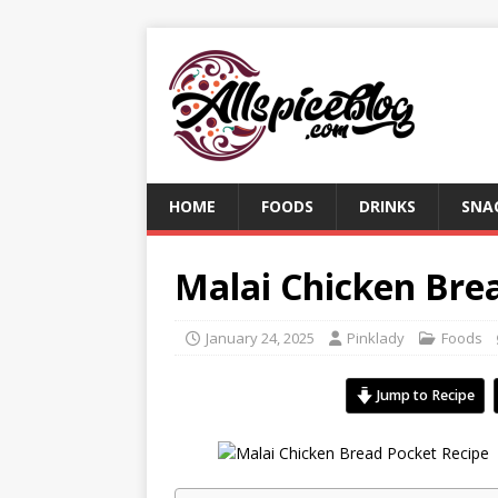
HOME
FOODS
DRINKS
SNA
Malai Chicken Bre
January 24, 2025
Pinklady
Foods
Jump to Recipe