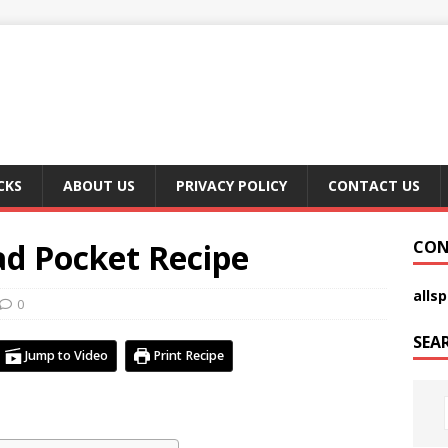
CKS
ABOUT US
PRIVACY POLICY
CONTACT US
ad Pocket Recipe
CON
alls
0
SEA
Jump to Video
Print Recipe