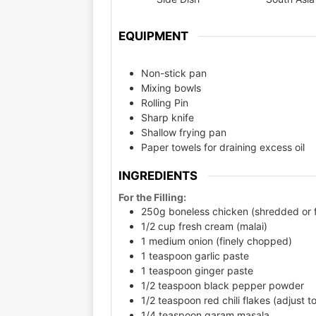
EQUIPMENT
Non-stick pan
Mixing bowls
Rolling Pin
Sharp knife
Shallow frying pan
Paper towels for draining excess oil
INGREDIENTS
For the Filling:
250g boneless chicken (shredded or 
1/2 cup fresh cream (malai)
1 medium onion (finely chopped)
1 teaspoon garlic paste
1 teaspoon ginger paste
1/2 teaspoon black pepper powder
1/2 teaspoon red chili flakes (adjust to
1/4 teaspoon garam masala