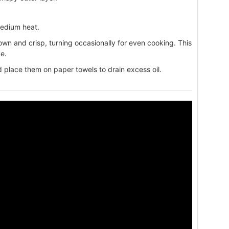
medium heat.
own and crisp, turning occasionally for even cooking. This
e.
place them on paper towels to drain excess oil.