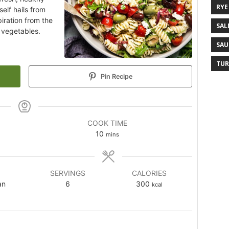
RYE
self hails from
iration from the
SAL
d vegetables.
SAU
TUR
Pin Recipe
COOK TIME
10
mins
SERVINGS
CALORIES
an
6
300
kcal