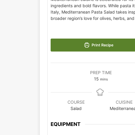
ingredients and bold flavors. While pasta it
Italy, Mediterranean Pasta Salad takes insp
broader region’s love for olives, herbs, an
Print Recipe
PREP TIME
15
mins
COURSE
CUISINE
Salad
Mediterrane
EQUIPMENT