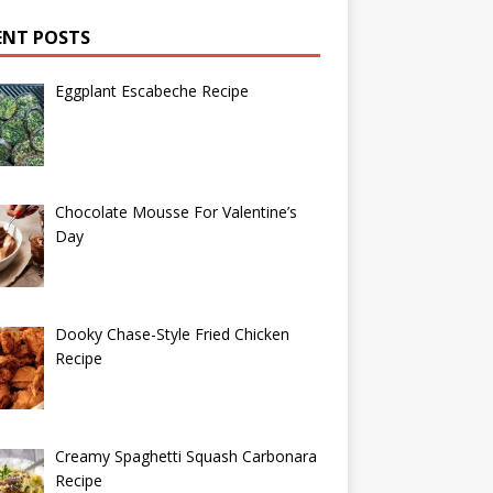
ENT POSTS
Eggplant Escabeche Recipe
Chocolate Mousse For Valentine’s
Day
Dooky Chase-Style Fried Chicken
Recipe
Creamy Spaghetti Squash Carbonara
Recipe