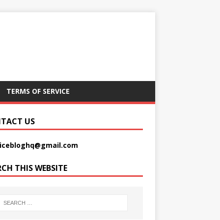
TERMS OF SERVICE
TACT US
picebloghq@gmail.com
RCH THIS WEBSITE