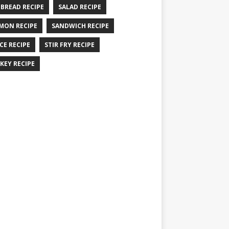
 BREAD RECIPE
SALAD RECIPE
MON RECIPE
SANDWICH RECIPE
CE RECIPE
STIR FRY RECIPE
KEY RECIPE