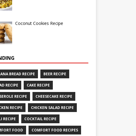
Coconut Cookies Recipe
NDING
ANA BREAD RECIPE
BEER RECIPE
AD RECIPE
CAKE RECIPE
SEROLE RECIPE
CHEESECAKE RECIPE
CKEN RECIPE
CHICKEN SALAD RECIPE
LI RECIPE
COCKTAIL RECIPE
MFORT FOOD
COMFORT FOOD RECIPES