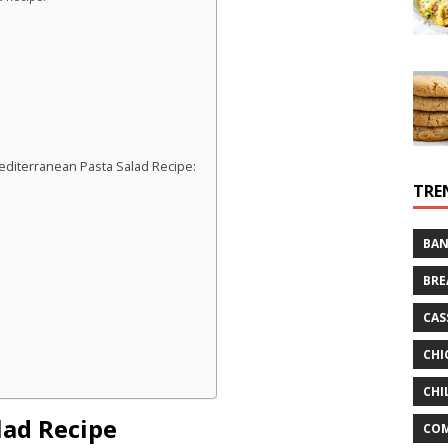
diterranean Pasta Salad Recipe:
TRE
BAN
BRE
CAS
CHI
CHI
lad Recipe
CO