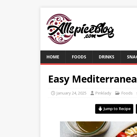
HOME
FOODS
DRINKS
SNA
Easy Mediterranea
January 24, 2025
Pinklady
Foods
Jump to Recipe