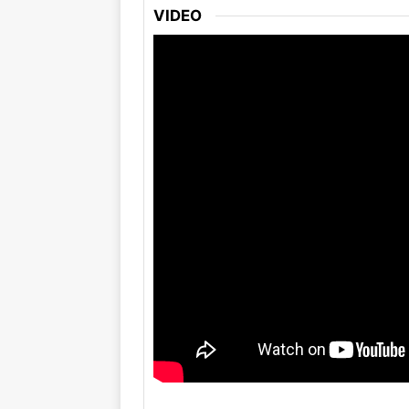
VIDEO