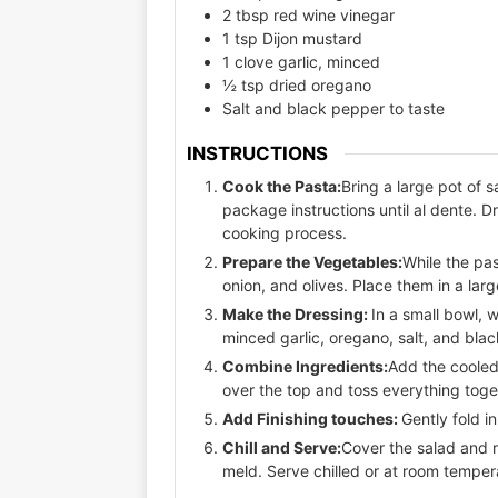
2 tbsp red wine vinegar
1 tsp Dijon mustard
1 clove garlic, minced
½ tsp dried oregano
Salt and black pepper to taste
INSTRUCTIONS
Cook the Pasta:
Bring a large pot of 
package instructions until al dente. D
cooking process.
Prepare the Vegetables:
While the pa
onion, and olives. Place them in a lar
Make the Dressing:
In a small bowl, w
minced garlic, oregano, salt, and bla
Combine Ingredients:
Add the cooled
over the top and toss everything toget
Add Finishing touches:
Gently fold 
Chill and Serve:
Cover the salad and re
meld. Serve chilled or at room temper