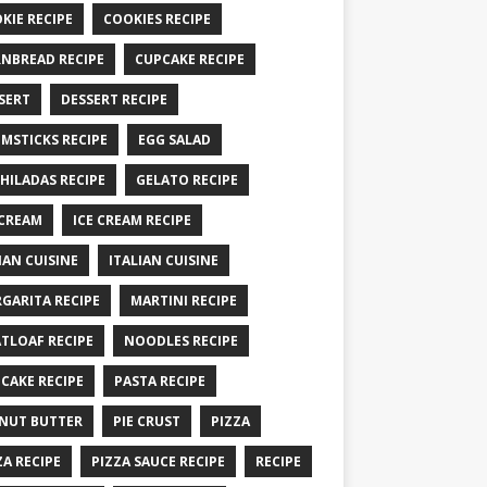
KIE RECIPE
COOKIES RECIPE
NBREAD RECIPE
CUPCAKE RECIPE
SERT
DESSERT RECIPE
MSTICKS RECIPE
EGG SALAD
HILADAS RECIPE
GELATO RECIPE
 CREAM
ICE CREAM RECIPE
IAN CUISINE
ITALIAN CUISINE
GARITA RECIPE
MARTINI RECIPE
TLOAF RECIPE
NOODLES RECIPE
CAKE RECIPE
PASTA RECIPE
NUT BUTTER
PIE CRUST
PIZZA
ZA RECIPE
PIZZA SAUCE RECIPE
RECIPE