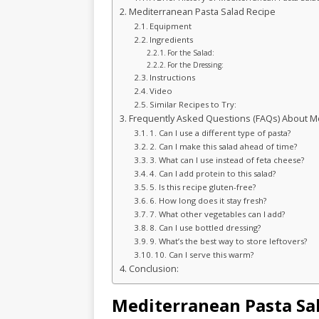
Mediterranean Pasta Salad Recipe
Equipment
Ingredients
For the Salad:
For the Dressing:
Instructions
Video
Similar Recipes to Try:
Frequently Asked Questions (FAQs) About Me
1. Can I use a different type of pasta?
2. Can I make this salad ahead of time?
3. What can I use instead of feta cheese?
4. Can I add protein to this salad?
5. Is this recipe gluten-free?
6. How long does it stay fresh?
7. What other vegetables can I add?
8. Can I use bottled dressing?
9. What’s the best way to store leftovers?
10. Can I serve this warm?
Conclusion:
Mediterranean Pasta Sa