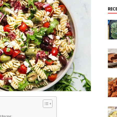
REC
d Recipe: