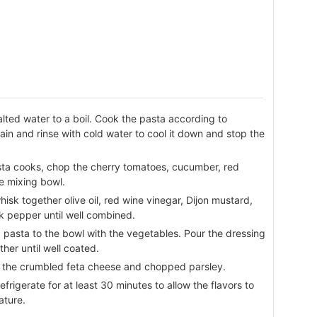
salted water to a boil. Cook the pasta according to
rain and rinse with cold water to cool it down and stop the
sta cooks, chop the cherry tomatoes, cucumber, red
ge mixing bowl.
hisk together olive oil, red wine vinegar, Dijon mustard,
ck pepper until well combined.
 pasta to the bowl with the vegetables. Pour the dressing
her until well coated.
in the crumbled feta cheese and chopped parsley.
frigerate for at least 30 minutes to allow the flavors to
ature.