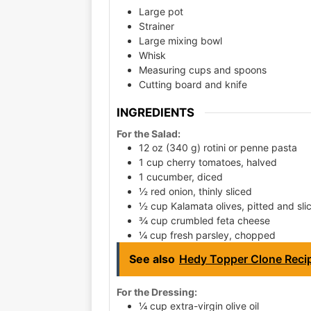
Large pot
Strainer
Large mixing bowl
Whisk
Measuring cups and spoons
Cutting board and knife
INGREDIENTS
For the Salad:
12 oz (340 g) rotini or penne pasta
1 cup cherry tomatoes, halved
1 cucumber, diced
½ red onion, thinly sliced
½ cup Kalamata olives, pitted and sli
¾ cup crumbled feta cheese
¼ cup fresh parsley, chopped
See also
Hedy Topper Clone Recip
For the Dressing:
¼ cup extra-virgin olive oil