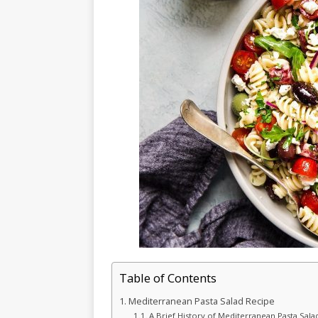
Table of Contents
Mediterranean Pasta Salad Recipe
A Brief History of Mediterranean Pasta Sala