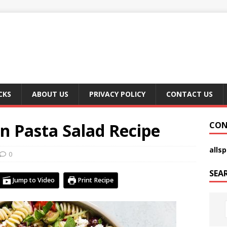
CKS
ABOUT US
PRIVACY POLICY
CONTACT US
n Pasta Salad Recipe
CON
alls
0
SEA
Jump to Video
Print Recipe