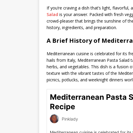
If you’re craving a dish that’s light, flavorful
Salad
is your answer. Packed with fresh vegg
crowd-pleaser that brings the sunshine of the 
history, ingredients, and preparation.
A Brief History of Mediterr
Mediterranean cuisine is celebrated for its fr
hails from Italy, Mediterranean Pasta Salad t
herbs, and vegetables. This dish is a fusion 
texture with the vibrant tastes of the Medite
picnics, potlucks, and weeknight dinners wor
Mediterranean Pasta 
Recipe
Pinklady
Mediterranean cuisine is celebrated for its 