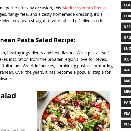
COO
, and perfect for any occasion, this
Mediterranean Pasta
ies, tangy feta, and a zesty homemade dressing, it’s a
COR
Mediterranean straight to your table. Let’s dive into its
DES
DRU
anean Pasta Salad Recipe:
ENC
esh, healthy ingredients and bold flavors. While pasta itself
akes inspiration from the broader region’s love for olives,
ICE
of Italian and Greek influences, combining pasta’s comforting
IND
rranean. Over the years, it has become a popular staple for
ldwide.
MAR
MEA
Salad
PAN
PEA
PIZ
fresh, healthy