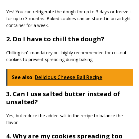
Yes! You can refrigerate the dough for up to 3 days or freeze it
for up to 3 months. Baked cookies can be stored in an airtight
container for a week.
2. Do I have to chill the dough?
Chilling isn’t mandatory but highly recommended for cut-out
cookies to prevent spreading during baking.
See also
Delicious Cheese Ball Recipe
3. Can I use salted butter instead of
unsalted?
Yes, but reduce the added salt in the recipe to balance the
flavor.
4. Why are my cookies spreading too