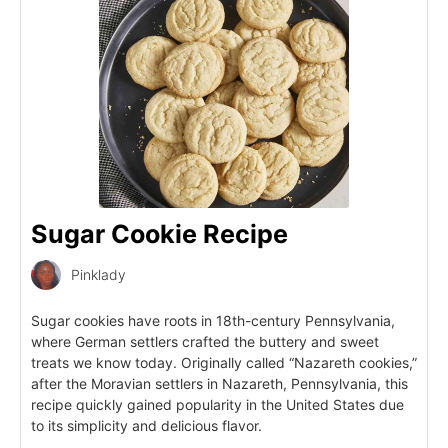
Sugar Cookie Recipe
Pinklady
Sugar cookies have roots in 18th-century Pennsylvania,
where German settlers crafted the buttery and sweet
treats we know today. Originally called “Nazareth cookies,”
after the Moravian settlers in Nazareth, Pennsylvania, this
recipe quickly gained popularity in the United States due
to its simplicity and delicious flavor.