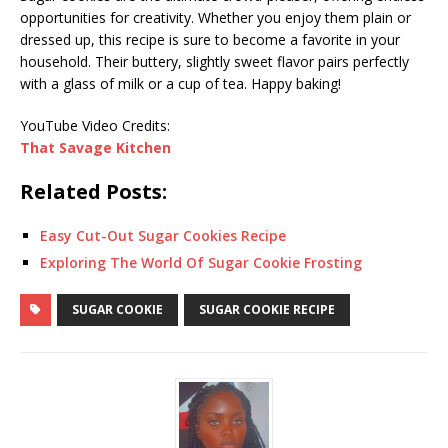
opportunities for creativity. Whether you enjoy them plain or
dressed up, this recipe is sure to become a favorite in your
household. Their buttery, slightly sweet flavor pairs perfectly
with a glass of milk or a cup of tea. Happy baking!
YouTube Video Credits:
That Savage Kitchen
Related Posts:
Easy Cut-Out Sugar Cookies Recipe
Exploring The World Of Sugar Cookie Frosting
SUGAR COOKIE
SUGAR COOKIE RECIPE