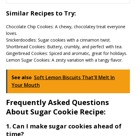
Similar Recipes to Try:
Chocolate Chip Cookies: A chewy, chocolatey treat everyone
loves.
Snickerdoodles: Sugar cookies with a cinnamon twist.
Shortbread Cookies: Buttery, crumbly, and perfect with tea.
Gingerbread Cookies: Spiced and aromatic, great for holidays.
Lemon Sugar Cookies: A zesty variation with a tangy flavor.
See also
Soft Lemon Biscuits That'll Melt In
Your Mouth
Frequently Asked Questions
About Sugar Cookie Recipe:
1. Can I make sugar cookies ahead of
time?