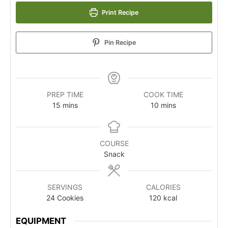
Print Recipe
Pin Recipe
PREP TIME
COOK TIME
15
mins
10
mins
COURSE
Snack
SERVINGS
CALORIES
24
Cookies
120
kcal
EQUIPMENT