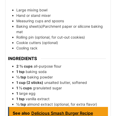
Large mixing bowl
Hand or stand mixer
Measuring cups and spoons
Baking sheet(s)Parchment paper or silicone baking
mat
Rolling pin (optional, for cut-out cookies)
Cookie cutters (optional)
Cooling rack
INGREDIENTS
2 ¾ cups
all-purpose flour
1 tsp
baking soda
½ tsp
baking powder
1 cup (2 sticks)
unsalted butter, softened
1 ½ cups
granulated sugar
1
large egg
1 tsp
vanilla extract
½ tsp
almond extract (optional, for extra flavor)
See also
Delicious Smash Burger Recipe