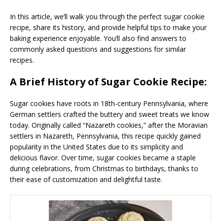
In this article, we’ll walk you through the perfect sugar cookie
recipe, share its history, and provide helpful tips to make your
baking experience enjoyable. You’ll also find answers to
commonly asked questions and suggestions for similar
recipes.
A Brief History of Sugar Cookie Recipe:
Sugar cookies have roots in 18th-century Pennsylvania, where
German settlers crafted the buttery and sweet treats we know
today. Originally called “Nazareth cookies,” after the Moravian
settlers in Nazareth, Pennsylvania, this recipe quickly gained
popularity in the United States due to its simplicity and
delicious flavor. Over time, sugar cookies became a staple
during celebrations, from Christmas to birthdays, thanks to
their ease of customization and delightful taste.