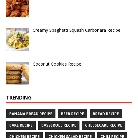
Creamy Spaghetti Squash Carbonara Recipe
Coconut Cookies Recipe
TRENDING
BANANA BREAD RECIPE
BEER RECIPE
BREAD RECIPE
CAKE RECIPE
CASSEROLE RECIPE
CHEESECAKE RECIPE
CHICKEN RECIPE
CHICKEN SALAD RECIPE
CHILI RECIPE