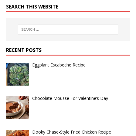
SEARCH THIS WEBSITE
RECENT POSTS
Eggplant Escabeche Recipe
Chocolate Mousse For Valentine’s Day
Dooky Chase-Style Fried Chicken Recipe