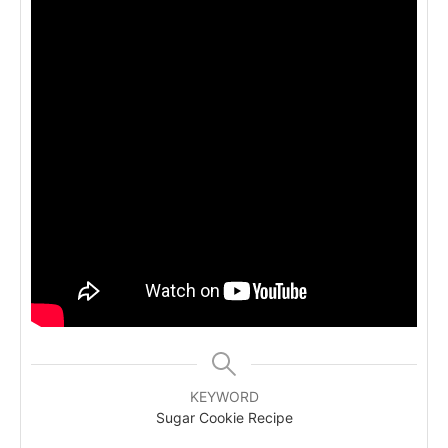
KEYWORD
Sugar Cookie Recipe