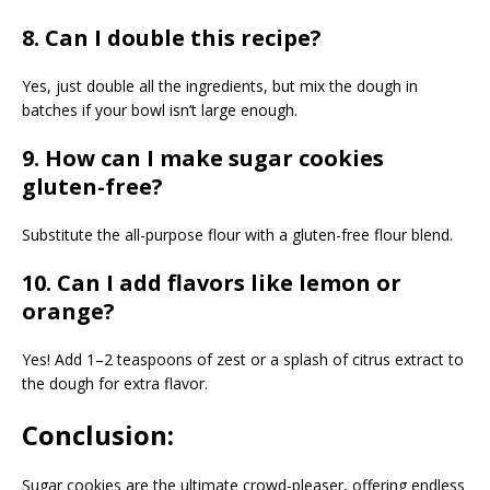
8. Can I double this recipe?
Yes, just double all the ingredients, but mix the dough in
batches if your bowl isn’t large enough.
9. How can I make sugar cookies
gluten-free?
Substitute the all-purpose flour with a gluten-free flour blend.
10. Can I add flavors like lemon or
orange?
Yes! Add 1–2 teaspoons of zest or a splash of citrus extract to
the dough for extra flavor.
Conclusion:
Sugar cookies are the ultimate crowd-pleaser, offering endless