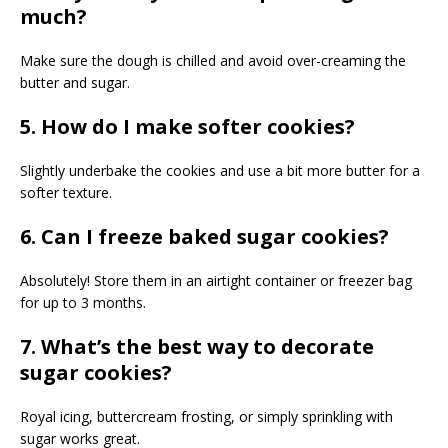
much?
Make sure the dough is chilled and avoid over-creaming the
butter and sugar.
5. How do I make softer cookies?
Slightly underbake the cookies and use a bit more butter for a
softer texture.
6. Can I freeze baked sugar cookies?
Absolutely! Store them in an airtight container or freezer bag
for up to 3 months.
7. What’s the best way to decorate
sugar cookies?
Royal icing, buttercream frosting, or simply sprinkling with
sugar works great.