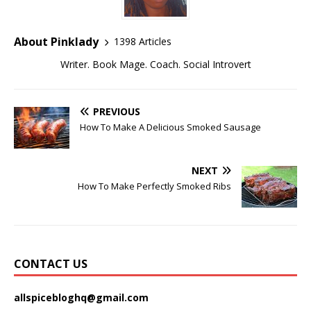
About Pinklady
1398 Articles
Writer. Book Mage. Coach. Social Introvert
PREVIOUS
How To Make A Delicious Smoked Sausage
NEXT
How To Make Perfectly Smoked Ribs
CONTACT US
allspicebloghq@gmail.com