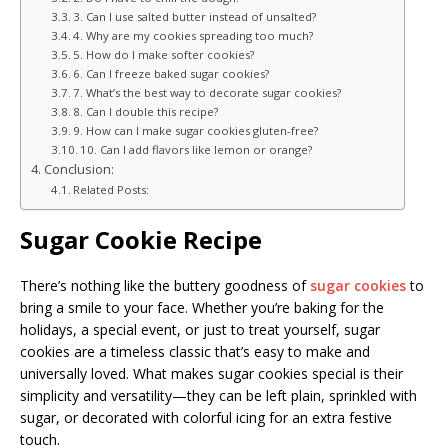
3. Can I use salted butter instead of unsalted?
4. Why are my cookies spreading too much?
5. How do I make softer cookies?
6. Can I freeze baked sugar cookies?
7. What’s the best way to decorate sugar cookies?
8. Can I double this recipe?
9. How can I make sugar cookies gluten-free?
10. Can I add flavors like lemon or orange?
Conclusion:
Related Posts:
Sugar Cookie Recipe
There’s nothing like the buttery goodness of
sugar cookies
to
bring a smile to your face. Whether you’re baking for the
holidays, a special event, or just to treat yourself, sugar
cookies are a timeless classic that’s easy to make and
universally loved. What makes sugar cookies special is their
simplicity and versatility—they can be left plain, sprinkled with
sugar, or decorated with colorful icing for an extra festive
touch.