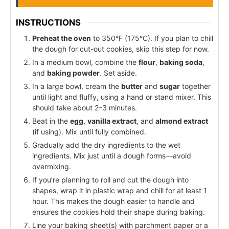
INSTRUCTIONS
Preheat the oven
to 350°F (175°C). If you plan to chill
the dough for cut-out cookies, skip this step for now.
In a medium bowl, combine the
flour
,
baking soda
,
and
baking powder
. Set aside.
In a large bowl, cream the
butter
and
sugar
together
until light and fluffy, using a hand or stand mixer. This
should take about 2–3 minutes.
Beat in the
egg
,
vanilla extract
, and
almond extract
(if using). Mix until fully combined.
Gradually add the dry ingredients to the wet
ingredients. Mix just until a dough forms—avoid
overmixing.
If you’re planning to roll and cut the dough into
shapes, wrap it in plastic wrap and chill for at least 1
hour. This makes the dough easier to handle and
ensures the cookies hold their shape during baking.
Line your baking sheet(s) with parchment paper or a