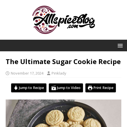
The Ultimate Sugar Cookie Recipe
November 17, 2024
Pinklady
Jump to Recipe
Jump to Video
Print Recipe