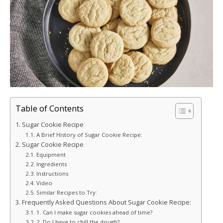
Table of Contents
Sugar Cookie Recipe
A Brief History of Sugar Cookie Recipe:
Sugar Cookie Recipe
Equipment
Ingredients
Instructions
Video
Similar Recipes to Try:
Frequently Asked Questions About Sugar Cookie Recipe:
1. Can I make sugar cookies ahead of time?
2. Do I have to chill the dough?