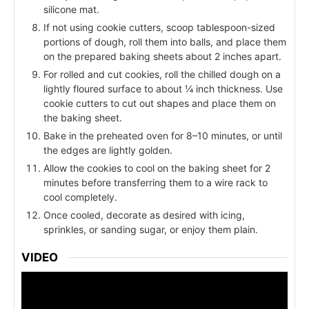
silicone mat.
If not using cookie cutters, scoop tablespoon-sized
portions of dough, roll them into balls, and place them
on the prepared baking sheets about 2 inches apart.
For rolled and cut cookies, roll the chilled dough on a
lightly floured surface to about ¼ inch thickness. Use
cookie cutters to cut out shapes and place them on
the baking sheet.
Bake in the preheated oven for 8–10 minutes, or until
the edges are lightly golden.
Allow the cookies to cool on the baking sheet for 2
minutes before transferring them to a wire rack to
cool completely.
Once cooled, decorate as desired with icing,
sprinkles, or sanding sugar, or enjoy them plain.
VIDEO