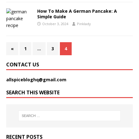
How To Make A German Pancake: A
Simple Guide
October 3, 2024
Pinklady
«
1
…
3
4
CONTACT US
allspicebloghq@gmail.com
SEARCH THIS WEBSITE
RECENT POSTS