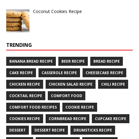
Coconut Cookies Recipe
TRENDING
BANANA BREAD RECIPE
BEER RECIPE
BREAD RECIPE
CAKE RECIPE
CASSEROLE RECIPE
CHEESECAKE RECIPE
CHICKEN RECIPE
CHICKEN SALAD RECIPE
CHILI RECIPE
COCKTAIL RECIPE
COMFORT FOOD
COMFORT FOOD RECIPES
COOKIE RECIPE
COOKIES RECIPE
CORNBREAD RECIPE
CUPCAKE RECIPE
DESSERT
DESSERT RECIPE
DRUMSTICKS RECIPE