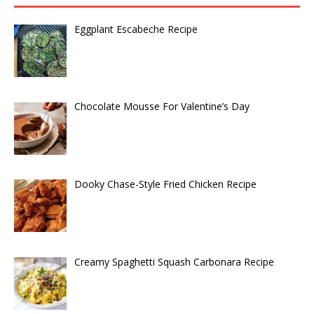
Eggplant Escabeche Recipe
Chocolate Mousse For Valentine’s Day
Dooky Chase-Style Fried Chicken Recipe
Creamy Spaghetti Squash Carbonara Recipe