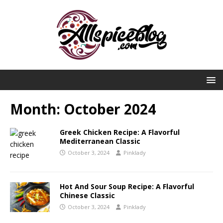
Month:
October 2024
Greek Chicken Recipe: A Flavorful
Mediterranean Classic
October 3, 2024
Pinklady
Hot And Sour Soup Recipe: A Flavorful
Chinese Classic
October 3, 2024
Pinklady