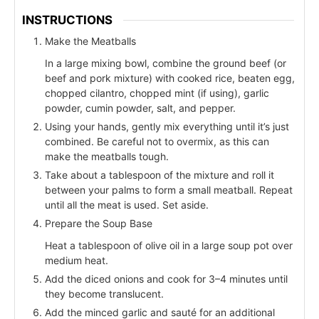
INSTRUCTIONS
Make the Meatballs
In a large mixing bowl, combine the ground beef (or
beef and pork mixture) with cooked rice, beaten egg,
chopped cilantro, chopped mint (if using), garlic
powder, cumin powder, salt, and pepper.
Using your hands, gently mix everything until it’s just
combined. Be careful not to overmix, as this can
make the meatballs tough.
Take about a tablespoon of the mixture and roll it
between your palms to form a small meatball. Repeat
until all the meat is used. Set aside.
Prepare the Soup Base
Heat a tablespoon of olive oil in a large soup pot over
medium heat.
Add the diced onions and cook for 3–4 minutes until
they become translucent.
Add the minced garlic and sauté for an additional