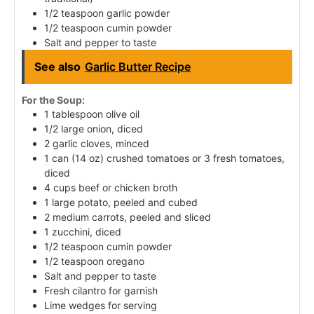
1/2 teaspoon garlic powder
1/2 teaspoon cumin powder
Salt and pepper to taste
See also
Garlic Butter Recipe
For the Soup:
1 tablespoon olive oil
1/2 large onion, diced
2 garlic cloves, minced
1 can (14 oz) crushed tomatoes or 3 fresh tomatoes,
diced
4 cups beef or chicken broth
1 large potato, peeled and cubed
2 medium carrots, peeled and sliced
1 zucchini, diced
1/2 teaspoon cumin powder
1/2 teaspoon oregano
Salt and pepper to taste
Fresh cilantro for garnish
Lime wedges for serving