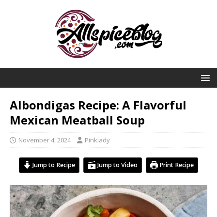
Albondigas Recipe: A Flavorful
Mexican Meatball Soup
November 4, 2024
Pinklady
Jump to Recipe
Jump to Video
Print Recipe