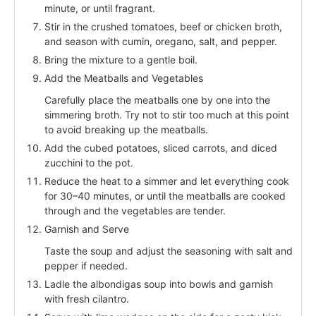
minute, or until fragrant.
Stir in the crushed tomatoes, beef or chicken broth,
and season with cumin, oregano, salt, and pepper.
Bring the mixture to a gentle boil.
Add the Meatballs and Vegetables
Carefully place the meatballs one by one into the
simmering broth. Try not to stir too much at this point
to avoid breaking up the meatballs.
Add the cubed potatoes, sliced carrots, and diced
zucchini to the pot.
Reduce the heat to a simmer and let everything cook
for 30–40 minutes, or until the meatballs are cooked
through and the vegetables are tender.
Garnish and Serve
Taste the soup and adjust the seasoning with salt and
pepper if needed.
Ladle the albondigas soup into bowls and garnish
with fresh cilantro.