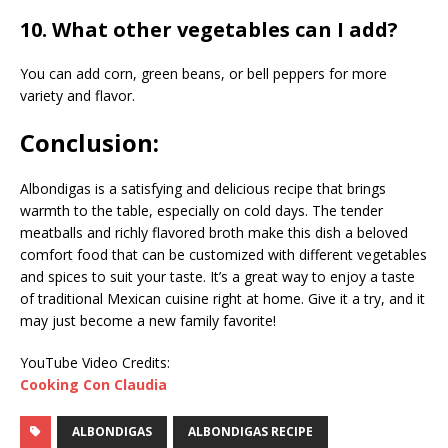
10. What other vegetables can I add?
You can add corn, green beans, or bell peppers for more
variety and flavor.
Conclusion:
Albondigas is a satisfying and delicious recipe that brings
warmth to the table, especially on cold days. The tender
meatballs and richly flavored broth make this dish a beloved
comfort food that can be customized with different vegetables
and spices to suit your taste. It’s a great way to enjoy a taste
of traditional Mexican cuisine right at home. Give it a try, and it
may just become a new family favorite!
YouTube Video Credits:
Cooking Con Claudia
ALBONDIGAS
ALBONDIGAS RECIPE