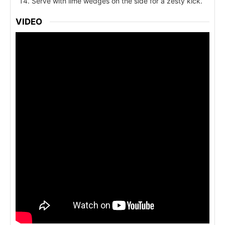
Serve with lime wedges on the side for a zesty kick.
VIDEO