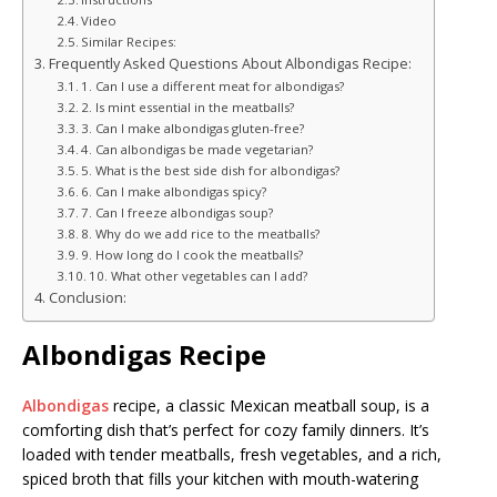
Video
Similar Recipes:
Frequently Asked Questions About Albondigas Recipe:
1. Can I use a different meat for albondigas?
2. Is mint essential in the meatballs?
3. Can I make albondigas gluten-free?
4. Can albondigas be made vegetarian?
5. What is the best side dish for albondigas?
6. Can I make albondigas spicy?
7. Can I freeze albondigas soup?
8. Why do we add rice to the meatballs?
9. How long do I cook the meatballs?
10. What other vegetables can I add?
Conclusion:
Albondigas Recipe
Albondigas
recipe, a classic Mexican meatball soup, is a
comforting dish that’s perfect for cozy family dinners. It’s
loaded with tender meatballs, fresh vegetables, and a rich,
spiced broth that fills your kitchen with mouth-watering