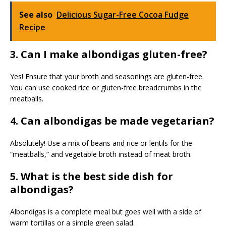
See also
Delicious Sugar-Free Cocoa Fudge
Recipe
3. Can I make albondigas gluten-free?
Yes! Ensure that your broth and seasonings are gluten-free.
You can use cooked rice or gluten-free breadcrumbs in the
meatballs.
4. Can albondigas be made vegetarian?
Absolutely! Use a mix of beans and rice or lentils for the
“meatballs,” and vegetable broth instead of meat broth.
5. What is the best side dish for
albondigas?
Albondigas is a complete meal but goes well with a side of
warm tortillas or a simple green salad.