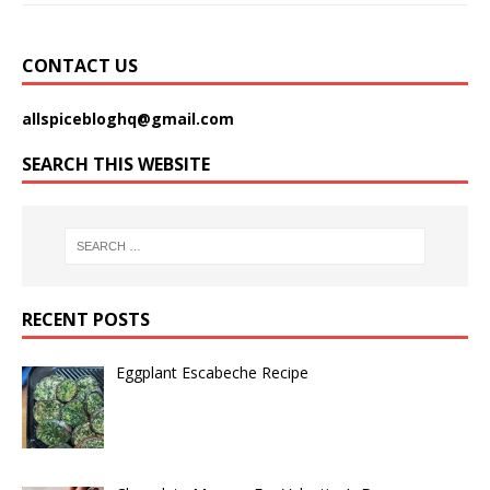
CONTACT US
allspicebloghq@gmail.com
SEARCH THIS WEBSITE
RECENT POSTS
Eggplant Escabeche Recipe