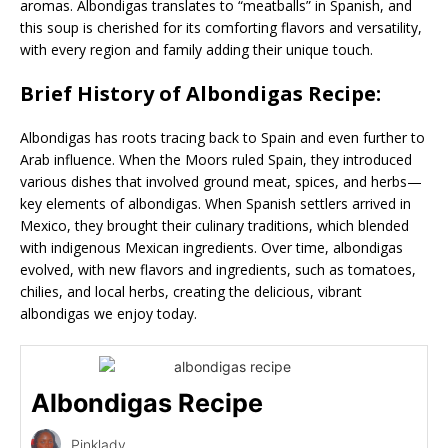
aromas. Albondigas translates to “meatballs” in Spanish, and
this soup is cherished for its comforting flavors and versatility,
with every region and family adding their unique touch.
Brief History of Albondigas Recipe:
Albondigas has roots tracing back to Spain and even further to
Arab influence. When the Moors ruled Spain, they introduced
various dishes that involved ground meat, spices, and herbs—
key elements of albondigas. When Spanish settlers arrived in
Mexico, they brought their culinary traditions, which blended
with indigenous Mexican ingredients. Over time, albondigas
evolved, with new flavors and ingredients, such as tomatoes,
chilies, and local herbs, creating the delicious, vibrant
albondigas we enjoy today.
Albondigas Recipe
Pinklady