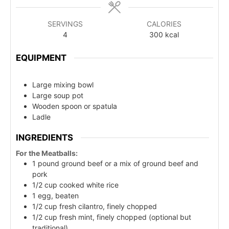
SERVINGS
CALORIES
4
300
kcal
EQUIPMENT
Large mixing bowl
Large soup pot
Wooden spoon or spatula
Ladle
INGREDIENTS
For the Meatballs:
1 pound ground beef or a mix of ground beef and
pork
1/2 cup cooked white rice
1 egg, beaten
1/2 cup fresh cilantro, finely chopped
1/2 cup fresh mint, finely chopped (optional but
traditional)