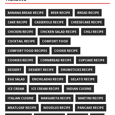
BANANA BREAD RECIPE
BEER RECIPE
BREAD RECIPE
CAKE RECIPE
CASSEROLE RECIPE
CHEESECAKE RECIPE
CHICKEN RECIPE
CHICKEN SALAD RECIPE
CHILI RECIPE
COCKTAIL RECIPE
COMFORT FOOD
COMFORT FOOD RECIPES
COOKIE RECIPE
COOKIES RECIPE
CORNBREAD RECIPE
CUPCAKE RECIPE
DESSERT
DESSERT RECIPE
DRUMSTICKS RECIPE
EGG SALAD
ENCHILADAS RECIPE
GELATO RECIPE
ICE CREAM
ICE CREAM RECIPE
INDIAN CUISINE
ITALIAN CUISINE
MARGARITA RECIPE
MARTINI RECIPE
MEATLOAF RECIPE
NOODLES RECIPE
PANCAKE RECIPE