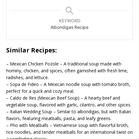
KEYWORD
Albondigas Recipe
Similar Recipes:
– Mexican Chicken Pozole – A traditional soup made with
hominy, chicken, and spices, often garnished with fresh lime,
radishes, and lettuce.
– Sopa de Fideo – A Mexican noodle soup with tomato broth,
perfect for a quick and cozy meal.
– Caldo de Res (Mexican Beef Soup) – A hearty beef and
vegetable soup, flavored with garlic, cilantro, and other spices.
– Italian Wedding Soup – Similar to albondigas, but with Italian
flavors, featuring meatballs, pasta, and leafy greens.
– Pho with Meatballs – Vietnamese soup with flavorful broth,
rice noodles, and tender meatballs for an international twist on
a comforting classic.