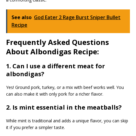
See also
God Eater 2 Rage Burst Sniper Bullet
Recipe
Frequently Asked Questions
About Albondigas Recipe:
1. Can I use a different meat for
albondigas?
Yes! Ground pork, turkey, or a mix with beef works well. You
can also make it with only pork for a richer flavor.
2. Is mint essential in the meatballs?
While mint is traditional and adds a unique flavor, you can skip
it if you prefer a simpler taste.