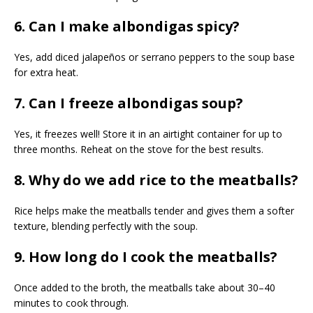
6. Can I make albondigas spicy?
Yes, add diced jalapeños or serrano peppers to the soup base
for extra heat.
7. Can I freeze albondigas soup?
Yes, it freezes well! Store it in an airtight container for up to
three months. Reheat on the stove for the best results.
8. Why do we add rice to the meatballs?
Rice helps make the meatballs tender and gives them a softer
texture, blending perfectly with the soup.
9. How long do I cook the meatballs?
Once added to the broth, the meatballs take about 30–40
minutes to cook through.