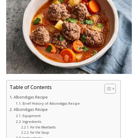
Table of Contents
Albondigas Recipe
Brief History of Albondigas Recipe:
Albondigas Recipe
Equipment
Ingredients
For the Meatballs:
For the Soup:
Instructions