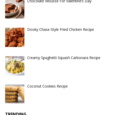
Chocolate Mousse For Valentine’s Day
Dooky Chase-Style Fried Chicken Recipe
Creamy Spaghetti Squash Carbonara Recipe
Coconut Cookies Recipe
TRENDING