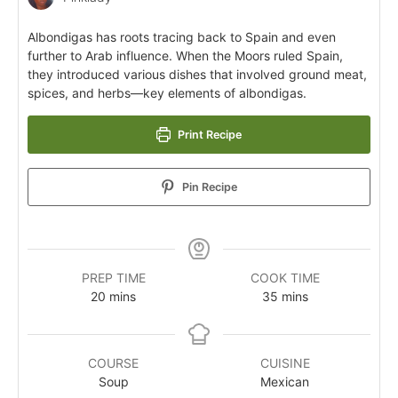
Albondigas has roots tracing back to Spain and even
further to Arab influence. When the Moors ruled Spain,
they introduced various dishes that involved ground meat,
spices, and herbs—key elements of albondigas.
Print Recipe
Pin Recipe
PREP TIME
COOK TIME
20
mins
35
mins
COURSE
CUISINE
Soup
Mexican