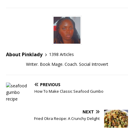
About Pinklady
1398 Articles
Writer. Book Mage. Coach. Social Introvert
PREVIOUS
How To Make Classic Seafood Gumbo
NEXT
Fried Okra Recipe: A Crunchy Delight