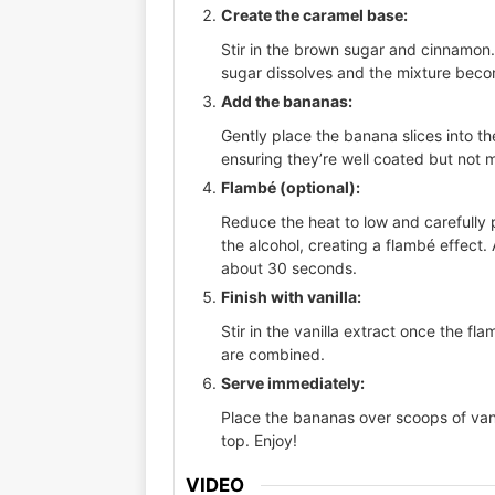
Create the caramel base:
Stir in the brown sugar and cinnamon. 
sugar dissolves and the mixture bec
Add the bananas:
Gently place the banana slices into t
ensuring they’re well coated but not 
Flambé (optional):
Reduce the heat to low and carefully p
the alcohol, creating a flambé effect.
about 30 seconds.
Finish with vanilla:
Stir in the vanilla extract once the fla
are combined.
Serve immediately:
Place the bananas over scoops of van
top. Enjoy!
VIDEO