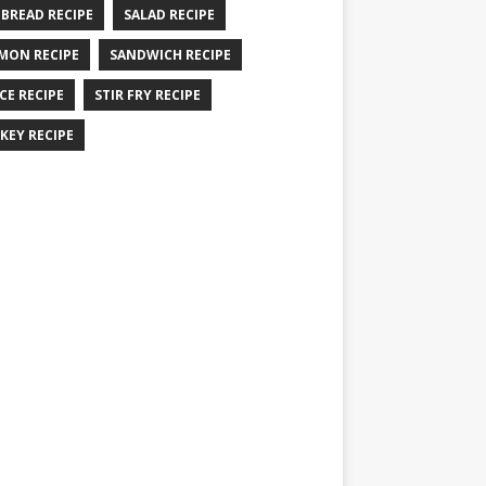
 BREAD RECIPE
SALAD RECIPE
MON RECIPE
SANDWICH RECIPE
CE RECIPE
STIR FRY RECIPE
KEY RECIPE