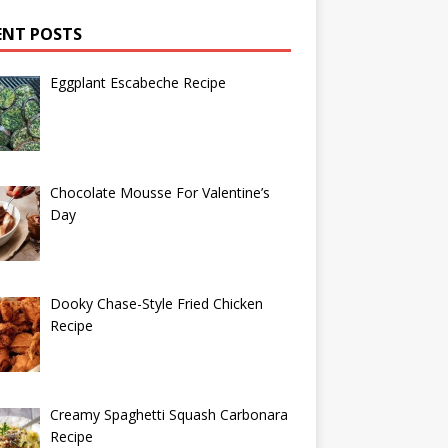
ENT POSTS
Eggplant Escabeche Recipe
Chocolate Mousse For Valentine’s
Day
Dooky Chase-Style Fried Chicken
Recipe
Creamy Spaghetti Squash Carbonara
Recipe