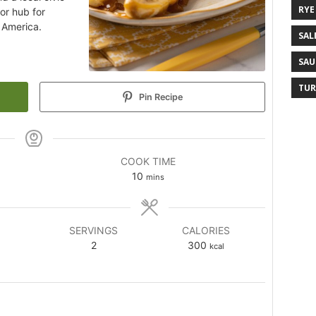
RYE
or hub for
 America.
SAL
SAU
TUR
Pin Recipe
COOK TIME
10
mins
SERVINGS
CALORIES
2
300
kcal