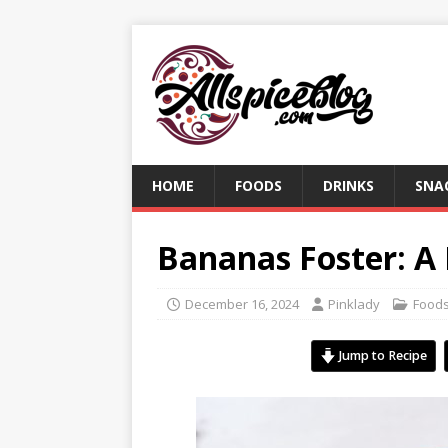
HOME
FOODS
DRINKS
SNA
Bananas Foster: A
December 16, 2024
Pinklady
Food
Jump to Recipe