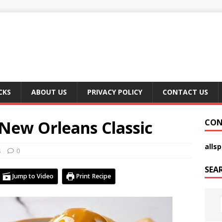
CKS
ABOUT US
PRIVACY POLICY
CONTACT US
 New Orleans Classic
CON
alls
s
0
SEA
Jump to Video
Print Recipe