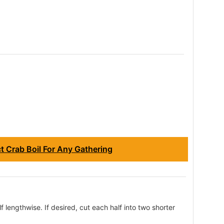
 Crab Boil For Any Gathering
f lengthwise. If desired, cut each half into two shorter