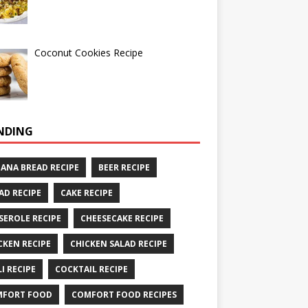
Coconut Cookies Recipe
NDING
ANA BREAD RECIPE
BEER RECIPE
AD RECIPE
CAKE RECIPE
SEROLE RECIPE
CHEESECAKE RECIPE
CKEN RECIPE
CHICKEN SALAD RECIPE
LI RECIPE
COCKTAIL RECIPE
MFORT FOOD
COMFORT FOOD RECIPES