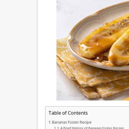
Table of Contents
Bananas Foster Recipe
A Brief History of Bananas Foster Recipe: