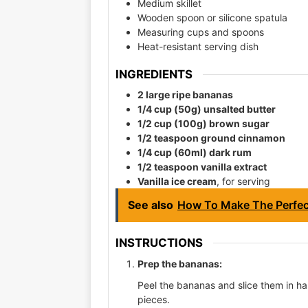
Medium skillet
Wooden spoon or silicone spatula
Measuring cups and spoons
Heat-resistant serving dish
INGREDIENTS
2 large ripe bananas
1/4 cup (50g) unsalted butter
1/2 cup (100g) brown sugar
1/2 teaspoon ground cinnamon
1/4 cup (60ml) dark rum
1/2 teaspoon vanilla extract
Vanilla ice cream
, for serving
See also
How To Make The Perfect
INSTRUCTIONS
Prep the bananas:
Peel the bananas and slice them in hal
pieces.