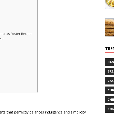
nanas Foster Recipe:
ol?
TRE
BAN
BRE
CAS
CHI
CHI
CO
rts that perfectly balances indulgence and simplicity.