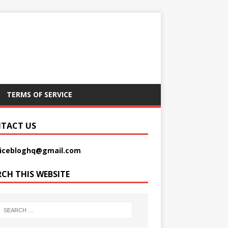
TERMS OF SERVICE
TACT US
picebloghq@gmail.com
RCH THIS WEBSITE