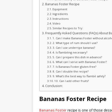
Bananas Foster Recipe
Equipment
Ingredients
Instructions
Video
Similar Recipes to Try:
Frequently Asked Questions (FAQs) About Ba
1. Can I make Bananas Foster without alcoh
2. What type of rum should I use?
3. Can I use underripe bananas?
4. Is flambéing necessary?
5. Can I prepare this dish in advance?
6. What can I serve with Bananas Foster?
7. Is Bananas Foster gluten-free?
8. Can I double the recipe?
9. What’s the best way to flambé safely?
10. Can I add other fruits?
Conclusion:
Bananas Foster Recipe
Bananas Foster
recipe is one of those desse