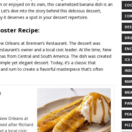
 or enjoyed on its own, this caramelized banana dish is an
COO
Let’s dive into the story behind this delicious dessert,
COR
y it deserves a spot in your dessert repertoire.
DES
oster Recipe:
DRU
ew Orleans at Brennan’s Restaurant. The dessert was
ENC
estaurant’s owner and a local civic leader. At the time, New
nas from Central and South America. The dish was created
ICE
imple yet elegant dessert. Today, it’s a classic that
nd rum to create a flavorful masterpiece that’s often
IND
MAR
e
MEA
PAN
PEA
 New Orleans at
med after Richard
PIZ
d a local civic