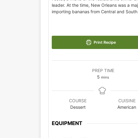
leader. At the time, New Orleans was a maj
importing bananas from Central and South
Print Recipe
PREP TIME
5
mins
COURSE
CUISINE
Dessert
American
EQUIPMENT