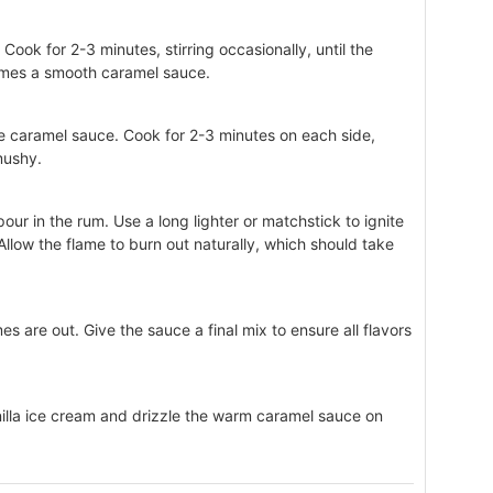
Cook for 2-3 minutes, stirring occasionally, until the
omes a smooth caramel sauce.
he caramel sauce. Cook for 2-3 minutes on each side,
mushy.
our in the rum. Use a long lighter or matchstick to ignite
 Allow the flame to burn out naturally, which should take
mes are out. Give the sauce a final mix to ensure all flavors
illa ice cream and drizzle the warm caramel sauce on