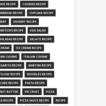
KIE RECIPE
COOKIES RECIPE
NBREAD RECIPE
CUPCAKE RECIPE
SERT
DESSERT RECIPE
MSTICKS RECIPE
EGG SALAD
HILADAS RECIPE
GELATO RECIPE
 CREAM
ICE CREAM RECIPE
IAN CUISINE
ITALIAN CUISINE
GARITA RECIPE
MARTINI RECIPE
TLOAF RECIPE
NOODLES RECIPE
CAKE RECIPE
PASTA RECIPE
NUT BUTTER
PIE CRUST
PIZZA
ZA RECIPE
PIZZA SAUCE RECIPE
RECIPE