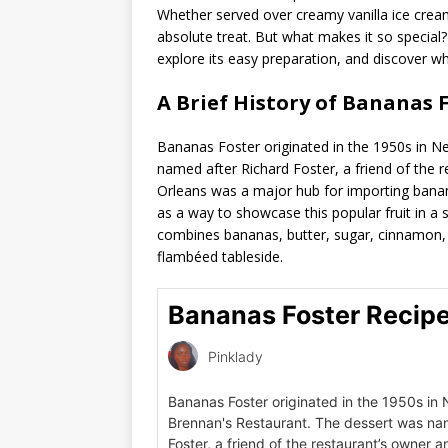
Whether served over creamy vanilla ice cream
absolute treat. But what makes it so special? 
explore its easy preparation, and discover wh
A Brief History of Bananas F
Bananas Foster originated in the 1950s in N
named after Richard Foster, a friend of the r
Orleans was a major hub for importing bana
as a way to showcase this popular fruit in a s
combines bananas, butter, sugar, cinnamon, a
flambéed tableside.
Bananas Foster Recip
Pinklady
Bananas Foster originated in the 1950s in
Brennan's Restaurant. The dessert was na
Foster, a friend of the restaurant’s owner an