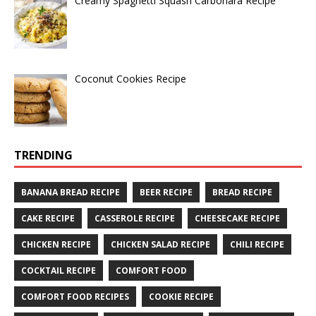
Creamy Spaghetti Squash Carbonara Recipe
Coconut Cookies Recipe
TRENDING
BANANA BREAD RECIPE
BEER RECIPE
BREAD RECIPE
CAKE RECIPE
CASSEROLE RECIPE
CHEESECAKE RECIPE
CHICKEN RECIPE
CHICKEN SALAD RECIPE
CHILI RECIPE
COCKTAIL RECIPE
COMFORT FOOD
COMFORT FOOD RECIPES
COOKIE RECIPE