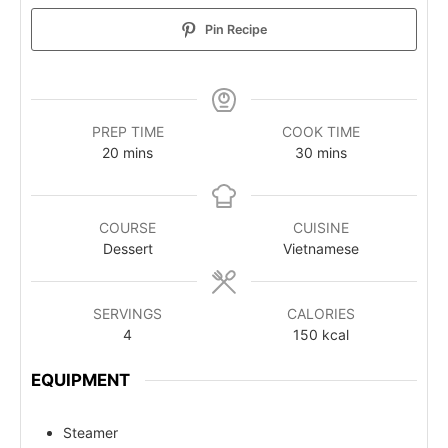
Pin Recipe
PREP TIME
COOK TIME
20
mins
30
mins
COURSE
CUISINE
Dessert
Vietnamese
SERVINGS
CALORIES
4
150
kcal
EQUIPMENT
Steamer