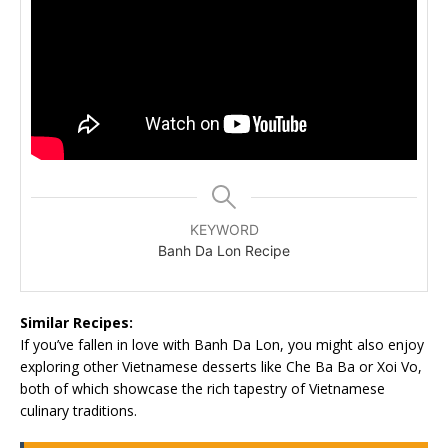
KEYWORD
Banh Da Lon Recipe
Similar Recipes:
If you’ve fallen in love with Banh Da Lon, you might also enjoy
exploring other Vietnamese desserts like Che Ba Ba or Xoi Vo,
both of which showcase the rich tapestry of Vietnamese
culinary traditions.