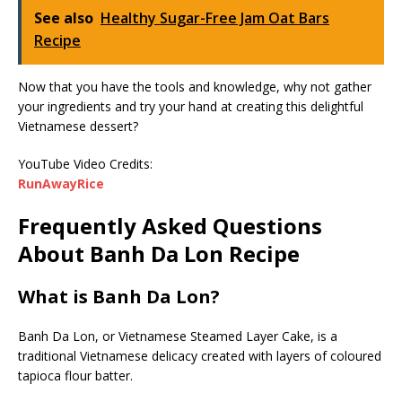
See also
Healthy Sugar-Free Jam Oat Bars
Recipe
Now that you have the tools and knowledge, why not gather
your ingredients and try your hand at creating this delightful
Vietnamese dessert?
YouTube Video Credits:
RunAwayRice
Frequently Asked Questions
About Banh Da Lon Recipe
What is Banh Da Lon?
Banh Da Lon, or Vietnamese Steamed Layer Cake, is a
traditional Vietnamese delicacy created with layers of coloured
tapioca flour batter.