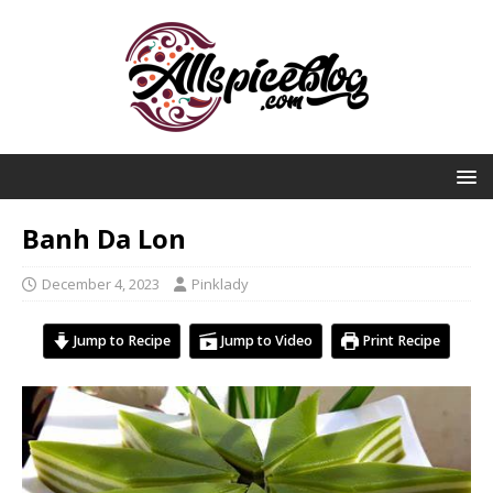
Banh Da Lon
December 4, 2023
Pinklady
Jump to Recipe
Jump to Video
Print Recipe