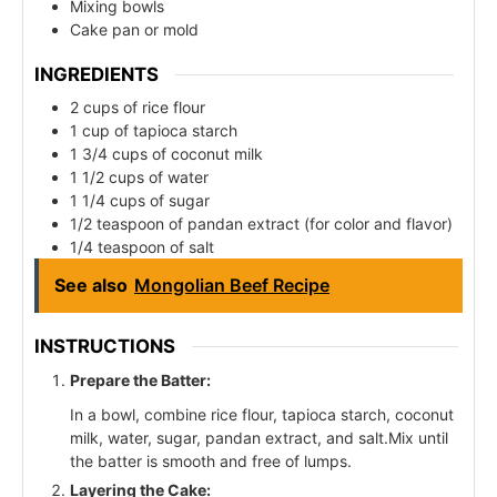
Mixing bowls
Cake pan or mold
INGREDIENTS
2 cups of rice flour
1 cup of tapioca starch
1 3/4 cups of coconut milk
1 1/2 cups of water
1 1/4 cups of sugar
1/2 teaspoon of pandan extract (for color and flavor)
1/4 teaspoon of salt
See also
Mongolian Beef Recipe
INSTRUCTIONS
Prepare the Batter:
In a bowl, combine rice flour, tapioca starch, coconut
milk, water, sugar, pandan extract, and salt.Mix until
the batter is smooth and free of lumps.
Layering the Cake: