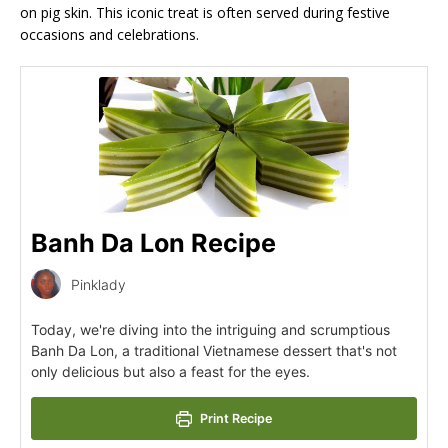
on pig skin. This iconic treat is often served during festive
occasions and celebrations.
Banh Da Lon Recipe
Pinklady
Today, we're diving into the intriguing and scrumptious
Banh Da Lon, a traditional Vietnamese dessert that's not
only delicious but also a feast for the eyes.
Print Recipe