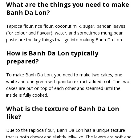
What are the things you need to make
Banh Da Lon?
Tapioca flour, rice flour, coconut milk, sugar, pandan leaves
(for colour and flavour), water, and sometimes mung bean
paste are the key things that go into making Banh Da Lon.
How is Banh Da Lon typically
prepared?
To make Banh Da Lon, you need to make two cakes, one
white and one green with pandan extract added to it. The two
cakes are put on top of each other and steamed until the
inside is fully cooked.
What is the texture of Banh Da Lon
like?
Due to the tapioca flour, Banh Da Lon has a unique texture
that is both chewy and slightly jelly-like. The layers are soft and