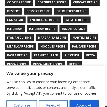
COOKIES RECIPE
CORNBREAD RECIPE
CUPCAKE RECIPE
DESSERT
DESSERT RECIPE
DRUMSTICKS RECIPE
EGG SALAD
ENCHILADAS RECIPE
GELATO RECIPE
ICE CREAM
ICE CREAM RECIPE
INDIAN CUISINE
ITALIAN CUISINE
MARGARITA RECIPE
MARTINI RECIPE
MEATLOAF RECIPE
NOODLES RECIPE
PANCAKE RECIPE
PASTA RECIPE
PEANUT BUTTER
PIE CRUST
PIZZA
PIZZA RECIPE
PIZZA SAUCE RECIPE
RECIPE
We value your privacy
RYE BREAD RECIPE
SALAD RECIPE
SALMON RECIPE
We use cookies to enhance your browsing experience,
SANDWICH RECIPE
SAUCE RECIPE
STIR FRY RECIPE
serve personalized ads or content, and analyze our traffic.
TURKEY RECIPE
By clicking "Accept All", you consent to our use of cookies.
Customize
Reject All
Accept All