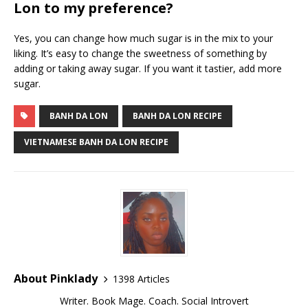
Lon to my preference?
Yes, you can change how much sugar is in the mix to your
liking. It’s easy to change the sweetness of something by
adding or taking away sugar. If you want it tastier, add more
sugar.
BANH DA LON
BANH DA LON RECIPE
VIETNAMESE BANH DA LON RECIPE
About Pinklady
1398 Articles
Writer. Book Mage. Coach. Social Introvert