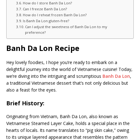
How do I store Banh Da Lon?
Can I freeze Banh Da Lon?
How do I reheat frozen Banh Da Lon?
Is Banh Da Lon gluten-free?
Can I adjust the sweetness of Banh Da Lon to my
preference?
Banh Da Lon Recipe
Hey lovely foodies, I hope you’re ready to embark on a
delightful journey into the world of Vietnamese cuisine! Today,
we’re diving into the intriguing and scrumptious
Banh Da Lon
,
a traditional Vietnamese dessert that’s not only delicious but
also a feast for the eyes.
Brief History:
Originating from Vietnam, Banh Da Lon, also known as
Vietnamese Steamed Layer Cake, holds a special place in the
hearts of locals. Its name translates to “pig skin cake,” owing
to its unique layered appearance that resembles the pattern