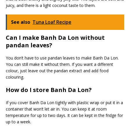
juicy, and there is a light coconut taste to them.
See also
Tuna Loaf Recipe
Can I make Banh Da Lon without
pandan leaves?
You don’t have to use pandan leaves to make Banh Da Lon.
You can still make it without them. If you want a different
colour, just leave out the pandan extract and add food
colouring.
How do I store Banh Da Lon?
If you cover Banh Da Lon tightly with plastic wrap or put it in a
container that won’t let air in. You can keep it at room
temperature for up to two days. It can be kept in the fridge for
up to a week.