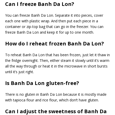
Can I freeze Banh Da Lon?
You can freeze Banh Da Lon. Separate it into pieces, cover
each one with plastic wrap. And then put each piece in a
container or zip-top bag that can go in the freezer. You can
freeze Banh Da Lon and keep it for up to one month.
How do I reheat frozen Banh Da Lon?
To reheat Banh Da Lon that has been frozen, just let it thaw in
the fridge overnight. Then, either steam it slowly until it’s warm
all the way through or heat it in the microwave in short bursts
until it’s just right.
Is Banh Da Lon gluten-free?
There is no gluten in Banh Da Lon because it is mostly made
with tapioca flour and rice flour, which don’t have gluten.
Can I adjust the sweetness of Banh Da