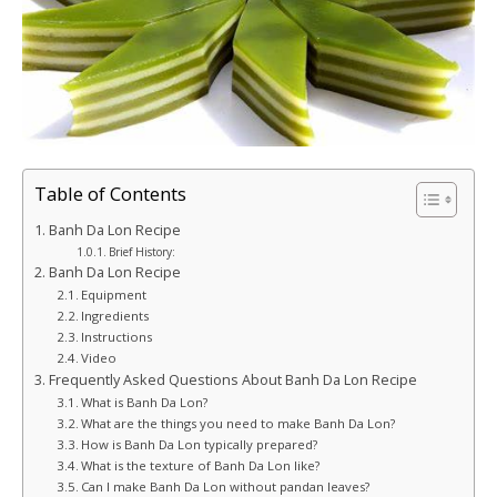
Table of Contents
Banh Da Lon Recipe
Brief History:
Banh Da Lon Recipe
Equipment
Ingredients
Instructions
Video
Frequently Asked Questions About Banh Da Lon Recipe
What is Banh Da Lon?
What are the things you need to make Banh Da Lon?
How is Banh Da Lon typically prepared?
What is the texture of Banh Da Lon like?
Can I make Banh Da Lon without pandan leaves?