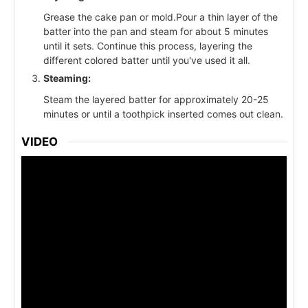
Grease the cake pan or mold.Pour a thin layer of the
batter into the pan and steam for about 5 minutes
until it sets. Continue this process, layering the
different colored batter until you've used it all.
Steaming:
Steam the layered batter for approximately 20-25
minutes or until a toothpick inserted comes out clean.
VIDEO