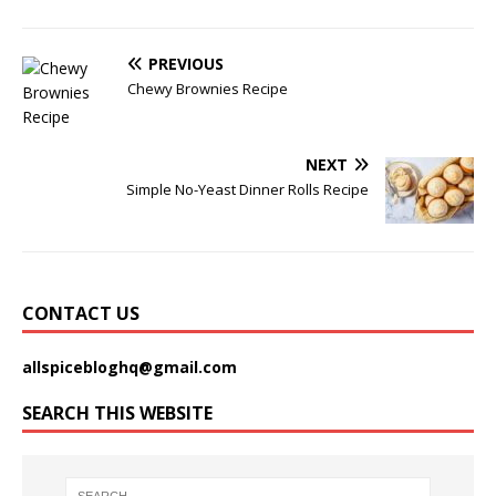
PREVIOUS
Chewy Brownies Recipe
NEXT
Simple No-Yeast Dinner Rolls Recipe
CONTACT US
allspicebloghq@gmail.com
SEARCH THIS WEBSITE