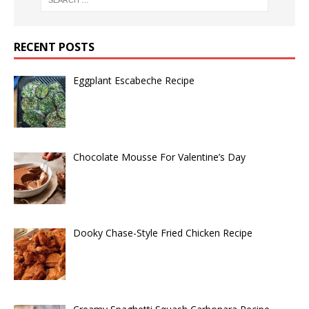
RECENT POSTS
Eggplant Escabeche Recipe
Chocolate Mousse For Valentine’s Day
Dooky Chase-Style Fried Chicken Recipe