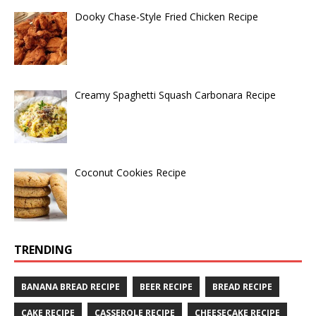
Dooky Chase-Style Fried Chicken Recipe
Creamy Spaghetti Squash Carbonara Recipe
Coconut Cookies Recipe
TRENDING
BANANA BREAD RECIPE
BEER RECIPE
BREAD RECIPE
CAKE RECIPE
CASSEROLE RECIPE
CHEESECAKE RECIPE