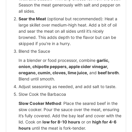
Season the meat generously with salt and pepper on
all sides.
Sear the Meat
(optional but recommended): Heat a
large skillet over medium-high heat. Add a bit of oil
and sear the meat on all sides until it’s nicely
browned. This adds depth to the flavor but can be
skipped if you’re in a hurry.
Blend the Sauce
In a blender or food processor, combine
garlic,
onion, chipotle peppers, apple cider vinegar,
oregano, cumin, cloves, lime juice,
and
beef broth
.
Blend until smooth.
Adjust seasoning as needed, and add salt to taste.
Slow Cook the Barbacoa
Slow Cooker Method
: Place the seared beef in the
slow cooker. Pour the sauce over the meat, ensuring
it’s fully covered. Add the bay leaf and cover with the
lid. Cook on
low for 8-10 hours
or on
high for 4-6
hours
until the meat is fork-tender.