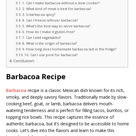
1. Can I make barbacoa without a slow cooker?
2. What kind of meat is best for barbacoa?
3. Is barbacoa spicy?
4. Can I freeze leftover barbacoa?
5. What’s the best way to serve barbacoa?
6. How do I make it gluten-free?
7. Can I add vegetables?
8. What is the origin of barbacoa?
9. How long does homemade barbacoa last in the fridge?
10. Can I use pork for barbacoa?
Conclusion:
Barbacoa Recipe
Barbacoa
recipe is a classic Mexican dish known for its rich,
smoky, and deeply savory flavors. Traditionally made by slow-
cooking beef, goat, or lamb, barbacoa delivers mouth-
watering tenderness and is perfect for filling tacos, burritos, or
topping rice bowls. This recipe captures the essence of
authentic barbacoa, but it’s designed to be accessible to home
cooks. Let’s dive into the flavors and learn to make this