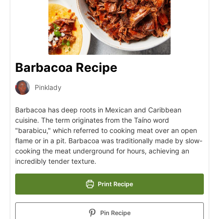
Barbacoa Recipe
Pinklady
Barbacoa has deep roots in Mexican and Caribbean
cuisine. The term originates from the Taíno word
"barabicu," which referred to cooking meat over an open
flame or in a pit. Barbacoa was traditionally made by slow-
cooking the meat underground for hours, achieving an
incredibly tender texture.
Print Recipe
Pin Recipe