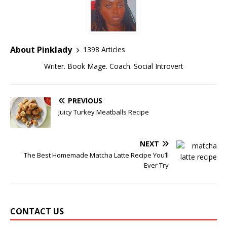
About Pinklady
1398 Articles
Writer. Book Mage. Coach. Social Introvert
PREVIOUS
Juicy Turkey Meatballs Recipe
NEXT
The Best Homemade Matcha Latte Recipe You’ll
Ever Try
CONTACT US