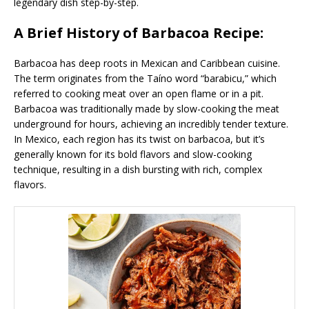
legendary dish step-by-step.
A Brief History of Barbacoa Recipe:
Barbacoa has deep roots in Mexican and Caribbean cuisine.
The term originates from the Taíno word “barabicu,” which
referred to cooking meat over an open flame or in a pit.
Barbacoa was traditionally made by slow-cooking the meat
underground for hours, achieving an incredibly tender texture.
In Mexico, each region has its twist on barbacoa, but it’s
generally known for its bold flavors and slow-cooking
technique, resulting in a dish bursting with rich, complex
flavors.