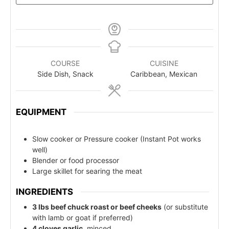
COURSE
CUISINE
Side Dish, Snack
Caribbean, Mexican
EQUIPMENT
Slow cooker or Pressure cooker (Instant Pot works
well)
Blender or food processor
Large skillet for searing the meat
INGREDIENTS
3 lbs beef chuck roast or beef cheeks
(or substitute
with lamb or goat if preferred)
4 cloves garlic
, minced