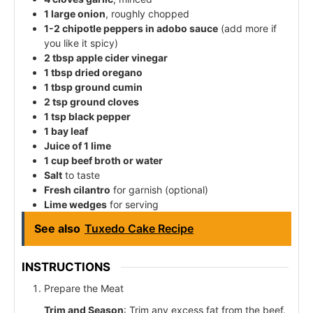
1 large onion
, roughly chopped
1-2 chipotle peppers in adobo sauce
(add more if
you like it spicy)
2 tbsp apple cider vinegar
1 tbsp dried oregano
1 tbsp ground cumin
2 tsp ground cloves
1 tsp black pepper
1 bay leaf
Juice of 1 lime
1 cup beef broth or water
Salt
to taste
Fresh cilantro
for garnish (optional)
Lime wedges
for serving
See also
Tuxedo Cake Recipe
INSTRUCTIONS
Prepare the Meat
Trim and Season
: Trim any excess fat from the beef.