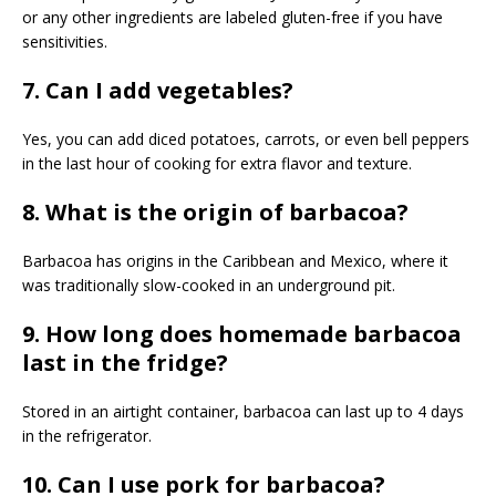
or any other ingredients are labeled gluten-free if you have
sensitivities.
7. Can I add vegetables?
Yes, you can add diced potatoes, carrots, or even bell peppers
in the last hour of cooking for extra flavor and texture.
8. What is the origin of barbacoa?
Barbacoa has origins in the Caribbean and Mexico, where it
was traditionally slow-cooked in an underground pit.
9. How long does homemade barbacoa
last in the fridge?
Stored in an airtight container, barbacoa can last up to 4 days
in the refrigerator.
10. Can I use pork for barbacoa?