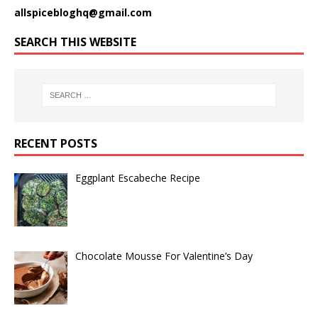
allspicebloghq@gmail.com
SEARCH THIS WEBSITE
RECENT POSTS
Eggplant Escabeche Recipe
Chocolate Mousse For Valentine’s Day