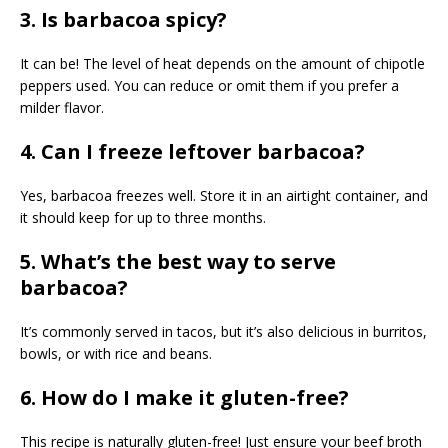
3. Is barbacoa spicy?
It can be! The level of heat depends on the amount of chipotle
peppers used. You can reduce or omit them if you prefer a
milder flavor.
4. Can I freeze leftover barbacoa?
Yes, barbacoa freezes well. Store it in an airtight container, and
it should keep for up to three months.
5. What’s the best way to serve
barbacoa?
It’s commonly served in tacos, but it’s also delicious in burritos,
bowls, or with rice and beans.
6. How do I make it gluten-free?
This recipe is naturally gluten-free! Just ensure your beef broth