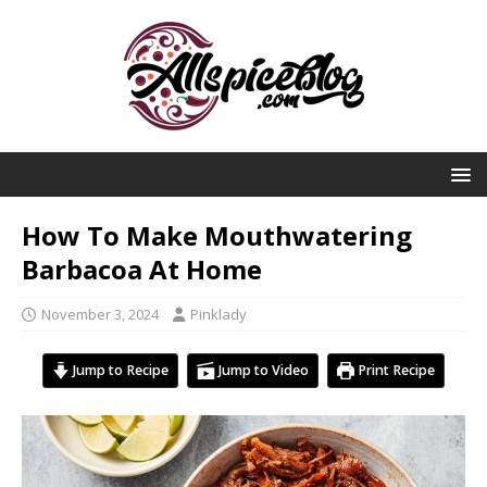
How To Make Mouthwatering
Barbacoa At Home
November 3, 2024
Pinklady
Jump to Recipe
Jump to Video
Print Recipe