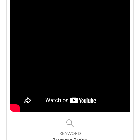
KEYWORD
Barbacoa Recipe