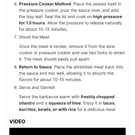
Pressure Cooker Method
: Place the seared beef in
the pressure cooker, pour the sauce over, and add
the bay leaf. Seal the lid and cook on
high pressure
for 1.5 hours
. Allow the pressure to release naturally
for about 10-15 minutes.
Shred the Meat
Once the meat is tender, remove it from the slow
cooker or pressure cooker and use two forks to shred
it. The meat should easily pull apart.
Return to Sauce
: Place the shredded meat back into
the sauce and mix well, allowing it to absorb the
flavors for about 10-15 minutes.
Serve and Garnish
Serve the barbacoa warm with
freshly chopped
cilantro
and a
squeeze of lime
. Enjoy it in
tacos,
burritos, bowls, or with rice
for a delicious meal.
VIDEO