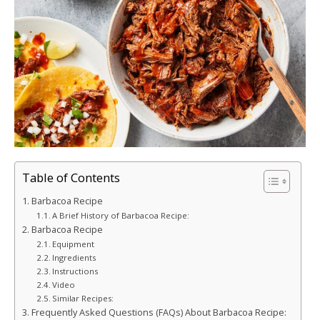
Table of Contents
Barbacoa Recipe
A Brief History of Barbacoa Recipe:
Barbacoa Recipe
Equipment
Ingredients
Instructions
Video
Similar Recipes:
Frequently Asked Questions (FAQs) About Barbacoa Recipe: