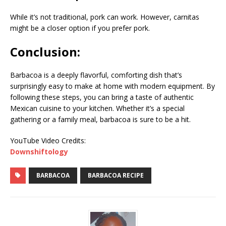
While it’s not traditional, pork can work. However, carnitas
might be a closer option if you prefer pork.
Conclusion:
Barbacoa is a deeply flavorful, comforting dish that’s
surprisingly easy to make at home with modern equipment. By
following these steps, you can bring a taste of authentic
Mexican cuisine to your kitchen. Whether it’s a special
gathering or a family meal, barbacoa is sure to be a hit.
YouTube Video Credits:
Downshiftology
BARBACOA
BARBACOA RECIPE