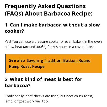
Frequently Asked Questions
(FAQs) About Barbacoa Recipe:
1. Can I make barbacoa without a slow
cooker?
Yes! You can use a pressure cooker or even bake it in the oven
at low heat (around 300°F) for 4-5 hours in a covered dish.
See also
Savoring Tradition: Bottom Round
Rump Roast Recipe
2. What kind of meat is best for
barbacoa?
Traditionally, beef cheeks are used, but beef chuck roast,
lamb, or goat work well too.