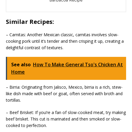
Similar Recipes:
– Carnitas: Another Mexican classic, carnitas involves slow-
cooking pork until it’s tender and then crisping it up, creating a
delightful contrast of textures.
See also
How To Make General Tso's Chicken At
Home
– Birria: Originating from Jalisco, Mexico, birria is a rich, stew-
like dish made with beef or goat, often served with broth and
tortillas.
– Beef Brisket: If you’re a fan of slow-cooked meat, try making
beef brisket. This cut is marinated and then smoked or slow-
cooked to perfection.