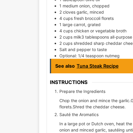
1 medium onion, chopped
2 cloves garlic, minced
4 cups fresh broccoli florets
1 large carrot, grated
4 cups chicken or vegetable broth
2 cups milk3 tablespoons all-purpose 
2 cups shredded sharp cheddar chee
Salt and pepper to taste
Optional: 1/4 teaspoon nutmeg
See also
Tuna Steak Recipe
INSTRUCTIONS
Prepare the Ingredients
Chop the onion and mince the garlic.Gr
florets.Shred the cheddar cheese.
Sauté the Aromatics
In a large pot or Dutch oven, heat th
onion and minced garlic, sautéing unti