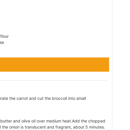
flour
se
ate the carrot and cut the broccoli into small
e butter and olive oil over medium heat.Add the chopped
l the onion is translucent and fragrant, about 5 minutes.