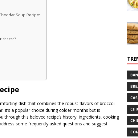
 Cheddar Soup Recipe:
r cheese?
TRE
BAN
BRE
ecipe
CAS
mforting dish that combines the robust flavors of broccoli
CHI
 It’s a popular choice during colder months but is
you through this beloved recipe’s history, ingredients, cooking
CHI
so address some frequently asked questions and suggest
CO