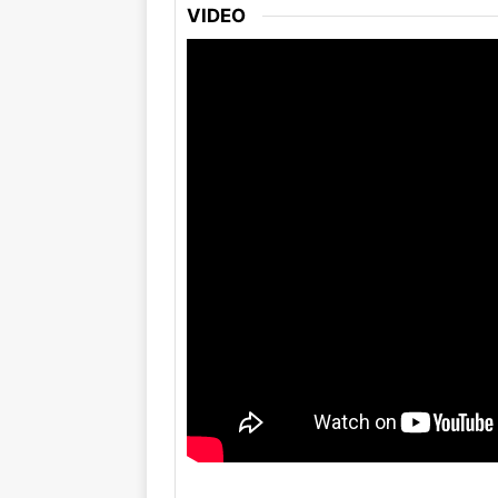
VIDEO