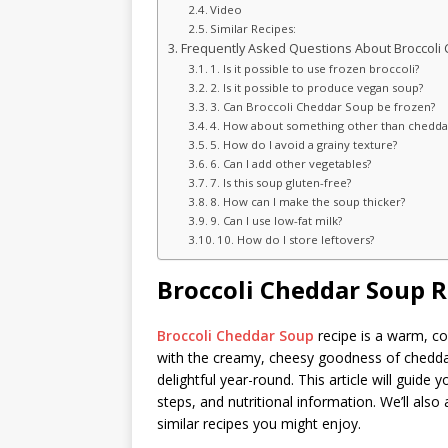
Video
Similar Recipes:
Frequently Asked Questions About Broccoli
1. Is it possible to use frozen broccoli?
2. Is it possible to produce vegan soup?
3. Can Broccoli Cheddar Soup be frozen?
4. How about something other than chedda
5. How do I avoid a grainy texture?
6. Can I add other vegetables?
7. Is this soup gluten-free?
8. How can I make the soup thicker?
9. Can I use low-fat milk?
10. How do I store leftovers?
Broccoli Cheddar Soup R
Broccoli Cheddar Soup
recipe is a warm, co
with the creamy, cheesy goodness of cheddar.
delightful year-round. This article will guide 
steps, and nutritional information. We’ll al
similar recipes you might enjoy.