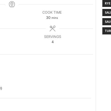
RYE
COOK TIME
SAL
30
mins
SAU
TUR
SERVINGS
4
l)