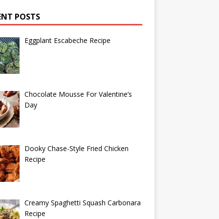
ENT POSTS
Eggplant Escabeche Recipe
Chocolate Mousse For Valentine’s
Day
Dooky Chase-Style Fried Chicken
Recipe
Creamy Spaghetti Squash Carbonara
Recipe