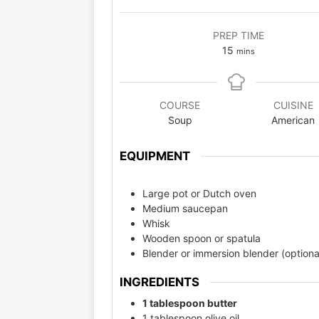
PREP TIME
15
mins
COURSE
CUISINE
Soup
American
EQUIPMENT
Large pot or Dutch oven
Medium saucepan
Whisk
Wooden spoon or spatula
Blender or immersion blender (optiona
INGREDIENTS
1 tablespoon butter
1 tablespoon olive oil