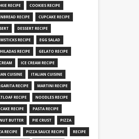
KIE RECIPE
COOKIES RECIPE
NBREAD RECIPE
CUPCAKE RECIPE
SERT
DESSERT RECIPE
MSTICKS RECIPE
EGG SALAD
HILADAS RECIPE
GELATO RECIPE
 CREAM
ICE CREAM RECIPE
IAN CUISINE
ITALIAN CUISINE
GARITA RECIPE
MARTINI RECIPE
TLOAF RECIPE
NOODLES RECIPE
CAKE RECIPE
PASTA RECIPE
NUT BUTTER
PIE CRUST
PIZZA
ZA RECIPE
PIZZA SAUCE RECIPE
RECIPE