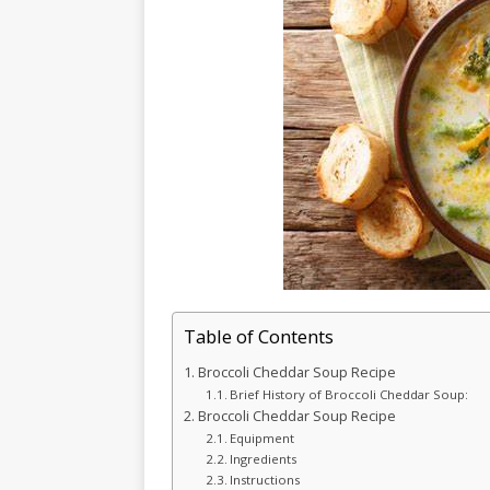
Table of Contents
Broccoli Cheddar Soup Recipe
Brief History of Broccoli Cheddar Soup:
Broccoli Cheddar Soup Recipe
Equipment
Ingredients
Instructions