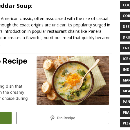
eddar Soup:
COO
COR
American classic, often associated with the rise of casual
hough the exact origins are unclear, its popularity surged in
DES
’s introduction in popular restaurant chains like Panera
ar creates a flavorful, nutritious meal that quickly became
DRU
.
ENC
ICE
p Recipe
IND
MAR
ng dish that
MEA
th the creamy,
r choice during
PAN
PEA
Pin Recipe
PIZ