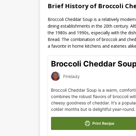
Brief History of Broccoli Ch
Broccoli Cheddar Soup is a relatively modern 
dining establishments in the 20th century. Alt
the 1980s and 1990s, especially with the dish
Bread. The combination of broccoli and chedd
a favorite in home kitchens and eateries alike
Broccoli Cheddar Sou
Pinklady
Broccoli Cheddar Soup is a warm, comforti
combines the robust flavors of broccoli wi
cheesy goodness of cheddar. It's a popula
colder months but is delightful year-round.
Print Recipe