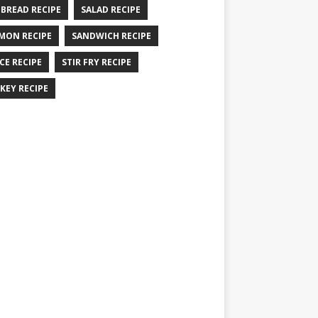
 BREAD RECIPE
SALAD RECIPE
MON RECIPE
SANDWICH RECIPE
CE RECIPE
STIR FRY RECIPE
KEY RECIPE