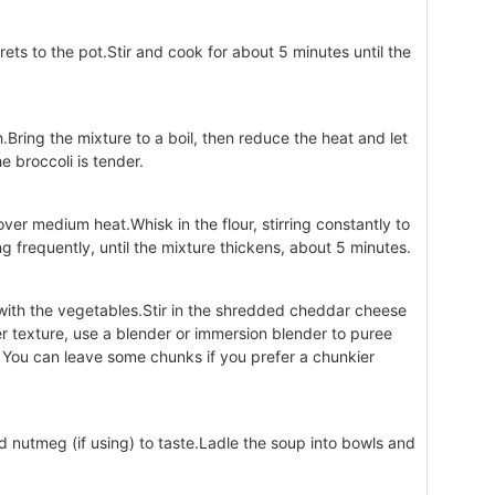
rets to the pot.Stir and cook for about 5 minutes until the
.Bring the mixture to a boil, then reduce the heat and let
e broccoli is tender.
er medium heat.Whisk in the flour, stirring constantly to
 frequently, until the mixture thickens, about 5 minutes.
 with the vegetables.Stir in the shredded cheddar cheese
er texture, use a blender or immersion blender to puree
 You can leave some chunks if you prefer a chunkier
d nutmeg (if using) to taste.Ladle the soup into bowls and