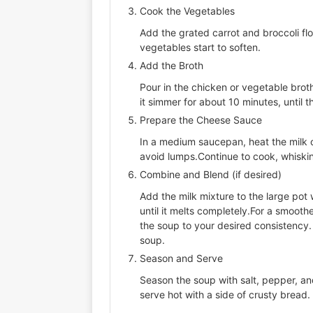
Cook the Vegetables
Add the grated carrot and broccoli flo
vegetables start to soften.
Add the Broth
Pour in the chicken or vegetable broth
it simmer for about 10 minutes, until th
Prepare the Cheese Sauce
In a medium saucepan, heat the milk ov
avoid lumps.Continue to cook, whisking
Combine and Blend (if desired)
Add the milk mixture to the large pot
until it melts completely.For a smooth
the soup to your desired consistency.
soup.
Season and Serve
Season the soup with salt, pepper, an
serve hot with a side of crusty bread.