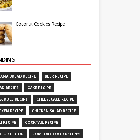
Coconut Cookies Recipe
NDING
ANA BREAD RECIPE
BEER RECIPE
AD RECIPE
CAKE RECIPE
SEROLE RECIPE
CHEESECAKE RECIPE
CKEN RECIPE
CHICKEN SALAD RECIPE
LI RECIPE
COCKTAIL RECIPE
MFORT FOOD
COMFORT FOOD RECIPES