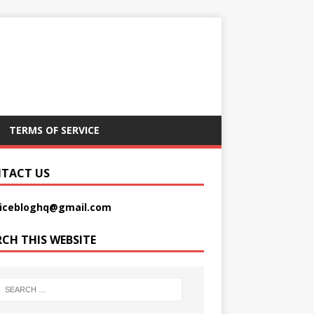
TERMS OF SERVICE
TACT US
picebloghq@gmail.com
RCH THIS WEBSITE