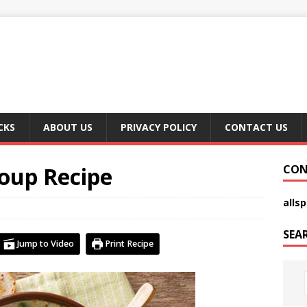
CKS
ABOUT US
PRIVACY POLICY
CONTACT US
Soup Recipe
CON
alls
SEA
Jump to Video
Print Recipe