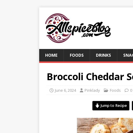
HOME
FOODS
DRINKS
SNA
Broccoli Cheddar 
June 6, 2024
Pinklady
Foods
0
Jump to Recipe