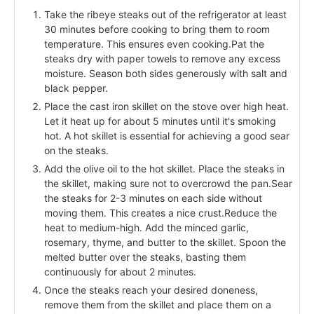
Take the ribeye steaks out of the refrigerator at least
30 minutes before cooking to bring them to room
temperature. This ensures even cooking.Pat the
steaks dry with paper towels to remove any excess
moisture. Season both sides generously with salt and
black pepper.
Place the cast iron skillet on the stove over high heat.
Let it heat up for about 5 minutes until it's smoking
hot. A hot skillet is essential for achieving a good sear
on the steaks.
Add the olive oil to the hot skillet. Place the steaks in
the skillet, making sure not to overcrowd the pan.Sear
the steaks for 2-3 minutes on each side without
moving them. This creates a nice crust.Reduce the
heat to medium-high. Add the minced garlic,
rosemary, thyme, and butter to the skillet. Spoon the
melted butter over the steaks, basting them
continuously for about 2 minutes.
Once the steaks reach your desired doneness,
remove them from the skillet and place them on a