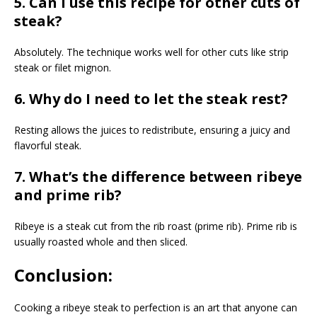
5. Can I use this recipe for other cuts of
steak?
Absolutely. The technique works well for other cuts like strip
steak or filet mignon.
6. Why do I need to let the steak rest?
Resting allows the juices to redistribute, ensuring a juicy and
flavorful steak.
7. What’s the difference between ribeye
and prime rib?
Ribeye is a steak cut from the rib roast (prime rib). Prime rib is
usually roasted whole and then sliced.
Conclusion:
Cooking a ribeye steak to perfection is an art that anyone can