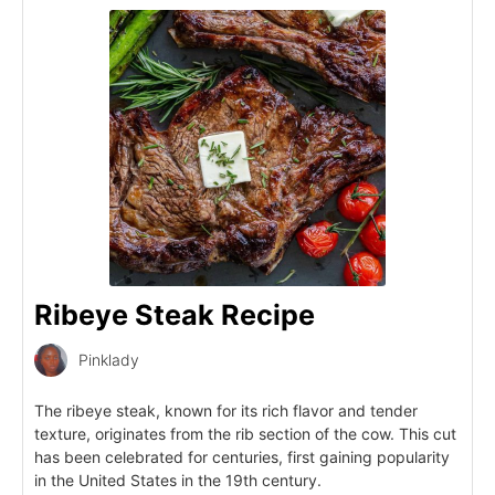
Ribeye Steak Recipe
Pinklady
The ribeye steak, known for its rich flavor and tender
texture, originates from the rib section of the cow. This cut
has been celebrated for centuries, first gaining popularity
in the United States in the 19th century.