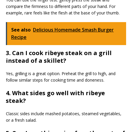
compare the firmness to different parts of your hand. For
example, rare feels like the flesh at the base of your thumb.
See also
Delicious Homemade Smash Burger
Recipe
3. Can I cook ribeye steak on a grill
instead of a skillet?
Yes, grilling is a great option. Preheat the grill to high, and
follow similar steps for cooking time and doneness.
4. What sides go well with ribeye
steak?
Classic sides include mashed potatoes, steamed vegetables,
or a fresh salad.