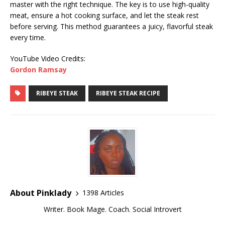
master with the right technique. The key is to use high-quality
meat, ensure a hot cooking surface, and let the steak rest
before serving. This method guarantees a juicy, flavorful steak
every time.
YouTube Video Credits:
Gordon Ramsay
RIBEYE STEAK
RIBEYE STEAK RECIPE
About Pinklady
1398 Articles
Writer. Book Mage. Coach. Social Introvert