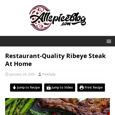
Restaurant-Quality Ribeye Steak
At Home
January 24, 2025
Pinklady
Jump to Recipe
Jump to Video
Print Recipe