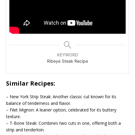
KEYWORD
Ribeye Steak Recipe
Similar Recipes:
– New York Strip Steak: Another classic cut known for its
balance of tenderness and flavor.
– Filet Mignon: A leaner option, celebrated for its buttery
texture.
– T-Bone Steak: Combines two cuts in one, offering both a
strip and tenderloin.