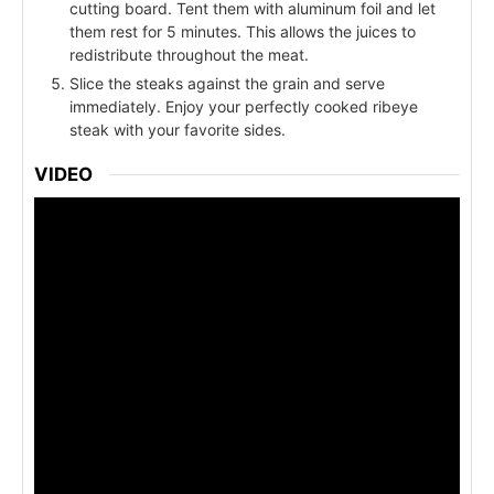
cutting board. Tent them with aluminum foil and let
them rest for 5 minutes. This allows the juices to
redistribute throughout the meat.
Slice the steaks against the grain and serve
immediately. Enjoy your perfectly cooked ribeye
steak with your favorite sides.
VIDEO