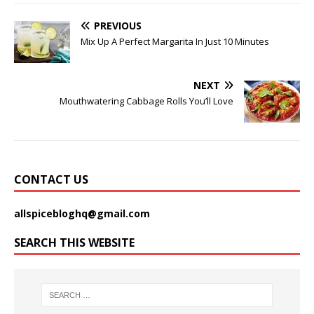
PREVIOUS
Mix Up A Perfect Margarita In Just 10 Minutes
NEXT
Mouthwatering Cabbage Rolls You’ll Love
CONTACT US
allspicebloghq@gmail.com
SEARCH THIS WEBSITE