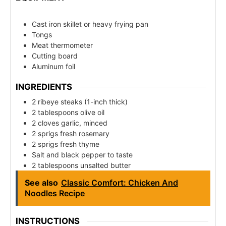
Cast iron skillet or heavy frying pan
Tongs
Meat thermometer
Cutting board
Aluminum foil
INGREDIENTS
2 ribeye steaks (1-inch thick)
2 tablespoons olive oil
2 cloves garlic, minced
2 sprigs fresh rosemary
2 sprigs fresh thyme
Salt and black pepper to taste
2 tablespoons unsalted butter
See also
Classic Comfort: Chicken And
Noodles Recipe
INSTRUCTIONS