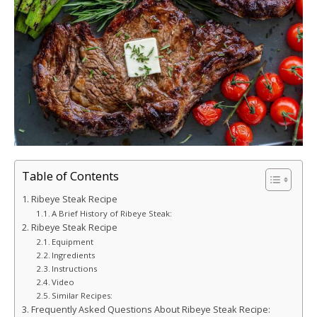
Table of Contents
Ribeye Steak Recipe
A Brief History of Ribeye Steak:
Ribeye Steak Recipe
Equipment
Ingredients
Instructions
Video
Similar Recipes:
Frequently Asked Questions About Ribeye Steak Recipe: