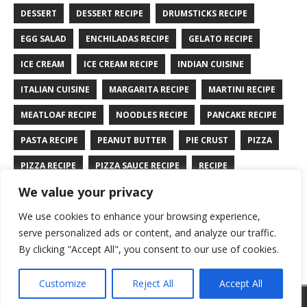
DESSERT
DESSERT RECIPE
DRUMSTICKS RECIPE
EGG SALAD
ENCHILADAS RECIPE
GELATO RECIPE
ICE CREAM
ICE CREAM RECIPE
INDIAN CUISINE
ITALIAN CUISINE
MARGARITA RECIPE
MARTINI RECIPE
MEATLOAF RECIPE
NOODLES RECIPE
PANCAKE RECIPE
PASTA RECIPE
PEANUT BUTTER
PIE CRUST
PIZZA
PIZZA RECIPE
PIZZA SAUCE RECIPE
RECIPE
We value your privacy
RYE BREAD RECIPE
SALAD RECIPE
SALMON RECIPE
We use cookies to enhance your browsing experience,
SANDWICH RECIPE
SAUCE RECIPE
STIR FRY RECIPE
serve personalized ads or content, and analyze our traffic.
TURKEY RECIPE
By clicking "Accept All", you consent to our use of cookies.
Customize
Reject All
Accept All
Copyright © 2026 | WordPress Theme by
MH Themes