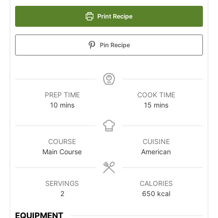
Print Recipe
Pin Recipe
PREP TIME
COOK TIME
10
mins
15
mins
COURSE
CUISINE
Main Course
American
SERVINGS
CALORIES
2
650
kcal
EQUIPMENT