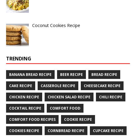
Coconut Cookies Recipe
TRENDING
BANANA BREAD RECIPE
BEER RECIPE
BREAD RECIPE
CAKE RECIPE
CASSEROLE RECIPE
CHEESECAKE RECIPE
CHICKEN RECIPE
CHICKEN SALAD RECIPE
CHILI RECIPE
COCKTAIL RECIPE
COMFORT FOOD
COMFORT FOOD RECIPES
COOKIE RECIPE
COOKIES RECIPE
CORNBREAD RECIPE
CUPCAKE RECIPE