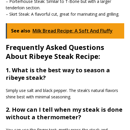
– Porterhouse Steak: Similar to T-Bone but with a larger
tenderloin section.
– Skirt Steak: A flavorful cut, great for marinating and grilling.
See also
Milk Bread Recipe: A Soft And Fluffy
Frequently Asked Questions
About Ribeye Steak Recipe:
1. What is the best way to season a
ribeye steak?
Simply use salt and black pepper. The steak’s natural flavors
shine best with minimal seasoning.
2. How can I tell when my steak is done
without a thermometer?
You can use the finger test: gently press the steak and