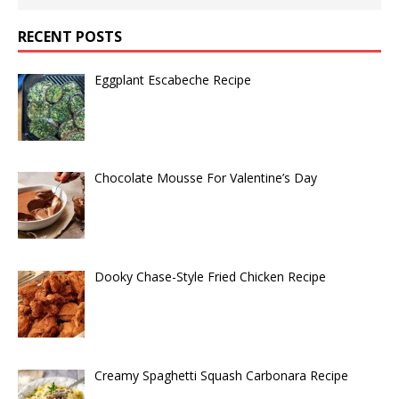
RECENT POSTS
Eggplant Escabeche Recipe
Chocolate Mousse For Valentine’s Day
Dooky Chase-Style Fried Chicken Recipe
Creamy Spaghetti Squash Carbonara Recipe