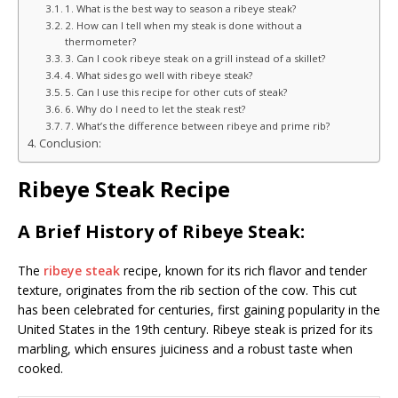
1. What is the best way to season a ribeye steak?
2. How can I tell when my steak is done without a
thermometer?
3. Can I cook ribeye steak on a grill instead of a skillet?
4. What sides go well with ribeye steak?
5. Can I use this recipe for other cuts of steak?
6. Why do I need to let the steak rest?
7. What’s the difference between ribeye and prime rib?
Conclusion:
Ribeye Steak Recipe
A Brief History of Ribeye Steak:
The
ribeye steak
recipe, known for its rich flavor and tender
texture, originates from the rib section of the cow. This cut
has been celebrated for centuries, first gaining popularity in the
United States in the 19th century. Ribeye steak is prized for its
marbling, which ensures juiciness and a robust taste when
cooked.