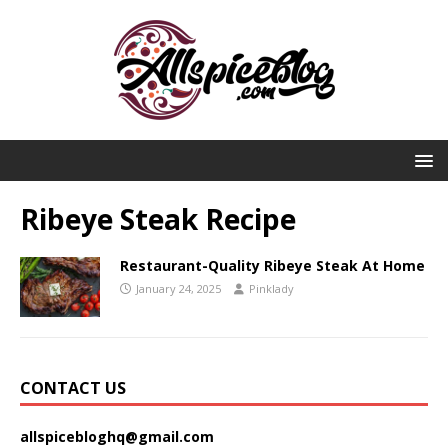
Ribeye Steak Recipe
Restaurant-Quality Ribeye Steak At Home
January 24, 2025
Pinklady
CONTACT US
allspicebloghq@gmail.com