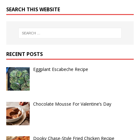
SEARCH THIS WEBSITE
RECENT POSTS
Eggplant Escabeche Recipe
Chocolate Mousse For Valentine’s Day
Dooky Chase-Style Fried Chicken Recipe