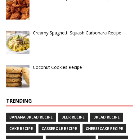
Creamy Spaghetti Squash Carbonara Recipe
Coconut Cookies Recipe
TRENDING
BANANA BREAD RECIPE
BEER RECIPE
BREAD RECIPE
CAKE RECIPE
CASSEROLE RECIPE
CHEESECAKE RECIPE