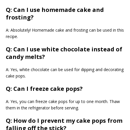
Q: Can I use homemade cake and
frosting?
A: Absolutely! Homemade cake and frosting can be used in this
recipe.
Q: Can I use white chocolate instead of
candy melts?
A: Yes, white chocolate can be used for dipping and decorating
cake pops.
Q: Can I freeze cake pops?
A: Yes, you can freeze cake pops for up to one month. Thaw
them in the refrigerator before serving.
Q: How do I prevent my cake pops from
falling off the stick?