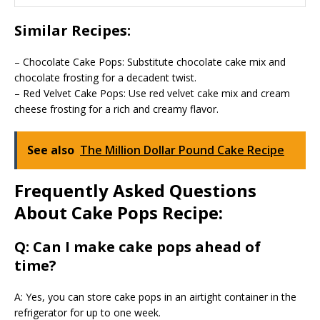
Similar Recipes:
– Chocolate Cake Pops: Substitute chocolate cake mix and
chocolate frosting for a decadent twist.
– Red Velvet Cake Pops: Use red velvet cake mix and cream
cheese frosting for a rich and creamy flavor.
See also
The Million Dollar Pound Cake Recipe
Frequently Asked Questions
About Cake Pops Recipe:
Q: Can I make cake pops ahead of
time?
A: Yes, you can store cake pops in an airtight container in the
refrigerator for up to one week.