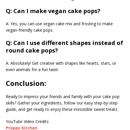
Q: Can I make vegan cake pops?
A: Yes, you can use vegan cake mix and frosting to make
vegan-friendly cake pops.
Q: Can I use different shapes instead of
round cake pops?
A: Absolutely! Get creative with shapes like hearts, stars, or
even animals for a fun twist.
Conclusion:
Ready to impress your friends and family with your cake pop
skills? Gather your ingredients, follow our easy step-by-step
guide, and get ready to enjoy these irresistible sweet treats.
YouTube Video Credits:
Preppy Kitchen