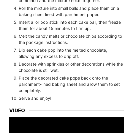
combined and the mixture holds together.
Roll the mixture into small balls and place them on a
baking sheet lined with parchment paper.
Insert a lollipop stick into each cake ball, then freeze
them for about 15 minutes to firm up.
Melt the candy melts or chocolate chips according to
the package instructions.
Dip each cake pop into the melted chocolate,
allowing any excess to drip off.
Decorate with sprinkles or other decorations while the
chocolate is still wet.
Place the decorated cake pops back onto the
parchment-lined baking sheet and allow them to set
completely.
Serve and enjoy!
VIDEO