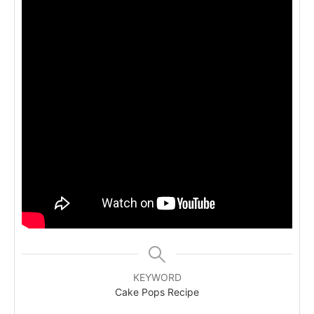
KEYWORD
Cake Pops Recipe