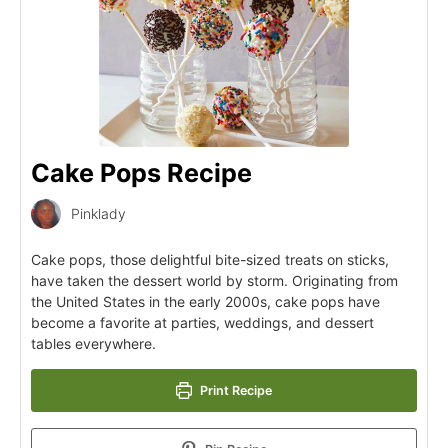
Cake Pops Recipe
Pinklady
Cake pops, those delightful bite-sized treats on sticks,
have taken the dessert world by storm. Originating from
the United States in the early 2000s, cake pops have
become a favorite at parties, weddings, and dessert
tables everywhere.
Print Recipe