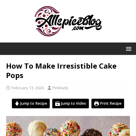
How To Make Irresistible Cake
Pops
February 13, 2024
Pinklady
Jump to Recipe
Jump to Video
Print Recipe