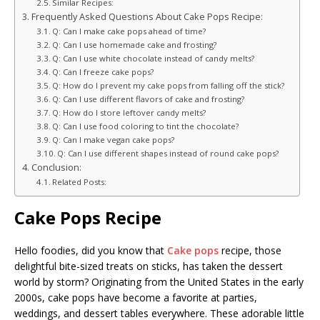
Similar Recipes:
Frequently Asked Questions About Cake Pops Recipe:
Q: Can I make cake pops ahead of time?
Q: Can I use homemade cake and frosting?
Q: Can I use white chocolate instead of candy melts?
Q: Can I freeze cake pops?
Q: How do I prevent my cake pops from falling off the stick?
Q: Can I use different flavors of cake and frosting?
Q: How do I store leftover candy melts?
Q: Can I use food coloring to tint the chocolate?
Q: Can I make vegan cake pops?
Q: Can I use different shapes instead of round cake pops?
Conclusion:
Related Posts:
Cake Pops Recipe
Hello foodies, did you know that
Cake pops
recipe, those
delightful bite-sized treats on sticks, has taken the dessert
world by storm? Originating from the United States in the early
2000s, cake pops have become a favorite at parties,
weddings, and dessert tables everywhere. These adorable little