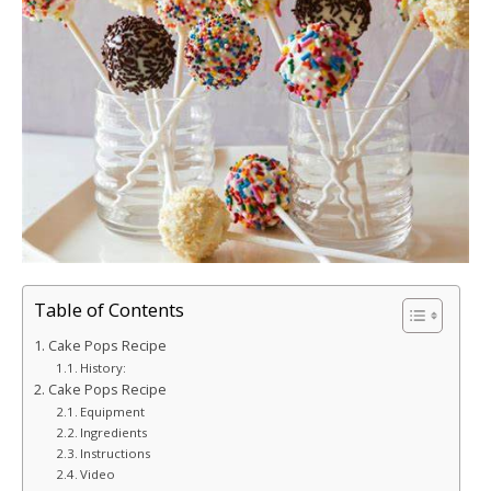
Table of Contents
Cake Pops Recipe
History:
Cake Pops Recipe
Equipment
Ingredients
Instructions
Video