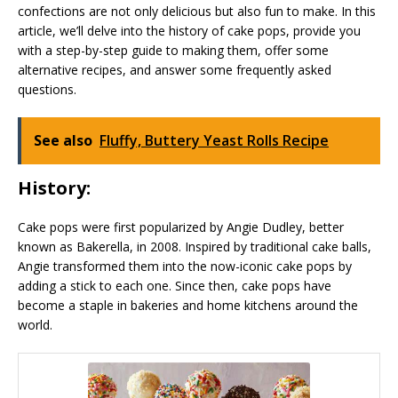
confections are not only delicious but also fun to make. In this
article, we’ll delve into the history of cake pops, provide you
with a step-by-step guide to making them, offer some
alternative recipes, and answer some frequently asked
questions.
See also
Fluffy, Buttery Yeast Rolls Recipe
History:
Cake pops were first popularized by Angie Dudley, better
known as Bakerella, in 2008. Inspired by traditional cake balls,
Angie transformed them into the now-iconic cake pops by
adding a stick to each one. Since then, cake pops have
become a staple in bakeries and home kitchens around the
world.