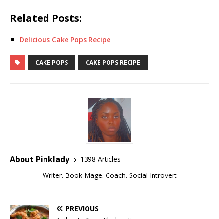
Related Posts:
Delicious Cake Pops Recipe
CAKE POPS
CAKE POPS RECIPE
About Pinklady
1398 Articles
Writer. Book Mage. Coach. Social Introvert
PREVIOUS