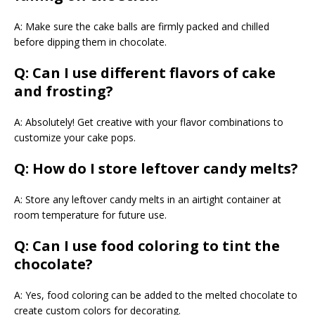
A: Make sure the cake balls are firmly packed and chilled
before dipping them in chocolate.
Q: Can I use different flavors of cake
and frosting?
A: Absolutely! Get creative with your flavor combinations to
customize your cake pops.
Q: How do I store leftover candy melts?
A: Store any leftover candy melts in an airtight container at
room temperature for future use.
Q: Can I use food coloring to tint the
chocolate?
A: Yes, food coloring can be added to the melted chocolate to
create custom colors for decorating.