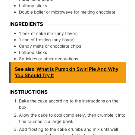
Lollipop sticks
Double boiler or microwave for melting chocolate
INGREDIENTS
1 box of cake mix (any flavor)
1 can of frosting (any flavor)
Candy melts or chocolate chips
Lollipop sticks
Sprinkles or other decorations
See also
What Is Pumpkin Swirl Pie And Why
You Should Try It
INSTRUCTIONS
Bake the cake according to the instructions on the
box.
Allow the cake to cool completely, then crumble it into
fine crumbs in a large bowl.
Add frosting to the cake crumbs and mix until well