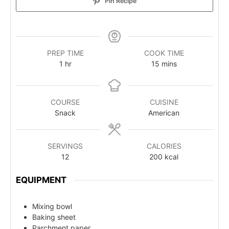
Pin Recipe
PREP TIME
COOK TIME
1
hr
15
mins
COURSE
CUISINE
Snack
American
SERVINGS
CALORIES
12
200
kcal
EQUIPMENT
Mixing bowl
Baking sheet
Parchment paper