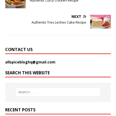
Authentic Curry Chicken Recipe
NEXT
Authentic Tres Leches Cake Recipe
CONTACT US
allspicebloghq@gmail.com
SEARCH THIS WEBSITE
RECENT POSTS