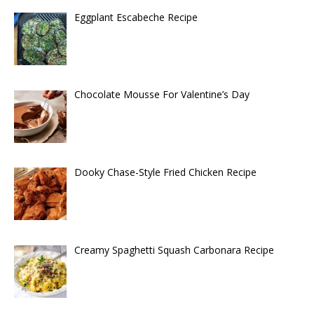
Eggplant Escabeche Recipe
Chocolate Mousse For Valentine’s Day
Dooky Chase-Style Fried Chicken Recipe
Creamy Spaghetti Squash Carbonara Recipe