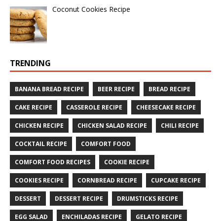
Coconut Cookies Recipe
TRENDING
BANANA BREAD RECIPE
BEER RECIPE
BREAD RECIPE
CAKE RECIPE
CASSEROLE RECIPE
CHEESECAKE RECIPE
CHICKEN RECIPE
CHICKEN SALAD RECIPE
CHILI RECIPE
COCKTAIL RECIPE
COMFORT FOOD
COMFORT FOOD RECIPES
COOKIE RECIPE
COOKIES RECIPE
CORNBREAD RECIPE
CUPCAKE RECIPE
DESSERT
DESSERT RECIPE
DRUMSTICKS RECIPE
EGG SALAD
ENCHILADAS RECIPE
GELATO RECIPE